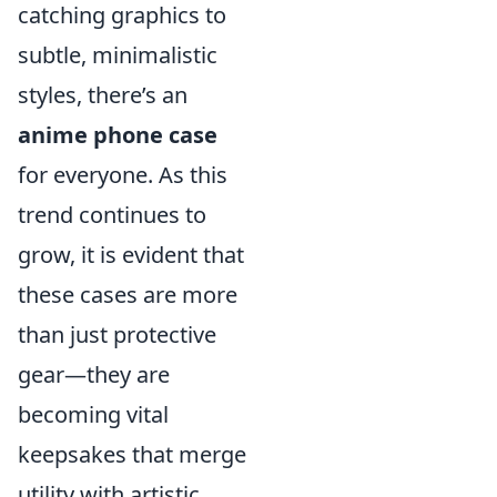
catching graphics to
subtle, minimalistic
styles, there’s an
anime phone case
for everyone. As this
trend continues to
grow, it is evident that
these cases are more
than just protective
gear—they are
becoming vital
keepsakes that merge
utility with artistic