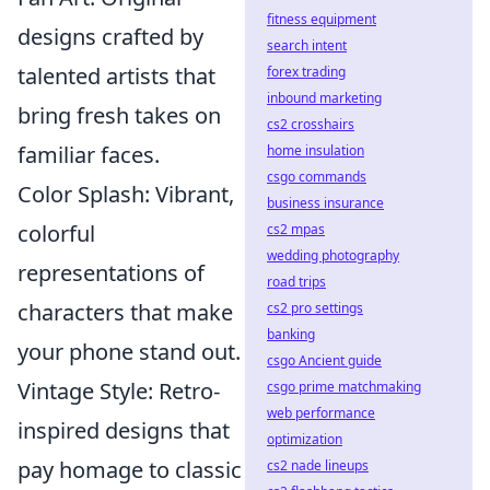
fitness equipment
designs crafted by
search intent
talented artists that
forex trading
inbound marketing
bring fresh takes on
cs2 crosshairs
familiar faces.
home insulation
csgo commands
Color Splash: Vibrant,
business insurance
colorful
cs2 mpas
wedding photography
representations of
road trips
characters that make
cs2 pro settings
banking
your phone stand out.
csgo Ancient guide
Vintage Style: Retro-
csgo prime matchmaking
web performance
inspired designs that
optimization
pay homage to classic
cs2 nade lineups