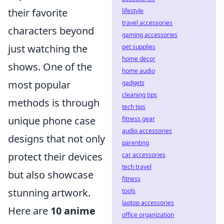
their favorite
lifestyle
travel accessories
characters beyond
gaming accessories
just watching the
pet supplies
home decor
shows. One of the
home audio
most popular
gadgets
cleaning tips
methods is through
tech tips
unique phone case
fitness gear
audio accessories
designs that not only
parenting
protect their devices
car accessories
tech travel
but also showcase
fitness
stunning artwork.
tools
laptop accessories
Here are
10 anime
office organization