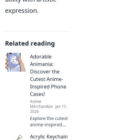
expression.
Related reading
Adorable
Animania:
Discover the
Cutest Anime-
Inspired Phone
Cases!
Anime
Merchandise
Jan 17,
2026
Explore the cutest
anime-inspired
phone cases at
Acrylic Keychain
Adorable