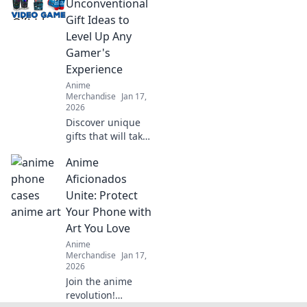
lover! Elevate your
Unconventional
collection and
Gift Ideas to
showcase your
Level Up Any
fandom in style!
Gamer's
Experience
Anime
Merchandise
Jan 17,
2026
Discover unique
gifts that will take
any gamer's
Anime
experience to the
next level!
Aficionados
Unconventional
Unite: Protect
ideas await in this
Your Phone with
ultimate gaming
Art You Love
gift guide.
Anime
Merchandise
Jan 17,
2026
Join the anime
revolution!