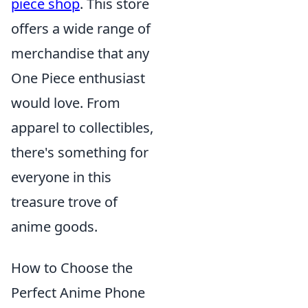
piece shop
. This store
offers a wide range of
merchandise that any
One Piece enthusiast
would love. From
apparel to collectibles,
there's something for
everyone in this
treasure trove of
anime goods.
How to Choose the
Perfect Anime Phone