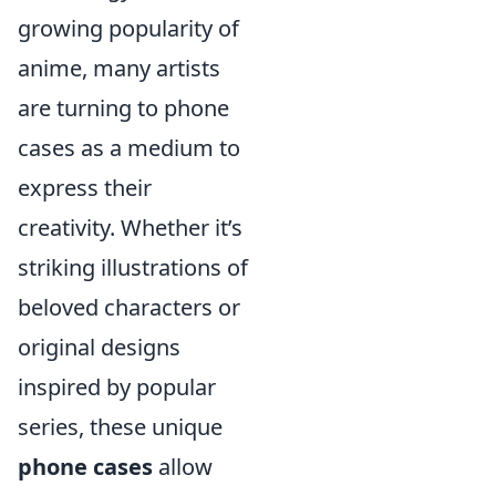
growing popularity of
anime, many artists
are turning to phone
cases as a medium to
express their
creativity. Whether it’s
striking illustrations of
beloved characters or
original designs
inspired by popular
series, these unique
phone cases
allow