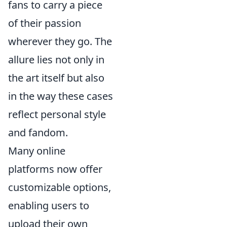
fans to carry a piece
of their passion
wherever they go. The
allure lies not only in
the art itself but also
in the way these cases
reflect personal style
and fandom.
Many online
platforms now offer
customizable options,
enabling users to
upload their own