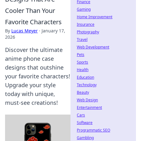
Finance
Cooler Than Your
Gaming
Home Improvement
Favorite Characters
Insurance
By
Lucas Meyer
·
January 17,
Photography
2026
Travel
Web Development
Discover the ultimate
Pets
anime phone case
Sports
designs that outshine
Health
your favorite characters!
Education
Upgrade your style
Technology
Beauty
today with unique,
Web Design
must-see creations!
Entertainment
Cars
Software
Programmatic SEO
Gambling