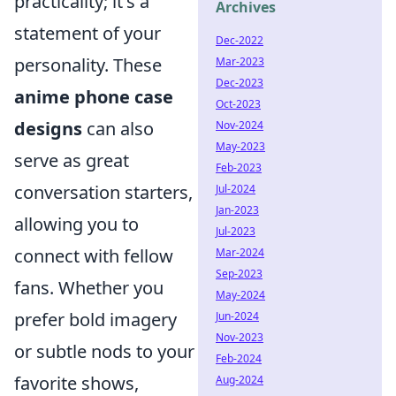
practicality; it's a
Archives
statement of your
Dec-2022
personality. These
Mar-2023
Dec-2023
anime phone case
Oct-2023
designs
can also
Nov-2024
May-2023
serve as great
Feb-2023
conversation starters,
Jul-2024
Jan-2023
allowing you to
Jul-2023
connect with fellow
Mar-2024
Sep-2023
fans. Whether you
May-2024
prefer bold imagery
Jun-2024
Nov-2023
or subtle nods to your
Feb-2024
favorite shows,
Aug-2024