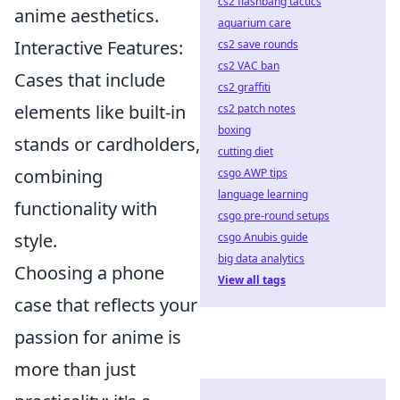
cs2 flashbang tactics
anime aesthetics.
aquarium care
Interactive Features:
cs2 save rounds
cs2 VAC ban
Cases that include
cs2 graffiti
elements like built-in
cs2 patch notes
boxing
stands or cardholders,
cutting diet
combining
csgo AWP tips
language learning
functionality with
csgo pre-round setups
style.
csgo Anubis guide
big data analytics
Choosing a phone
View all tags
case that reflects your
passion for anime is
more than just