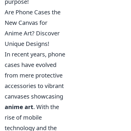
purpose!
Are Phone Cases the
New Canvas for
Anime Art? Discover
Unique Designs!
In recent years, phone
cases have evolved
from mere protective
accessories to vibrant
canvases showcasing
anime art
. With the
rise of mobile
technology and the