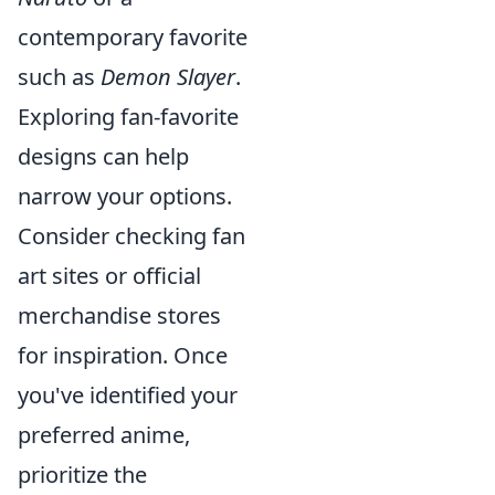
contemporary favorite
such as
Demon Slayer
.
Exploring fan-favorite
designs can help
narrow your options.
Consider checking fan
art sites or official
merchandise stores
for inspiration. Once
you've identified your
preferred anime,
prioritize the