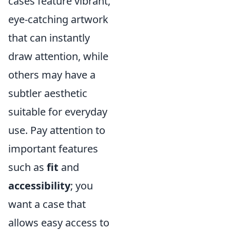
cases feature vibrant,
eye-catching artwork
that can instantly
draw attention, while
others may have a
subtler aesthetic
suitable for everyday
use. Pay attention to
important features
such as
fit
and
accessibility
; you
want a case that
allows easy access to