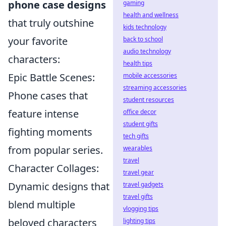
phone case designs
gaming
health and wellness
that truly outshine
kids technology
your favorite
back to school
audio technology
characters:
health tips
Epic Battle Scenes:
mobile accessories
streaming accessories
Phone cases that
student resources
feature intense
office decor
student gifts
fighting moments
tech gifts
from popular series.
wearables
travel
Character Collages:
travel gear
Dynamic designs that
travel gadgets
travel gifts
blend multiple
vlogging tips
beloved characters
lighting tips