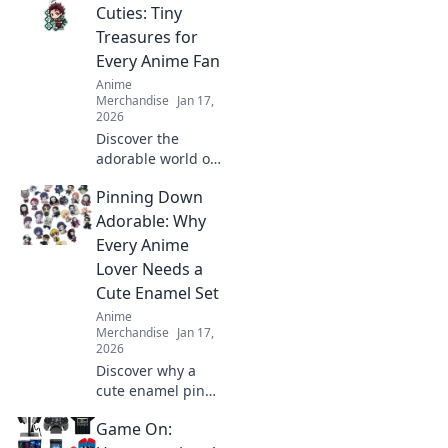
Animania!
Cuties: Tiny
Transform your
Treasures for
phone into a
Every Anime Fan
kawaii
Anime
masterpiece today!
Merchandise
Jan 17,
2026
Discover the
adorable world of
acrylic keychain
Pinning Down
cuties! Perfect tiny
treasures that
Adorable: Why
every anime fan
Every Anime
will love—collect
Lover Needs a
them all today!
Cute Enamel Set
Anime
Merchandise
Jan 17,
2026
Discover why a
cute enamel pin
set is a must-have
Game On:
for every anime