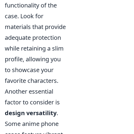
functionality of the
case. Look for
materials that provide
adequate protection
while retaining a slim
profile, allowing you
to showcase your
favorite characters.
Another essential
factor to consider is
design versatility
.
Some anime phone