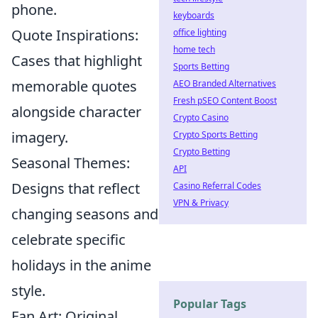
phone.
keyboards
Quote Inspirations:
office lighting
home tech
Cases that highlight
Sports Betting
memorable quotes
AEO Branded Alternatives
Fresh pSEO Content Boost
alongside character
Crypto Casino
imagery.
Crypto Sports Betting
Crypto Betting
Seasonal Themes:
API
Designs that reflect
Casino Referral Codes
VPN & Privacy
changing seasons and
celebrate specific
holidays in the anime
style.
Popular Tags
Fan Art: Original