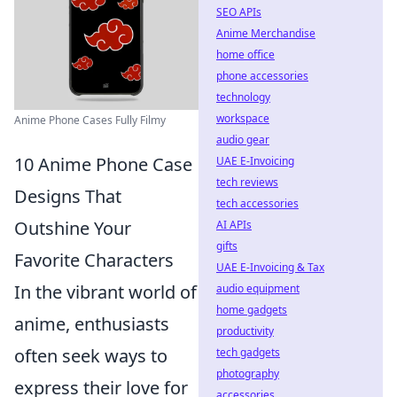
SEO APIs
Anime Merchandise
home office
phone accessories
technology
workspace
Anime Phone Cases Fully Filmy
audio gear
10 Anime Phone Case
UAE E-Invoicing
tech reviews
Designs That
tech accessories
Outshine Your
AI APIs
gifts
Favorite Characters
UAE E-Invoicing & Tax
In the vibrant world of
audio equipment
home gadgets
anime, enthusiasts
productivity
often seek ways to
tech gadgets
photography
express their love for
accessories