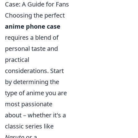
Case: A Guide for Fans
Choosing the perfect
anime phone case
requires a blend of
personal taste and
practical
considerations. Start
by determining the
type of anime you are
most passionate
about – whether it's a
classic series like
Naruto
or a