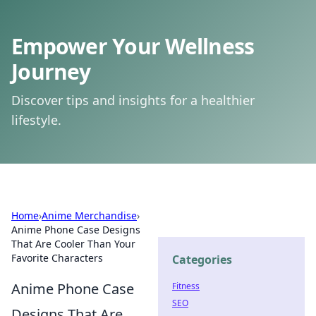
Empower Your Wellness
Journey
Discover tips and insights for a healthier
lifestyle.
Home
›
Anime Merchandise
›
Anime Phone Case Designs
That Are Cooler Than Your
Favorite Characters
Categories
Anime Phone Case
Fitness
SEO
Designs That Are