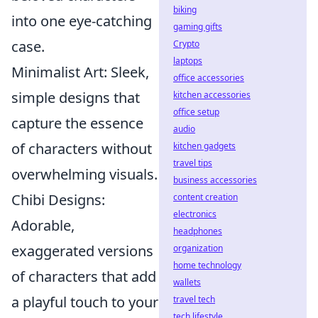
biking
into one eye-catching
gaming gifts
case.
Crypto
laptops
Minimalist Art: Sleek,
office accessories
simple designs that
kitchen accessories
office setup
capture the essence
audio
of characters without
kitchen gadgets
travel tips
overwhelming visuals.
business accessories
Chibi Designs:
content creation
electronics
Adorable,
headphones
exaggerated versions
organization
home technology
of characters that add
wallets
a playful touch to your
travel tech
tech lifestyle