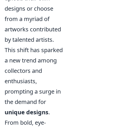
designs or choose
from a myriad of
artworks contributed
by talented artists.
This shift has sparked
a new trend among
collectors and
enthusiasts,
prompting a surge in
the demand for
unique designs
.
From bold, eye-