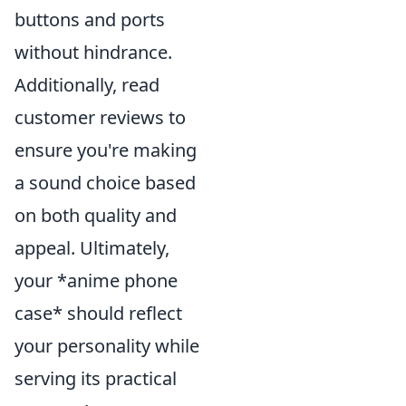
buttons and ports
without hindrance.
Additionally, read
customer reviews to
ensure you're making
a sound choice based
on both quality and
appeal. Ultimately,
your *anime phone
case* should reflect
your personality while
serving its practical