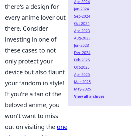
Apr-2024
there's a design for
Jan-2024
every anime lover out
Sep-2024
Oct-2024
there. Consider
Apr-2023
investing in one of
Aug-2023
Jun-2023
these cases to not
Dec-2024
only protect your
Feb-2025
Oct-2025
device but also flaunt
Apr-2025
your fandom in style!
Mar-2025
May-2025
If you're a fan of the
View all archives
beloved anime, you
won't want to miss
out on visiting the
one