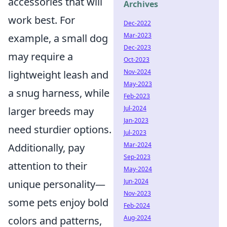
accessories that will
Archives
work best. For
Dec-2022
Mar-2023
example, a small dog
Dec-2023
may require a
Oct-2023
Nov-2024
lightweight leash and
May-2023
a snug harness, while
Feb-2023
Jul-2024
larger breeds may
Jan-2023
need sturdier options.
Jul-2023
Mar-2024
Additionally, pay
Sep-2023
attention to their
May-2024
Jun-2024
unique personality—
Nov-2023
some pets enjoy bold
Feb-2024
Aug-2024
colors and patterns,