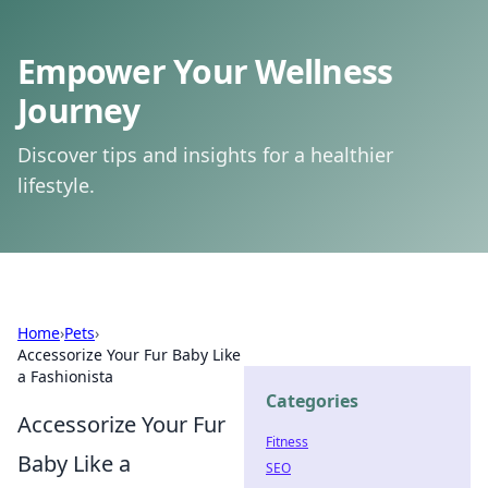
Empower Your Wellness
Journey
Discover tips and insights for a healthier
lifestyle.
Home
›
Pets
›
Accessorize Your Fur Baby Like
a Fashionista
Categories
Accessorize Your Fur
Fitness
Baby Like a
SEO