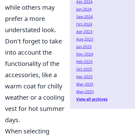
Apr-2024
while others may
Jan-2024
Sep-2024
prefer a more
Oct-2024
understated look.
Apr-2023
Aug-2023
Don't forget to take
Jun-2023
into account the
Dec-2024
Feb-2025
functionality of the
Oct-2025
accessories, like a
Apr-2025
Mar-2025
warm coat for chilly
May-2025
weather or a cooling
View all archives
vest for hot summer
days.
When selecting