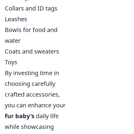
Collars and ID tags
Leashes
Bowls for food and
water
Coats and sweaters
Toys
By investing time in
choosing carefully
crafted accessories,
you can enhance your
fur baby's
daily life
while showcasing