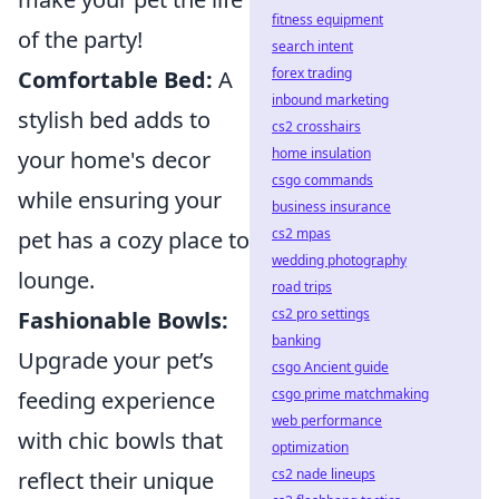
fitness equipment
of the party!
search intent
forex trading
Comfortable Bed:
A
inbound marketing
stylish bed adds to
cs2 crosshairs
home insulation
your home's decor
csgo commands
while ensuring your
business insurance
cs2 mpas
pet has a cozy place to
wedding photography
lounge.
road trips
cs2 pro settings
Fashionable Bowls:
banking
Upgrade your pet’s
csgo Ancient guide
csgo prime matchmaking
feeding experience
web performance
with chic bowls that
optimization
cs2 nade lineups
reflect their unique