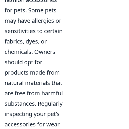
for pets. Some pets
may have allergies or
sensitivities to certain
fabrics, dyes, or
chemicals. Owners
should opt for
products made from
natural materials that
are free from harmful
substances. Regularly
inspecting your pet’s
accessories for wear