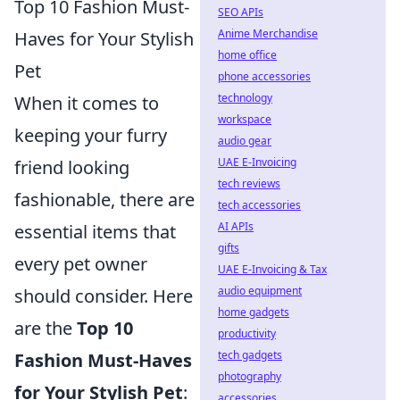
Top 10 Fashion Must-
SEO APIs
Anime Merchandise
Haves for Your Stylish
home office
Pet
phone accessories
technology
When it comes to
workspace
keeping your furry
audio gear
UAE E-Invoicing
friend looking
tech reviews
fashionable, there are
tech accessories
AI APIs
essential items that
gifts
every pet owner
UAE E-Invoicing & Tax
audio equipment
should consider. Here
home gadgets
are the
Top 10
productivity
tech gadgets
Fashion Must-Haves
photography
for Your Stylish Pet
:
accessories