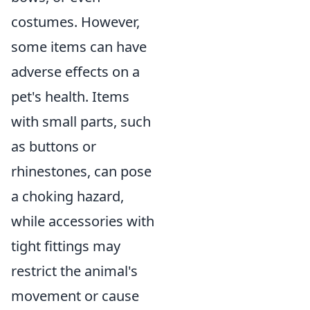
costumes. However,
some items can have
adverse effects on a
pet's health. Items
with small parts, such
as buttons or
rhinestones, can pose
a choking hazard,
while accessories with
tight fittings may
restrict the animal's
movement or cause