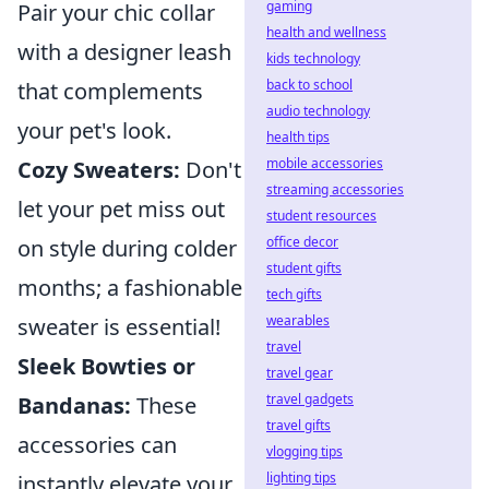
gaming
Pair your chic collar
health and wellness
with a designer leash
kids technology
back to school
that complements
audio technology
your pet's look.
health tips
mobile accessories
Cozy Sweaters:
Don't
streaming accessories
let your pet miss out
student resources
office decor
on style during colder
student gifts
months; a fashionable
tech gifts
wearables
sweater is essential!
travel
Sleek Bowties or
travel gear
travel gadgets
Bandanas:
These
travel gifts
accessories can
vlogging tips
lighting tips
instantly elevate your