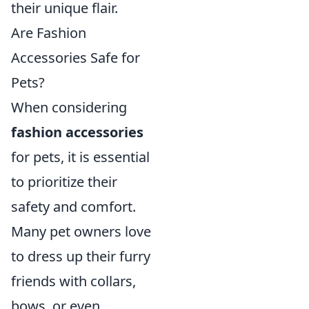
their unique flair.
Are Fashion
Accessories Safe for
Pets?
When considering
fashion accessories
for pets, it is essential
to prioritize their
safety and comfort.
Many pet owners love
to dress up their furry
friends with collars,
bows, or even