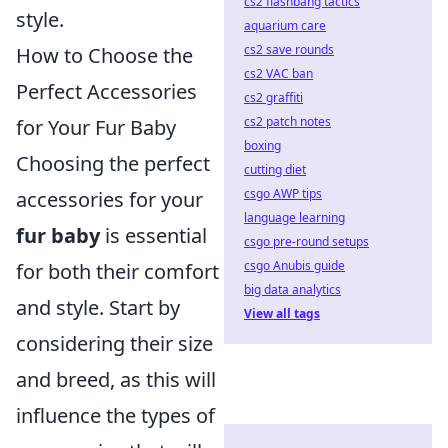
cs2 flashbang tactics
style.
aquarium care
cs2 save rounds
How to Choose the
cs2 VAC ban
Perfect Accessories
cs2 graffiti
cs2 patch notes
for Your Fur Baby
boxing
Choosing the perfect
cutting diet
csgo AWP tips
accessories for your
language learning
fur baby
is essential
csgo pre-round setups
csgo Anubis guide
for both their comfort
big data analytics
and style. Start by
View all tags
considering their size
and breed, as this will
influence the types of