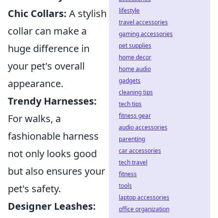
lifestyle
Chic Collars:
A stylish
travel accessories
collar can make a
gaming accessories
pet supplies
huge difference in
home decor
your pet's overall
home audio
gadgets
appearance.
cleaning tips
Trendy Harnesses:
tech tips
fitness gear
For walks, a
audio accessories
fashionable harness
parenting
car accessories
not only looks good
tech travel
but also ensures your
fitness
tools
pet's safety.
laptop accessories
Designer Leashes:
office organization