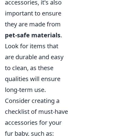
accessories, it's also
important to ensure
they are made from
pet-safe materials
.
Look for items that
are durable and easy
to clean, as these
qualities will ensure
long-term use.
Consider creating a
checklist of must-have
accessories for your
fur baby, such as: