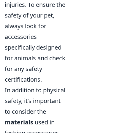
injuries. To ensure the
safety of your pet,
always look for
accessories
specifically designed
for animals and check
for any safety
certifications.
In addition to physical
safety, it’s important
to consider the
materials
used in
fashion accessories