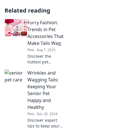
Related reading
Furry Fashion:
Trends in Pet
Accessories That
Make Tails Wag
Pets
Aug 7, 2023
Discover the
hottest pet
accessory trends
Wrinkles and
that will have your
furry friends
Wagging Tails:
strutting in style
Keeping Your
and wagging their
Senior Pet
tails in excitement!
Happy and
Healthy
Pets
Dec 20, 2024
Discover expert
tips to keep your