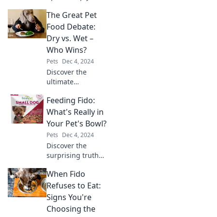
senior pet
The Great Pet
wagging their tail
and thriving!
Food Debate:
Unlock the secrets
Dry vs. Wet –
to ensuring their
Who Wins?
happiness and
Pets
Dec 4, 2024
health today.
Discover the
ultimate
showdown in pet
Feeding Fido:
nutrition! Dry vs.
wet food—find out
What's Really in
which option truly
Your Pet's Bowl?
reigns supreme
Pets
Dec 4, 2024
for your furry
Discover the
friend!
surprising truth
behind your pet's
When Fido
food bowl! What
hidden
Refuses to Eat:
ingredients could
Signs You're
be affecting Fido's
Choosing the
health?