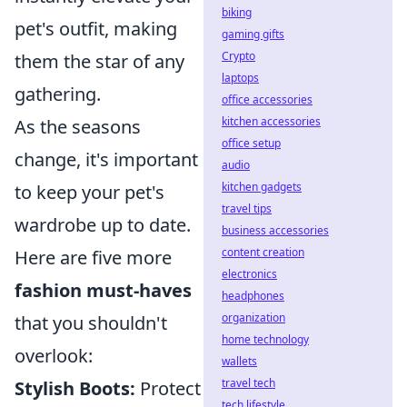
biking
pet's outfit, making
gaming gifts
Crypto
them the star of any
laptops
gathering.
office accessories
kitchen accessories
As the seasons
office setup
change, it's important
audio
kitchen gadgets
to keep your pet's
travel tips
wardrobe up to date.
business accessories
content creation
Here are five more
electronics
fashion must-haves
headphones
organization
that you shouldn't
home technology
overlook:
wallets
travel tech
Stylish Boots:
Protect
tech lifestyle