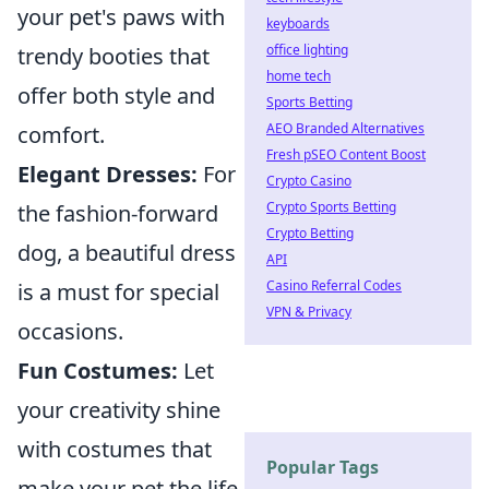
your pet's paws with
keyboards
office lighting
trendy booties that
home tech
offer both style and
Sports Betting
AEO Branded Alternatives
comfort.
Fresh pSEO Content Boost
Elegant Dresses:
For
Crypto Casino
Crypto Sports Betting
the fashion-forward
Crypto Betting
dog, a beautiful dress
API
Casino Referral Codes
is a must for special
VPN & Privacy
occasions.
Fun Costumes:
Let
your creativity shine
with costumes that
Popular Tags
make your pet the life