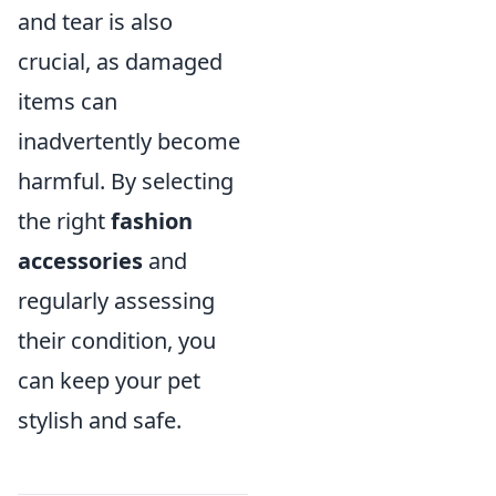
and tear is also
crucial, as damaged
items can
inadvertently become
harmful. By selecting
the right
fashion
accessories
and
regularly assessing
their condition, you
can keep your pet
stylish and safe.