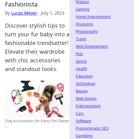
Finance
Fashionista
Gaming
By
Lucas Meyer
·
July 1, 2023
Home Improvement
Insurance
Discover stylish tips to
Photography
turn your fur baby into a
Travel
fashionable trendsetter!
Web Development
Elevate their wardrobe
Pets
with chic accessories
Sports
and standout looks.
Health
Education
Technology
Beauty
Web Design
Entertainment
Cars
Software
Dog Accessories for Every Pet Owner
...
Programmatic SEO
Gambling