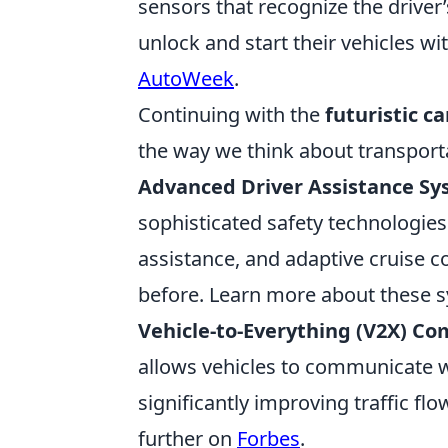
sensors that recognize the driver’
unlock and start their vehicles wit
AutoWeek
.
Continuing with the
futuristic c
the way we think about transport
Advanced Driver Assistance Sy
sophisticated safety technologie
assistance, and adaptive cruise 
before. Learn more about these 
Vehicle-to-Everything (V2X) C
allows vehicles to communicate wi
significantly improving traffic fl
further on
Forbes
.