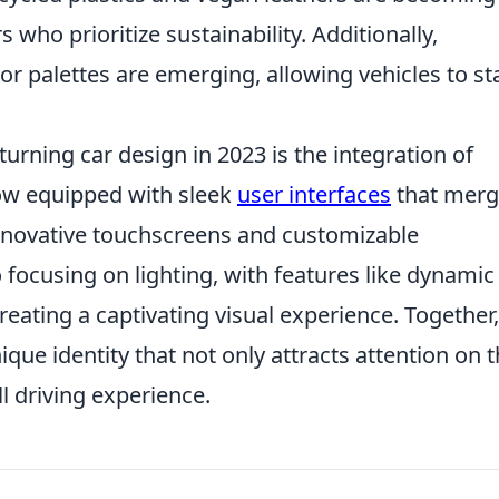
who prioritize sustainability. Additionally,
r palettes are emerging, allowing vehicles to s
urning car design in 2023 is the integration of
ow equipped with sleek
user interfaces
that mer
 innovative touchscreens and customizable
focusing on lighting, with features like dynamic
reating a captivating visual experience. Together,
que identity that not only attracts attention on 
l driving experience.