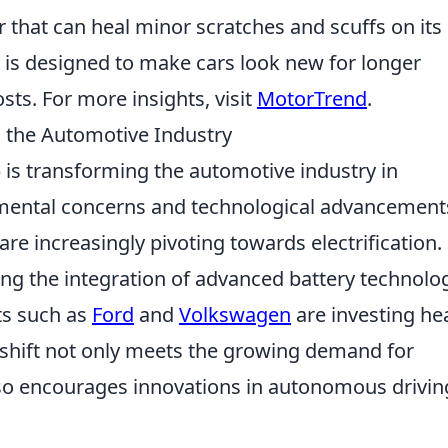
 that can heal minor scratches and scuffs on its
 is designed to make cars look new for longer
ts. For more insights, visit
MotorTrend
.
g the Automotive Industry
 is transforming the automotive industry in
mental concerns and technological advancement
re increasingly pivoting towards electrification.
ng the integration of advanced battery technolog
ts such as
Ford
and
Volkswagen
are investing hea
s shift not only meets the growing demand for
lso encourages innovations in autonomous drivin