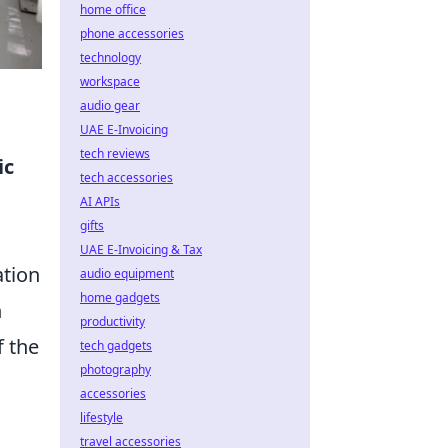
home office
phone accessories
technology
workspace
audio gear
UAE E-Invoicing
tech reviews
ic
tech accessories
AI APIs
gifts
UAE E-Invoicing & Tax
ation
audio equipment
home gadgets
n
productivity
f the
tech gadgets
photography
accessories
lifestyle
travel accessories