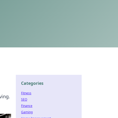
Categories
Fitness
ving.
SEO
Finance
Gaming