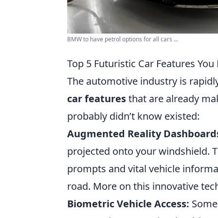
BMW to have petrol options for all cars ...
Top 5 Futuristic Car Features You
The automotive industry is rapidly
car features
that are already mak
probably didn’t know existed:
Augmented Reality Dashboard
projected onto your windshield. T
prompts and vital vehicle informa
road. More on this innovative tec
Biometric Vehicle Access:
Some o