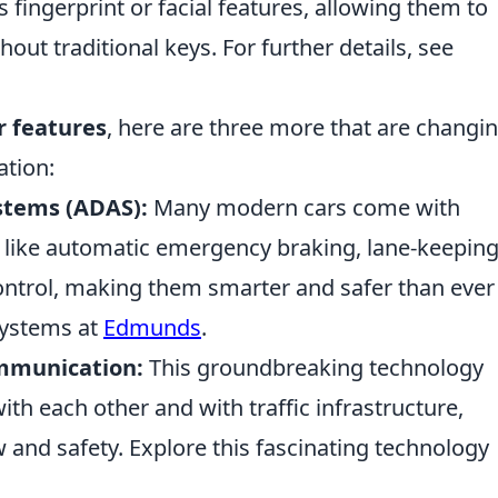
s fingerprint or facial features, allowing them to
hout traditional keys. For further details, see
ar features
, here are three more that are changi
ation:
stems (ADAS):
Many modern cars come with
s like automatic emergency braking, lane-keepin
control, making them smarter and safer than ever
systems at
Edmunds
.
ommunication:
This groundbreaking technology
th each other and with traffic infrastructure,
ow and safety. Explore this fascinating technology