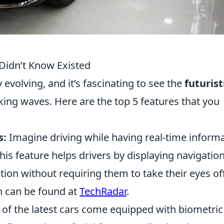
 Didn’t Know Existed
 evolving, and it’s fascinating to see the
futurist
ing waves. Here are the top 5 features that you
s:
Imagine driving while having real-time inform
his feature helps drivers by displaying navigatio
tion without requiring them to take their eyes of
h can be found at
TechRadar
.
f the latest cars come equipped with biometric