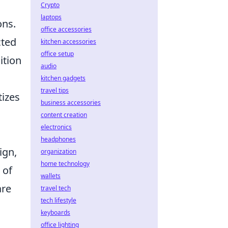
Crypto
laptops
ons.
office accessories
cted
kitchen accessories
office setup
ition
audio
kitchen gadgets
travel tips
tizes
business accessories
content creation
electronics
headphones
ign,
organization
home technology
 of
wallets
are
travel tech
tech lifestyle
keyboards
office lighting