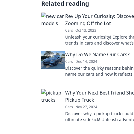
Related reading
Rev Up Your Curiosity: Discov
Zooming Off the Lot
Cars
Oct 13, 2023
Unleash your curiosity! Explore th
trends in cars and discover what’
off the lot today. Don't miss out!
Why Do We Name Our Cars?
Cars
Dec 14, 2024
Discover the quirky reasons behi
name our cars and how it reflects
personalities. Uncover the surpris
today!
Why Your Next Best Friend Sho
Pickup Truck
Cars
Nov 27, 2024
Discover why a pickup truck could
ultimate sidekick! Unleash adven
versatility like never before.