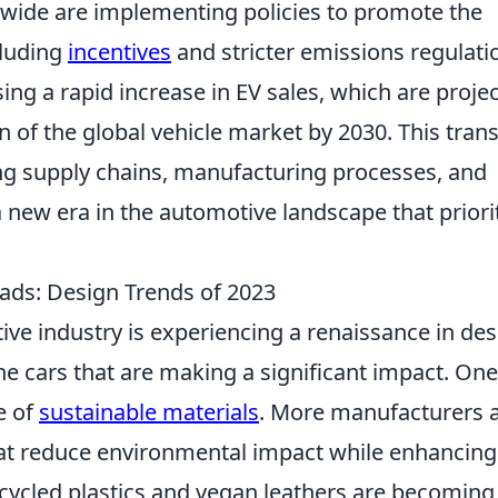
ide are implementing policies to promote the
cluding
incentives
and stricter emissions regulati
ssing a rapid increase in EV sales, which are proje
on of the global vehicle market by 2030. This trans
ping supply chains, manufacturing processes, and
new era in the automotive landscape that priori
ds: Design Trends of 2023
ive industry is experiencing a renaissance in des
he cars that are making a significant impact. One
e of
sustainable materials
. More manufacturers 
that reduce environmental impact while enhancing
recycled plastics and vegan leathers are becoming