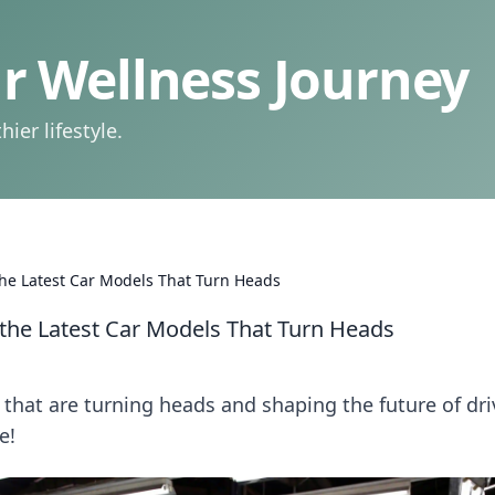
 Wellness Journey
ier lifestyle.
 the Latest Car Models That Turn Heads
r the Latest Car Models That Turn Heads
that are turning heads and shaping the future of dri
e!