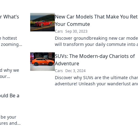
er What’s
New Car Models That Make You Ret
Your Commute
Cars
Sep 30, 2023
e hottest
Discover groundbreaking new car model
s zooming
will transform your daily commute into 
exciting journey. Explore the future of d
SUVs: The Modern-day Chariots of
today!
Adventure
nd why we
Cars
Dec 3, 2024
 our
Discover why SUVs are the ultimate char
ing truth
adventure! Unleash your wanderlust an
explore the great outdoors in style.
uld Be a
 be your
tures and