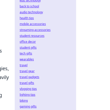
kids technology
back to school
audio technology
health tips
mobile accessories
streaming accessories
student resources
office decor
student gifts
s
tech gifts
wearables
travel
ies,
travel gear
vily
travel gadgets
travel gifts
vlogging tips
g
lighting tips
biking
gaming gifts