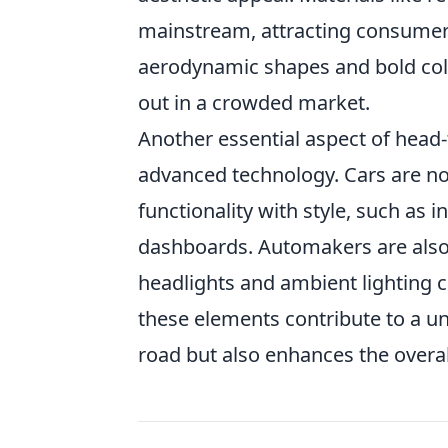
mainstream, attracting consumers 
aerodynamic shapes and bold colo
out in a crowded market.
Another essential aspect of head-t
advanced technology. Cars are n
functionality with style, such as
dashboards. Automakers are also 
headlights and ambient lighting c
these elements contribute to a uni
road but also enhances the overal