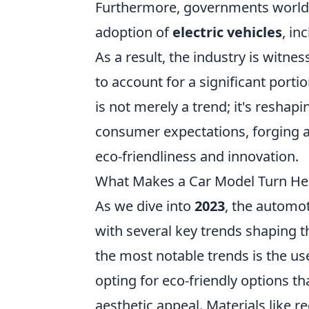
Furthermore, governments worldw
adoption of
electric vehicles
, in
As a result, the industry is witne
to account for a significant porti
is not merely a trend; it's resha
consumer expectations, forging a 
eco-friendliness and innovation.
What Makes a Car Model Turn Hea
As we dive into
2023
, the automot
with several key trends shaping t
the most notable trends is the us
opting for eco-friendly options 
aesthetic appeal. Materials like 