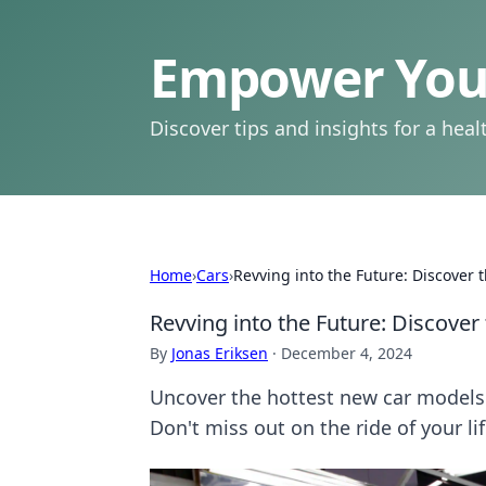
Empower Your
Discover tips and insights for a health
Home
›
Cars
›
Revving into the Future: Discover
Revving into the Future: Discove
By
Jonas Eriksen
·
December 4, 2024
Uncover the hottest new car models 
Don't miss out on the ride of your lif