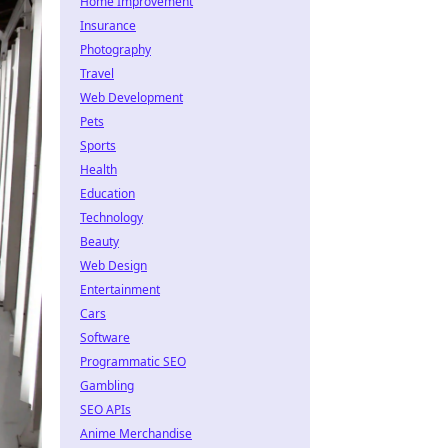
Home Improvement
Insurance
Photography
Travel
Web Development
Pets
Sports
Health
Education
Technology
Beauty
Web Design
Entertainment
Cars
Software
Programmatic SEO
Gambling
SEO APIs
Anime Merchandise