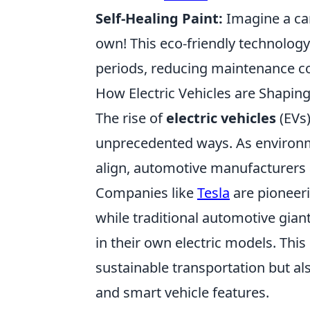
Self-Healing Paint:
Imagine a car
own! This eco-friendly technology
periods, reducing maintenance cos
How Electric Vehicles are Shapin
The rise of
electric vehicles
(EVs)
unprecedented ways. As environ
align, automotive manufacturers a
Companies like
Tesla
are pioneeri
while traditional automotive gian
in their own electric models. Thi
sustainable transportation but a
and smart vehicle features.