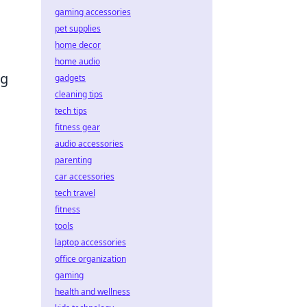
gaming accessories
pet supplies
home decor
home audio
ng
gadgets
cleaning tips
tech tips
fitness gear
audio accessories
g
parenting
car accessories
tech travel
fitness
tools
laptop accessories
office organization
gaming
health and wellness