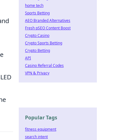
home tech
Sports Betting
tand
AEO Branded Alternatives
Fresh pSEO Content Boost
Crypto Casino
Crypto Sports Betting
Crypto Betting
ge
API
Casino Referral Codes
VPN & Privacy
 LED
the
Popular Tags
fitness equipment
search intent