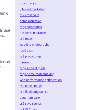
forex trading
inbound marketing
hink
cs2 crosshairs
home insulation
csgo commands
s that
business insurance
an
cs2 mpas
riving
wedding photography
road trips
cs2 pro settings
iots of
banking
d
csgo Ancient guide
csgo prime matchmaking
web performance optimization
cs2 nade lineups
cs2 flashbang tactics
aquarium care
cs2 save rounds
cs2 VAC ban