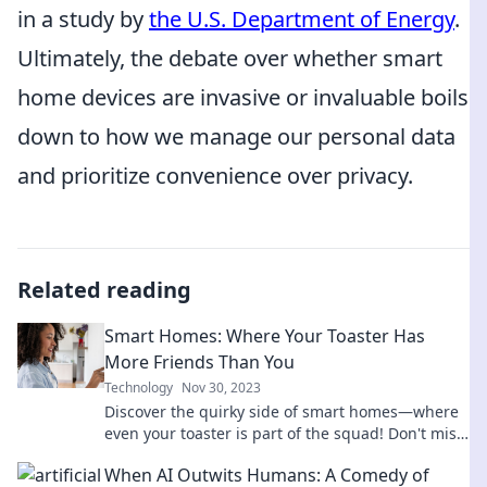
in a study by
the U.S. Department of Energy
.
Ultimately, the debate over whether smart
home devices are invasive or invaluable boils
down to how we manage our personal data
and prioritize convenience over privacy.
Related reading
Smart Homes: Where Your Toaster Has
More Friends Than You
Technology
Nov 30, 2023
Discover the quirky side of smart homes—where
even your toaster is part of the squad! Don't miss
out on this entertaining tech adventure!
When AI Outwits Humans: A Comedy of