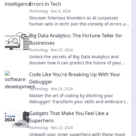
Errors in Tech
Technology
Dec 4, 2024
Discover hilarious blunders as AI surpasses
human wits in tech! Join the comedy of errors and
laugh at the future of innovation.
Big Data Analytics: The Fortune Teller for
Businesses
Technology
Nov 27, 2024
Unlock the secrets of Big Data Analytics and
discover how it can predict the future of your
business! Dive in now!
Code Like You're Breaking Up With Your
Debugger
Technology
Nov 23, 2024
Master the art of coding by ditching your
debugger! Transform your skills and embrace the
challenge with our expert tips.
Gadgets That Make You Feel Like a
Superhero
Technology
Nov 22, 2024
Unleash your inner superhero with these must-