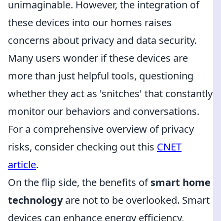
unimaginable. However, the integration of
these devices into our homes raises
concerns about privacy and data security.
Many users wonder if these devices are
more than just helpful tools, questioning
whether they act as 'snitches' that constantly
monitor our behaviors and conversations.
For a comprehensive overview of privacy
risks, consider checking out this
CNET
article
.
On the flip side, the benefits of
smart home
technology
are not to be overlooked. Smart
devices can enhance energy efficiency,