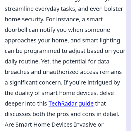
streamline everyday tasks, and even bolster
home security. For instance, a smart
doorbell can notify you when someone
approaches your home, and smart lighting
can be programmed to adjust based on your
daily routine. Yet, the potential for data
breaches and unauthorized access remains
a significant concern. If you're intrigued by
the duality of smart home devices, delve
deeper into this
TechRadar guide
that
discusses both the pros and cons in detail.
Are Smart Home Devices Invasive or