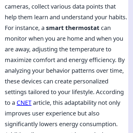
cameras, collect various data points that
help them learn and understand your habits.
For instance, a
smart thermostat
can
monitor when you are home and when you
are away, adjusting the temperature to
maximize comfort and energy efficiency. By
analyzing your behavior patterns over time,
these devices can create personalized
settings tailored to your lifestyle. According
to a
CNET
article, this adaptability not only
improves user experience but also
significantly lowers energy consumption.