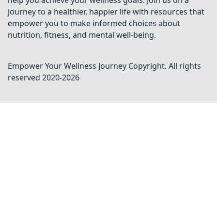
help you achieve your wellness goals. Join us on a
journey to a healthier, happier life with resources that
empower you to make informed choices about
nutrition, fitness, and mental well-being.
Empower Your Wellness Journey
Copyright. All rights
reserved 2020-
2026