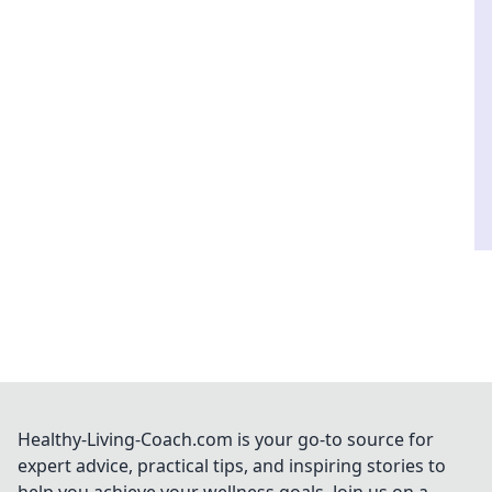
Healthy-Living-Coach.com is your go-to source for
expert advice, practical tips, and inspiring stories to