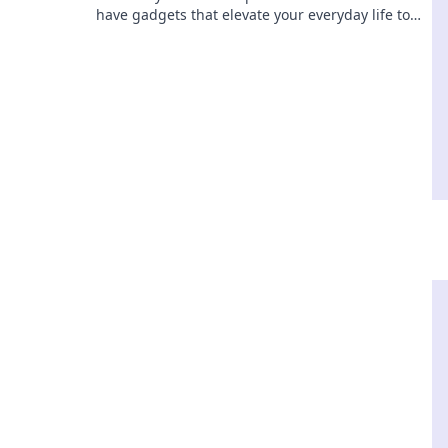
have gadgets that elevate your everyday life to
extraordinary levels! Discover your power today!