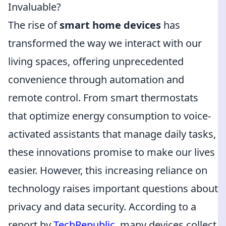
Invaluable?
The rise of
smart home devices
has
transformed the way we interact with our
living spaces, offering unprecedented
convenience through automation and
remote control. From smart thermostats
that optimize energy consumption to voice-
activated assistants that manage daily tasks,
these innovations promise to make our lives
easier. However, this increasing reliance on
technology raises important questions about
privacy and data security. According to a
report by
TechRepublic
, many devices collect