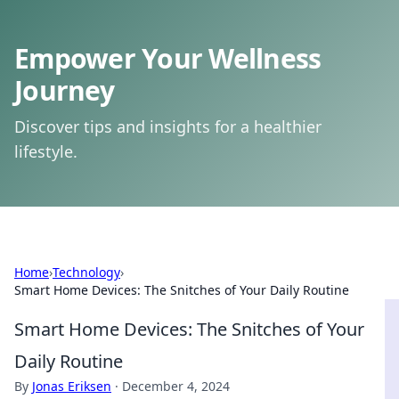
Empower Your Wellness
Journey
Discover tips and insights for a healthier
lifestyle.
Home
›
Technology
›
Smart Home Devices: The Snitches of Your Daily Routine
Smart Home Devices: The Snitches of Your
Daily Routine
By
Jonas Eriksen
·
December 4, 2024