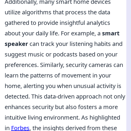
Additionally, many smart home devices
utilize algorithms that process the data
gathered to provide insightful analytics
about your daily life. For example, a
smart
speaker
can track your listening habits and
suggest music or podcasts based on your
preferences. Similarly, security cameras can
learn the patterns of movement in your
home, alerting you when unusual activity is
detected. This data-driven approach not only
enhances security but also fosters a more
intuitive living environment. As highlighted
in
Forbes
, the insights derived from these