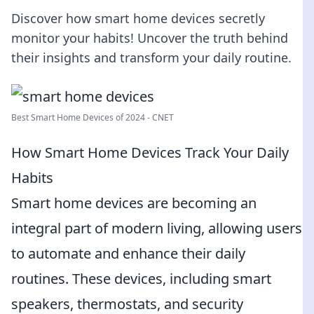
Discover how smart home devices secretly
monitor your habits! Uncover the truth behind
their insights and transform your daily routine.
Best Smart Home Devices of 2024 - CNET
How Smart Home Devices Track Your Daily
Habits
Smart home devices are becoming an
integral part of modern living, allowing users
to automate and enhance their daily
routines. These devices, including smart
speakers, thermostats, and security