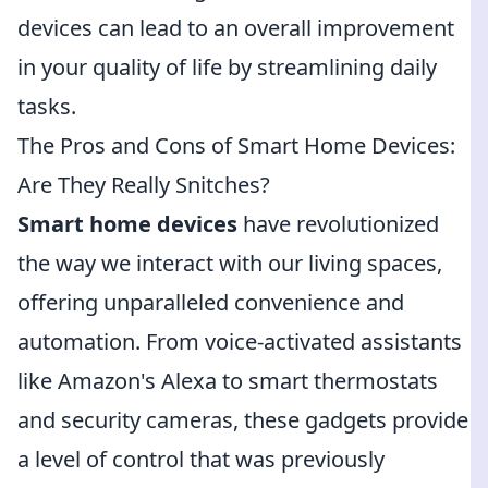
devices can lead to an overall improvement
in your quality of life by streamlining daily
tasks.
The Pros and Cons of Smart Home Devices:
Are They Really Snitches?
Smart home devices
have revolutionized
the way we interact with our living spaces,
offering unparalleled convenience and
automation. From voice-activated assistants
like Amazon's Alexa to smart thermostats
and security cameras, these gadgets provide
a level of control that was previously