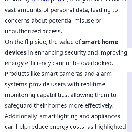
vast amounts of personal data, leading to
concerns about potential misuse or
unauthorized access.
On the flip side, the value of
smart home
devices
in enhancing security and improving
energy efficiency cannot be overlooked.
Products like smart cameras and alarm
systems provide users with real-time
monitoring capabilities, allowing them to
safeguard their homes more effectively.
Additionally, smart lighting and appliances
can help reduce energy costs, as highlighted