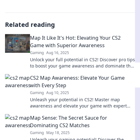
Related reading
Map It Like It's Hot: Elevating Your CS2
Game with Superior Awareness
Gaming
Aug 16, 2025
Unlock your full potential in CS2! Discover pro tips
to boost your game awareness and dominate the
competition.
CS2 Map Awareness: Elevate Your Game
with Every Step
Gaming
Aug 10, 2025
Unleash your potential in CS2! Master map
awareness and elevate your game with expert
tips that transform every move into a victory.
Map Sense: The Secret Sauce for
Dominating CS2 Matches
Gaming
May 18, 2025
Unleash your gaming potential! Discover the