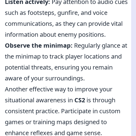
Listen actively:
Pay attention to audio cues
such as footsteps, gunfire, and voice
communications, as they can provide vital
information about enemy positions.
Observe the minimap:
Regularly glance at
the minimap to track player locations and
potential threats, ensuring you remain
aware of your surroundings.
Another effective way to improve your
situational awareness in
CS2
is through
consistent practice. Participate in custom
games or training maps designed to
enhance reflexes and game sense.