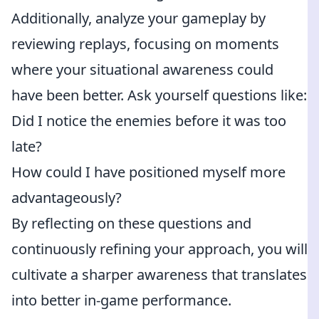
Additionally, analyze your gameplay by
reviewing replays, focusing on moments
where your situational awareness could
have been better. Ask yourself questions like:
Did I notice the enemies before it was too
late?
How could I have positioned myself more
advantageously?
By reflecting on these questions and
continuously refining your approach, you will
cultivate a sharper awareness that translates
into better in-game performance.