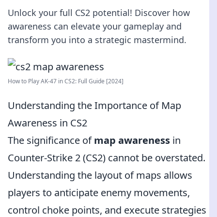
Unlock your full CS2 potential! Discover how
awareness can elevate your gameplay and
transform you into a strategic mastermind.
How to Play AK-47 in CS2: Full Guide [2024]
Understanding the Importance of Map
Awareness in CS2
The significance of
map awareness
in
Counter-Strike 2 (CS2) cannot be overstated.
Understanding the layout of maps allows
players to anticipate enemy movements,
control choke points, and execute strategies