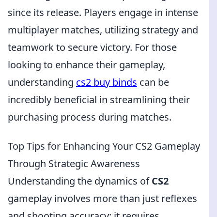
since its release. Players engage in intense
multiplayer matches, utilizing strategy and
teamwork to secure victory. For those
looking to enhance their gameplay,
understanding
cs2 buy binds
can be
incredibly beneficial in streamlining their
purchasing process during matches.
Top Tips for Enhancing Your CS2 Gameplay
Through Strategic Awareness
Understanding the dynamics of
CS2
gameplay involves more than just reflexes
and shooting accuracy; it requires