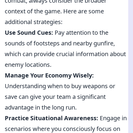
combat, always consider the broader
context of the game. Here are some
additional strategies:
Use Sound Cues:
Pay attention to the
sounds of footsteps and nearby gunfire,
which can provide crucial information about
enemy locations.
Manage Your Economy Wisely:
Understanding when to buy weapons or
save can give your team a significant
advantage in the long run.
Practice Situational Awareness:
Engage in
scenarios where you consciously focus on