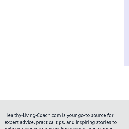
Healthy-Living-Coach.com is your go-to source for
expert advice, practical tips, and inspiring stories to