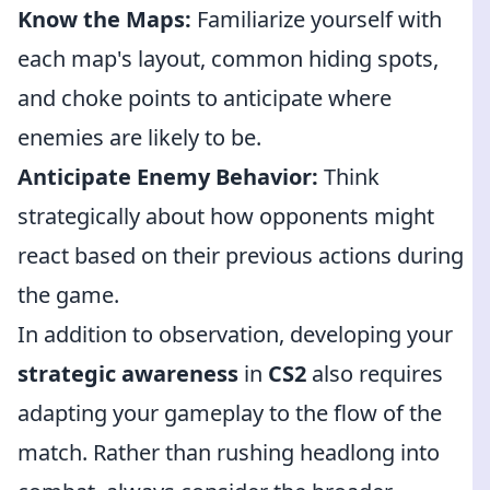
Know the Maps:
Familiarize yourself with
each map's layout, common hiding spots,
and choke points to anticipate where
enemies are likely to be.
Anticipate Enemy Behavior:
Think
strategically about how opponents might
react based on their previous actions during
the game.
In addition to observation, developing your
strategic awareness
in
CS2
also requires
adapting your gameplay to the flow of the
match. Rather than rushing headlong into