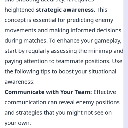
heightened
strategic awareness
. This
concept is essential for predicting enemy
movements and making informed decisions
during matches. To enhance your gameplay,
start by regularly assessing the minimap and
paying attention to teammate positions. Use
the following tips to boost your situational
awareness:
Communicate with Your Team:
Effective
communication can reveal enemy positions
and strategies that you might not see on
your own.