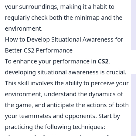
your surroundings, making it a habit to
regularly check both the minimap and the
environment.
How to Develop Situational Awareness for
Better CS2 Performance
To enhance your performance in
CS2
,
developing situational awareness is crucial.
This skill involves the ability to perceive your
environment, understand the dynamics of
the game, and anticipate the actions of both
your teammates and opponents. Start by
practicing the following techniques: