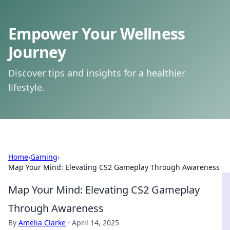
Empower Your Wellness
Journey
Discover tips and insights for a healthier
lifestyle.
Home
›
Gaming
›
Map Your Mind: Elevating CS2 Gameplay Through Awareness
Map Your Mind: Elevating CS2 Gameplay
Through Awareness
By
Amelia Clarke
·
April 14, 2025