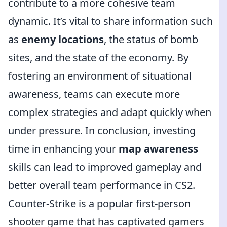
contribute to a more cohesive team
dynamic. It’s vital to share information such
as
enemy locations
, the status of bomb
sites, and the state of the economy. By
fostering an environment of situational
awareness, teams can execute more
complex strategies and adapt quickly when
under pressure. In conclusion, investing
time in enhancing your
map awareness
skills can lead to improved gameplay and
better overall team performance in CS2.
Counter-Strike is a popular first-person
shooter game that has captivated gamers