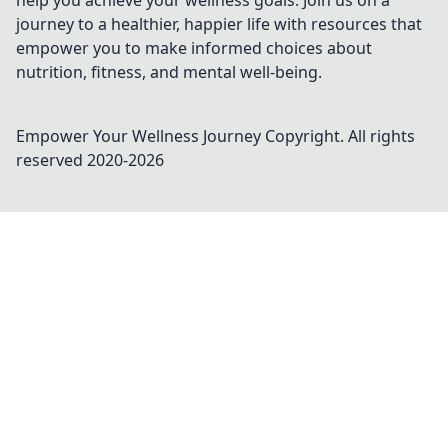
help you achieve your wellness goals. Join us on a
journey to a healthier, happier life with resources that
empower you to make informed choices about
nutrition, fitness, and mental well-being.
Empower Your Wellness Journey
Copyright. All rights
reserved 2020-
2026