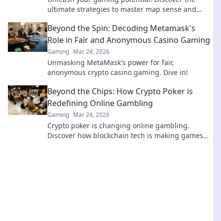
ultimate strategies to master map sense and
dominate CS2 matches like a pro.
Beyond the Spin: Decoding Metamask's
Role in Fair and Anonymous Casino Gaming
Gaming
Mar 24, 2026
Unmasking MetaMask's power for fair,
anonymous crypto casino gaming. Dive in!
Beyond the Chips: How Crypto Poker is
Redefining Online Gambling
Gaming
Mar 24, 2026
Crypto poker is changing online gambling.
Discover how blockchain tech is making games
fairer, faster, and more secure. Play smarter.