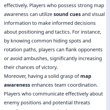
effectively. Players who possess strong map
awareness can utilize
sound cues
and visual
information to make informed decisions
about positioning and tactics. For instance,
by knowing common hiding spots and
rotation paths, players can flank opponents
or avoid ambushes, significantly increasing
their chances of victory.
Moreover, having a solid grasp of
map
awareness
enhances team coordination.
Players who communicate effectively about
enemy positions and potential threats