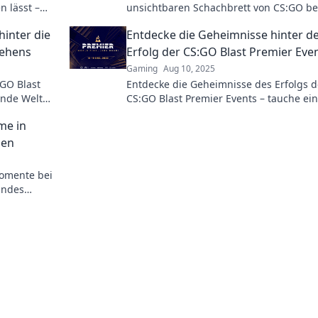
n lässt –
unsichtbaren Schachbrett von CS:GO bei
tion und
Premier – lass dich überraschen!
hinter die
Entdecke die Geheimnisse hinter 
hehens
Erfolg der CS:GO Blast Premier Eve
Gaming
Aug 10, 2025
GO Blast
Entdecke die Geheimnisse des Erfolgs d
ende Welt
CS:GO Blast Premier Events – tauche ein
egien und
spannende Strategien und die besten
me in
Momente!
hen
omente bei
elndes
Matches der