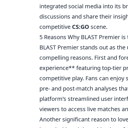
integrated social media into its b
discussions and share their insight
competitive
CS:GO
scene.
5 Reasons Why BLAST Premier is 
BLAST Premier stands out as the 
compelling reasons. First and fore
experience** featuring top-tier 
competitive play. Fans can enjoy
pre- and post-match analyses tha
platform’s streamlined user inter
viewers to access live matches an
Another significant reason to lov