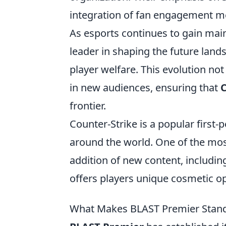
integration of fan engagement met
As esports continues to gain main
leader in shaping the future lan
player welfare. This evolution not
in new audiences, ensuring that
frontier.
Counter-Strike is a popular first
around the world. One of the mos
addition of new content, includi
offers players unique cosmetic o
What Makes BLAST Premier Stand