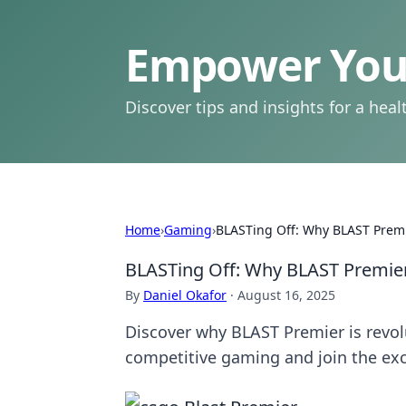
Empower Your
Discover tips and insights for a health
Home
›
Gaming
›
BLASTing Off: Why BLAST Premi
BLASTing Off: Why BLAST Premier
By
Daniel Okafor
·
August 16, 2025
Discover why BLAST Premier is revolu
competitive gaming and join the ex