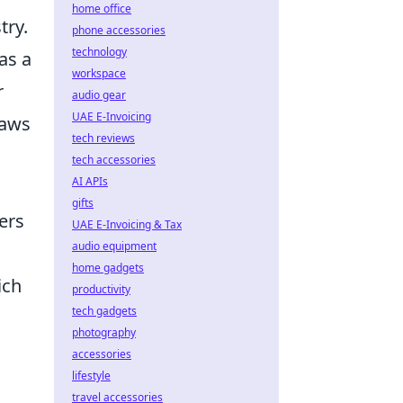
home office
try.
phone accessories
technology
as a
workspace
r
audio gear
UAE E-Invoicing
raws
tech reviews
tech accessories
AI APIs
gifts
ers
UAE E-Invoicing & Tax
audio equipment
home gadgets
ich
productivity
tech gadgets
photography
accessories
lifestyle
travel accessories