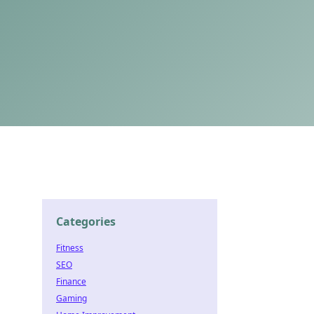
Categories
Fitness
SEO
Finance
Gaming