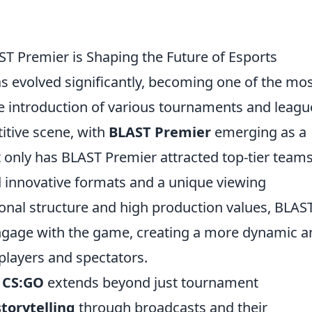
T Premier is Shaping the Future of Esports
s evolved significantly, becoming one of the mo
The introduction of various tournaments and leagu
itive scene, with
BLAST Premier
emerging as a
ot only has BLAST Premier attracted top-tier team
ed innovative formats and a unique viewing
sonal structure and high production values, BLAS
engage with the game, creating a more dynamic a
layers and spectators.
n
CS:GO
extends beyond just tournament
storytelling
through broadcasts and their