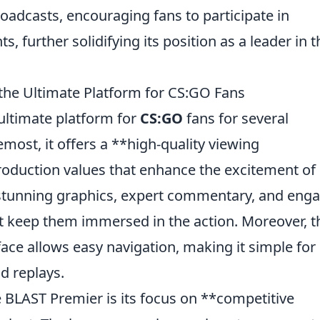
roadcasts, encouraging fans to participate in
s, further solidifying its position as a leader in t
the Ultimate Platform for CS:GO Fans
ultimate platform for
CS:GO
fans for several
most, it offers a **high-quality viewing
production values that enhance the excitement of
 stunning graphics, expert commentary, and eng
t keep them immersed in the action. Moreover, t
face allows easy navigation, making it simple for
d replays.
e BLAST Premier is its focus on **competitive