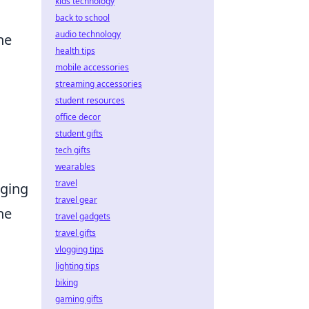
kids technology
back to school
audio technology
he
health tips
mobile accessories
streaming accessories
student resources
office decor
student gifts
tech gifts
wearables
travel
aging
travel gear
he
travel gadgets
travel gifts
vlogging tips
lighting tips
biking
gaming gifts