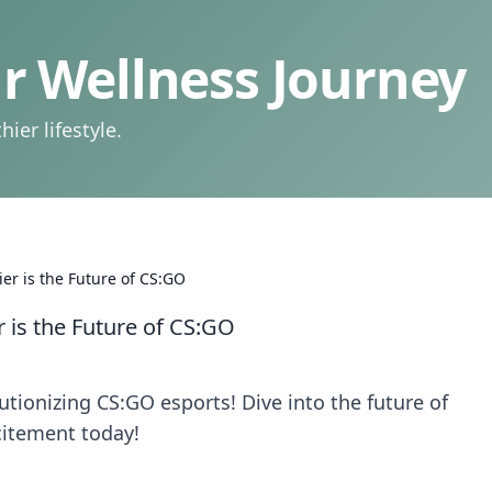
 Wellness Journey
ier lifestyle.
er is the Future of CS:GO
 is the Future of CS:GO
tionizing CS:GO esports! Dive into the future of
citement today!