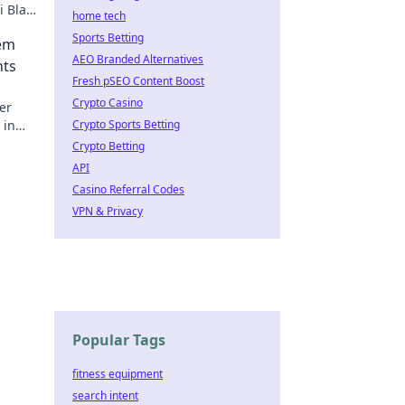
 Blast
home tech
Sports Betting
dem
AEO Branded Alternatives
nts
Fresh pSEO Content Boost
Crypto Casino
er
 in
Crypto Sports Betting
Crypto Betting
API
Casino Referral Codes
VPN & Privacy
Popular Tags
fitness equipment
search intent