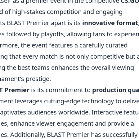
tself as a premier event in the competitive
CS:G
nd of high-stakes competition and engaging
ts BLAST Premier apart is its
innovative format
 followed by playoffs, allowing fans to experie
more, the event features a carefully curated
ing that every match is not only competitive but 
cting the best teams enhances the overall viewing
nament's prestige.
T Premier
is its commitment to
production qua
nt leverages cutting-edge technology to delive
captivates audiences worldwide. Interactive featu
files, enhance viewer engagement and provide a
s. Additionally, BLAST Premier has successfully