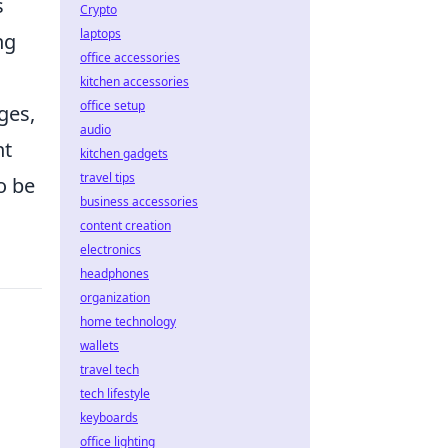
s
Crypto
laptops
ng
office accessories
kitchen accessories
office setup
ges,
audio
nt
kitchen gadgets
travel tips
o be
business accessories
content creation
electronics
headphones
organization
home technology
wallets
travel tech
tech lifestyle
keyboards
office lighting