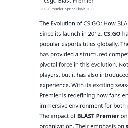
BLAST Premier: Spring Finals 2022
The Evolution of CS:GO: How BLAS
Since its launch in 2012,
CS:GO
ha
popular esports titles globally. 
has provided a structured compet
pivotal force in this evolution. N
players, but it has also introduc
experience. With its exciting sea
Premier is redefining how fans 
immersive environment for both p
The impact of
BLAST Premier
o
organization. Their emphasis on