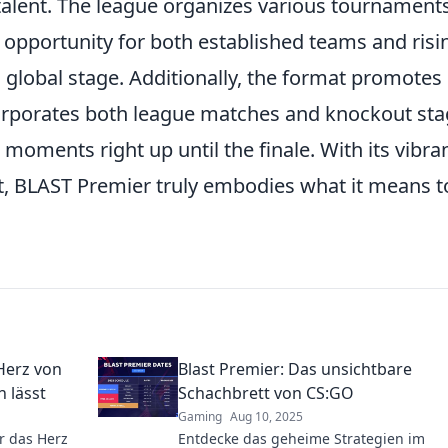
f talent. The league organizes various tournament
 opportunity for both established teams and risi
a global stage. Additionally, the format promotes
orporates both league matches and knockout sta
 moments right up until the finale. With its vibra
 BLAST Premier truly embodies what it means t
Herz von
Blast Premier: Das unsichtbare
 lässt
Schachbrett von CS:GO
Gaming
Aug 10, 2025
r das Herz
Entdecke das geheime Strategien im