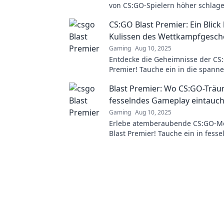
von CS:GO-Spielern höher schlage
spannende Matches, packende Ac
CS:GO Blast Premier: Ein Blick 
unvergessliche Momente!
Kulissen des Wettkampfgesc
Gaming
Aug 10, 2025
Entdecke die Geheimnisse der CS:
Premier! Tauche ein in die spann
des Wettkampfs – Insights, Strat
Blast Premier: Wo CS:GO-Träu
mehr warten auf dich!
fesselndes Gameplay eintauc
Gaming
Aug 10, 2025
Erlebe atemberaubende CS:GO-M
Blast Premier! Tauche ein in fess
Gameplay und die spannendsten 
Saison!