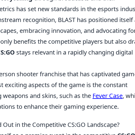
rics has set new standards in the esports indus
stream recognition, BLAST has positioned itself 
dscapes, embracing innovation, and advocating fo
 only benefits the competitive players but also d
CS:GO
stays relevant in a rapidly changing digital
-person shooter franchise that has captivated gam
t exciting aspects of the game is the constant
ng weapons and skins, such as the
Fever Case
, wh
ptions to enhance their gaming experience.
 Out in the Competitive CS:GO Landscape?