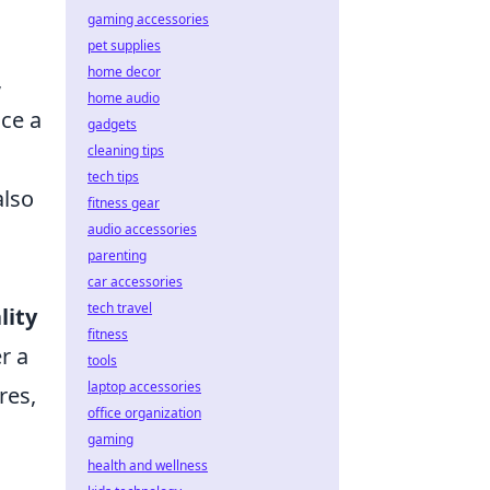
O
gaming accessories
pet supplies
home decor
,
home audio
nce a
gadgets
cleaning tips
tech tips
also
fitness gear
audio accessories
parenting
car accessories
tech travel
lity
fitness
r a
tools
laptop accessories
res,
office organization
gaming
health and wellness