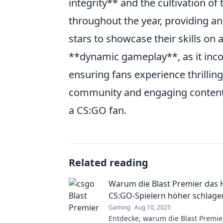
integrity** and the cultivation o
throughout the year, providing an
stars to showcase their skills on 
**dynamic gameplay**, as it inc
ensuring fans experience thrilling
community and engaging content,
a CS:GO fan.
Related reading
Warum die Blast Premier das 
CS:GO-Spielern höher schlagen
Gaming
Aug 10, 2025
Entdecke, warum die Blast Premie