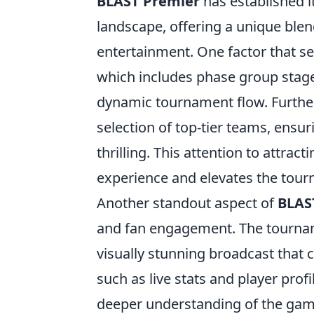
BLAST Premier
has established i
landscape, offering a unique ble
entertainment. One factor that se
which includes phase group stages
dynamic tournament flow. Further
selection of top-tier teams, ensur
thrilling. This attention to attra
experience and elevates the tour
Another standout aspect of
BLAS
and fan engagement. The tourname
visually stunning broadcast that 
such as live stats and player pro
deeper understanding of the game