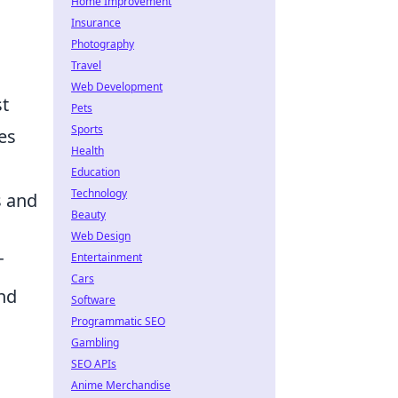
Home Improvement
Insurance
Photography
Travel
Web Development
st
Pets
Sports
es
Health
Education
Technology
s and
Beauty
Web Design
Entertainment
T
Cars
nd
Software
Programmatic SEO
Gambling
SEO APIs
Anime Merchandise