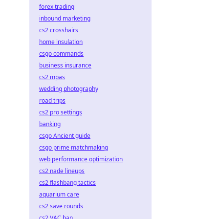
forex trading
inbound marketing
cs2 crosshairs
home insulation
csgo commands
business insurance
cs2 mpas
wedding photography
road trips
cs2 pro settings
banking
csgo Ancient guide
csgo prime matchmaking
web performance optimization
cs2 nade lineups
cs2 flashbang tactics
aquarium care
cs2 save rounds
cs2 VAC ban