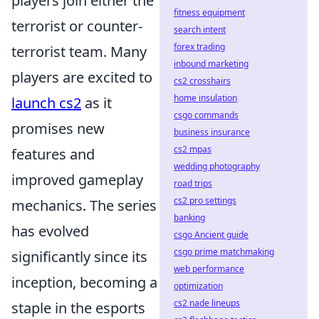
players join either the
fitness equipment
terrorist or counter-
search intent
forex trading
terrorist team. Many
inbound marketing
players are excited to
cs2 crosshairs
home insulation
launch cs2
as it
csgo commands
promises new
business insurance
cs2 mpas
features and
wedding photography
improved gameplay
road trips
cs2 pro settings
mechanics. The series
banking
has evolved
csgo Ancient guide
csgo prime matchmaking
significantly since its
web performance
inception, becoming a
optimization
cs2 nade lineups
staple in the esports