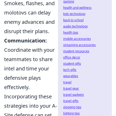
gaming
Smokes, flashes, and
health and wellness
molotovs can delay
kids technology
back to school
enemy advances and
audio technology
disrupt their plans.
health tips
mobile accessories
Communication:
streaming accessories
Coordinate with your
student resources
office decor
teammates to share
student gifts
intel and time your
tech gifts
wearables
defensive plays
travel
effectively.
travel gear
travel gadgets
Incorporating these
travel gifts
strategies into your A-
vlogging tips
lighting tips
Site defense can set