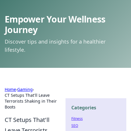
Empower Your Wellness
Journey
Discover tips and insights for a healthier
lifestyle.
Home
›
Gaming
›
CT Setups That'll Leave
Terrorists Shaking in Their
Boots
Categories
CT Setups That'll
Fitness
SEO
Leave Terrorists