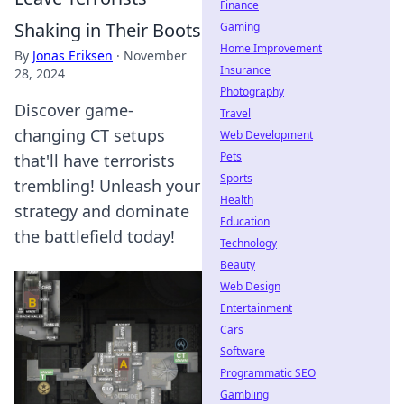
Finance
Shaking in Their Boots
Gaming
Home Improvement
By
Jonas Eriksen
·
November
Insurance
28, 2024
Photography
Discover game-
Travel
changing CT setups
Web Development
Pets
that'll have terrorists
Sports
trembling! Unleash your
Health
strategy and dominate
Education
the battlefield today!
Technology
Beauty
Web Design
Entertainment
Cars
Software
Programmatic SEO
Gambling