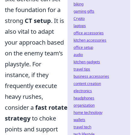
biking
the foundation for a
gaming gifts
Crypto
strong
CT setup
. It is
laptops
also vital to adapt
office accessories
kitchen accessories
your approach based
office setup
on the enemy team’s
audio
kitchen gadgets
playstyle. For
travel tips
instance, if they
business accessories
content creation
frequently execute
electronics
heavy rushes,
headphones
organization
consider a
fast rotate
home technology
strategy
to choke
wallets
travel tech
points and support
tech lifestyle