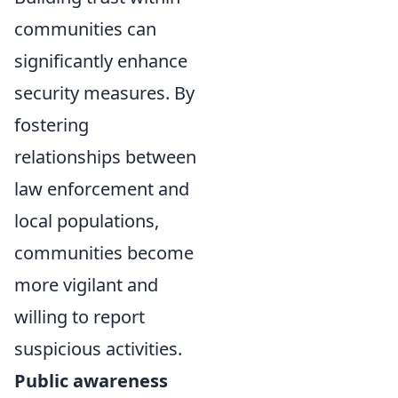
communities can
significantly enhance
security measures. By
fostering
relationships between
law enforcement and
local populations,
communities become
more vigilant and
willing to report
suspicious activities.
Public awareness