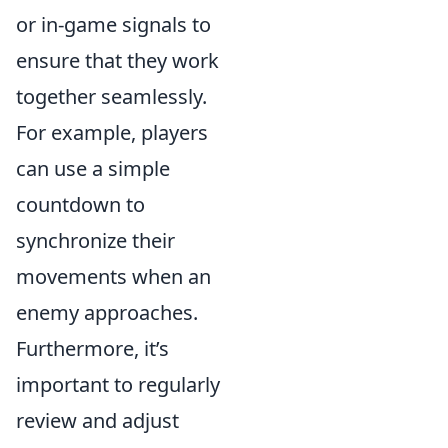
or in-game signals to
ensure that they work
together seamlessly.
For example, players
can use a simple
countdown to
synchronize their
movements when an
enemy approaches.
Furthermore, it’s
important to regularly
review and adjust