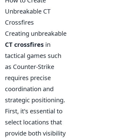
How to Create
Unbreakable CT
Crossfires
Creating unbreakable
CT crossfires
in
tactical games such
as Counter-Strike
requires precise
coordination and
strategic positioning.
First, it's essential to
select locations that
provide both visibility