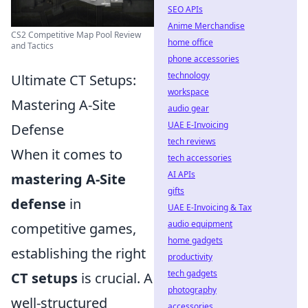
SEO APIs
Anime Merchandise
CS2 Competitive Map Pool Review
home office
and Tactics
phone accessories
technology
Ultimate CT Setups:
workspace
Mastering A-Site
audio gear
UAE E-Invoicing
Defense
tech reviews
When it comes to
tech accessories
AI APIs
mastering A-Site
gifts
defense
in
UAE E-Invoicing & Tax
audio equipment
competitive games,
home gadgets
establishing the right
productivity
tech gadgets
CT setups
is crucial. A
photography
well-structured
accessories