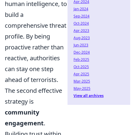
Apr-2024
human intelligence, to
Jan-2024
build a
Sep-2024
Oct-2024
comprehensive threat
Apr-2023
profile. By being
Aug-2023
Jun-2023
proactive rather than
Dec-2024
reactive, authorities
Feb-2025
Oct-2025
can stay one step
Apr-2025
ahead of terrorists.
Mar-2025
May-2025
The second effective
View all archives
strategy is
community
engagement
.
Building trust within