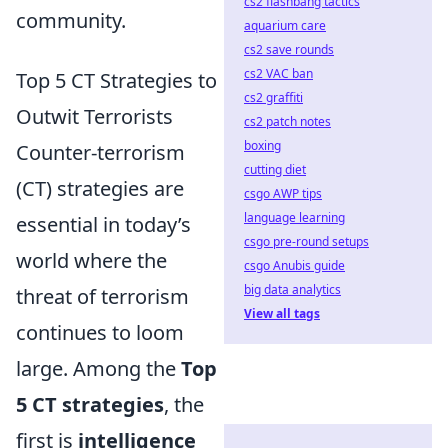
cs2 flashbang tactics
community.
aquarium care
cs2 save rounds
cs2 VAC ban
Top 5 CT Strategies to
cs2 graffiti
Outwit Terrorists
cs2 patch notes
boxing
Counter-terrorism
cutting diet
(CT) strategies are
csgo AWP tips
language learning
essential in today’s
csgo pre-round setups
world where the
csgo Anubis guide
big data analytics
threat of terrorism
View all tags
continues to loom
large. Among the
Top
5 CT strategies
, the
first is
intelligence