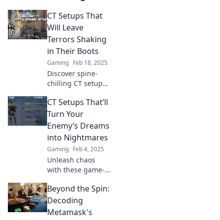
CT Setups That
Will Leave
Terrors Shaking
in Their Boots
Gaming
Feb 18, 2025
Discover spine-
chilling CT setups
that will send
CT Setups That’ll
shivers down your
spine and leave
Turn Your
even the bravest
Enemy’s Dreams
terrified! Uncover
into Nightmares
the terror now!
Gaming
Feb 4, 2025
Unleash chaos
with these game-
changing CT
Beyond the Spin:
setups that will
haunt your
Decoding
enemies' dreams
Metamask's
and lead to sweet