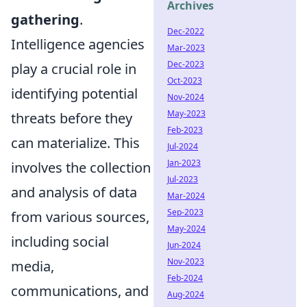
Archives
gathering
.
Dec-2022
Intelligence agencies
Mar-2023
Dec-2023
play a crucial role in
Oct-2023
identifying potential
Nov-2024
May-2023
threats before they
Feb-2023
can materialize. This
Jul-2024
Jan-2023
involves the collection
Jul-2023
and analysis of data
Mar-2024
Sep-2023
from various sources,
May-2024
including social
Jun-2024
Nov-2023
media,
Feb-2024
communications, and
Aug-2024