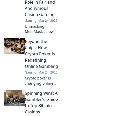
Role in Fair and
victory!
Anonymous
Casino Gaming
Gaming
Mar 24, 2026
Unmasking
MetaMask's power
for fair,
Beyond the
anonymous crypto
casino gaming.
Chips: How
Dive in!
Crypto Poker is
Redefining
Online Gambling
Gaming
Mar 24, 2026
Crypto poker is
changing online
gambling.
Spinning Wins: A
Discover how
blockchain tech is
Gambler's Guide
making games
to Top Bitcoin
fairer, faster, and
Casinos
more secure. Play