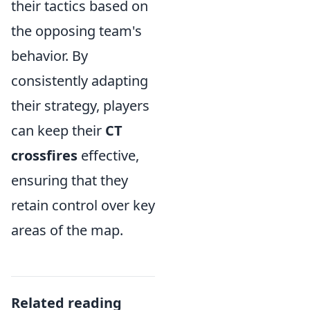
their tactics based on
the opposing team's
behavior. By
consistently adapting
their strategy, players
can keep their
CT
crossfires
effective,
ensuring that they
retain control over key
areas of the map.
Related reading