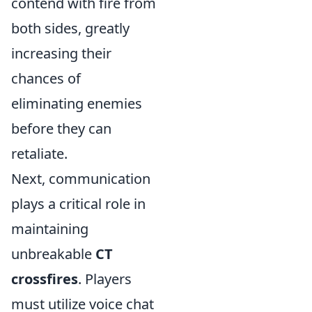
contend with fire from
both sides, greatly
increasing their
chances of
eliminating enemies
before they can
retaliate.
Next, communication
plays a critical role in
maintaining
unbreakable
CT
crossfires
. Players
must utilize voice chat