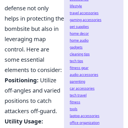
lifestyle
defense not only
travel accessories
helps in protecting the
gaming accessories
pet supplies
bombsite but also in
home decor
leveraging map
home audio
gadgets
control. Here are
cleaning tips
some essential
tech tips
fitness gear
elements to consider:
audio accessories
Positioning:
Utilize
parenting
car accessories
off-angles and varied
tech travel
positions to catch
fitness
tools
attackers off-guard.
laptop accessories
Utility Usage:
office organization