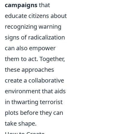
campaigns
that
educate citizens about
recognizing warning
signs of radicalization
can also empower
them to act. Together,
these approaches
create a collaborative
environment that aids
in thwarting terrorist
plots before they can
take shape.