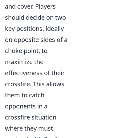
and cover. Players
should decide on two
key positions, ideally
on opposite sides of a
choke point, to
maximize the
effectiveness of their
crossfire. This allows
them to catch
opponents in a
crossfire situation
where they must