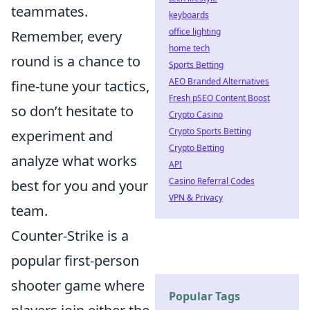
teammates.
keyboards
office lighting
Remember, every
home tech
round is a chance to
Sports Betting
AEO Branded Alternatives
fine-tune your tactics,
Fresh pSEO Content Boost
so don’t hesitate to
Crypto Casino
Crypto Sports Betting
experiment and
Crypto Betting
analyze what works
API
Casino Referral Codes
best for you and your
VPN & Privacy
team.
Counter-Strike is a
popular first-person
shooter game where
Popular Tags