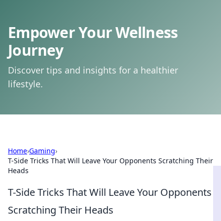
Empower Your Wellness
Journey
Discover tips and insights for a healthier
lifestyle.
Home
›
Gaming
›
T-Side Tricks That Will Leave Your Opponents Scratching Their
Heads
T-Side Tricks That Will Leave Your Opponents
Scratching Their Heads