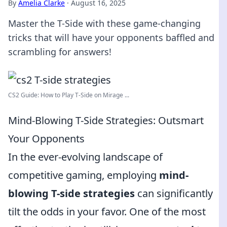
By
Amelia Clarke
·
August 16, 2025
Master the T-Side with these game-changing
tricks that will have your opponents baffled and
scrambling for answers!
CS2 Guide: How to Play T-Side on Mirage ...
Mind-Blowing T-Side Strategies: Outsmart
Your Opponents
In the ever-evolving landscape of
competitive gaming, employing
mind-
blowing T-side strategies
can significantly
tilt the odds in your favor. One of the most