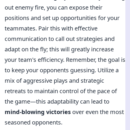
out enemy fire, you can expose their
positions and set up opportunities for your
teammates. Pair this with effective
communication to call out strategies and
adapt on the fly; this will greatly increase
your team's efficiency. Remember, the goal is
to keep your opponents guessing. Utilize a
mix of aggressive plays and strategic
retreats to maintain control of the pace of
the game—this adaptability can lead to
mind-blowing victories
over even the most
seasoned opponents.