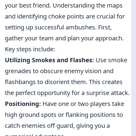
your best friend. Understanding the maps
and identifying choke points are crucial for
setting up successful ambushes. First,
gather your team and plan your approach.
Key steps include:
Utilizing Smokes and Flashes:
Use smoke
grenades to obscure enemy vision and
flashbangs to disorient them. This creates
the perfect opportunity for a surprise attack.
Positioning:
Have one or two players take
high ground spots or flanking positions to
catch enemies off guard, giving you a