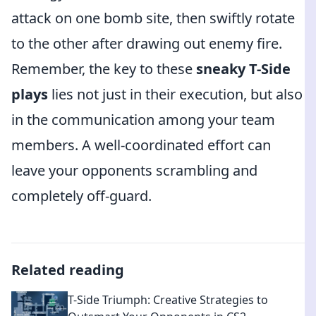
attack on one bomb site, then swiftly rotate
to the other after drawing out enemy fire.
Remember, the key to these
sneaky T-Side
plays
lies not just in their execution, but also
in the communication among your team
members. A well-coordinated effort can
leave your opponents scrambling and
completely off-guard.
Related reading
T-Side Triumph: Creative Strategies to