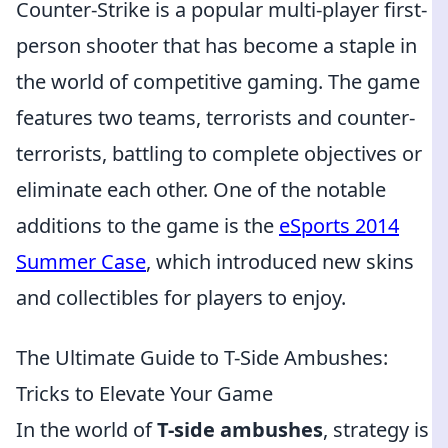
Counter-Strike is a popular multi-player first-
person shooter that has become a staple in
the world of competitive gaming. The game
features two teams, terrorists and counter-
terrorists, battling to complete objectives or
eliminate each other. One of the notable
additions to the game is the
eSports 2014
Summer Case
, which introduced new skins
and collectibles for players to enjoy.
The Ultimate Guide to T-Side Ambushes:
Tricks to Elevate Your Game
In the world of
T-side ambushes
, strategy is