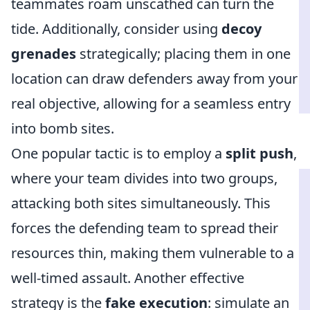
teammates roam unscathed can turn the
tide. Additionally, consider using
decoy
grenades
strategically; placing them in one
location can draw defenders away from your
real objective, allowing for a seamless entry
into bomb sites.
One popular tactic is to employ a
split push
,
where your team divides into two groups,
attacking both sites simultaneously. This
forces the defending team to spread their
resources thin, making them vulnerable to a
well-timed assault. Another effective
strategy is the
fake execution
: simulate an