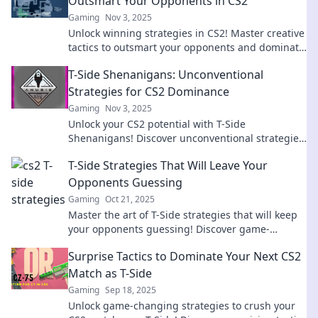
Outsmart Your Opponents in CS2
Gaming
Nov 3, 2025
Unlock winning strategies in CS2! Master creative
tactics to outsmart your opponents and dominate
the game with T-Side Triumph.
T-Side Shenanigans: Unconventional
Strategies for CS2 Dominance
Gaming
Nov 3, 2025
Unlock your CS2 potential with T-Side
Shenanigans! Discover unconventional strategies
to dominate the game and leave your foes in awe!
T-Side Strategies That Will Leave Your
Opponents Guessing
Gaming
Oct 21, 2025
Master the art of T-Side strategies that will keep
your opponents guessing! Discover game-
changing tactics that elevate your play today!
Surprise Tactics to Dominate Your Next CS2
Match as T-Side
Gaming
Sep 18, 2025
Unlock game-changing strategies to crush your