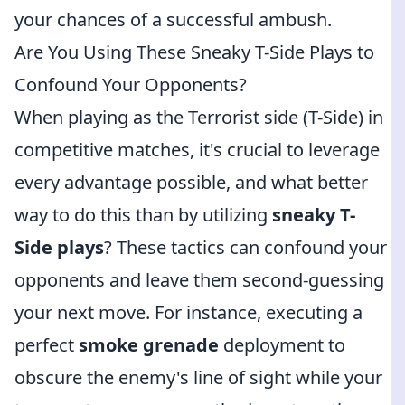
your chances of a successful ambush.
Are You Using These Sneaky T-Side Plays to
Confound Your Opponents?
When playing as the Terrorist side (T-Side) in
competitive matches, it's crucial to leverage
every advantage possible, and what better
way to do this than by utilizing
sneaky T-
Side plays
? These tactics can confound your
opponents and leave them second-guessing
your next move. For instance, executing a
perfect
smoke grenade
deployment to
obscure the enemy's line of sight while your