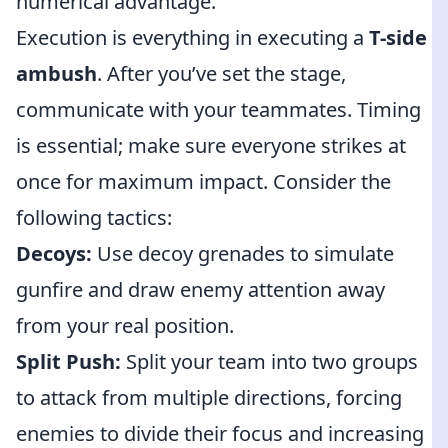
numerical advantage.
Execution is everything in executing a
T-side
ambush
. After you’ve set the stage,
communicate with your teammates. Timing
is essential; make sure everyone strikes at
once for maximum impact. Consider the
following tactics:
Decoys:
Use decoy grenades to simulate
gunfire and draw enemy attention away
from your real position.
Split Push:
Split your team into two groups
to attack from multiple directions, forcing
enemies to divide their focus and increasing