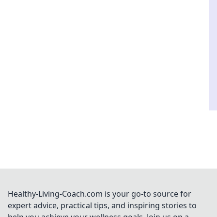
Healthy-Living-Coach.com is your go-to source for
expert advice, practical tips, and inspiring stories to