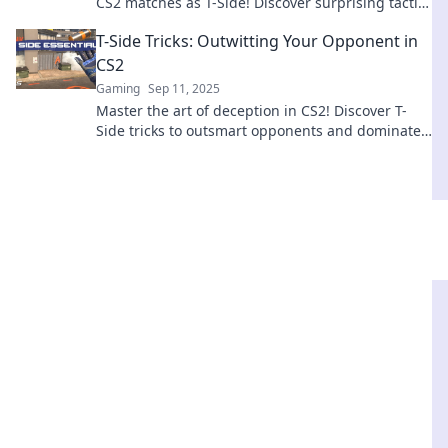
CS2 matches as T-Side! Discover surprising tactics
that will leave opponents in the dust.
T-Side Tricks: Outwitting Your Opponent in
CS2
Gaming
Sep 11, 2025
Master the art of deception in CS2! Discover T-
Side tricks to outsmart opponents and dominate
every match. Click to level up your game!