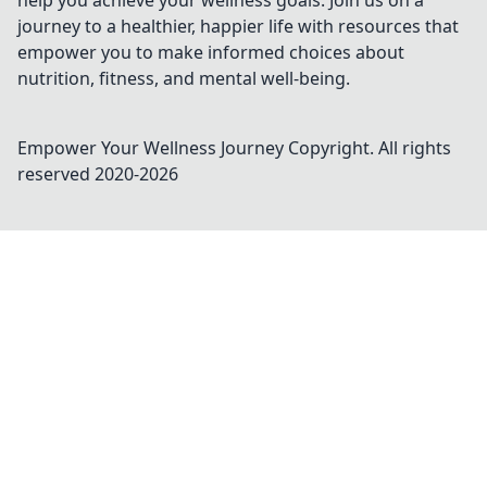
help you achieve your wellness goals. Join us on a
journey to a healthier, happier life with resources that
empower you to make informed choices about
nutrition, fitness, and mental well-being.
Empower Your Wellness Journey
Copyright. All rights
reserved 2020-
2026