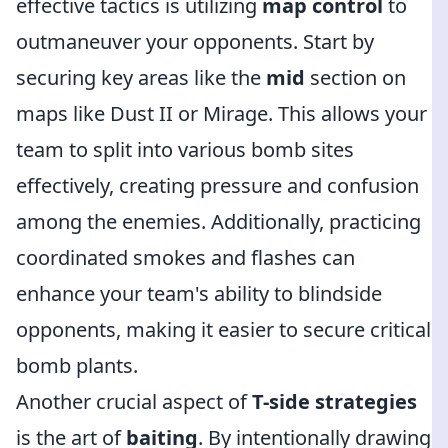
effective tactics is utilizing
map control
to
outmaneuver your opponents. Start by
securing key areas like the
mid
section on
maps like Dust II or Mirage. This allows your
team to split into various bomb sites
effectively, creating pressure and confusion
among the enemies. Additionally, practicing
coordinated smokes and flashes can
enhance your team's ability to blindside
opponents, making it easier to secure critical
bomb plants.
Another crucial aspect of
T-side strategies
is the art of
baiting
. By intentionally drawing