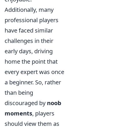
Additionally, many
professional players
have faced similar
challenges in their
early days, driving
home the point that
every expert was once
a beginner. So, rather
than being
discouraged by
noob
moments
, players
should view them as