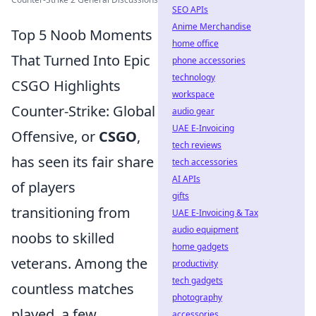
SEO APIs
Anime Merchandise
Top 5 Noob Moments
home office
That Turned Into Epic
phone accessories
technology
CSGO Highlights
workspace
Counter-Strike: Global
audio gear
UAE E-Invoicing
Offensive, or
CSGO
,
tech reviews
has seen its fair share
tech accessories
AI APIs
of players
gifts
transitioning from
UAE E-Invoicing & Tax
audio equipment
noobs to skilled
home gadgets
veterans. Among the
productivity
tech gadgets
countless matches
photography
played, a few
accessories