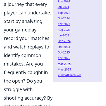
Apr-2024
a journey that every
Jan-2024
player can undertake.
Sep-2024
Oct-2024
Start by analyzing
Apr-2023
your gameplay:
Aug-2023
Jun-2023
record your matches
Dec-2024
and watch replays to
Feb-2025
Oct-2025
identify common
Apr-2025
mistakes. Are you
Mar-2025
May-2025
frequently caught in
View all archives
the open? Do you
struggle with
shooting accuracy? By