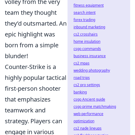
volley from the very
fitness equipment
team they thought
search intent
forex trading
they’d outsmarted. An
inbound marketing
epic highlight was
cs2 crosshairs
home insulation
born from a simple
csgo commands
blunder!
business insurance
cs2 mpas
Counter-Strike is a
wedding photography
highly popular tactical
road trips
cs2 pro settings
first-person shooter
banking
that emphasizes
csgo Ancient guide
csgo prime matchmaking
teamwork and
web performance
strategy. Players can
optimization
cs2 nade lineups
engage in various