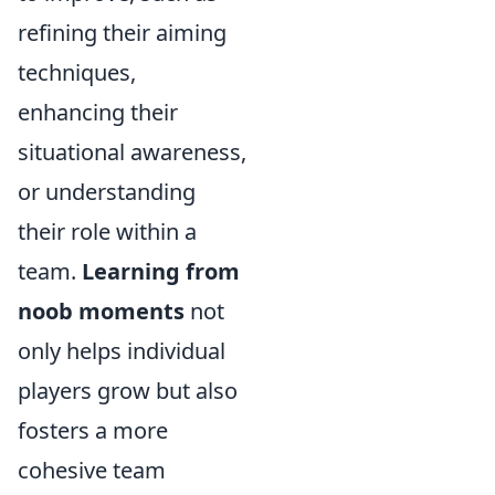
refining their aiming
techniques,
enhancing their
situational awareness,
or understanding
their role within a
team.
Learning from
noob moments
not
only helps individual
players grow but also
fosters a more
cohesive team