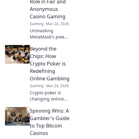
Role in Fair and
Anonymous
Casino Gaming
Gaming
Mar 24, 2026
Unmasking
MetaMask's power
for fair,
Beyond the
anonymous crypto
casino gaming.
Chips: How
Dive in!
Crypto Poker is
Redefining
Online Gambling
Gaming
Mar 24, 2026
Crypto poker is
changing online
gambling.
Spinning Wins: A
Discover how
blockchain tech is
Gambler's Guide
making games
to Top Bitcoin
fairer, faster, and
Casinos
more secure. Play