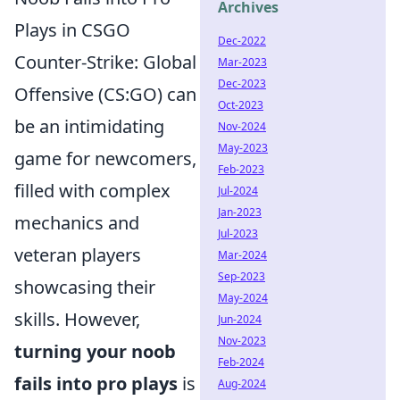
Archives
Plays in CSGO
Dec-2022
Counter-Strike: Global
Mar-2023
Dec-2023
Offensive (CS:GO) can
Oct-2023
be an intimidating
Nov-2024
May-2023
game for newcomers,
Feb-2023
filled with complex
Jul-2024
Jan-2023
mechanics and
Jul-2023
veteran players
Mar-2024
Sep-2023
showcasing their
May-2024
skills. However,
Jun-2024
Nov-2023
turning your noob
Feb-2024
fails into pro plays
is
Aug-2024