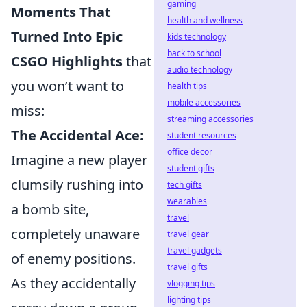
gaming
Moments That
health and wellness
Turned Into Epic
kids technology
back to school
CSGO Highlights
that
audio technology
you won’t want to
health tips
mobile accessories
miss:
streaming accessories
The Accidental Ace:
student resources
office decor
Imagine a new player
student gifts
clumsily rushing into
tech gifts
wearables
a bomb site,
travel
completely unaware
travel gear
travel gadgets
of enemy positions.
travel gifts
As they accidentally
vlogging tips
lighting tips