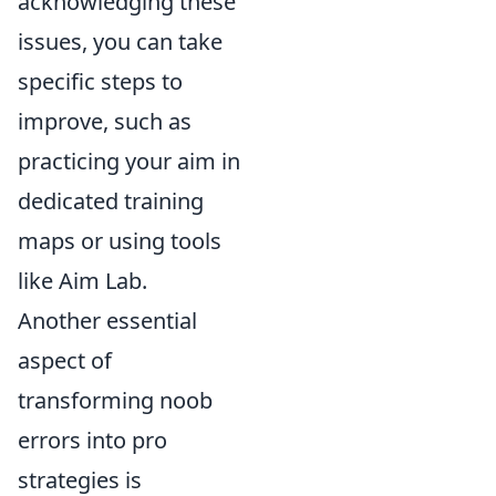
acknowledging these
issues, you can take
specific steps to
improve, such as
practicing your aim in
dedicated training
maps or using tools
like Aim Lab.
Another essential
aspect of
transforming noob
errors into pro
strategies is