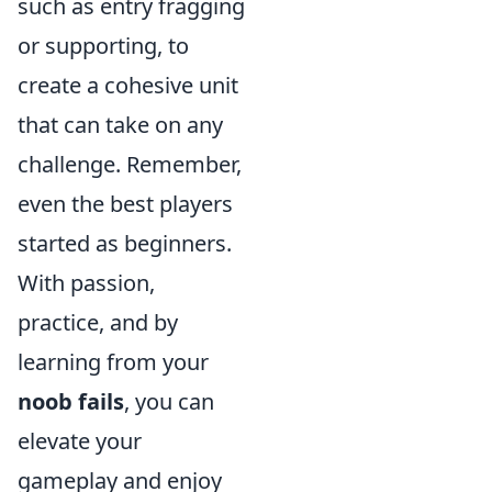
such as entry fragging
or supporting, to
create a cohesive unit
that can take on any
challenge. Remember,
even the best players
started as beginners.
With passion,
practice, and by
learning from your
noob fails
, you can
elevate your
gameplay and enjoy