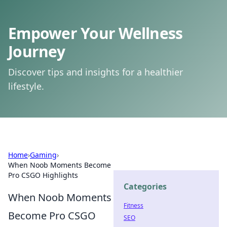
Empower Your Wellness
Journey
Discover tips and insights for a healthier
lifestyle.
Home
›
Gaming
›
When Noob Moments Become
Pro CSGO Highlights
Categories
When Noob Moments
Fitness
Become Pro CSGO
SEO