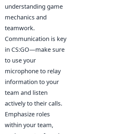
understanding game
mechanics and
teamwork.
Communication is key
in CS:GO—make sure
to use your
microphone to relay
information to your
team and listen
actively to their calls.
Emphasize roles
within your team,