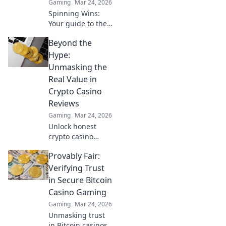
Gaming
Mar 24, 2026
smarter.
Spinning Wins:
Your guide to the
best Bitcoin
Beyond the
casinos. Maximize
your wins with our
Hype:
expert tips & top
Unmasking the
picks. Play smarter,
Real Value in
win bigger!
Crypto Casino
Reviews
Gaming
Mar 24, 2026
Unlock honest
crypto casino
reviews. Separate
Provably Fair:
fact from fiction &
find genuine
Verifying Trust
value. Click to play
in Secure Bitcoin
smarter!
Casino Gaming
Gaming
Mar 24, 2026
Unmasking trust
in Bitcoin casinos!