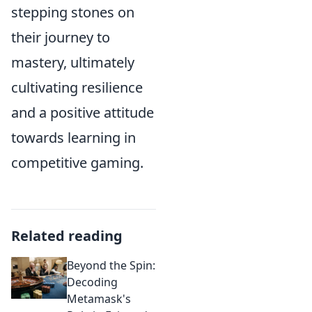
stepping stones on
their journey to
mastery, ultimately
cultivating resilience
and a positive attitude
towards learning in
competitive gaming.
Related reading
Beyond the Spin:
Decoding
Metamask's