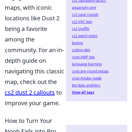
cs2 flashbang tactics
maps, with iconic
aquarium care
cs2 save rounds
locations like Dust 2
cs2 VAC ban
being a favorite
cs2 graffiti
cs2 patch notes
among the
boxing
community. For an in-
cutting diet
csgo AWP tips
depth guide on
language learning
navigating this classic
csgo pre-round setups
csgo Anubis guide
map, check out the
big data analytics
cs2 dust 2 callouts
to
View all tags
improve your game.
How to Turn Your
Noob Fails into Pro