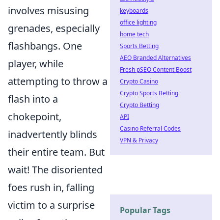
involves misusing
keyboards
office lighting
grenades, especially
home tech
flashbangs. One
Sports Betting
AEO Branded Alternatives
player, while
Fresh pSEO Content Boost
attempting to throw a
Crypto Casino
Crypto Sports Betting
flash into a
Crypto Betting
chokepoint,
API
Casino Referral Codes
inadvertently blinds
VPN & Privacy
their entire team. But
wait! The disoriented
foes rush in, falling
victim to a surprise
Popular Tags