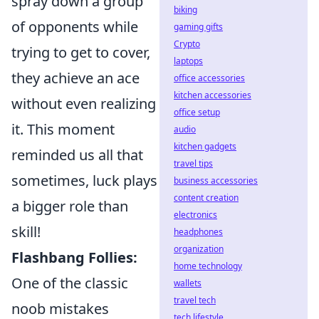
spray down a group
biking
of opponents while
gaming gifts
Crypto
trying to get to cover,
laptops
they achieve an ace
office accessories
kitchen accessories
without even realizing
office setup
it. This moment
audio
kitchen gadgets
reminded us all that
travel tips
sometimes, luck plays
business accessories
content creation
a bigger role than
electronics
skill!
headphones
organization
Flashbang Follies:
home technology
One of the classic
wallets
travel tech
noob mistakes
tech lifestyle