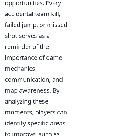
opportunities. Every
accidental team kill,
failed jump, or missed
shot serves as a
reminder of the
importance of game
mechanics,
communication, and
map awareness. By
analyzing these
moments, players can
identify specific areas
to improve, such as