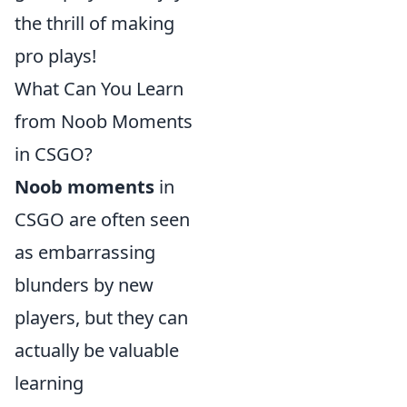
the thrill of making
pro plays!
What Can You Learn
from Noob Moments
in CSGO?
Noob moments
in
CSGO are often seen
as embarrassing
blunders by new
players, but they can
actually be valuable
learning