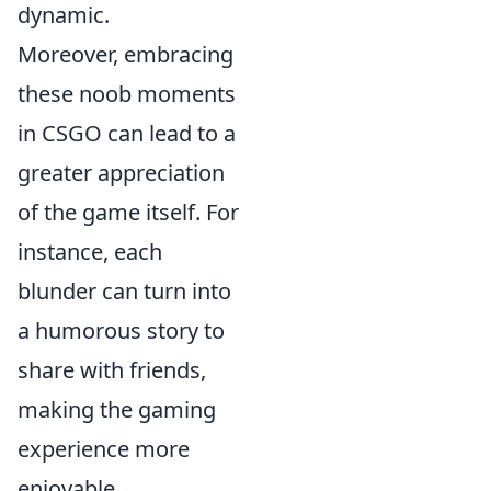
dynamic.
Moreover, embracing
these noob moments
in CSGO can lead to a
greater appreciation
of the game itself. For
instance, each
blunder can turn into
a humorous story to
share with friends,
making the gaming
experience more
enjoyable.