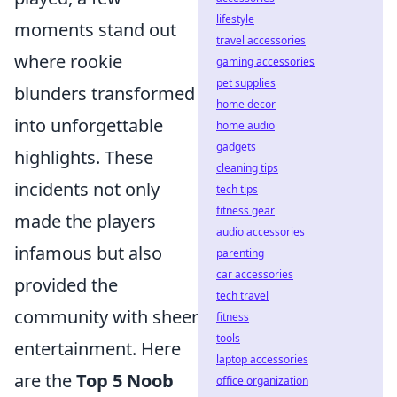
lifestyle
moments stand out
travel accessories
where rookie
gaming accessories
pet supplies
blunders transformed
home decor
into unforgettable
home audio
gadgets
highlights. These
cleaning tips
incidents not only
tech tips
fitness gear
made the players
audio accessories
infamous but also
parenting
car accessories
provided the
tech travel
community with sheer
fitness
tools
entertainment. Here
laptop accessories
are the
Top 5 Noob
office organization