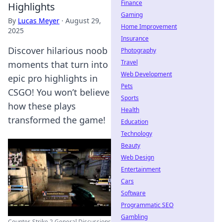
Finance
Highlights
Gaming
By
Lucas Meyer
·
August 29,
Home Improvement
2025
Insurance
Discover hilarious noob
Photography
Travel
moments that turn into
Web Development
epic pro highlights in
Pets
CSGO! You won’t believe
Sports
how these plays
Health
transformed the game!
Education
Technology
Beauty
Web Design
Entertainment
Cars
Software
Programmatic SEO
Gambling
Counter-Strike 2 General Discussions