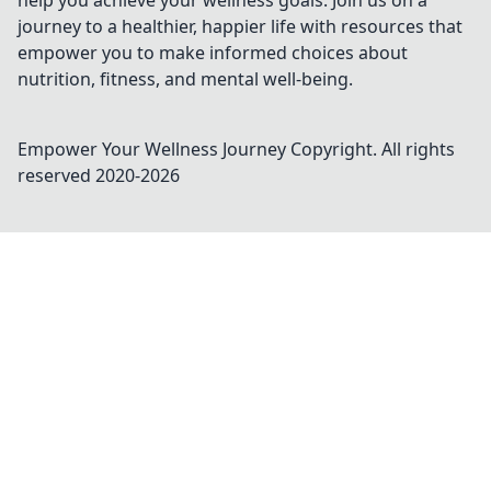
help you achieve your wellness goals. Join us on a
journey to a healthier, happier life with resources that
empower you to make informed choices about
nutrition, fitness, and mental well-being.
Empower Your Wellness Journey
Copyright. All rights
reserved 2020-
2026