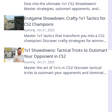
Dive into the ultimate 1v1 CS2 Showdowns!
Master strategies, outsmart opponents, and
claim victory in epic battles. Join the action now!
Endgame Showdown: Crafty 1v1 Tactics for
CS2 Champions
Gaming
Oct 21, 2025
Master 1v1 tactics that transform you into a CS2
champion! Discover crafty strategies for winning
every showdown in our latest blog.
1v1 Showdowns: Tactical Tricks to Outsmart
Your Opponent in CS2
Gaming
Oct 21, 2025
Master the art of 1v1s in CS2! Discover tactical
tricks to outsmart your opponents and dominate
every showdown. Level up your game now!