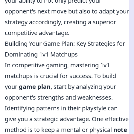
your ability to not only predict your
opponent's next move but also to adapt your
strategy accordingly, creating a superior
competitive advantage.
Building Your Game Plan: Key Strategies for
Dominating 1v1 Matchups
In competitive gaming, mastering 1v1
matchups is crucial for success. To build
your
game plan
, start by analyzing your
opponent's strengths and weaknesses.
Identifying patterns in their playstyle can
give you a strategic advantage. One effective
method is to keep a mental or physical
note