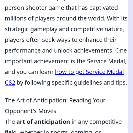
person shooter game that has captivated
millions of players around the world. With its
strategic gameplay and competitive nature,
players often seek ways to enhance their
performance and unlock achievements. One
important achievement is the Service Medal,
and you can learn
how to get Service Medal
CS2
by following specific guidelines and tips.
The Art of Anticipation: Reading Your
Opponent's Moves
The
art of anticipation
in any competitive
field, whether in sports, gaming, or