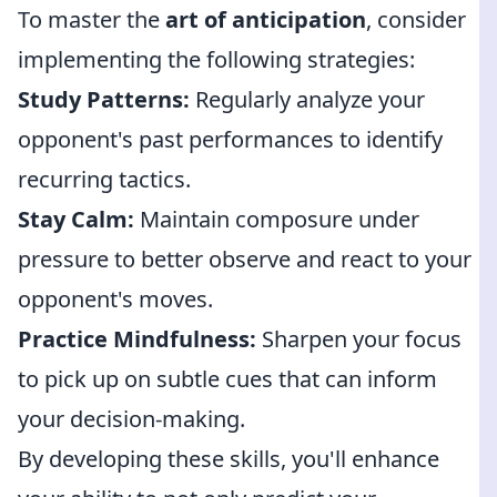
To master the
art of anticipation
, consider
implementing the following strategies:
Study Patterns:
Regularly analyze your
opponent's past performances to identify
recurring tactics.
Stay Calm:
Maintain composure under
pressure to better observe and react to your
opponent's moves.
Practice Mindfulness:
Sharpen your focus
to pick up on subtle cues that can inform
your decision-making.
By developing these skills, you'll enhance