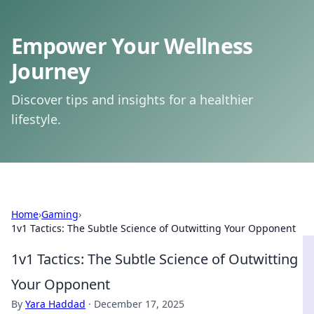
Empower Your Wellness
Journey
Discover tips and insights for a healthier
lifestyle.
Home
›
Gaming
›
1v1 Tactics: The Subtle Science of Outwitting Your Opponent
1v1 Tactics: The Subtle Science of Outwitting
Your Opponent
By
Yara Haddad
·
December 17, 2025