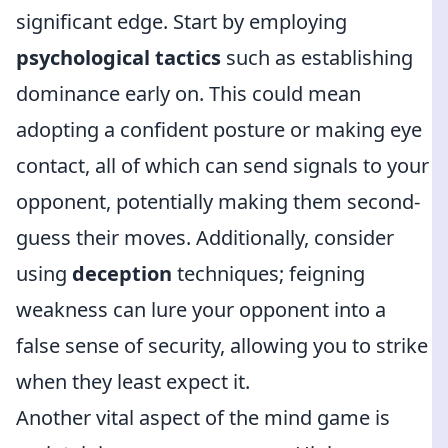
significant edge. Start by employing
psychological tactics
such as establishing
dominance early on. This could mean
adopting a confident posture or making eye
contact, all of which can send signals to your
opponent, potentially making them second-
guess their moves. Additionally, consider
using
deception
techniques; feigning
weakness can lure your opponent into a
false sense of security, allowing you to strike
when they least expect it.
Another vital aspect of the mind game is