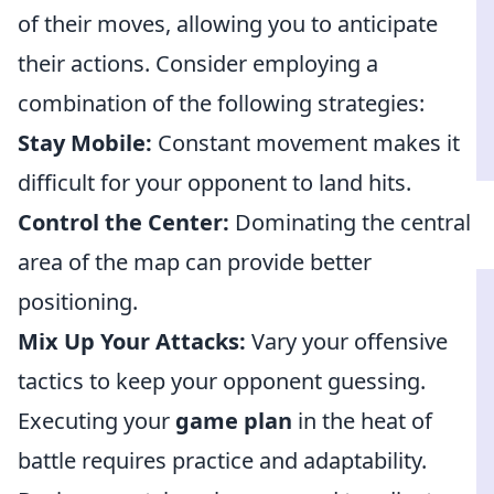
of their moves, allowing you to anticipate
their actions. Consider employing a
combination of the following strategies:
Stay Mobile:
Constant movement makes it
difficult for your opponent to land hits.
Control the Center:
Dominating the central
area of the map can provide better
positioning.
Mix Up Your Attacks:
Vary your offensive
tactics to keep your opponent guessing.
Executing your
game plan
in the heat of
battle requires practice and adaptability.