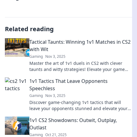
Related reading
Tactical Taunts: Winning 1v1 Matches in CS2
with Wit
Gaming
Nov 3, 2025
Master the art of 1v1 duels in CS2 with clever
taunts and witty strategies! Elevate your game
and outsmart opponents in every match!
1v1 Tactics That Leave Opponents
Speechless
Gaming
Nov 3, 2025
Discover game-changing 1v1 tactics that will
leave your opponents stunned and elevate your
skills to the next level!
1v1 CS2 Showdowns: Outwit, Outplay,
Outlast
Gaming
Oct 21, 2025