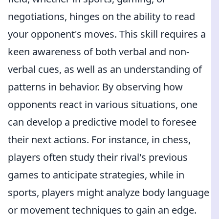
negotiations, hinges on the ability to read
your opponent's moves. This skill requires a
keen awareness of both verbal and non-
verbal cues, as well as an understanding of
patterns in behavior. By observing how
opponents react in various situations, one
can develop a predictive model to foresee
their next actions. For instance, in chess,
players often study their rival's previous
games to anticipate strategies, while in
sports, players might analyze body language
or movement techniques to gain an edge.