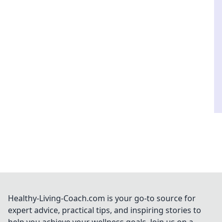
Healthy-Living-Coach.com is your go-to source for
expert advice, practical tips, and inspiring stories to