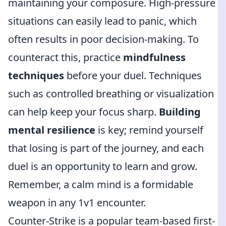
maintaining your composure. High-pressure
situations can easily lead to panic, which
often results in poor decision-making. To
counteract this, practice
mindfulness
techniques
before your duel. Techniques
such as controlled breathing or visualization
can help keep your focus sharp.
Building
mental resilience
is key; remind yourself
that losing is part of the journey, and each
duel is an opportunity to learn and grow.
Remember, a calm mind is a formidable
weapon in any 1v1 encounter.
Counter-Strike is a popular team-based first-