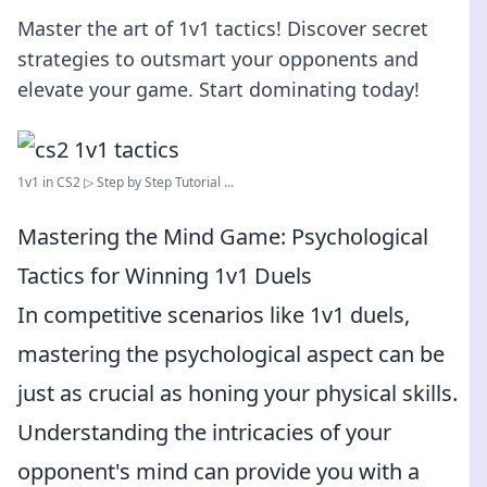
Master the art of 1v1 tactics! Discover secret
strategies to outsmart your opponents and
elevate your game. Start dominating today!
1v1 in CS2 ▷ Step by Step Tutorial ...
Mastering the Mind Game: Psychological
Tactics for Winning 1v1 Duels
In competitive scenarios like 1v1 duels,
mastering the psychological aspect can be
just as crucial as honing your physical skills.
Understanding the intricacies of your
opponent's mind can provide you with a