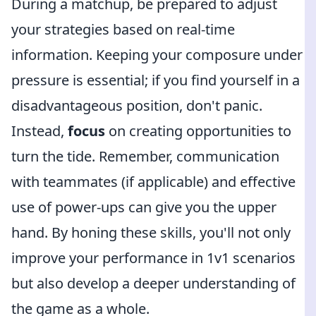
During a matchup, be prepared to adjust
your strategies based on real-time
information. Keeping your composure under
pressure is essential; if you find yourself in a
disadvantageous position, don't panic.
Instead,
focus
on creating opportunities to
turn the tide. Remember, communication
with teammates (if applicable) and effective
use of power-ups can give you the upper
hand. By honing these skills, you'll not only
improve your performance in 1v1 scenarios
but also develop a deeper understanding of
the game as a whole.