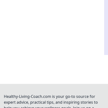
Healthy-Living-Coach.com is your go-to source for
expert advice, practical tips, and inspiring stories to