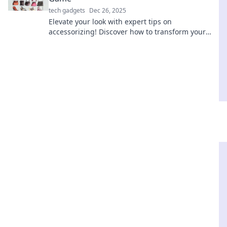
tech gadgets
Dec 26, 2025
Elevate your look with expert tips on
accessorizing! Discover how to transform your
style game effortlessly and turn heads wherever
you go.