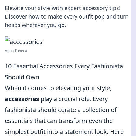
Elevate your style with expert accessory tips!
Discover how to make every outfit pop and turn
heads wherever you go.
Auno Tribeca
10 Essential Accessories Every Fashionista
Should Own
When it comes to elevating your style,
accessories
play a crucial role. Every
fashionista should curate a collection of
essentials that can transform even the
simplest outfit into a statement look. Here