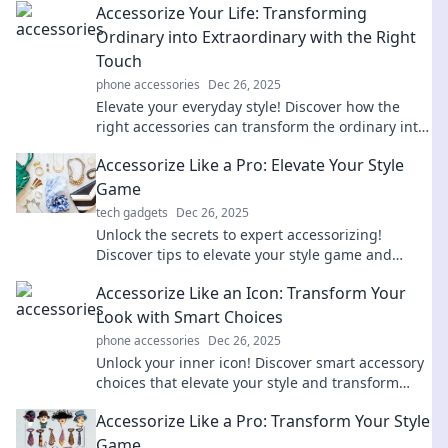
Accessorize Your Life: Transforming
wardrobe today!
Ordinary into Extraordinary with the Right
Touch
phone accessories
Dec 26, 2025
Elevate your everyday style! Discover how the
right accessories can transform the ordinary into
the extraordinary.
Accessorize Like a Pro: Elevate Your Style
Game
tech gadgets
Dec 26, 2025
Unlock the secrets to expert accessorizing!
Discover tips to elevate your style game and
stand out from the crowd.
Accessorize Like an Icon: Transform Your
Look with Smart Choices
phone accessories
Dec 26, 2025
Unlock your inner icon! Discover smart accessory
choices that elevate your style and transform
your look effortlessly.
Accessorize Like a Pro: Transform Your Style
Game