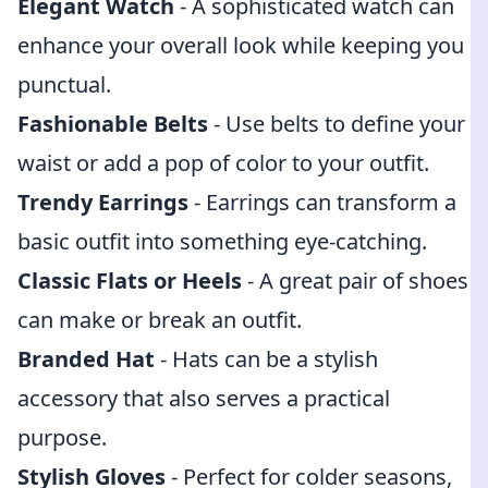
Elegant Watch
- A sophisticated watch can
enhance your overall look while keeping you
punctual.
Fashionable Belts
- Use belts to define your
waist or add a pop of color to your outfit.
Trendy Earrings
- Earrings can transform a
basic outfit into something eye-catching.
Classic Flats or Heels
- A great pair of shoes
can make or break an outfit.
Branded Hat
- Hats can be a stylish
accessory that also serves a practical
purpose.
Stylish Gloves
- Perfect for colder seasons,