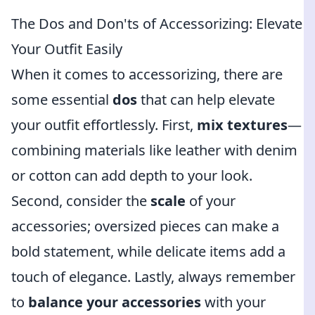
The Dos and Don'ts of Accessorizing: Elevate
Your Outfit Easily
When it comes to accessorizing, there are
some essential
dos
that can help elevate
your outfit effortlessly. First,
mix textures
—
combining materials like leather with denim
or cotton can add depth to your look.
Second, consider the
scale
of your
accessories; oversized pieces can make a
bold statement, while delicate items add a
touch of elegance. Lastly, always remember
to
balance your accessories
with your