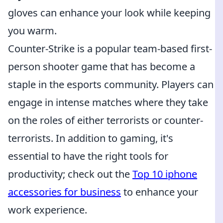
gloves can enhance your look while keeping
you warm.
Counter-Strike is a popular team-based first-
person shooter game that has become a
staple in the esports community. Players can
engage in intense matches where they take
on the roles of either terrorists or counter-
terrorists. In addition to gaming, it's
essential to have the right tools for
productivity; check out the
Top 10 iphone
accessories for business
to enhance your
work experience.