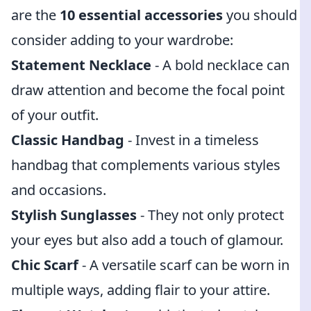
are the
10 essential accessories
you should
consider adding to your wardrobe:
Statement Necklace
- A bold necklace can
draw attention and become the focal point
of your outfit.
Classic Handbag
- Invest in a timeless
handbag that complements various styles
and occasions.
Stylish Sunglasses
- They not only protect
your eyes but also add a touch of glamour.
Chic Scarf
- A versatile scarf can be worn in
multiple ways, adding flair to your attire.