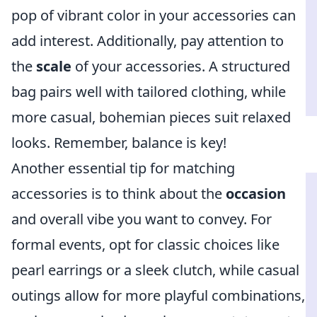
pop of vibrant color in your accessories can
add interest. Additionally, pay attention to
the
scale
of your accessories. A structured
bag pairs well with tailored clothing, while
more casual, bohemian pieces suit relaxed
looks. Remember, balance is key!
Another essential tip for matching
accessories is to think about the
occasion
and overall vibe you want to convey. For
formal events, opt for classic choices like
pearl earrings or a sleek clutch, while casual
outings allow for more playful combinations,