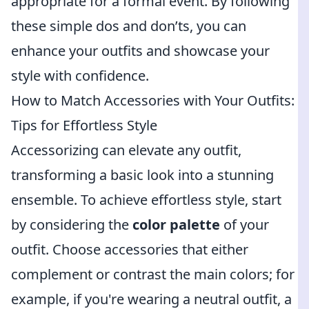
appropriate for a formal event. By following
these simple dos and don’ts, you can
enhance your outfits and showcase your
style with confidence.
How to Match Accessories with Your Outfits:
Tips for Effortless Style
Accessorizing can elevate any outfit,
transforming a basic look into a stunning
ensemble. To achieve effortless style, start
by considering the
color palette
of your
outfit. Choose accessories that either
complement or contrast the main colors; for
example, if you're wearing a neutral outfit, a