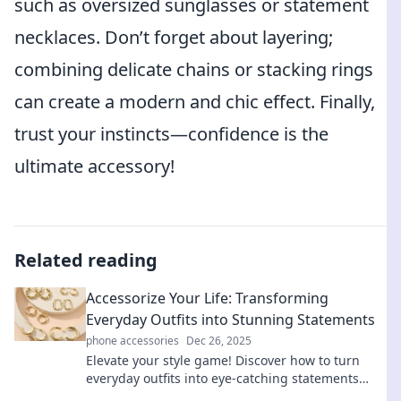
such as oversized sunglasses or statement
necklaces. Don’t forget about layering;
combining delicate chains or stacking rings
can create a modern and chic effect. Finally,
trust your instincts—confidence is the
ultimate accessory!
Related reading
Accessorize Your Life: Transforming
Everyday Outfits into Stunning Statements
phone accessories
Dec 26, 2025
Elevate your style game! Discover how to turn
everyday outfits into eye-catching statements
with simple accessories. Transform your