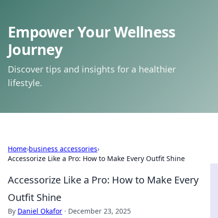
Empower Your Wellness
Journey
Discover tips and insights for a healthier
lifestyle.
Home
›
business accessories
›
Accessorize Like a Pro: How to Make Every Outfit Shine
Accessorize Like a Pro: How to Make Every
Outfit Shine
By
Daniel Okafor
·
December 23, 2025