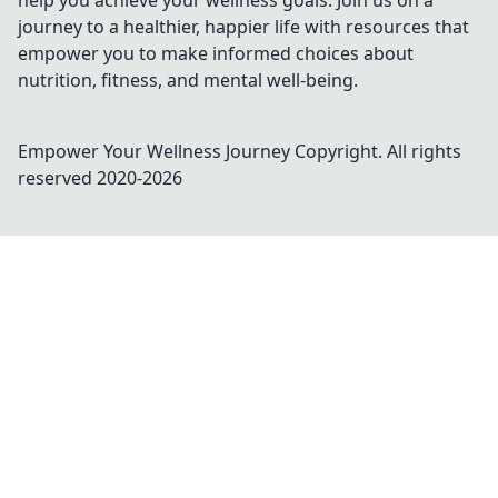
help you achieve your wellness goals. Join us on a
journey to a healthier, happier life with resources that
empower you to make informed choices about
nutrition, fitness, and mental well-being.
Empower Your Wellness Journey
Copyright. All rights
reserved 2020-
2026