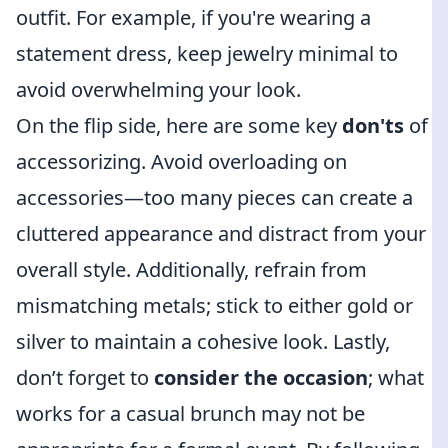
outfit. For example, if you're wearing a
statement dress, keep jewelry minimal to
avoid overwhelming your look.
On the flip side, here are some key
don'ts
of
accessorizing. Avoid overloading on
accessories—too many pieces can create a
cluttered appearance and distract from your
overall style. Additionally, refrain from
mismatching metals; stick to either gold or
silver to maintain a cohesive look. Lastly,
don’t forget to
consider the occasion
; what
works for a casual brunch may not be