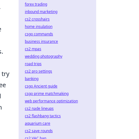
forex trading
.
inbound marketing
cs2 crosshairs
home insulation
e
csgo commands
business insurance
cs2 mpas
s.
wedding photography
road trips
cs2 pro settings
 try
banking
ree
csgo Ancient guide
csgo prime matchmaking
d
web performance optimization
n
cs2 nade lineups
cs2 flashbang tactics
aquarium care
cs2 save rounds
cs2 VAC ban