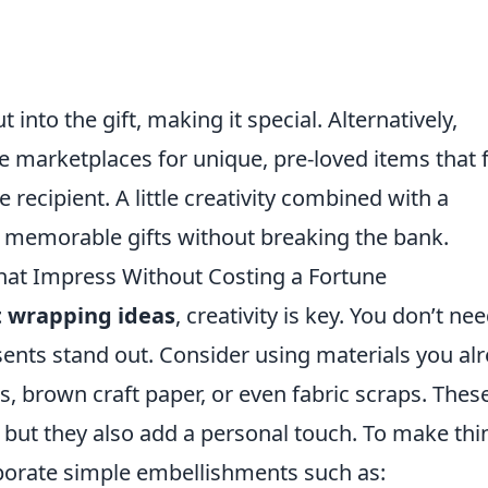
t into the gift, making it special. Alternatively,
ine marketplaces for unique, pre-loved items that f
recipient. A little creativity combined with a
n memorable gifts without breaking the bank.
hat Impress Without Costing a Fortune
t wrapping ideas
, creativity is key. You don’t ne
ents stand out. Consider using materials you al
, brown craft paper, or even fabric scraps. Thes
t, but they also add a personal touch. To make thi
porate simple embellishments such as: