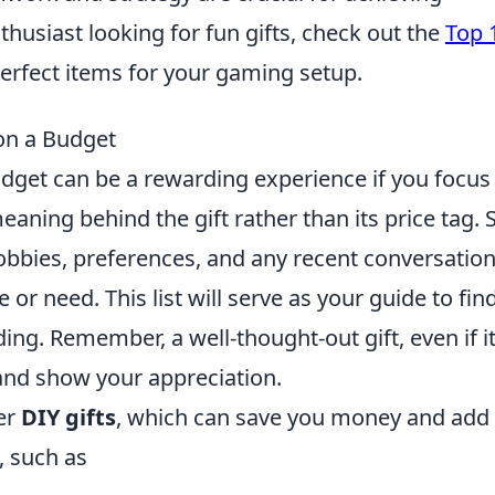
thusiast looking for fun gifts, check out the
Top 
perfect items for your gaming setup.
on a Budget
udget can be a rewarding experience if you focus
eaning behind the gift rather than its price tag. S
hobbies, preferences, and any recent conversatio
 or need. This list will serve as your guide to fin
ing. Remember, a well-thought-out gift, even if it
and show your appreciation.
der
DIY gifts
, which can save you money and add
 such as