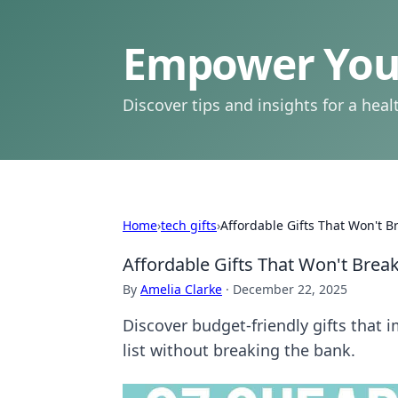
Empower Your
Discover tips and insights for a health
Home
›
tech gifts
›
Affordable Gifts That Won't B
Affordable Gifts That Won't Brea
By
Amelia Clarke
·
December 22, 2025
Discover budget-friendly gifts that 
list without breaking the bank.