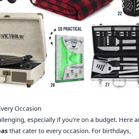
 Every Occasion
allenging, especially if you're on a budget. Here a
eas
that cater to every occasion. For birthdays,