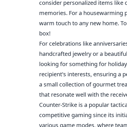
consider personalized items like
memories. For a housewarming pa
warm touch to any new home. To m
box!
For celebrations like anniversari
handcrafted jewelry or a beautiful
looking for something for holiday
recipient's interests, ensuring a 
a small collection of gourmet trea
that resonate well with the receive
Counter-Strike is a popular tactic
competitive gaming since its init
various game modes, where teamw