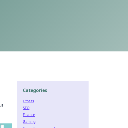
Categories
Fitness
ur
SEO
Finance
Gaming