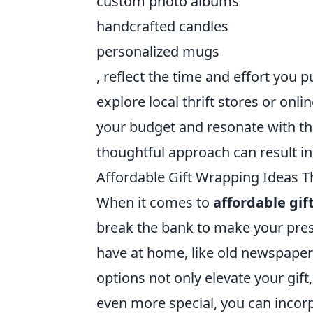
custom photo albums
handcrafted candles
personalized mugs
, reflect the time and effort you pu
explore local thrift stores or onl
your budget and resonate with the 
thoughtful approach can result i
Affordable Gift Wrapping Ideas T
When it comes to
affordable gif
break the bank to make your pres
have at home, like old newspapers
options not only elevate your gif
even more special, you can incor