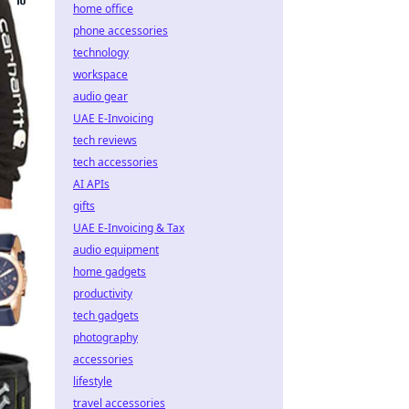
home office
phone accessories
technology
workspace
audio gear
UAE E-Invoicing
tech reviews
tech accessories
AI APIs
gifts
UAE E-Invoicing & Tax
audio equipment
home gadgets
productivity
tech gadgets
photography
accessories
lifestyle
travel accessories