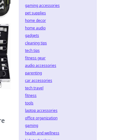
gaming accessories
pet supplies
home decor
home audio
gadgets
cleaning tips
tech tips
fitness gear
audio accessories
parenting
car accessories
tech travel
fitness
tools
laptop accessories
office organization
re
gaming
health and wellness