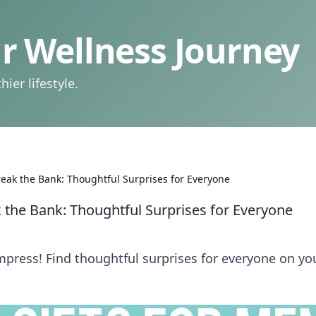
 Wellness Journey
ier lifestyle.
reak the Bank: Thoughtful Surprises for Everyone
k the Bank: Thoughtful Surprises for Everyone
impress! Find thoughtful surprises for everyone on yo