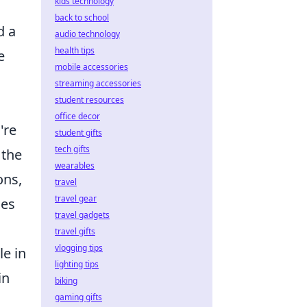
kids technology
back to school
d a
audio technology
health tips
e
mobile accessories
streaming accessories
student resources
office decor
're
student gifts
tech gifts
 the
wearables
ons,
travel
travel gear
ses
travel gadgets
travel gifts
vlogging tips
le in
lighting tips
in
biking
gaming gifts