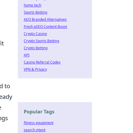
home tech
Sports Betting
AEO Branded Alternatives
Fresh pSEO Content Boost
Crypto Casino
Crypto Sports Betting
it
Crypto Betting
API
Casino Referral Codes
VPN & Privacy
ed to
ready
e
Popular Tags
ngs
fitness equipment
search intent