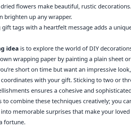
dried flowers make beautiful, rustic decorations
n brighten up any wrapper.
 gift tags with a heartfelt message adds a uniqu
ng idea
is to explore the world of DIY decoration
 own wrapping paper by painting a plain sheet or
you’re short on time but want an impressive look,
 coordinates with your gift. Sticking to two or th
llishments ensures a cohesive and sophisticate
 to combine these techniques creatively; you ca
s into memorable surprises that make your loved
a fortune.