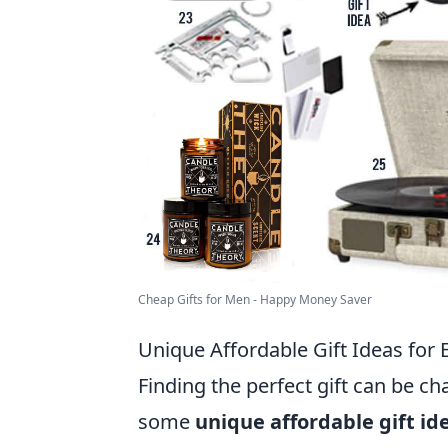
Cheap Gifts for Men - Happy Money Saver
Unique Affordable Gift Ideas for
Finding the perfect gift can be ch
some
unique affordable gift id