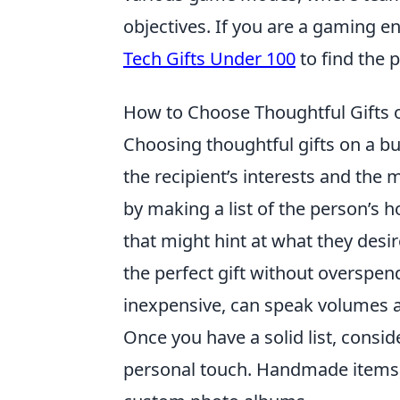
objectives. If you are a gaming en
Tech Gifts Under 100
to find the 
How to Choose Thoughtful Gifts 
Choosing thoughtful gifts on a b
the recipient’s interests and the m
by making a list of the person’s 
that might hint at what they desire
the perfect gift without overspend
inexpensive, can speak volumes 
Once you have a solid list, consi
personal touch. Handmade items,