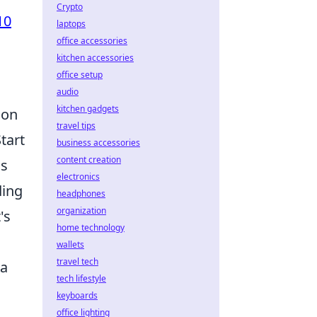
Crypto
10
laptops
office accessories
kitchen accessories
office setup
audio
kitchen gadgets
 on
travel tips
tart
business accessories
content creation
ns
electronics
ding
headphones
organization
's
home technology
wallets
travel tech
 a
tech lifestyle
keyboards
office lighting