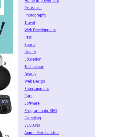
Home Improvement
Insurance
Photography
Travel
Web Development
Pets
Sports
Health
Education
Technology
Beauty
Web Design
Entertainment
Cars
Software
Programmatic SEO
Gambling
SEO APIs
Anime Merchandise