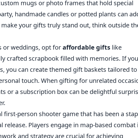
 custom mugs or photo frames that hold special
rty, handmade candles or potted plants can ad
ake your gifts truly stand out, think outside th
es or weddings, opt for
affordable gifts
like
ly crafted scrapbook filled with memories. If you
s, you can create themed gift baskets tailored to
personal touch. When gifting for unrelated occasi
ts or a subscription box can be delightful surpri
r.
al first-person shooter game that has been a stap
ial release. Players engage in map-based combat 
ork and strategy are crucial for achieving