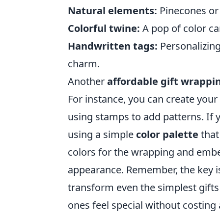
Natural elements:
Pinecones or 
Colorful twine:
A pop of color ca
Handwritten tags:
Personalizing
charm.
Another
affordable gift wrappi
For instance, you can create your
using stamps to add patterns. If 
using a simple
color palette
that
colors for the wrapping and embe
appearance. Remember, the key is
transform even the simplest gift
ones feel special without costing 