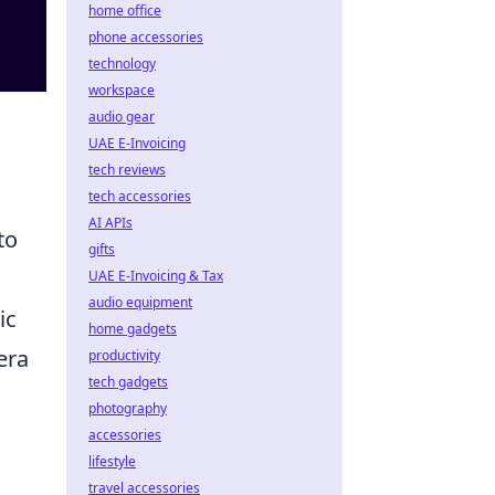
home office
phone accessories
technology
workspace
audio gear
UAE E-Invoicing
tech reviews
tech accessories
AI APIs
to
gifts
UAE E-Invoicing & Tax
audio equipment
ic
home gadgets
era
productivity
tech gadgets
photography
accessories
lifestyle
travel accessories