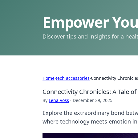
Empower Your
Discover tips and insights for a health
Home
›
tech accessories
›
Connectivity Chronicl
Connectivity Chronicles: A Tale 
By
Lena Voss
·
December 29, 2025
Explore the extraordinary bond be
where technology meets emotion in 