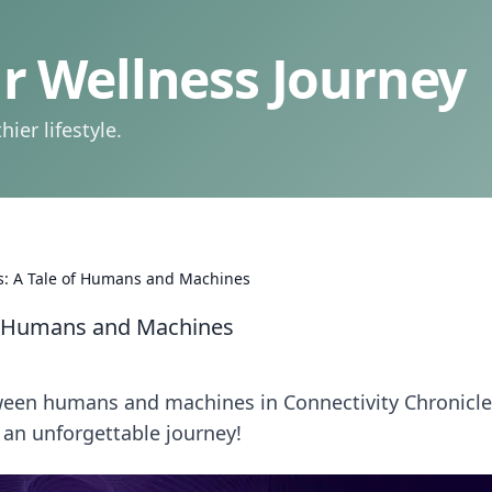
 Wellness Journey
ier lifestyle.
es: A Tale of Humans and Machines
of Humans and Machines
tween humans and machines in Connectivity Chronicl
an unforgettable journey!