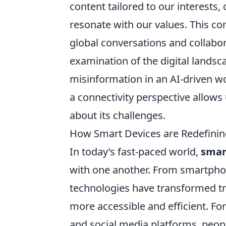
content tailored to our interests
resonate with our values. This co
global conversations and collabora
examination of the digital landsc
misinformation in an AI-driven wo
a connectivity perspective allows 
about its challenges.
How Smart Devices are Redefinin
In today’s fast-paced world,
smar
with one another. From smartphon
technologies have transformed 
more accessible and efficient. Fo
and social media platforms, peop