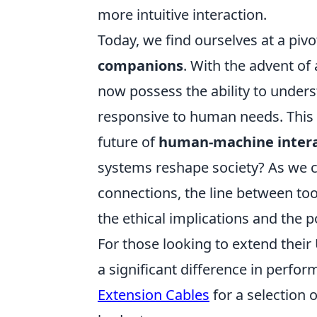
more intuitive interaction.
Today, we find ourselves at a piv
companions
. With the advent of 
now possess the ability to unde
responsive to human needs. This e
future of
human-machine intera
systems reshape society? As we c
connections, the line between to
the ethical implications and the po
For those looking to extend their
a significant difference in perf
Extension Cables
for a selection 