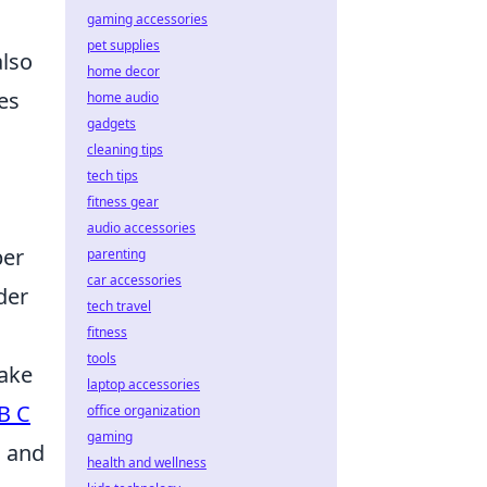
gaming accessories
pet supplies
also
home decor
ces
home audio
gadgets
cleaning tips
tech tips
fitness gear
audio accessories
per
parenting
car accessories
der
tech travel
fitness
tools
make
laptop accessories
B C
office organization
gaming
s and
health and wellness