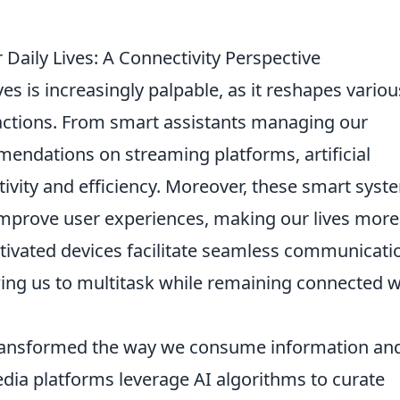
 Daily Lives: A Connectivity Perspective
ves is increasingly palpable, as it reshapes variou
ractions. From smart assistants managing our
endations on streaming platforms, artificial
ivity and efficiency. Moreover, these smart syst
improve user experiences, making our lives more
ctivated devices facilitate seamless communicati
ng us to multitask while remaining connected w
ansformed the way we consume information an
dia platforms leverage AI algorithms to curate