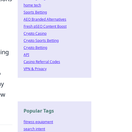
home tech
Sports Betting
AEO Branded Alternatives
Fresh pSEO Content Boost
Crypto Casino
Crypto Sports Betting
Crypto Betting
king
API
Casino Referral Codes
VPN & Privacy
o
ay
ew
Popular Tags
fitness equipment
search intent