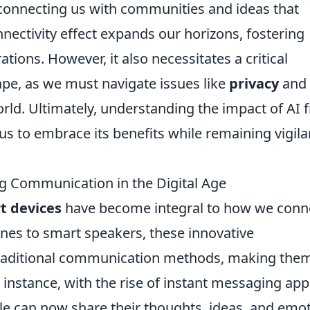
, connecting us with communities and ideas that
nnectivity effect expands our horizons, fostering
tions. However, it also necessitates a critical
ape, as we must navigate issues like
privacy
and
rld. Ultimately, understanding the impact of AI 
us to embrace its benefits while remaining vigila
g Communication in the Digital Age
t devices
have become integral to how we conn
es to smart speakers, these innovative
traditional communication methods, making the
r instance, with the rise of instant messaging app
le can now share their thoughts, ideas, and emo