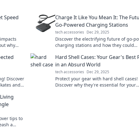
et Speed
Charge It Like You Mean It: The Fut
Go-Powered Charging Stations
tech accessories
Dec 29, 2025
 impacts
Discover the electrifying future of go-
 out why
charging stations and how they could
our spirits!
revolutionize your charging experience!
pected
Hard Shell Cases: Your Gear's Best 
in now!
in an Absurd World
tech accessories
Dec 29, 2025
ng! Discover
Protect your gear with hard shell cases!
skates and
Discover why they're essential for your
xt level.
adventures in an unpredictable world. C
Living
learn more!
ngle
over tips to
eash a
ert guide!