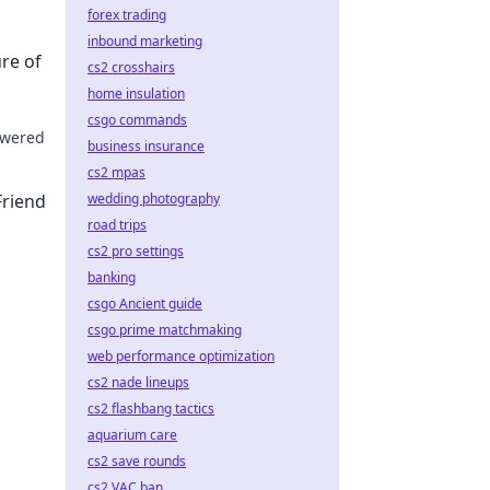
forex trading
inbound marketing
ure of
cs2 crosshairs
home insulation
csgo commands
powered
business insurance
cs2 mpas
 Dive
Friend
wedding photography
road trips
cs2 pro settings
banking
csgo Ancient guide
lick to
csgo prime matchmaking
web performance optimization
cs2 nade lineups
cs2 flashbang tactics
aquarium care
cs2 save rounds
cs2 VAC ban