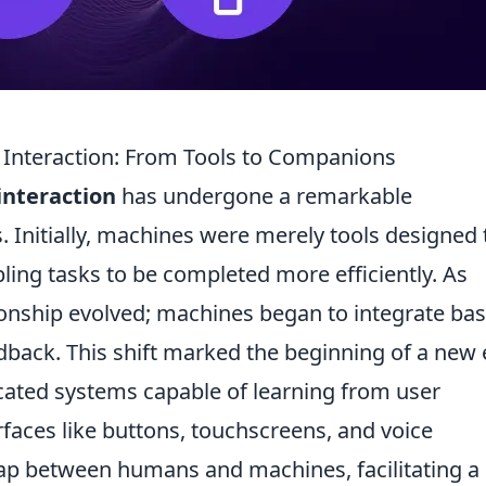
Interaction: From Tools to Companions
nteraction
has undergone a remarkable
. Initially, machines were merely tools designed 
ing tasks to be completed more efficiently. As
ionship evolved; machines began to integrate bas
ack. This shift marked the beginning of a new 
icated systems capable of learning from user
rfaces like buttons, touchscreens, and voice
gap between humans and machines, facilitating a