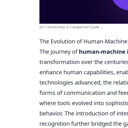
IoT Connectivity: A Comparison Guide ...
The Evolution of Human-Machine 
The journey of
human-machine i
transformation over the centuries
enhance human capabilities, enabl
technologies advanced, the relat
forms of communication and feedb
where tools evolved into sophist
behavior. The introduction of inte
recognition further bridged the 