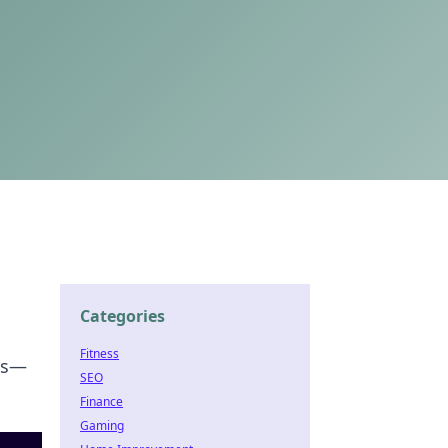
Categories
Fitness
es—
SEO
Finance
Gaming