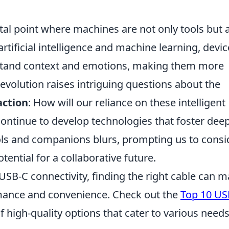
otal point where machines are not only tools but 
artificial intelligence and machine learning, devi
rstand context and emotions, making them more
volution raises intriguing questions about the
ction
: How will our reliance on these intelligent
ontinue to develop technologies that foster dee
ols and companions blurs, prompting us to consi
tential for a collaborative future.
 USB-C connectivity, finding the right cable can 
ormance and convenience. Check out the
Top 10 US
of high-quality options that cater to various need