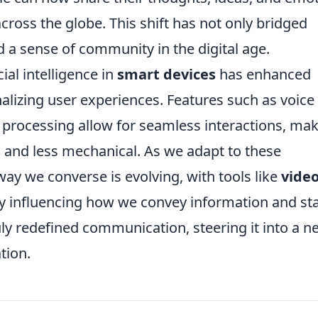
across the globe. This shift has not only bridged
 a sense of community in the digital age.
cial intelligence in
smart devices
has enhanced
lizing user experiences. Features such as voice
 processing allow for seamless interactions, ma
and less mechanical. As we adapt to these
way we converse is evolving, with tools like
vide
tly influencing how we convey information and st
uly redefined communication, steering it into a n
tion.