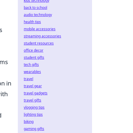
kids technology
back to school
audio technology
health tips
s
mobile accessories
streaming accessories
student resources
office decor
student gifts
ems
tech gifts
wearables
travel
on in
travel gear
ith
travel gadgets
travel gifts
vlogging tips
d
lighting tips
biking
gaming gifts