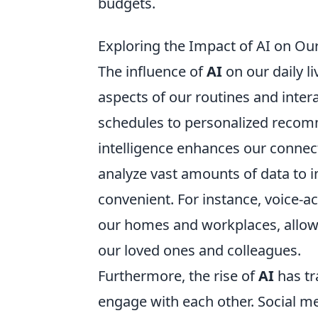
budgets.
Exploring the Impact of AI on Our
The influence of
AI
on our daily li
aspects of our routines and inte
schedules to personalized recomm
intelligence enhances our connect
analyze vast amounts of data to 
convenient. For instance, voice-a
our homes and workplaces, allowi
our loved ones and colleagues.
Furthermore, the rise of
AI
has tr
engage with each other. Social me