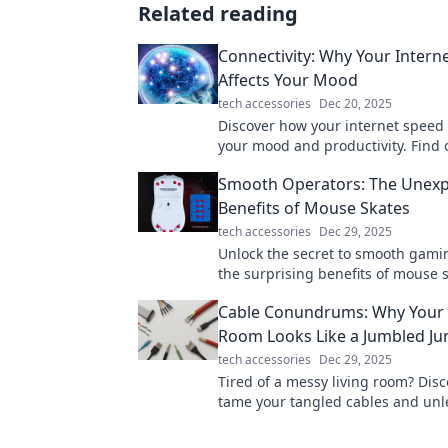
Related reading
Connectivity: Why Your Intern
Affects Your Mood
tech accessories
Dec 20, 2025
Discover how your internet speed
your mood and productivity. Find
lagging connections can dampen y
Smooth Operators: The Unex
Benefits of Mouse Skates
tech accessories
Dec 29, 2025
Unlock the secret to smooth gami
the surprising benefits of mouse 
elevate your performance to the ne
Cable Conundrums: Why Your 
Room Looks Like a Jumbled Ju
tech accessories
Dec 29, 2025
Tired of a messy living room? Disc
tame your tangled cables and unl
stylish, serene space with our exp