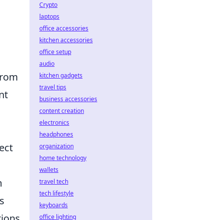
Crypto
laptops
office accessories
kitchen accessories
office setup
audio
from
kitchen gadgets
travel tips
nt
business accessories
content creation
electronics
headphones
ect
organization
home technology
wallets
m
travel tech
tech lifestyle
s
keyboards
tions
office lighting