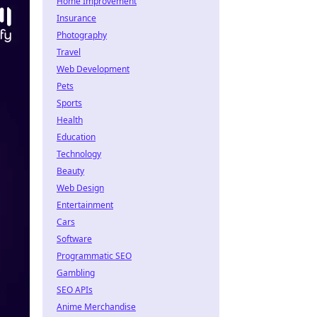
Home Improvement
Insurance
Photography
Travel
Web Development
Pets
Sports
Health
Education
Technology
Beauty
Web Design
Entertainment
Cars
Software
Programmatic SEO
Gambling
SEO APIs
Anime Merchandise