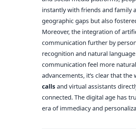
instantly with friends and family 
geographic gaps but also fostered
Moreover, the integration of artifi
communication further by persona
recognition and natural language
communication feel more natural 
advancements, it’s clear that the 
calls
and virtual assistants direc
connected. The digital age has tr
era of immediacy and personaliza