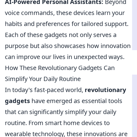
AI-Powered Personal Assistants:
Beyond
voice commands, these devices learn your
habits and preferences for tailored support.
Each of these gadgets not only serves a
purpose but also showcases how innovation
can improve our lives in unexpected ways.
How These Revolutionary Gadgets Can
Simplify Your Daily Routine
In today's fast-paced world,
revolutionary
gadgets
have emerged as essential tools
that can significantly simplify your daily
routine. From smart home devices to
wearable technology, these innovations are