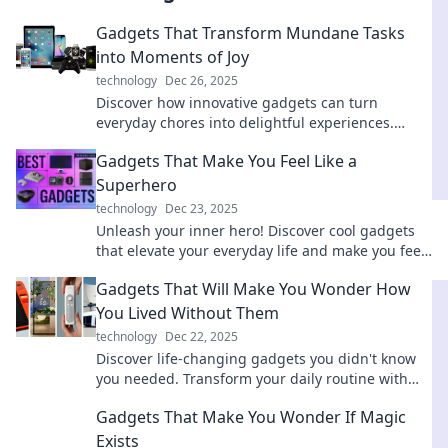
Gadgets That Transform Mundane Tasks
into Moments of Joy
technology
Dec 26, 2025
Discover how innovative gadgets can turn
everyday chores into delightful experiences.
Elevate your routine and find joy in the mundane!
Gadgets That Make You Feel Like a
Superhero
technology
Dec 23, 2025
Unleash your inner hero! Discover cool gadgets
that elevate your everyday life and make you feel
unstoppable. Dive in for epic tech!
Gadgets That Will Make You Wonder How
You Lived Without Them
technology
Dec 22, 2025
Discover life-changing gadgets you didn't know
you needed. Transform your daily routine with
these incredible must-haves!
Gadgets That Make You Wonder If Magic
Exists