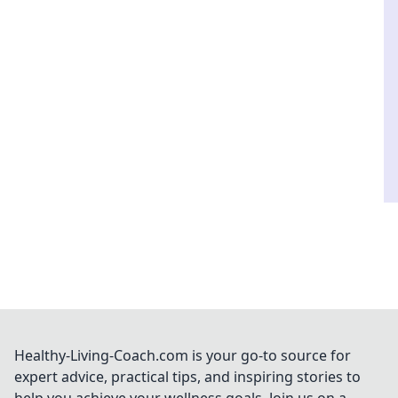
Healthy-Living-Coach.com is your go-to source for
expert advice, practical tips, and inspiring stories to