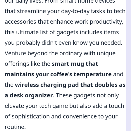
our daily lives. From smart home devices
that streamline your day-to-day tasks to tech
accessories that enhance work productivity,
this ultimate list of gadgets includes items
you probably didn't even know you needed.
Venture beyond the ordinary with unique
offerings like the
smart mug that
maintains your coffee's temperature
and
the
wireless charging pad that doubles as
a desk organizer
. These gadgets not only
elevate your tech game but also add a touch
of sophistication and convenience to your
routine.