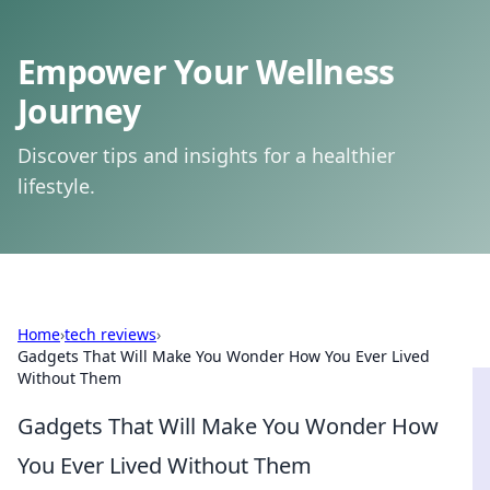
Empower Your Wellness
Journey
Discover tips and insights for a healthier
lifestyle.
Home
›
tech reviews
›
Gadgets That Will Make You Wonder How You Ever Lived
Without Them
Gadgets That Will Make You Wonder How
You Ever Lived Without Them