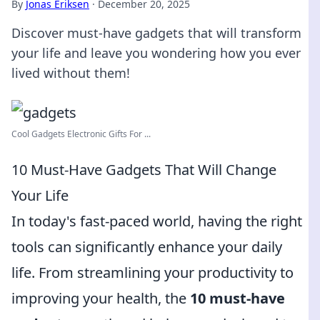
By
Jonas Eriksen
·
December 20, 2025
Discover must-have gadgets that will transform
your life and leave you wondering how you ever
lived without them!
Cool Gadgets Electronic Gifts For ...
10 Must-Have Gadgets That Will Change
Your Life
In today's fast-paced world, having the right
tools can significantly enhance your daily
life. From streamlining your productivity to
improving your health, the
10 must-have