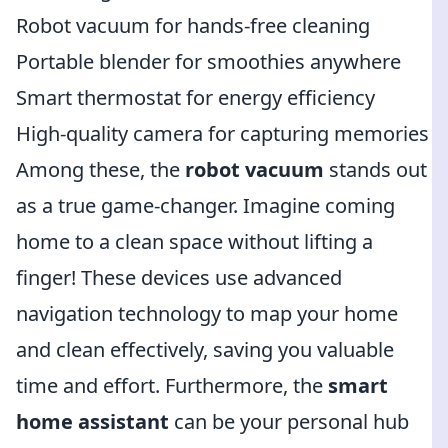
Robot vacuum for hands-free cleaning
Portable blender for smoothies anywhere
Smart thermostat for energy efficiency
High-quality camera for capturing memories
Among these, the
robot vacuum
stands out
as a true game-changer. Imagine coming
home to a clean space without lifting a
finger! These devices use advanced
navigation technology to map your home
and clean effectively, saving you valuable
time and effort. Furthermore, the
smart
home assistant
can be your personal hub