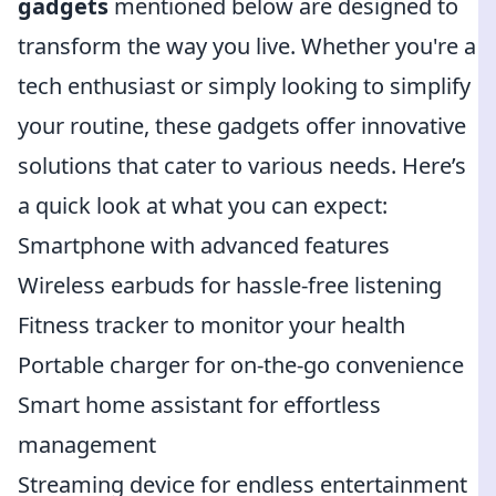
gadgets
mentioned below are designed to
transform the way you live. Whether you're a
tech enthusiast or simply looking to simplify
your routine, these gadgets offer innovative
solutions that cater to various needs. Here’s
a quick look at what you can expect:
Smartphone with advanced features
Wireless earbuds for hassle-free listening
Fitness tracker to monitor your health
Portable charger for on-the-go convenience
Smart home assistant for effortless
management
Streaming device for endless entertainment