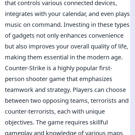
that controls various connected devices,
integrates with your calendar, and even plays
music on command. Investing in these types
of gadgets not only enhances convenience
but also improves your overall quality of life,
making them essential in the modern age.
Counter-Strike is a highly popular first-
person shooter game that emphasizes
teamwork and strategy. Players can choose
between two opposing teams, terrorists and
counter-terrorists, each with unique
objectives. The game requires skillful
gameplay and knowledge of various maps,