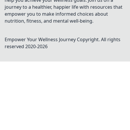
help you achieve your wellness goals. Join us on a
journey to a healthier, happier life with resources that
empower you to make informed choices about
nutrition, fitness, and mental well-being.
Empower Your Wellness Journey
Copyright. All rights
reserved 2020-
2026