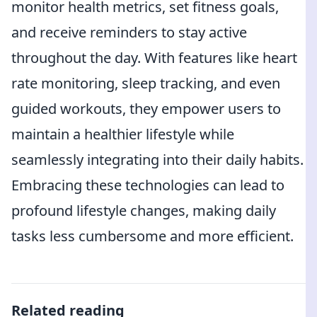
monitor health metrics, set fitness goals,
and receive reminders to stay active
throughout the day. With features like heart
rate monitoring, sleep tracking, and even
guided workouts, they empower users to
maintain a healthier lifestyle while
seamlessly integrating into their daily habits.
Embracing these technologies can lead to
profound lifestyle changes, making daily
tasks less cumbersome and more efficient.
Related reading