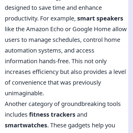
designed to save time and enhance
productivity. For example,
smart speakers
like the Amazon Echo or Google Home allow
users to manage schedules, control home
automation systems, and access
information hands-free. This not only
increases efficiency but also provides a level
of convenience that was previously
unimaginable.
Another category of groundbreaking tools
includes
fitness trackers
and
smartwatches
. These gadgets help you