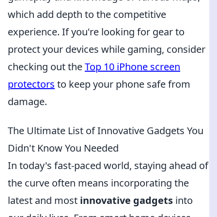
which add depth to the competitive
experience. If you're looking for gear to
protect your devices while gaming, consider
checking out the
Top 10 iPhone screen
protectors
to keep your phone safe from
damage.
The Ultimate List of Innovative Gadgets You
Didn't Know You Needed
In today's fast-paced world, staying ahead of
the curve often means incorporating the
latest and most
innovative gadgets
into