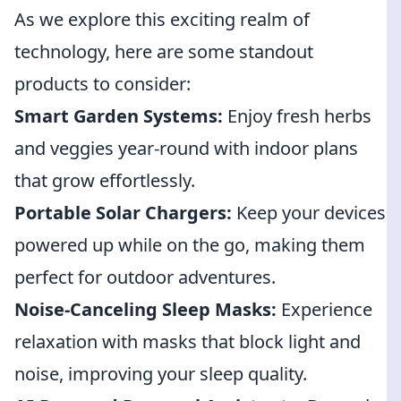
As we explore this exciting realm of
technology, here are some standout
products to consider:
Smart Garden Systems:
Enjoy fresh herbs
and veggies year-round with indoor plans
that grow effortlessly.
Portable Solar Chargers:
Keep your devices
powered up while on the go, making them
perfect for outdoor adventures.
Noise-Canceling Sleep Masks:
Experience
relaxation with masks that block light and
noise, improving your sleep quality.