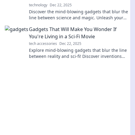
technology
Dec 22, 2025
Discover the mind-blowing gadgets that blur the
line between science and magic. Unleash your
curiosity with tech that seems impossible!
Gadgets That Will Make You Wonder If
You're Living in a Sci-Fi Movie
tech accessories
Dec 22, 2025
Explore mind-blowing gadgets that blur the line
between reality and sci-fi! Discover inventions
that will leave you in awe and wonder.