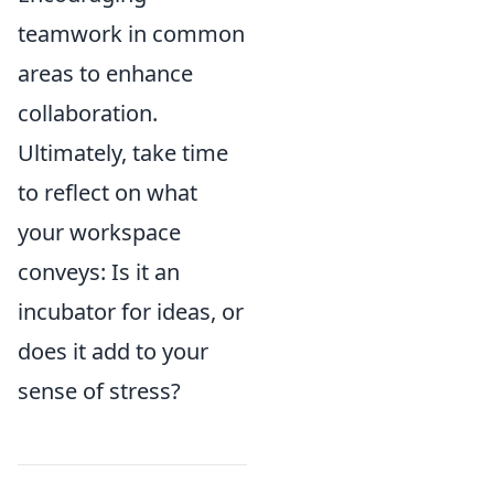
teamwork in common
areas to enhance
collaboration.
Ultimately, take time
to reflect on what
your workspace
conveys: Is it an
incubator for ideas, or
does it add to your
sense of stress?