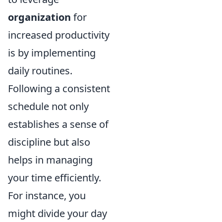
organization
for
increased productivity
is by implementing
daily routines.
Following a consistent
schedule not only
establishes a sense of
discipline but also
helps in managing
your time efficiently.
For instance, you
might divide your day