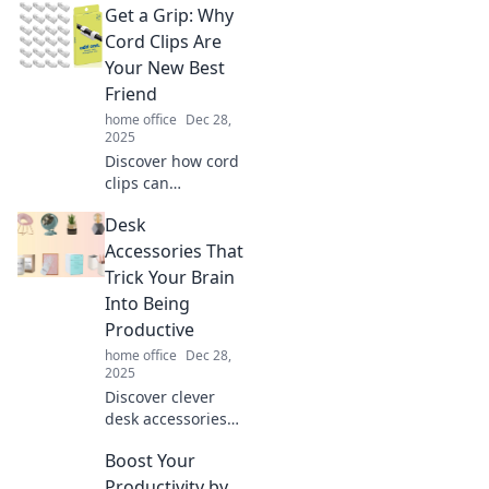
Get a Grip: Why
tips to organize
your life and
Cord Clips Are
unlock joy. Start
Your New Best
your journey to a
Friend
happier, more
home office
Dec 28,
organized you
2025
today!
Discover how cord
clips can
transform your
Desk
life! Tame tangled
cords and simplify
Accessories That
your space with
Trick Your Brain
these must-have
Into Being
organizers.
Productive
home office
Dec 28,
2025
Discover clever
desk accessories
that boost your
Boost Your
productivity by
tricking your brain
Productivity by