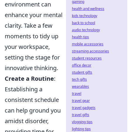
gaming
environment can
health and wellness
enhance your mental
kids technology
back to school
clarity. Take a few
audio technology
moments to tidy up
health tips
mobile accessories
your workspace,
streaming accessories
setting the stage for
student resources
office decor
innovative thinking.
student gifts
Create a Routine
:
tech gifts
wearables
Establishing a
travel
consistent schedule
travel gear
travel gadgets
can help ground you
travel gifts
amidst disorder,
vlogging tips
lighting tips
providing time for