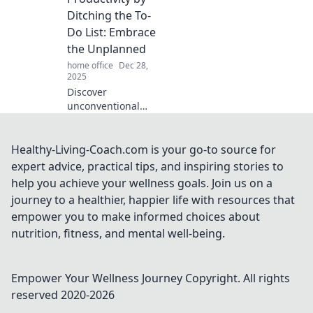
into focusing.
Ditching the To-
Transform your
Do List: Embrace
workspace today!
the Unplanned
home office
Dec 28,
2025
Discover
unconventional
strategies to
skyrocket
productivity by
Healthy-Living-Coach.com is your go-to source for
embracing
expert advice, practical tips, and inspiring stories to
spontaneity and
help you achieve your wellness goals. Join us on a
saying goodbye to
journey to a healthier, happier life with resources that
rigid to-do lists!
empower you to make informed choices about
nutrition, fitness, and mental well-being.
Empower Your Wellness Journey
Copyright. All rights
reserved 2020-
2026