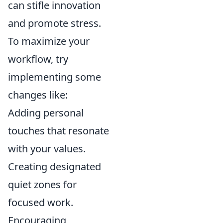
can stifle innovation
and promote stress.
To maximize your
workflow, try
implementing some
changes like:
Adding personal
touches that resonate
with your values.
Creating designated
quiet zones for
focused work.
Encouraging