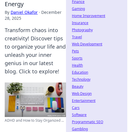
Finance
Energy
Gaming
By
Daniel Okafor
·
December
Home Improvement
28, 2025
Insurance
Transform chaos into
Photography
Travel
creativity! Discover tips
Web Development
to organize your life and
Pets
unleash your inner
Sports
genius in our latest
Health
blog. Click to explore!
Education
Technology
Beauty
Web Design
Entertainment
Cars
Software
ADHD and How to Stay Organized ...
Programmatic SEO
Gambling