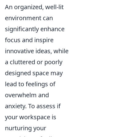
An organized, well-lit
environment can
significantly enhance
focus and inspire
innovative ideas, while
a cluttered or poorly
designed space may
lead to feelings of
overwhelm and
anxiety. To assess if
your workspace is
nurturing your