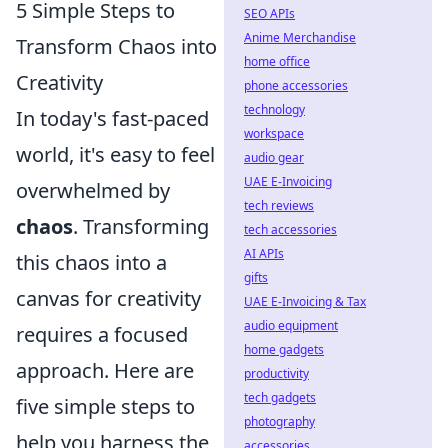
5 Simple Steps to
SEO APIs
Anime Merchandise
Transform Chaos into
home office
Creativity
phone accessories
technology
In today's fast-paced
workspace
world, it's easy to feel
audio gear
UAE E-Invoicing
overwhelmed by
tech reviews
chaos
. Transforming
tech accessories
AI APIs
this chaos into a
gifts
canvas for creativity
UAE E-Invoicing & Tax
audio equipment
requires a focused
home gadgets
approach. Here are
productivity
tech gadgets
five simple steps to
photography
help you harness the
accessories