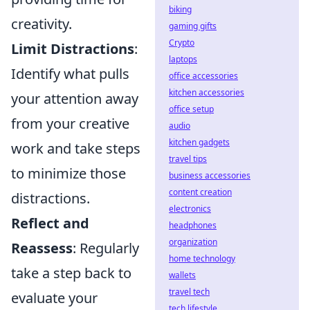
biking
creativity.
gaming gifts
Crypto
Limit Distractions
:
laptops
Identify what pulls
office accessories
kitchen accessories
your attention away
office setup
from your creative
audio
kitchen gadgets
work and take steps
travel tips
to minimize those
business accessories
content creation
distractions.
electronics
Reflect and
headphones
organization
Reassess
: Regularly
home technology
take a step back to
wallets
travel tech
evaluate your
tech lifestyle