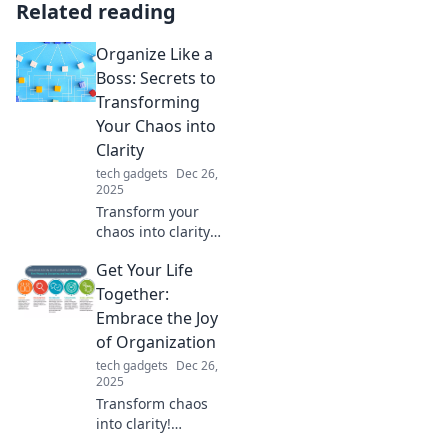
Related reading
Organize Like a
Boss: Secrets to
Transforming
Your Chaos into
Clarity
tech gadgets
Dec 26,
2025
Transform your
chaos into clarity
with expert
Get Your Life
organizing
secrets! Discover
Together:
how to master
Embrace the Joy
your space and
of Organization
elevate your
tech gadgets
Dec 26,
productivity now!
2025
Transform chaos
into clarity!
Discover expert