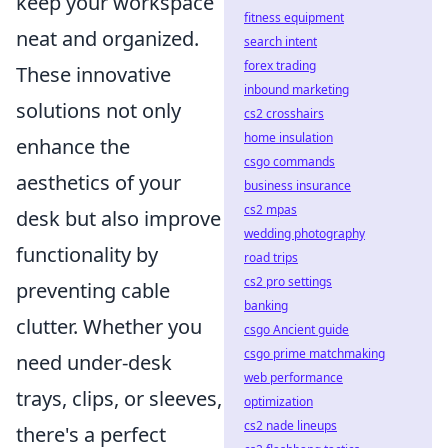
keep your workspace
fitness equipment
neat and organized.
search intent
forex trading
These innovative
inbound marketing
solutions not only
cs2 crosshairs
home insulation
enhance the
csgo commands
aesthetics of your
business insurance
cs2 mpas
desk but also improve
wedding photography
functionality by
road trips
cs2 pro settings
preventing cable
banking
clutter. Whether you
csgo Ancient guide
csgo prime matchmaking
need under-desk
web performance
trays, clips, or sleeves,
optimization
cs2 nade lineups
there's a perfect