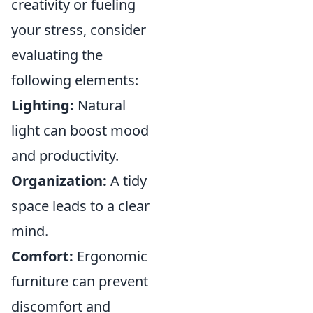
creativity or fueling
your stress, consider
evaluating the
following elements:
Lighting:
Natural
light can boost mood
and productivity.
Organization:
A tidy
space leads to a clear
mind.
Comfort:
Ergonomic
furniture can prevent
discomfort and