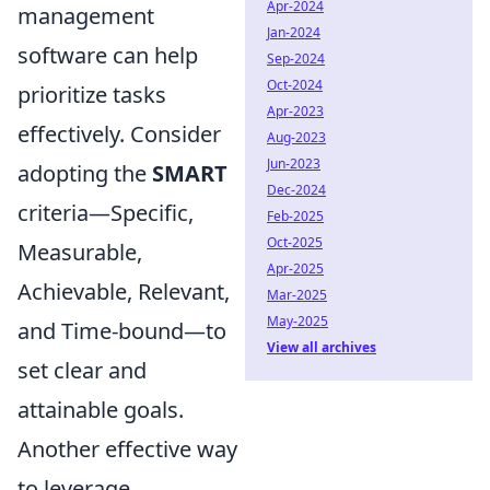
Apr-2024
management
Jan-2024
software can help
Sep-2024
Oct-2024
prioritize tasks
Apr-2023
effectively. Consider
Aug-2023
Jun-2023
adopting the
SMART
Dec-2024
criteria—Specific,
Feb-2025
Oct-2025
Measurable,
Apr-2025
Achievable, Relevant,
Mar-2025
May-2025
and Time-bound—to
View all archives
set clear and
attainable goals.
Another effective way
to leverage