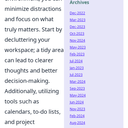
Archives
minimize distractions
Dec-2022
and focus on what
Mar-2023
Dec-2023
truly matters. Start by
Oct-2023
decluttering your
Nov-2024
May-2023
workspace; a tidy area
Feb-2023
can lead to clearer
Jul-2024
Jan-2023
thoughts and better
Jul-2023
decision-making.
Mar-2024
Sep-2023
Additionally, utilizing
May-2024
tools such as
Jun-2024
Nov-2023
calendars, to-do lists,
Feb-2024
and project
Aug-2024