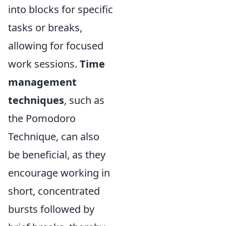
into blocks for specific
tasks or breaks,
allowing for focused
work sessions.
Time
management
techniques
, such as
the Pomodoro
Technique, can also
be beneficial, as they
encourage working in
short, concentrated
bursts followed by