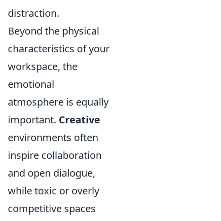
distraction.
Beyond the physical
characteristics of your
workspace, the
emotional
atmosphere is equally
important.
Creative
environments often
inspire collaboration
and open dialogue,
while toxic or overly
competitive spaces