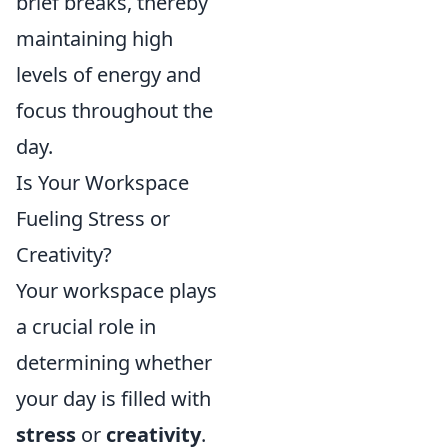
brief breaks, thereby
maintaining high
levels of energy and
focus throughout the
day.
Is Your Workspace
Fueling Stress or
Creativity?
Your workspace plays
a crucial role in
determining whether
your day is filled with
stress
or
creativity
.