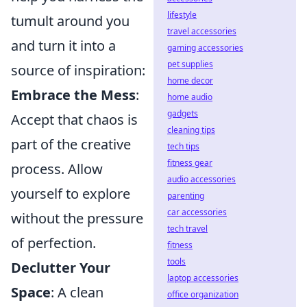
lifestyle
tumult around you
travel accessories
and turn it into a
gaming accessories
pet supplies
source of inspiration:
home decor
Embrace the Mess
:
home audio
gadgets
Accept that chaos is
cleaning tips
part of the creative
tech tips
fitness gear
process. Allow
audio accessories
yourself to explore
parenting
car accessories
without the pressure
tech travel
of perfection.
fitness
tools
Declutter Your
laptop accessories
Space
: A clean
office organization