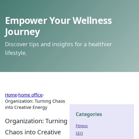
Empower Your Wellness
Journey
Discover tips and insights for a healthier
lifestyle.
Home
›
home office
›
Organization: Turning Chaos
into Creative Energy
Categories
Organization: Turning
Fitness
Chaos into Creative
SEO