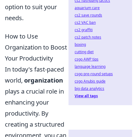
cs2 flashbang tactics
option to suit your
aquarium care
cs2 save rounds
needs.
cs2 VAC ban
cs2 graffiti
How to Use
cs2 patch notes
boxing
Organization to Boost
cutting diet
Your Productivity
csgo AWP tips
language learning
In today's fast-paced
csgo pre-round setups
world,
organization
csgo Anubis guide
big data analytics
plays a crucial role in
View all tags
enhancing your
productivity. By
creating a structured
environment, you can