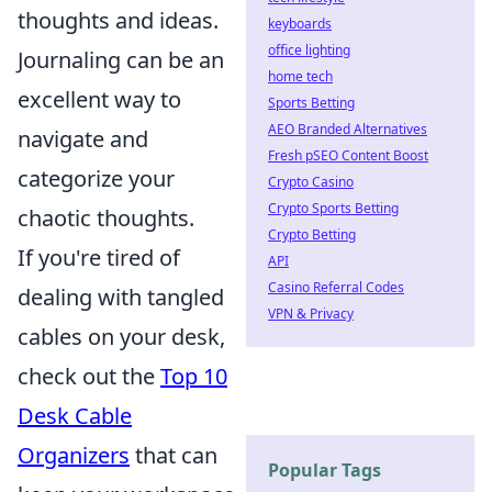
thoughts and ideas.
keyboards
office lighting
Journaling can be an
home tech
excellent way to
Sports Betting
AEO Branded Alternatives
navigate and
Fresh pSEO Content Boost
categorize your
Crypto Casino
Crypto Sports Betting
chaotic thoughts.
Crypto Betting
If you're tired of
API
Casino Referral Codes
dealing with tangled
VPN & Privacy
cables on your desk,
check out the
Top 10
Desk Cable
Organizers
that can
Popular Tags