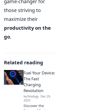
game-changer for
those striving to
maximize their
productivity on the
go
.
Related reading
Fuel Your Device:
The Fast
Charging
Revolution
technology
Dec 29,
2025
Discover the