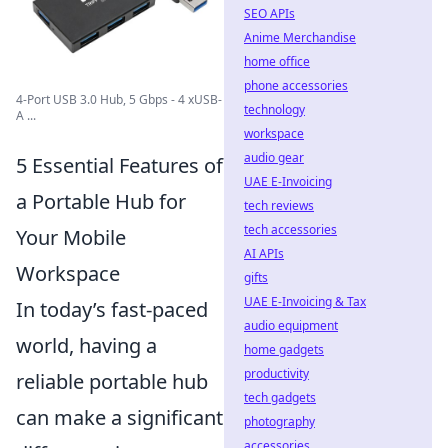
SEO APIs
Anime Merchandise
home office
phone accessories
4-Port USB 3.0 Hub, 5 Gbps - 4 xUSB-
technology
A ...
workspace
audio gear
5 Essential Features of
UAE E-Invoicing
a Portable Hub for
tech reviews
tech accessories
Your Mobile
AI APIs
Workspace
gifts
UAE E-Invoicing & Tax
In today’s fast-paced
audio equipment
world, having a
home gadgets
productivity
reliable portable hub
tech gadgets
can make a significant
photography
accessories