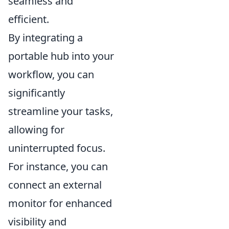
seamless and
efficient.
By integrating a
portable hub into your
workflow, you can
significantly
streamline your tasks,
allowing for
uninterrupted focus.
For instance, you can
connect an external
monitor for enhanced
visibility and