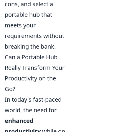
cons, and select a
portable hub that
meets your
requirements without
breaking the bank.
Can a Portable Hub
Really Transform Your
Productivity on the
Go?
In today's fast-paced
world, the need for
enhanced
productivity
while on