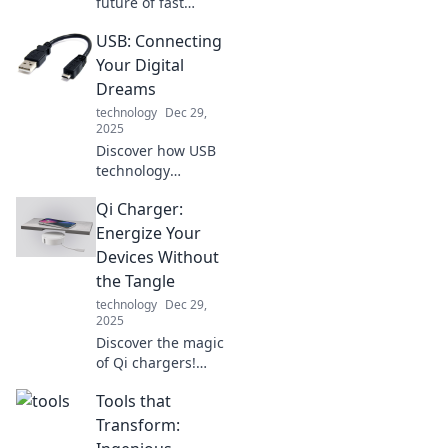
future of fast
charging! Uncover
USB: Connecting
the secrets behind
revolutionary tech
Your Digital
that powers your
Dreams
devices in a flash.
technology
Dec 29,
Don't miss out!
2025
Discover how USB
technology
connects your
Qi Charger:
digital dreams—
unlock endless
Energize Your
possibilities and
Devices Without
transform your
the Tangle
tech experience
technology
Dec 29,
today!
2025
Discover the magic
of Qi chargers!
Energize your
Tools that
devices hassle-
free and say
Transform:
goodbye to