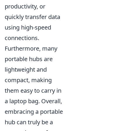
productivity, or
quickly transfer data
using high-speed
connections.
Furthermore, many
portable hubs are
lightweight and
compact, making
them easy to carry in
a laptop bag. Overall,
embracing a portable
hub can truly be a