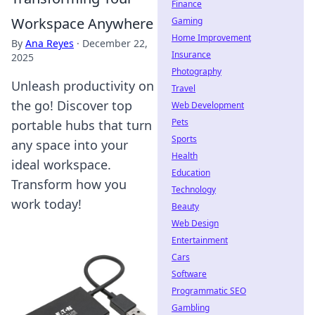
Finance
Workspace Anywhere
Gaming
Home Improvement
By
Ana Reyes
·
December 22,
Insurance
2025
Photography
Unleash productivity on
Travel
the go! Discover top
Web Development
Pets
portable hubs that turn
Sports
any space into your
Health
ideal workspace.
Education
Transform how you
Technology
work today!
Beauty
Web Design
Entertainment
Cars
Software
Programmatic SEO
Gambling