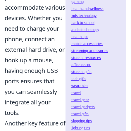
gaming
accommodate various
health and wellness
kids technology
devices. Whether you
back to school
need to charge your
audio technology
health tips
phone, connect an
mobile accessories
external hard drive, or
streaming accessories
student resources
hook up a mouse,
office decor
having enough USB
student gifts
tech gifts
ports ensures that
wearables
you can seamlessly
travel
travel gear
integrate all your
travel gadgets
tools.
travel gifts
vlogging tips
Another key feature of
lighting tips