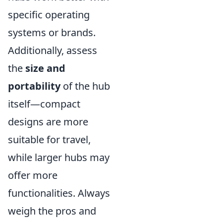
specific operating
systems or brands.
Additionally, assess
the
size and
portability
of the hub
itself—compact
designs are more
suitable for travel,
while larger hubs may
offer more
functionalities. Always
weigh the pros and