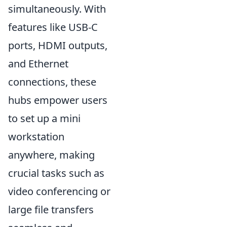
simultaneously. With
features like USB-C
ports, HDMI outputs,
and Ethernet
connections, these
hubs empower users
to set up a mini
workstation
anywhere, making
crucial tasks such as
video conferencing or
large file transfers