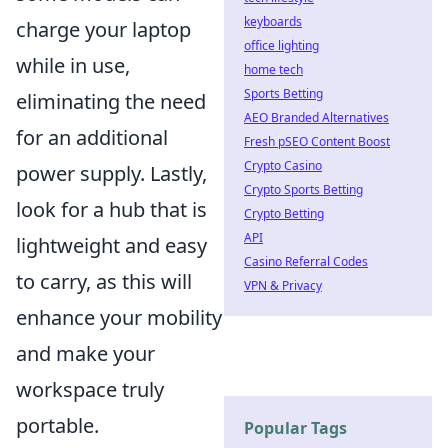
keyboards
charge your laptop
office lighting
while in use,
home tech
Sports Betting
eliminating the need
AEO Branded Alternatives
for an additional
Fresh pSEO Content Boost
Crypto Casino
power supply. Lastly,
Crypto Sports Betting
look for a hub that is
Crypto Betting
API
lightweight and easy
Casino Referral Codes
to carry, as this will
VPN & Privacy
enhance your mobility
and make your
workspace truly
portable.
Popular Tags