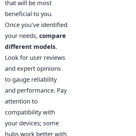
that will be most
beneficial to you.
Once you've identified
your needs,
compare
different models
.
Look for user reviews
and expert opinions
to gauge reliability
and performance. Pay
attention to
compatibility with
your devices; some
hubs work better with