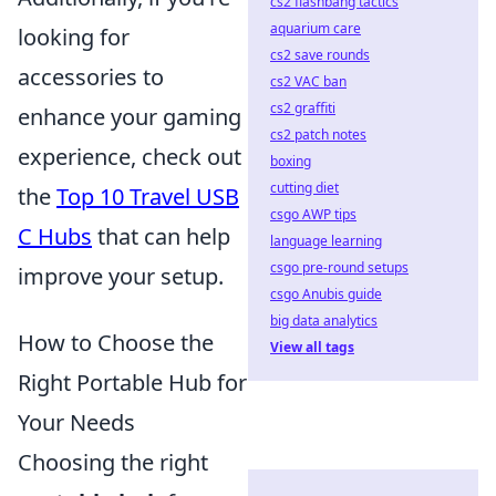
cs2 flashbang tactics
aquarium care
looking for
cs2 save rounds
accessories to
cs2 VAC ban
cs2 graffiti
enhance your gaming
cs2 patch notes
experience, check out
boxing
cutting diet
the
Top 10 Travel USB
csgo AWP tips
C Hubs
that can help
language learning
csgo pre-round setups
improve your setup.
csgo Anubis guide
big data analytics
How to Choose the
View all tags
Right Portable Hub for
Your Needs
Choosing the right