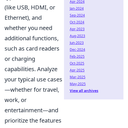
Apr-2024
(like USB, HDMI, or
Jan-2024
Sep-2024
Ethernet), and
Oct-2024
whether you need
Apr-2023
Aug-2023
additional functions,
Jun-2023
such as card readers
Dec-2024
Feb-2025
or charging
Oct-2025
capabilities. Analyze
Apr-2025
Mar-2025
your typical use cases
May-2025
—whether for travel,
View all archives
work, or
entertainment—and
prioritize the features