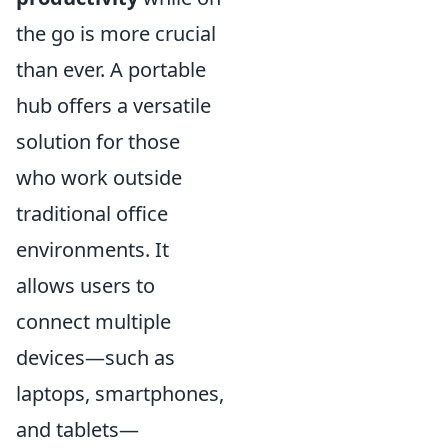
the go is more crucial
than ever. A portable
hub offers a versatile
solution for those
who work outside
traditional office
environments. It
allows users to
connect multiple
devices—such as
laptops, smartphones,
and tablets—