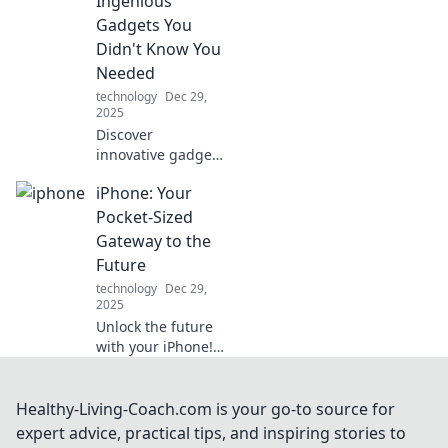
Ingenious
tangled cords.
Gadgets You
Charge smarter,
Didn't Know You
live easier!
Needed
technology
Dec 29,
2025
Discover
innovative gadgets
that will
iPhone: Your
revolutionize your
daily routine!
Pocket-Sized
Explore tools you
Gateway to the
didn't know you
Future
needed and
technology
Dec 29,
transform your life
2025
today!
Unlock the future
with your iPhone!
Discover tips,
tricks, and
innovations that
Healthy-Living-Coach.com is your go-to source for
transform your
expert advice, practical tips, and inspiring stories to
pocket-sized tech