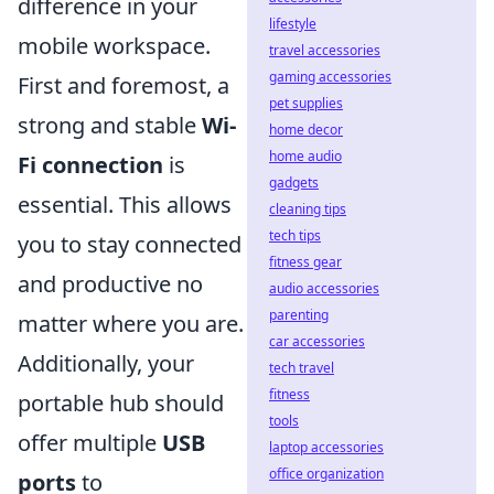
difference in your
lifestyle
mobile workspace.
travel accessories
gaming accessories
First and foremost, a
pet supplies
strong and stable
Wi-
home decor
home audio
Fi connection
is
gadgets
essential. This allows
cleaning tips
tech tips
you to stay connected
fitness gear
and productive no
audio accessories
parenting
matter where you are.
car accessories
Additionally, your
tech travel
fitness
portable hub should
tools
offer multiple
USB
laptop accessories
office organization
ports
to