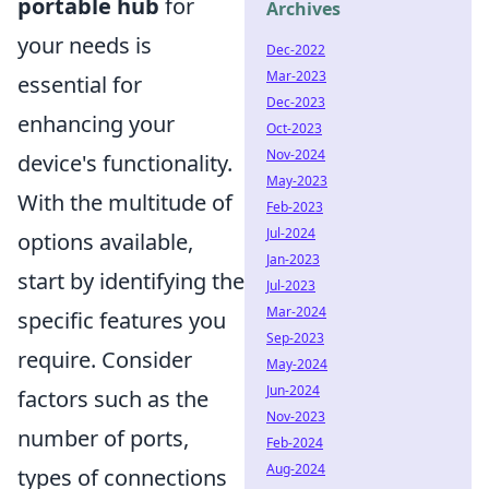
portable hub
for
Archives
your needs is
Dec-2022
Mar-2023
essential for
Dec-2023
enhancing your
Oct-2023
Nov-2024
device's functionality.
May-2023
With the multitude of
Feb-2023
Jul-2024
options available,
Jan-2023
start by identifying the
Jul-2023
Mar-2024
specific features you
Sep-2023
require. Consider
May-2024
Jun-2024
factors such as the
Nov-2023
number of ports,
Feb-2024
Aug-2024
types of connections