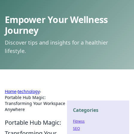
Empower Your Wellness
Journey
Discover tips and insights for a healthier
lifestyle.
Home
›
technology
›
Portable Hub Magic:
Transforming Your Workspace
Anywhere
Categories
Portable Hub Magic:
Fitness
SEO
Transforming Your