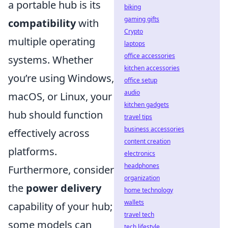
a portable hub is its
biking
gaming gifts
compatibility
with
Crypto
multiple operating
laptops
office accessories
systems. Whether
kitchen accessories
you’re using Windows,
office setup
audio
macOS, or Linux, your
kitchen gadgets
hub should function
travel tips
business accessories
effectively across
content creation
platforms.
electronics
headphones
Furthermore, consider
organization
the
power delivery
home technology
wallets
capability of your hub;
travel tech
some models can
tech lifestyle