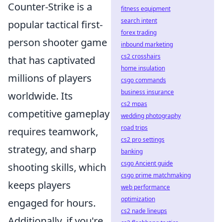
Counter-Strike is a
fitness equipment
search intent
popular tactical first-
forex trading
person shooter game
inbound marketing
cs2 crosshairs
that has captivated
home insulation
millions of players
csgo commands
business insurance
worldwide. Its
cs2 mpas
competitive gameplay
wedding photography
road trips
requires teamwork,
cs2 pro settings
strategy, and sharp
banking
csgo Ancient guide
shooting skills, which
csgo prime matchmaking
keeps players
web performance
optimization
engaged for hours.
cs2 nade lineups
Additionally, if you're