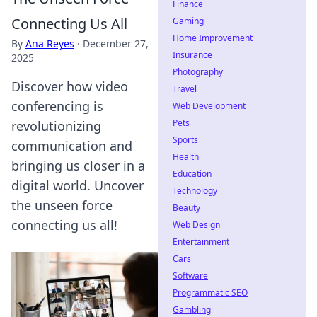
Finance
Connecting Us All
Gaming
Home Improvement
By
Ana Reyes
·
December 27,
Insurance
2025
Photography
Discover how video
Travel
conferencing is
Web Development
Pets
revolutionizing
Sports
communication and
Health
bringing us closer in a
Education
digital world. Uncover
Technology
the unseen force
Beauty
connecting us all!
Web Design
Entertainment
Cars
Software
Programmatic SEO
Gambling