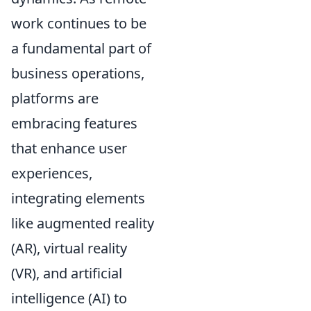
work continues to be
a fundamental part of
business operations,
platforms are
embracing features
that enhance user
experiences,
integrating elements
like augmented reality
(AR), virtual reality
(VR), and artificial
intelligence (AI) to