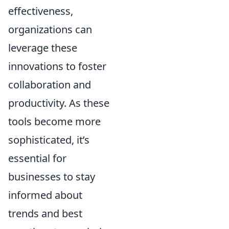
effectiveness,
organizations can
leverage these
innovations to foster
collaboration and
productivity. As these
tools become more
sophisticated, it’s
essential for
businesses to stay
informed about
trends and best