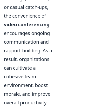
or casual catch-ups,
the convenience of
video conferencing
encourages ongoing
communication and
rapport-building. As a
result, organizations
can cultivate a
cohesive team
environment, boost
morale, and improve
overall productivity.