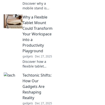
Discover why a
mobile stand is
essential for your
Why a Flexible
comfort!
Transform your
Tablet Mount
workspace and
Could Transform
boost productivity
Your Workspace
with this must-
into a
have accessory!
Productivity
Playground
gadgets
Dec 27, 2025
Discover how a
flexible tablet
mount can
Techtonic Shifts:
revolutionize your
workspace and
How Our
skyrocket your
Gadgets Are
productivity!
Reshaping
Transform your
Reality
setup today!
gadgets
Dec 27, 2025