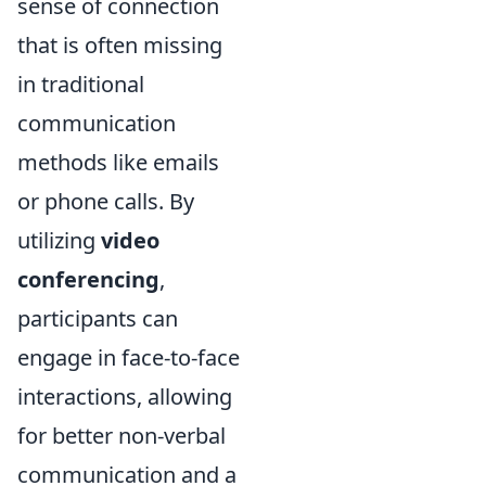
sense of connection
that is often missing
in traditional
communication
methods like emails
or phone calls. By
utilizing
video
conferencing
,
participants can
engage in face-to-face
interactions, allowing
for better non-verbal
communication and a