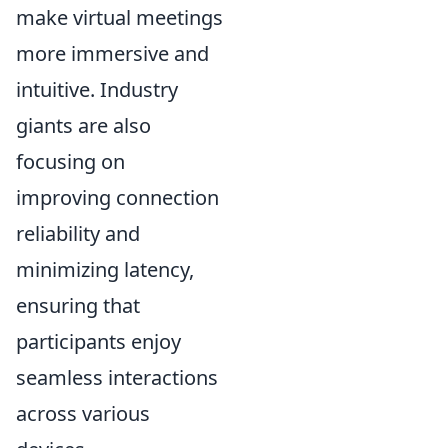
make virtual meetings
more immersive and
intuitive. Industry
giants are also
focusing on
improving connection
reliability and
minimizing latency,
ensuring that
participants enjoy
seamless interactions
across various