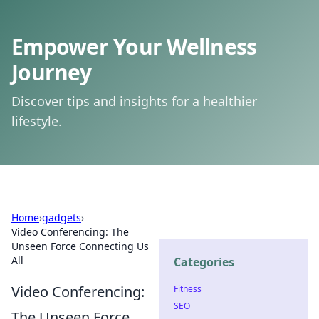
Empower Your Wellness
Journey
Discover tips and insights for a healthier
lifestyle.
Home
›
gadgets
›
Video Conferencing: The
Unseen Force Connecting Us
All
Categories
Video Conferencing:
Fitness
SEO
The Unseen Force