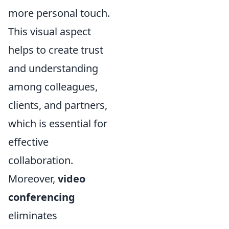
more personal touch.
This visual aspect
helps to create trust
and understanding
among colleagues,
clients, and partners,
which is essential for
effective
collaboration.
Moreover,
video
conferencing
eliminates