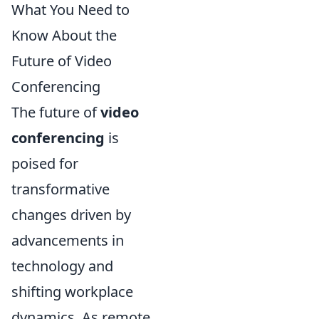
What You Need to
Know About the
Future of Video
Conferencing
The future of
video
conferencing
is
poised for
transformative
changes driven by
advancements in
technology and
shifting workplace
dynamics. As remote