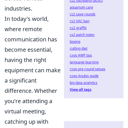
cs2 flashbang tactics
industries.
aquarium care
cs2 save rounds
In today's world,
cs2 VAC ban
where remote
cs2 graffiti
cs2 patch notes
communication has
boxing
become essential,
cutting diet
csgo AWP tips
having the right
language learning
equipment can make
csgo pre-round setups
csgo Anubis guide
a significant
big data analytics
difference. Whether
View all tags
you're attending a
virtual meeting,
catching up with