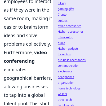
employees to interact
biking
as if they were in the
gaming gifts
Crypto
same room, making it
laptops
easier to brainstorm
office accessories
kitchen accessories
ideas and solve
office setup
problems collectively.
audio
kitchen gadgets
Furthermore,
video
travel tips
conferencing
business accessories
content creation
eliminates
electronics
geographical barriers,
headphones
organization
allowing businesses
home technology
to tap into a global
wallets
travel tech
talent pool. This shift
tech lifestyle