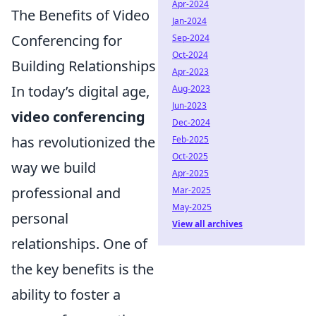
Apr-2024
The Benefits of Video
Jan-2024
Conferencing for
Sep-2024
Oct-2024
Building Relationships
Apr-2023
In today’s digital age,
Aug-2023
Jun-2023
video conferencing
Dec-2024
has revolutionized the
Feb-2025
Oct-2025
way we build
Apr-2025
professional and
Mar-2025
May-2025
personal
View all archives
relationships. One of
the key benefits is the
ability to foster a