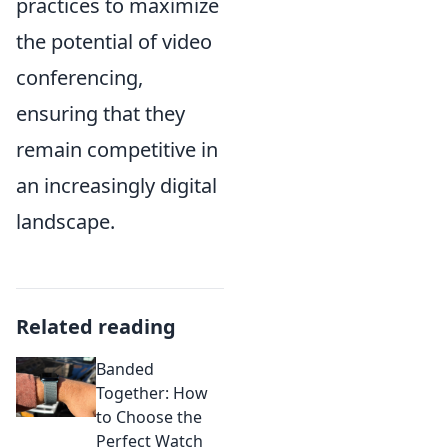
practices to maximize
the potential of video
conferencing,
ensuring that they
remain competitive in
an increasingly digital
landscape.
Related reading
Banded
Together: How
to Choose the
Perfect Watch