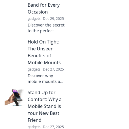
Band for Every
Occasion
gadgets
Dec 29, 2025
Discover the secret
to the perfect
watch band for
Hold On Tight:
any occasion!
Elevate your style
The Unseen
and make a
Benefits of
statement with our
Mobile Mounts
expert tips and
gadgets
Dec 27, 2025
trends.
Discover why
mobile mounts are
game-changers!
Stand Up for
Unlock
productivity,
Comfort: Why a
safety, and
Mobile Stand is
convenience in
Your New Best
one simple
Friend
upgrade. Find out
gadgets
Dec 27, 2025
more now!