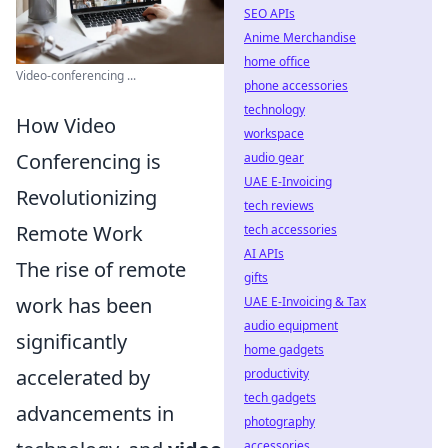
SEO APIs
Anime Merchandise
home office
Video-conferencing ...
phone accessories
technology
How Video
workspace
Conferencing is
audio gear
UAE E-Invoicing
Revolutionizing
tech reviews
Remote Work
tech accessories
AI APIs
The rise of remote
gifts
work has been
UAE E-Invoicing & Tax
audio equipment
significantly
home gadgets
accelerated by
productivity
tech gadgets
advancements in
photography
accessories