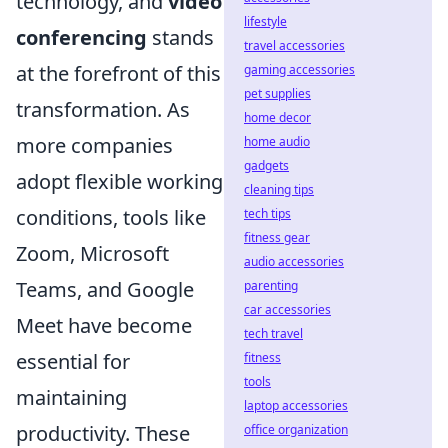
technology, and
video
lifestyle
conferencing
stands
travel accessories
at the forefront of this
gaming accessories
pet supplies
transformation. As
home decor
more companies
home audio
gadgets
adopt flexible working
cleaning tips
conditions, tools like
tech tips
fitness gear
Zoom, Microsoft
audio accessories
Teams, and Google
parenting
car accessories
Meet have become
tech travel
essential for
fitness
tools
maintaining
laptop accessories
productivity. These
office organization