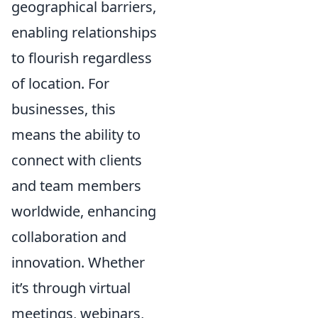
geographical barriers,
enabling relationships
to flourish regardless
of location. For
businesses, this
means the ability to
connect with clients
and team members
worldwide, enhancing
collaboration and
innovation. Whether
it’s through virtual
meetings, webinars,