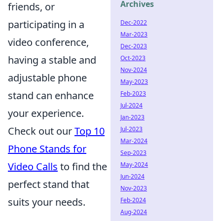
Archives
friends, or
participating in a
Dec-2022
Mar-2023
video conference,
Dec-2023
having a stable and
Oct-2023
Nov-2024
adjustable phone
May-2023
stand can enhance
Feb-2023
Jul-2024
your experience.
Jan-2023
Check out our
Top 10
Jul-2023
Mar-2024
Phone Stands for
Sep-2023
Video Calls
to find the
May-2024
Jun-2024
perfect stand that
Nov-2023
suits your needs.
Feb-2024
Aug-2024