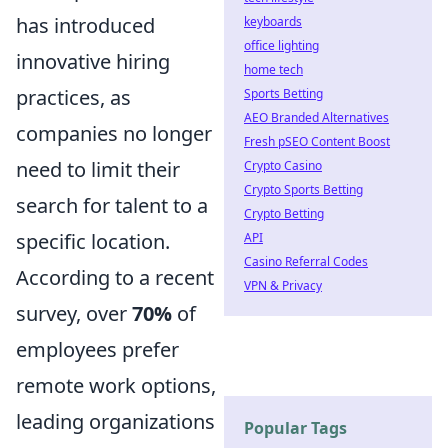
has introduced
keyboards
office lighting
innovative hiring
home tech
practices, as
Sports Betting
AEO Branded Alternatives
companies no longer
Fresh pSEO Content Boost
need to limit their
Crypto Casino
Crypto Sports Betting
search for talent to a
Crypto Betting
specific location.
API
Casino Referral Codes
According to a recent
VPN & Privacy
survey, over
70%
of
employees prefer
remote work options,
leading organizations
Popular Tags