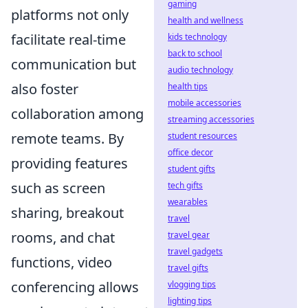
gaming
platforms not only
health and wellness
facilitate real-time
kids technology
back to school
communication but
audio technology
also foster
health tips
mobile accessories
collaboration among
streaming accessories
remote teams. By
student resources
office decor
providing features
student gifts
such as screen
tech gifts
wearables
sharing, breakout
travel
rooms, and chat
travel gear
travel gadgets
functions, video
travel gifts
conferencing allows
vlogging tips
lighting tips