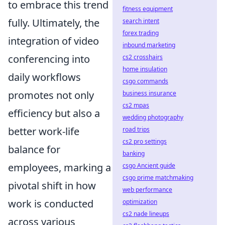
to embrace this trend
fitness equipment
fully. Ultimately, the
search intent
forex trading
integration of video
inbound marketing
conferencing into
cs2 crosshairs
home insulation
daily workflows
csgo commands
promotes not only
business insurance
cs2 mpas
efficiency but also a
wedding photography
better work-life
road trips
cs2 pro settings
balance for
banking
employees, marking a
csgo Ancient guide
csgo prime matchmaking
pivotal shift in how
web performance
work is conducted
optimization
cs2 nade lineups
across various