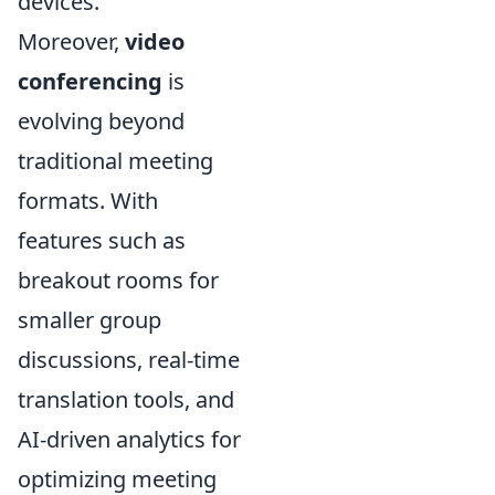
devices.
Moreover,
video
conferencing
is
evolving beyond
traditional meeting
formats. With
features such as
breakout rooms for
smaller group
discussions, real-time
translation tools, and
AI-driven analytics for
optimizing meeting