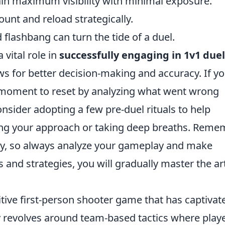
ain maximum visibility with minimal exposure.
nt and reload strategically.
ed flashbang can turn the tide of a duel.
 vital role in
successfully engaging in 1v1 duel
s for better decision-making and accuracy. If y
 a moment to reset by analyzing what went wrong
sider adopting a few pre-duel rituals to help
zing your approach or taking deep breaths. Reme
ity, so always analyze your gameplay and make
 and strategies, you will gradually master the ar
itive first-person shooter game that has captivat
y revolves around team-based tactics where play