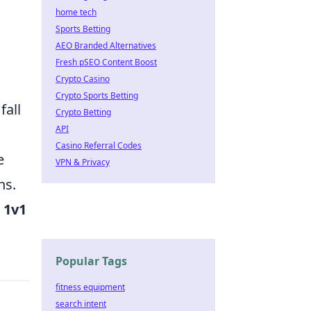
home tech
Sports Betting
AEO Branded Alternatives
Fresh pSEO Content Boost
Crypto Casino
Crypto Sports Betting
fall
Crypto Betting
API
Casino Referral Codes
e
VPN & Privacy
ns.
 1v1
Popular Tags
fitness equipment
search intent