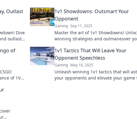
y, Outlast
1v1 Showdowns: Outsmart Your
Opponent
Gaming
Sep 11, 2025
owdown! Dive
Master the art of 1v1 Showdowns! Unloc
 and outlast
winning strategies and outmaneuver yo
battle now!
opponents with expert tips designed to
ango of
1v1 Tactics That Will Leave Your
elevate your game.
Opponent Speechless
Gaming
May 16, 2025
f CSGO
Unleash winning 1v1 tactics that will as
ance of 1V1
your opponents and elevate your game 
egies!
next level. Discover game-changing stra
ur
now!
scover
ur
etition.