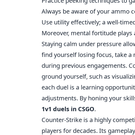
Practice peeking techniques to g
Always be aware of your ammo cou
Use utility effectively; a well-tim
Moreover, mental fortitude plays a
Staying calm under pressure allow
find yourself losing focus, take
during previous engagements. Con
ground yourself, such as visuali
each duel is a learning opportun
adjustments. By honing your skills
1v1 duels in CSGO
.
Counter-Strike is a highly compet
players for decades. Its gamepla