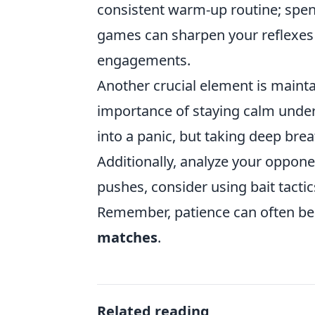
consistent warm-up routine; spe
games can sharpen your reflexes a
engagements.
Another crucial element is maint
importance of staying calm under 
into a panic, but taking deep brea
Additionally, analyze your opponen
pushes, consider using bait tactic
Remember, patience can often be 
matches
.
Related reading