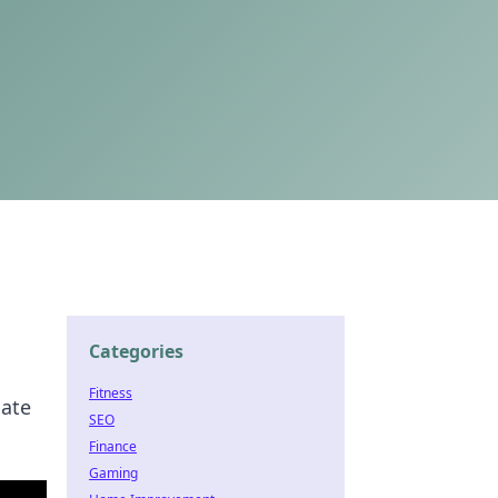
Categories
Fitness
nate
SEO
Finance
Gaming