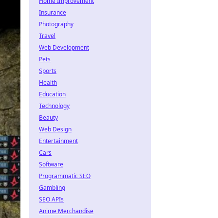
Home Improvement
Insurance
Photography
Travel
Web Development
Pets
Sports
Health
Education
Technology
Beauty
Web Design
Entertainment
Cars
Software
Programmatic SEO
Gambling
SEO APIs
Anime Merchandise