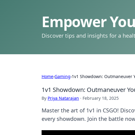
Empower Your
Discover tips and insights for a health
Home
›
Gaming
›
1v1 Showdown: Outmaneuver 
1v1 Showdown: Outmaneuver Yo
By
Priya Natarajan
·
February 18, 2025
Master the art of 1v1 in CSGO! Disc
every showdown. Join the battle now