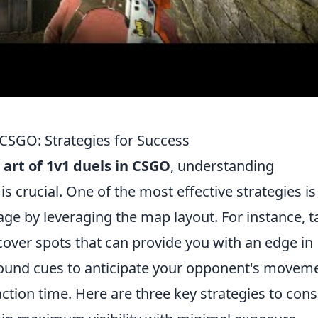
 CSGO: Strategies for Success
art of 1v1 duels in CSGO
, understanding
 crucial. One of the most effective strategies is
age by leveraging the map layout. For instance, t
cover spots that can provide you with an edge in
g sound cues to anticipate your opponent's movem
ction time. Here are three key strategies to cons