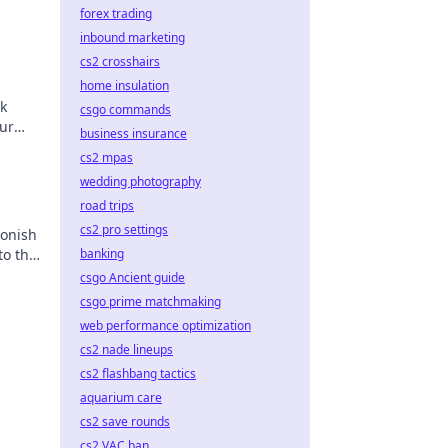
forex trading
inbound marketing
cs2 crosshairs
home insulation
k
csgo commands
ur
business insurance
cs2 mpas
wedding photography
road trips
cs2 pro settings
tonish
to the
banking
tegies
csgo Ancient guide
csgo prime matchmaking
web performance optimization
cs2 nade lineups
cs2 flashbang tactics
aquarium care
cs2 save rounds
cs2 VAC ban