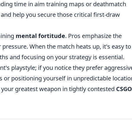
nding time in aim training maps or deathmatch
nd help you secure those critical first-draw
aining
mental fortitude
. Pros emphasize the
pressure. When the match heats up, it's easy to 
ths and focusing on your strategy is essential.
t's playstyle; if you notice they prefer aggressiv
s or positioning yourself in unpredictable locatio
your greatest weapon in tightly contested
CSGO