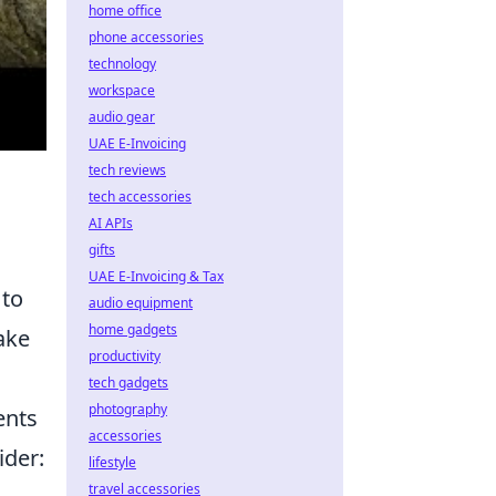
home office
phone accessories
technology
workspace
audio gear
UAE E-Invoicing
tech reviews
tech accessories
AI APIs
gifts
UAE E-Invoicing & Tax
 to
audio equipment
home gadgets
ake
productivity
tech gadgets
photography
ents
accessories
ider:
lifestyle
travel accessories