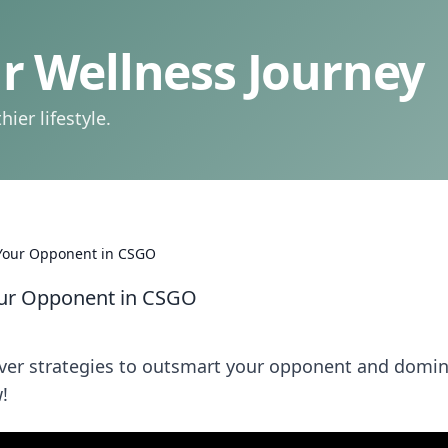
 Wellness Journey
ier lifestyle.
Your Opponent in CSGO
ur Opponent in CSGO
over strategies to outsmart your opponent and domi
!