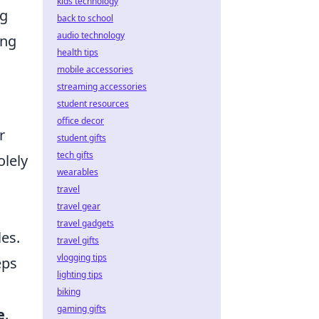
kids technology
ng
back to school
audio technology
ing
health tips
mobile accessories
streaming accessories
student resources
office decor
r
student gifts
tech gifts
olely
wearables
travel
travel gear
travel gadgets
es.
travel gifts
vlogging tips
eps
lighting tips
biking
gaming gifts
e
.