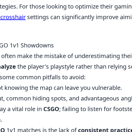
ategies. For those looking to optimize their gami
crosshair
settings can significantly improve aim
CSGO 1v1 Showdowns
often make the mistake of underestimating thei
alyze
the player's playstyle rather than relying s
 some common pitfalls to avoid:
t knowing the map can leave you vulnerable.
yout, common hiding spots, and advantageous angl
y a vital role in
CSGO
; failing to listen for footst
.
GO
1v1 matches is the lack of
consistent practic