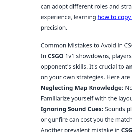
can adopt different roles and str
experience, learning
how to copy 
precision.
Common Mistakes to Avoid in 
In
CSGO
1v1 showdowns, players 
opponent's skills. It's crucial to
an
on your own strategies. Here are
Neglecting Map Knowledge:
No
Familiarize yourself with the la
Ignoring Sound Cues:
Sounds pla
or gunfire can cost you the match
Another prevalent mistake in
CS