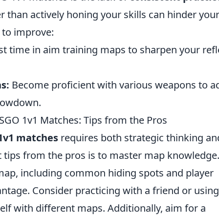
r than actively honing your skills can hinder you
 to improve:
t time in aim training maps to sharpen your ref
s:
Become proficient with various weapons to a
showdown.
SGO 1v1 Matches: Tips from the Pros
1v1 matches
requires both strategic thinking an
st tips from the pros is to master map knowledge
 map, including common hiding spots and player
antage. Consider practicing with a friend or using
elf with different maps. Additionally, aim for a