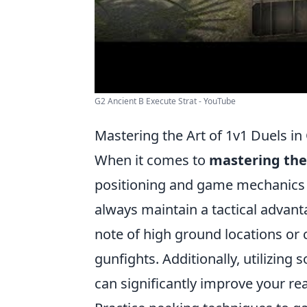
G2 Ancient B Execute Strat - YouTube
Mastering the Art of 1v1 Duels in
When it comes to
mastering the 
positioning and game mechanics is
always maintain a tactical advant
note of high ground locations or 
gunfights. Additionally, utilizin
can significantly improve your rea