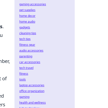
gaming accessories
pet supplies
home decor
home audio
s
.
gadgets
cleaning tips
ou
tech tips
fitness gear
audio accessories
parenting
mber,
car accessories
tech travel
fitness
t of
tools
laptop accessories
office organization
ed
gaming
health and wellness
ers