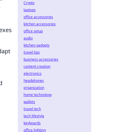
Crypto
r
laptops
office accessories
kitchen accessories
lexes
office setup
audio
kitchen gadgets
dapt
travel tips
business accessories
content creation
electronics
headphones
d
organization
.
home technology
wallets
travel tech
tech lifestyle
keyboards
office lighting