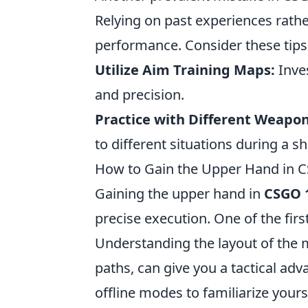
Relying on past experiences rathe
performance. Consider these tips
Utilize Aim Training Maps:
Inves
and precision.
Practice with Different Weapon
to different situations during a 
How to Gain the Upper Hand in C
Gaining the upper hand in
CSGO 
precise execution. One of the fir
Understanding the layout of the
paths, can give you a tactical adv
offline modes to familiarize yours