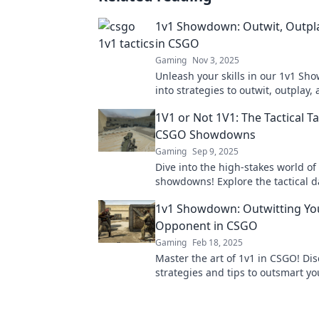
1v1 Showdown: Outwit, Outpla
in CSGO
Gaming
Nov 3, 2025
Unleash your skills in our 1v1 Sh
into strategies to outwit, outplay,
your opponents in CSGO. Join the 
1V1 or Not 1V1: The Tactical T
CSGO Showdowns
Gaming
Sep 9, 2025
Dive into the high-stakes world o
showdowns! Explore the tactical d
battles and discover winning strat
1v1 Showdown: Outwitting Yo
Opponent in CSGO
Gaming
Feb 18, 2025
Master the art of 1v1 in CSGO! Di
strategies and tips to outsmart yo
opponents and dominate the comp