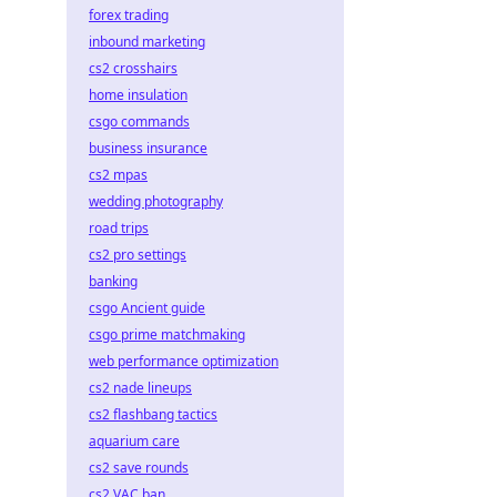
forex trading
inbound marketing
cs2 crosshairs
home insulation
csgo commands
business insurance
cs2 mpas
wedding photography
road trips
cs2 pro settings
banking
csgo Ancient guide
csgo prime matchmaking
web performance optimization
cs2 nade lineups
cs2 flashbang tactics
aquarium care
cs2 save rounds
cs2 VAC ban