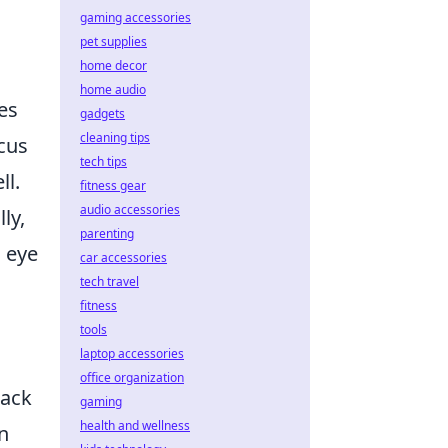
gaming accessories
pet supplies
home decor
home audio
es
gadgets
cleaning tips
cus
tech tips
ll.
fitness gear
audio accessories
ly,
parenting
 eye
car accessories
tech travel
fitness
tools
laptop accessories
office organization
rack
gaming
health and wellness
an