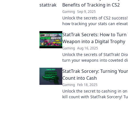
Benefits of Tracking in CS2
Gaming
Sep 9, 2025
Unlock the secrets of CS2 success!
how tracking your stats can eleva
game and boost your glory. Don't 
StatTrak Secrets: How to Turn
Weapon into a Digital Trophy
Gaming
Aug 16, 2025
Unlock the secrets of StatTrak! Di
turn your weapons into coveted di
trophies and elevate your gaming
StatTrak Sorcery: Turning Your 
Count into Cash
Gaming
Feb 18, 2025
Unlock the secret to cashing in o
kill count with StatTrak Sorcery! T
skills into profit today!