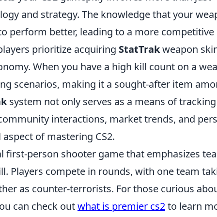
ology and strategy. The knowledge that your we
 to perform better, leading to a more competitive
layers prioritize acquiring
StatTrak
weapon skin
onomy. When you have a high kill count on a we
ading scenarios, making it a sought-after item am
ak
system not only serves as a means of tracking
community interactions, market trends, and per
l aspect of mastering CS2.
cal first-person shooter game that emphasizes te
ll. Players compete in rounds, with one team tak
other as counter-terrorists. For those curious abo
 you can check out
what is premier cs2
to learn m