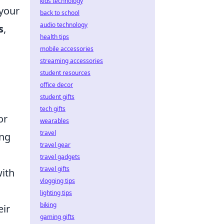
kids technology
 your
back to school
audio technology
s
,
health tips
mobile accessories
streaming accessories
student resources
office decor
student gifts
tech gifts
or
wearables
travel
ing
travel gear
travel gadgets
travel gifts
with
vlogging tips
lighting tips
biking
eir
gaming gifts