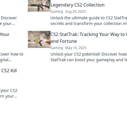
Legendary CS2 Collection
Gaming
Aug 29, 2025
 Discover
Unlock the ultimate guide to CS2 StatTr
te your
secrets and transform your collection in
miss out!
legendary showcase! Discover tips to el
 Your
CS2 StatTrak: Tracking Your Way to
your game now!
and Fortune
Gaming
May 16, 2025
scover how to
Unlock your CS2 potential! Discover how
gital
StatTrak can boost your gameplay and l
 experience.
you to fame and fortune. Start tracking 
CS2 Kill
success now!
n your CS2
urn your