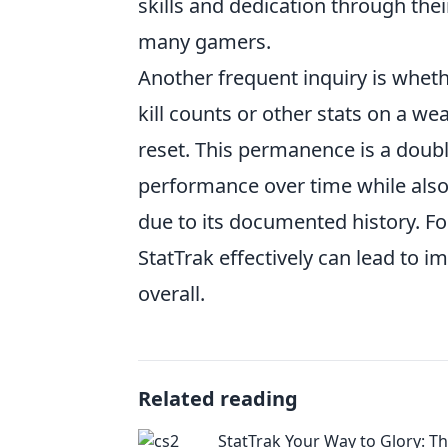
skills and dedication through thei
many gamers.
Another frequent inquiry is whet
kill counts or other stats on a w
reset. This permanence is a doubl
performance over time while also
due to its documented history. Fo
StatTrak effectively can lead to
overall.
Related reading
StatTrak Your Way to Glory: T