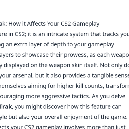
rak: How it Affects Your CS2 Gameplay
re in CS2; it is an intricate system that tracks yo
ing an extra layer of depth to your gameplay
layers to showcase their prowess, as each weap
ly displayed on the weapon skin itself. Not only d
your arsenal, but it also provides a tangible sens
hemselves aiming for higher kill counts, transfo
uraging more aggressive tactics. As you delve
Trak
, you might discover how this feature can
yle but also your overall enjoyment of the game.
ects your CS2 gameplay involves more than just