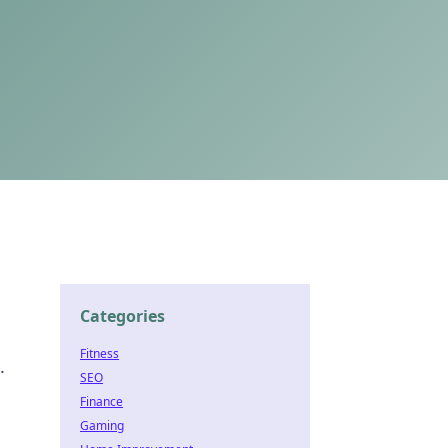
Categories
Fitness
.
SEO
Finance
Gaming