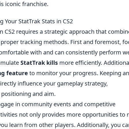
s iconic franchise.
g Your StatTrak Stats in CS2
n CS2 requires a strategic approach that combin
proper tracking methods. First and foremost, fo
omfortable with and can consistently perform we
cumulate
StatTrak kills
more efficiently. Additional
ng feature
to monitor your progress. Keeping an
directly influence your gameplay strategy,
positioning and aim.
 engage in community events and competitive
tivities not only provides more opportunities to 
 you learn from other players. Additionally, you c