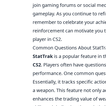
join gaming forums or social med
gameplay. As you continue to refi
remember to celebrate your achie
reinforcement can motivate you 
player in CS2.
Common Questions About StatTra
StatTrak
is a popular feature in 
CS2
. Players often have questions
performance. One common question
Essentially, it tracks specific act
a weapon. This feature not only a
enhances the trading value of we