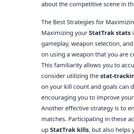
about the competitive scene in thi
The Best Strategies for Maximizin
Maximizing your
StatTrak stats
i
gameplay, weapon selection, and 
on using a weapon that you are c
This familiarity allows you to ac
consider utilizing the
stat-tracki
on your kill count and goals can 
encouraging you to improve your 
Another effective strategy is to
matches. Participating in these ac
up
StatTrak kills
, but also helps