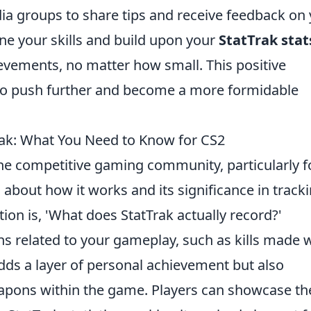
ia groups to share tips and receive feedback on
ne your skills and build upon your
StatTrak stat
vements, no matter how small. This positive
to push further and become a more formidable
k: What You Need to Know for CS2
the competitive gaming community, particularly f
 about how it works and its significance in track
 is, 'What does StatTrak actually record?'
ions related to your gameplay, such as kills made 
dds a layer of personal achievement but also
apons within the game. Players can showcase th