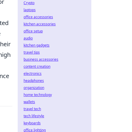
or
Crypto
laptops
office accessories
ted
kitchen accessories
office setup
e
audio
heir
kitchen gadgets
travel tips
high
business accessories
content creation
electronics
ence
headphones
organization
home technology
wallets
travel tech
tech lifestyle
keyboards
office lighting