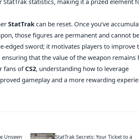
r StatTrak statistics, making it a prized element f
her
StatTrak
can be reset. Once you’ve accumula
eapon, those figures are permanent and cannot b
e-edged sword; it motivates players to improve t
 ensuring that the value of the weapon remains 
r fans of
CS2
, understanding how to leverage
 improved gameplay and a more rewarding experi
he Unseen
StatTrak Secrets: Your Ticket to a