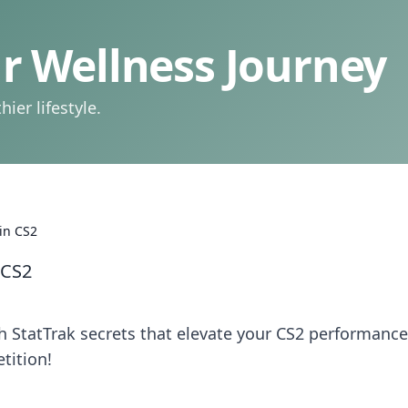
 Wellness Journey
ier lifestyle.
 in CS2
 CS2
 StatTrak secrets that elevate your CS2 performance
tition!