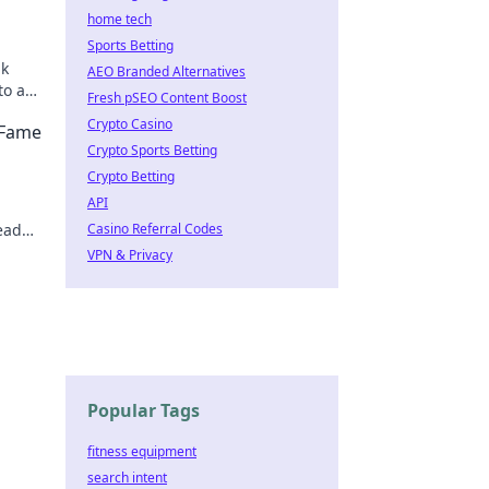
home tech
Sports Betting
ak
AEO Branded Alternatives
to a
Fresh pSEO Content Boost
evate
Crypto Casino
 Fame
Crypto Sports Betting
Crypto Betting
API
ead
Casino Referral Codes
your
VPN & Privacy
Popular Tags
fitness equipment
search intent