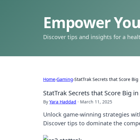
Empower Your
Discover tips and insights for a health
Home
›
Gaming
›
StatTrak Secrets that Score Big
StatTrak Secrets that Score Big in
By
Yara Haddad
·
March 11, 2025
Unlock game-winning strategies with
Discover tips to dominate the compe