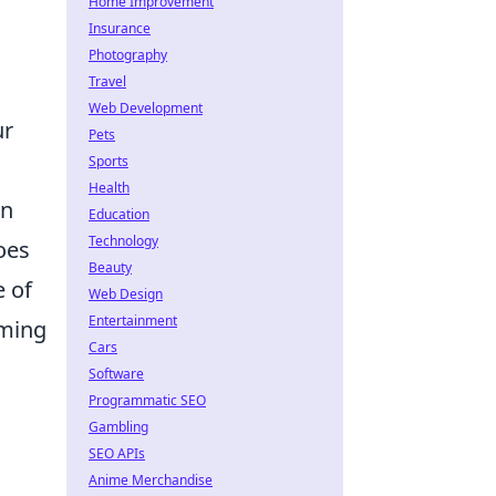
Home Improvement
Insurance
Photography
Travel
Web Development
ur
Pets
Sports
Health
on
Education
Technology
oes
Beauty
e of
Web Design
Entertainment
rming
Cars
Software
Programmatic SEO
Gambling
SEO APIs
Anime Merchandise