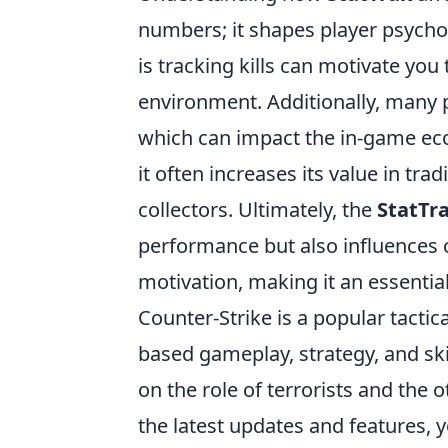
numbers; it shapes player psych
is tracking kills can motivate you
environment. Additionally, many p
which can impact the in-game ec
it often increases its value in tr
collectors. Ultimately, the
StatTr
performance but also influences 
motivation, making it an essentia
Counter-Strike is a popular tacti
based gameplay, strategy, and ski
on the role of terrorists and the 
the latest updates and features,