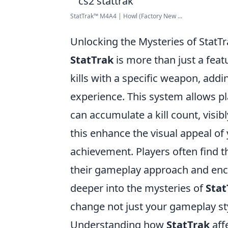
StatTrak™ M4A4 | Howl (Factory New ...
Unlocking the Mysteries of StatT
StatTrak
is more than just a featu
kills with a specific weapon, add
experience. This system allows p
can accumulate a kill count, visib
this enhance the visual appeal of 
achievement. Players often find t
their gameplay approach and enco
deeper into the mysteries of
Stat
change not just your gameplay st
Understanding how
StatTrak
aff