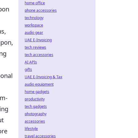
home office
apon
phone accessories
technology
workspace
s,
audio gear
UAE E-Invoicing
apon,
tech reviews
ong
tech accessories
AI APIs
gifts
sonal
UAE E-Invoicing & Tax
audio equipment
home gadgets
am-
productivity
tech gadgets
ing
photography
ut
accessories
lifestyle
ore
travel accessories