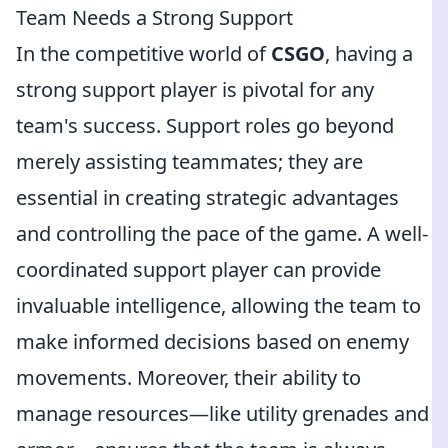
Team Needs a Strong Support
In the competitive world of
CSGO
, having a
strong support player is pivotal for any
team's success. Support roles go beyond
merely assisting teammates; they are
essential in creating strategic advantages
and controlling the pace of the game. A well-
coordinated support player can provide
invaluable intelligence, allowing the team to
make informed decisions based on enemy
movements. Moreover, their ability to
manage resources—like utility grenades and