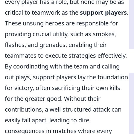
every player has a role, but none may be as
critical to teamwork as the
support players
.
These unsung heroes are responsible for
providing crucial utility, such as smokes,
flashes, and grenades, enabling their
teammates to execute strategies effectively.
By coordinating with the team and calling
out plays, support players lay the foundation
for victory, often sacrificing their own kills
for the greater good. Without their
contributions, a well-structured attack can
easily fall apart, leading to dire
consequences in matches where every