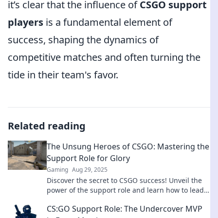
it’s clear that the influence of
CSGO support
players
is a fundamental element of
success, shaping the dynamics of
competitive matches and often turning the
tide in their team's favor.
Related reading
The Unsung Heroes of CSGO: Mastering the
Support Role for Glory
Gaming
Aug 29, 2025
Discover the secret to CSGO success! Unveil the
power of the support role and learn how to lead
your team to glory like a true hero!
CS:GO Support Role: The Undercover MVP