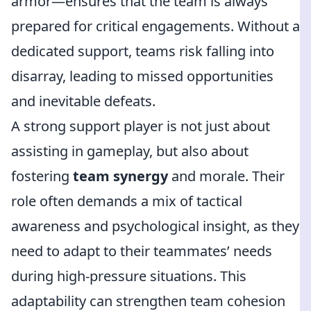
armor—ensures that the team is always
prepared for critical engagements. Without a
dedicated support, teams risk falling into
disarray, leading to missed opportunities
and inevitable defeats.
A strong support player is not just about
assisting in gameplay, but also about
fostering
team synergy
and morale. Their
role often demands a mix of tactical
awareness and psychological insight, as they
need to adapt to their teammates’ needs
during high-pressure situations. This
adaptability can strengthen team cohesion