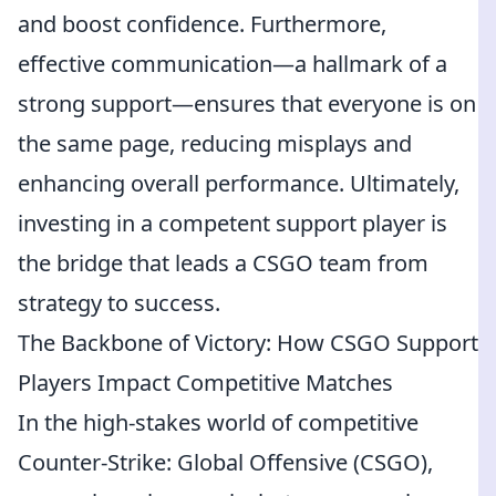
and boost confidence. Furthermore,
effective communication—a hallmark of a
strong support—ensures that everyone is on
the same page, reducing misplays and
enhancing overall performance. Ultimately,
investing in a competent support player is
the bridge that leads a CSGO team from
strategy to success.
The Backbone of Victory: How CSGO Support
Players Impact Competitive Matches
In the high-stakes world of competitive
Counter-Strike: Global Offensive (CSGO),