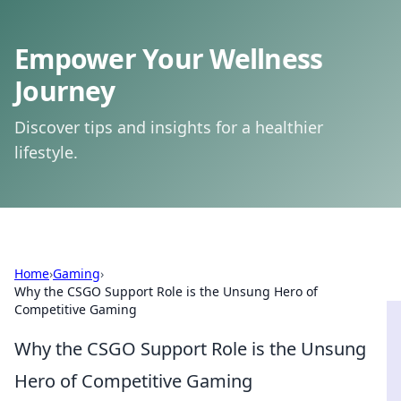
Empower Your Wellness
Journey
Discover tips and insights for a healthier
lifestyle.
Home
›
Gaming
›
Why the CSGO Support Role is the Unsung Hero of
Competitive Gaming
Why the CSGO Support Role is the Unsung
Hero of Competitive Gaming