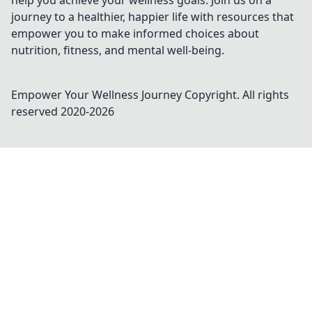
help you achieve your wellness goals. Join us on a
journey to a healthier, happier life with resources that
empower you to make informed choices about
nutrition, fitness, and mental well-being.
Empower Your Wellness Journey
Copyright. All rights
reserved 2020-
2026