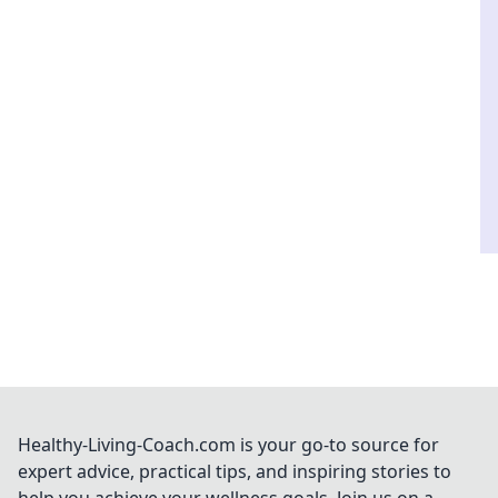
Healthy-Living-Coach.com is your go-to source for
expert advice, practical tips, and inspiring stories to