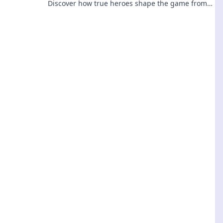
Discover how true heroes shape the game from
the shadows in this thrilling blog post.