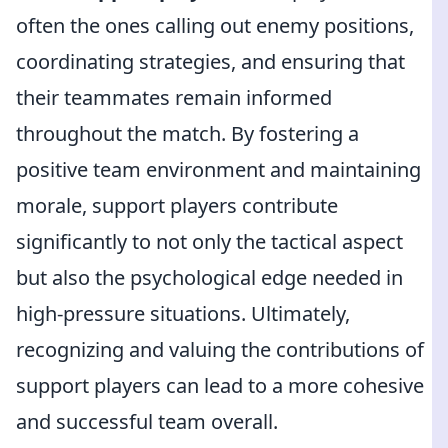
often the ones calling out enemy positions,
coordinating strategies, and ensuring that
their teammates remain informed
throughout the match. By fostering a
positive team environment and maintaining
morale, support players contribute
significantly to not only the tactical aspect
but also the psychological edge needed in
high-pressure situations. Ultimately,
recognizing and valuing the contributions of
support players can lead to a more cohesive
and successful team overall.