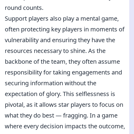
round counts.
Support players also play a mental game,
often protecting key players in moments of
vulnerability and ensuring they have the
resources necessary to shine. As the
backbone of the team, they often assume
responsibility for taking engagements and
securing information without the
expectation of glory. This selflessness is
pivotal, as it allows star players to focus on
what they do best — fragging. In a game
where every decision impacts the outcome,