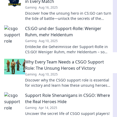
in Every Match
Gaming
Aug 16, 2025
Discover how the unsung hero in CS:GO can turn
the tide of battle—unlock the secrets of the
support role and become the ultimate MVP!
CS:GO und der Support-Rolle: Weniger
Ruhm, mehr Heldentum
Gaming
Aug 10, 2025
Entdecke die Geheimnisse der Support-Rolle in
CS:GO! Weniger Ruhm, mehr Heldentum – so
wirst du zum unsichtbaren Star im Spiel!
Why Every Team Needs a CSGO Support
Role: The Unsung Heroes of Victory
Gaming
Aug 10, 2025
Discover why the CSGO support role is essential
for victory and learn how these unsung heroes
elevate team performance like never before!
Support Role Shenanigans in CSGO: Where
the Real Heroes Hide
Gaming
Apr 14, 2025
Uncover the secret life of CSGO support players!