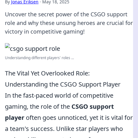
By
Jonas Eriksen
·
May 18, 2025
Uncover the secret power of the CSGO support
role and why these unsung heroes are crucial for
victory in competitive gaming!
Understanding different players' roles ...
The Vital Yet Overlooked Role:
Understanding the CSGO Support Player
In the fast-paced world of competitive
gaming, the role of the
CSGO support
player
often goes unnoticed, yet it is vital for
a team's success. Unlike star players who