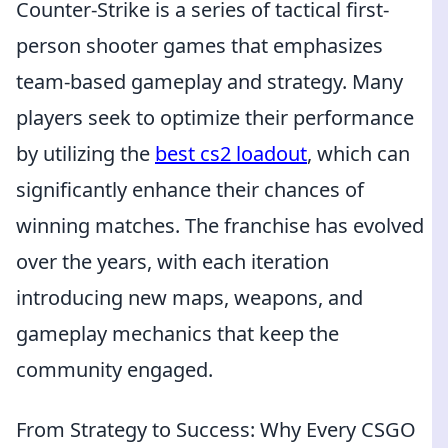
Counter-Strike is a series of tactical first-
person shooter games that emphasizes
team-based gameplay and strategy. Many
players seek to optimize their performance
by utilizing the
best cs2 loadout
, which can
significantly enhance their chances of
winning matches. The franchise has evolved
over the years, with each iteration
introducing new maps, weapons, and
gameplay mechanics that keep the
community engaged.
From Strategy to Success: Why Every CSGO