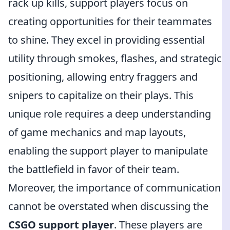
rack up kills, support players focus on
creating opportunities for their teammates
to shine. They excel in providing essential
utility through smokes, flashes, and strategic
positioning, allowing entry fraggers and
snipers to capitalize on their plays. This
unique role requires a deep understanding
of game mechanics and map layouts,
enabling the support player to manipulate
the battlefield in favor of their team.
Moreover, the importance of communication
cannot be overstated when discussing the
CSGO support player
. These players are