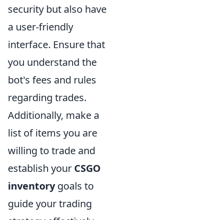
security but also have
a user-friendly
interface. Ensure that
you understand the
bot's fees and rules
regarding trades.
Additionally, make a
list of items you are
willing to trade and
establish your
CSGO
inventory
goals to
guide your trading