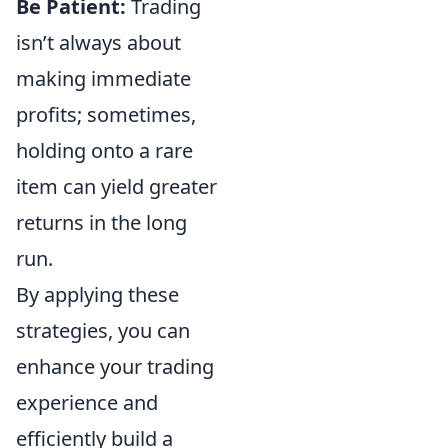
Be Patient:
Trading
isn’t always about
making immediate
profits; sometimes,
holding onto a rare
item can yield greater
returns in the long
run.
By applying these
strategies, you can
enhance your trading
experience and
efficiently build a