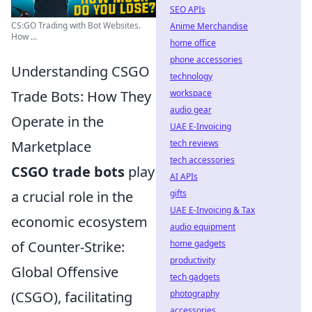
SEO APIs
CS:GO Trading with Bot Websites.
Anime Merchandise
How ...
home office
phone accessories
Understanding CSGO
technology
Trade Bots: How They
workspace
audio gear
Operate in the
UAE E-Invoicing
Marketplace
tech reviews
tech accessories
CSGO trade bots
play
AI APIs
a crucial role in the
gifts
UAE E-Invoicing & Tax
economic ecosystem
audio equipment
of Counter-Strike:
home gadgets
productivity
Global Offensive
tech gadgets
(CSGO), facilitating
photography
accessories