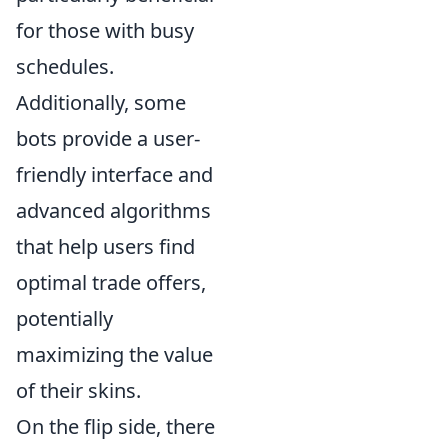
for those with busy
schedules.
Additionally, some
bots provide a user-
friendly interface and
advanced algorithms
that help users find
optimal trade offers,
potentially
maximizing the value
of their skins.
On the flip side, there