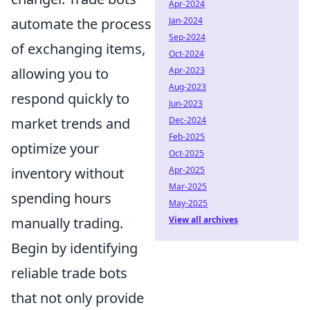
Apr-2024
automate the process
Jan-2024
Sep-2024
of exchanging items,
Oct-2024
allowing you to
Apr-2023
Aug-2023
respond quickly to
Jun-2023
market trends and
Dec-2024
Feb-2025
optimize your
Oct-2025
inventory without
Apr-2025
Mar-2025
spending hours
May-2025
manually trading.
View all archives
Begin by identifying
reliable trade bots
that not only provide