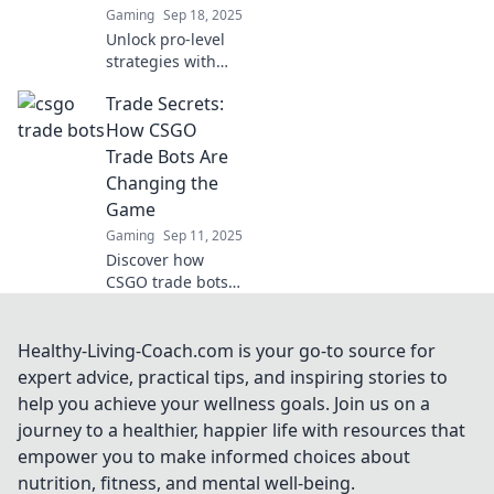
Gaming
Sep 18, 2025
digital trading!
Unlock pro-level
strategies with
CSGO bots that
Trade Secrets:
transform your
gameplay—dive in
How CSGO
to elevate your
Trade Bots Are
skills and
Changing the
dominate the
Game
battlefield now!
Gaming
Sep 11, 2025
Discover how
CSGO trade bots
are revolutionizing
the gaming
economy,
Healthy-Living-Coach.com is your go-to source for
unlocking new
expert advice, practical tips, and inspiring stories to
opportunities and
help you achieve your wellness goals. Join us on a
secrets you won't
journey to a healthier, happier life with resources that
want to miss!
empower you to make informed choices about
nutrition, fitness, and mental well-being.