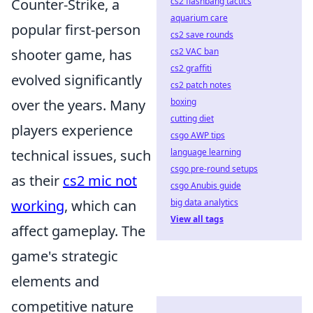
Counter-Strike, a
cs2 flashbang tactics
aquarium care
popular first-person
cs2 save rounds
shooter game, has
cs2 VAC ban
cs2 graffiti
evolved significantly
cs2 patch notes
over the years. Many
boxing
cutting diet
players experience
csgo AWP tips
technical issues, such
language learning
csgo pre-round setups
as their
cs2 mic not
csgo Anubis guide
working
, which can
big data analytics
View all tags
affect gameplay. The
game's strategic
elements and
competitive nature