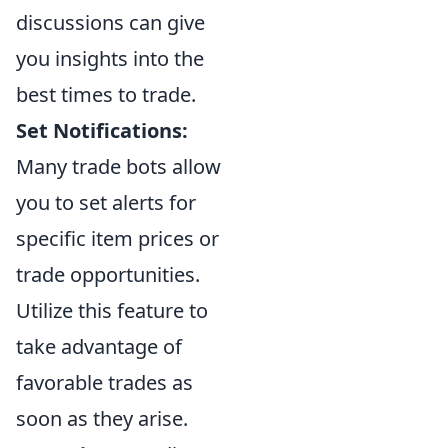
discussions can give
you insights into the
best times to trade.
Set Notifications:
Many trade bots allow
you to set alerts for
specific item prices or
trade opportunities.
Utilize this feature to
take advantage of
favorable trades as
soon as they arise.