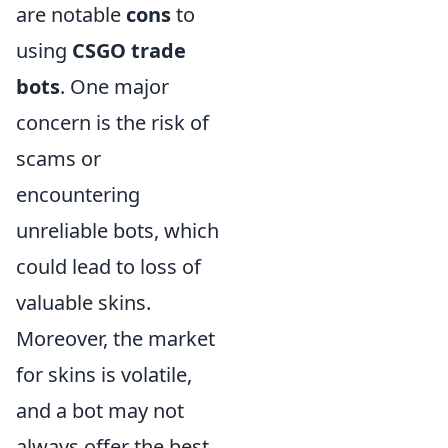
are notable
cons
to
using
CSGO trade
bots
. One major
concern is the risk of
scams or
encountering
unreliable bots, which
could lead to loss of
valuable skins.
Moreover, the market
for skins is volatile,
and a bot may not
always offer the best