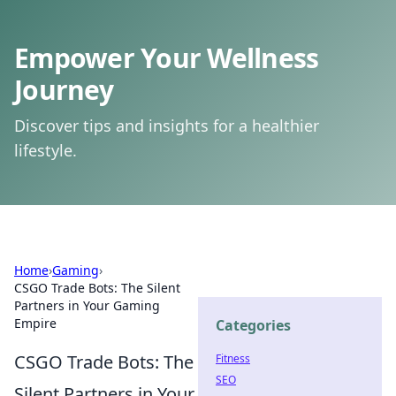
Empower Your Wellness
Journey
Discover tips and insights for a healthier
lifestyle.
Home
›
Gaming
›
CSGO Trade Bots: The Silent
Partners in Your Gaming
Empire
Categories
CSGO Trade Bots: The
Fitness
SEO
Silent Partners in Your