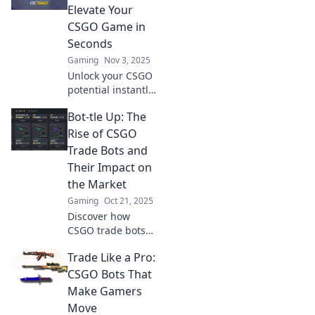
Uncover the
Elevate Your
secrets behind
CSGO Game in
their impact on
Seconds
the competitive
Gaming
Nov 3, 2025
landscape!
Unlock your CSGO
potential instantly!
Discover how
Bot-tle Up: The
trade bots can
elevate your game
Rise of CSGO
and transform
Trade Bots and
your strategy like
Their Impact on
never before.
the Market
Gaming
Oct 21, 2025
Discover how
CSGO trade bots
are reshaping the
Trade Like a Pro:
gaming market
and transforming
CSGO Bots That
player
Make Gamers
interactions. Dive
Move
into the future of