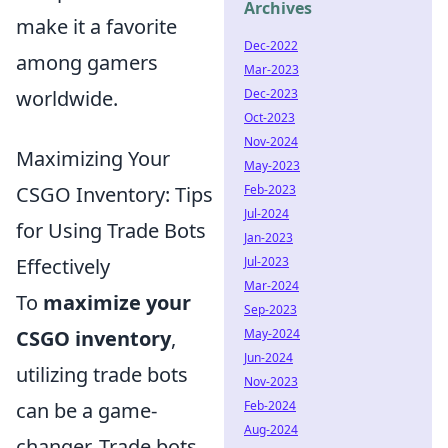
Archives
make it a favorite
Dec-2022
among gamers
Mar-2023
worldwide.
Dec-2023
Oct-2023
Nov-2024
Maximizing Your
May-2023
CSGO Inventory: Tips
Feb-2023
Jul-2024
for Using Trade Bots
Jan-2023
Effectively
Jul-2023
Mar-2024
To
maximize your
Sep-2023
CSGO inventory
,
May-2024
Jun-2024
utilizing trade bots
Nov-2023
can be a game-
Feb-2024
Aug-2024
changer. Trade bots