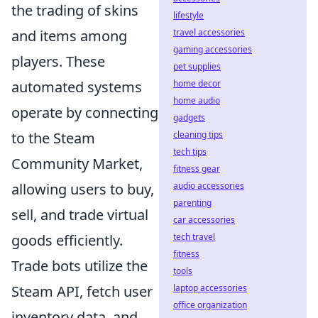
the trading of skins
lifestyle
and items among
travel accessories
gaming accessories
players. These
pet supplies
automated systems
home decor
home audio
operate by connecting
gadgets
to the Steam
cleaning tips
tech tips
Community Market,
fitness gear
allowing users to buy,
audio accessories
parenting
sell, and trade virtual
car accessories
goods efficiently.
tech travel
fitness
Trade bots utilize the
tools
Steam API, fetch user
laptop accessories
office organization
inventory data, and