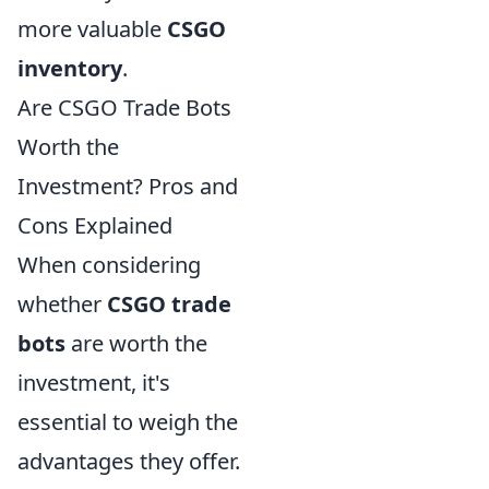
more valuable
CSGO
inventory
.
Are CSGO Trade Bots
Worth the
Investment? Pros and
Cons Explained
When considering
whether
CSGO trade
bots
are worth the
investment, it's
essential to weigh the
advantages they offer.