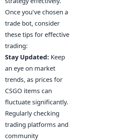
strategy effectively.
Once you've chosen a
trade bot, consider
these tips for effective
trading:
Stay Updated:
Keep
an eye on market
trends, as prices for
CSGO items can
fluctuate significantly.
Regularly checking
trading platforms and
community