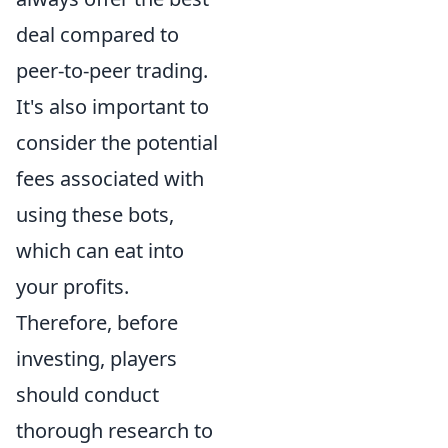
deal compared to
peer-to-peer trading.
It's also important to
consider the potential
fees associated with
using these bots,
which can eat into
your profits.
Therefore, before
investing, players
should conduct
thorough research to