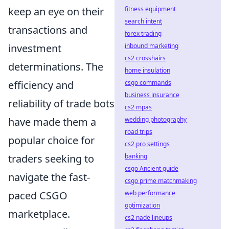
keep an eye on their
fitness equipment
search intent
transactions and
forex trading
investment
inbound marketing
cs2 crosshairs
determinations. The
home insulation
efficiency and
csgo commands
business insurance
reliability of trade bots
cs2 mpas
have made them a
wedding photography
road trips
popular choice for
cs2 pro settings
traders seeking to
banking
csgo Ancient guide
navigate the fast-
csgo prime matchmaking
paced CSGO
web performance
optimization
marketplace.
cs2 nade lineups