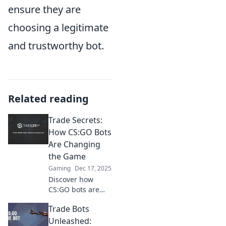
ensure they are
choosing a legitimate
and trustworthy bot.
Related reading
Trade Secrets:
How CS:GO Bots
Are Changing
the Game
Gaming
Dec 17, 2025
Discover how
CS:GO bots are
revolutionizing
Trade Bots
gameplay and
strategies.
Unleashed: