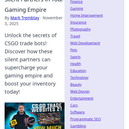
Finance
Gaming Empire
Gaming
Home Improvement
By
Mark Tremblay
·
November
Insurance
3, 2025
Photography
Unlock the secrets of
Travel
CSGO trade bots!
Web Development
Pets
Discover how these
Sports
silent partners can
Health
supercharge your
Education
gaming empire and
Technology
boost your inventory
Beauty
today!
Web Design
Entertainment
Cars
Software
Programmatic SEO
Gambling