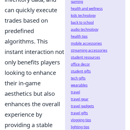
gaming
can quickly execute
health and wellness
kids technology
trades based on
back to school
predefined
audio technology
health tips
algorithms. This
mobile accessories
instant interaction not
streaming accessories
student resources
only benefits players
office decor
looking to enhance
student gifts
tech gifts
their in-game
wearables
aesthetics but also
travel
travel gear
enhances the overall
travel gadgets
experience by
travel gifts
vlogging tips
providing a stable
lighting tips