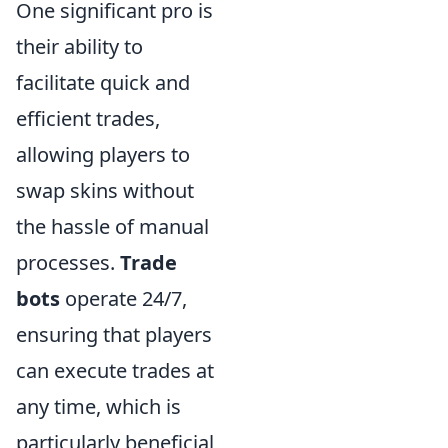
One significant pro is
their ability to
facilitate quick and
efficient trades,
allowing players to
swap skins without
the hassle of manual
processes.
Trade
bots
operate 24/7,
ensuring that players
can execute trades at
any time, which is
particularly beneficial