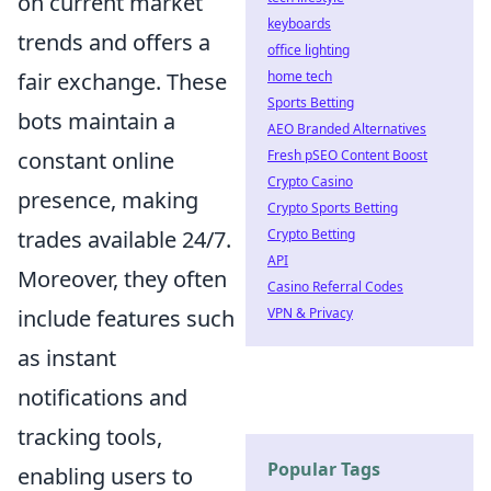
on current market
keyboards
trends and offers a
office lighting
fair exchange. These
home tech
Sports Betting
bots maintain a
AEO Branded Alternatives
constant online
Fresh pSEO Content Boost
Crypto Casino
presence, making
Crypto Sports Betting
trades available 24/7.
Crypto Betting
API
Moreover, they often
Casino Referral Codes
include features such
VPN & Privacy
as instant
notifications and
tracking tools,
Popular Tags
enabling users to