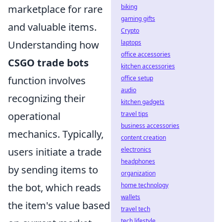
marketplace for rare
biking
gaming gifts
and valuable items.
Crypto
Understanding how
laptops
office accessories
CSGO trade bots
kitchen accessories
function involves
office setup
audio
recognizing their
kitchen gadgets
operational
travel tips
business accessories
mechanics. Typically,
content creation
users initiate a trade
electronics
headphones
by sending items to
organization
the bot, which reads
home technology
wallets
the item's value based
travel tech
tech lifestyle