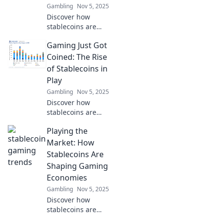
Gambling
Nov 5, 2025
Discover how
stablecoins are
transforming the
Gaming Just Got
gaming landscape
and becoming the
Coined: The Rise
unsung heroes of
of Stablecoins in
the revolution.
Play
Don't miss out on
Gambling
Nov 5, 2025
this game-
Discover how
changer!
stablecoins are
transforming the
Playing the
gaming world!
Explore their
Market: How
impact on play,
Stablecoins Are
rewards, and the
Shaping Gaming
future of digital
Economies
gaming.
Gambling
Nov 5, 2025
Discover how
stablecoins are