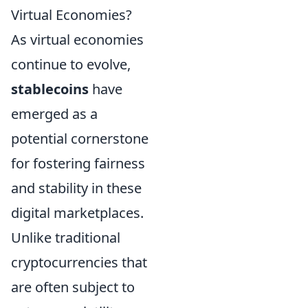
Virtual Economies?
As virtual economies
continue to evolve,
stablecoins
have
emerged as a
potential cornerstone
for fostering fairness
and stability in these
digital marketplaces.
Unlike traditional
cryptocurrencies that
are often subject to