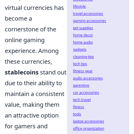
virtual currencies has
lifestyle
travel accessories
become a
gaming accessories
cornerstone of the
pet supplies
home decor
online gaming
home audio
experience. Among
gadgets
cleaning tips
these currencies,
tech tips
stablecoins
stand out
fitness gear
audio accessories
due to their ability to
parenting
maintain a consistent
car accessories
tech travel
value, making them
fitness
an attractive option
tools
laptop accessories
for gamers and
office organization