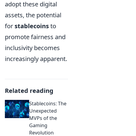
adopt these digital
assets, the potential
for
stablecoins
to
promote fairness and
inclusivity becomes
increasingly apparent.
Related reading
Stablecoins: The
Unexpected
MVPs of the
Gaming
Revolution