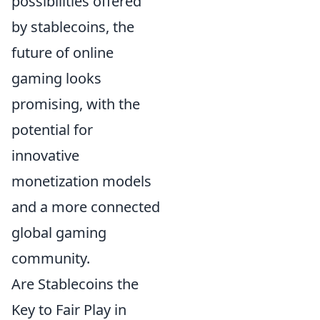
possibilities offered
by stablecoins, the
future of online
gaming looks
promising, with the
potential for
innovative
monetization models
and a more connected
global gaming
community.
Are Stablecoins the
Key to Fair Play in