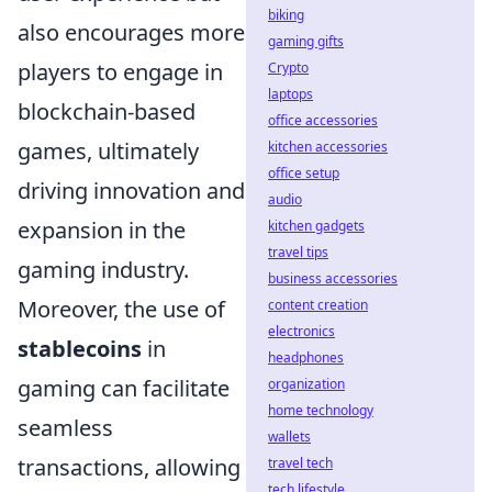
biking
also encourages more
gaming gifts
players to engage in
Crypto
laptops
blockchain-based
office accessories
games, ultimately
kitchen accessories
office setup
driving innovation and
audio
expansion in the
kitchen gadgets
travel tips
gaming industry.
business accessories
Moreover, the use of
content creation
electronics
stablecoins
in
headphones
gaming can facilitate
organization
home technology
seamless
wallets
transactions, allowing
travel tech
tech lifestyle