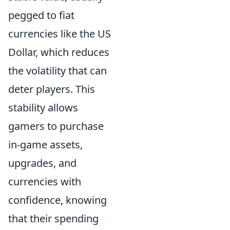
pegged to fiat
currencies like the US
Dollar, which reduces
the volatility that can
deter players. This
stability allows
gamers to purchase
in-game assets,
upgrades, and
currencies with
confidence, knowing
that their spending