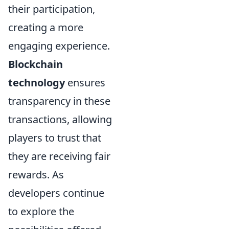
their participation,
creating a more
engaging experience.
Blockchain
technology
ensures
transparency in these
transactions, allowing
players to trust that
they are receiving fair
rewards. As
developers continue
to explore the