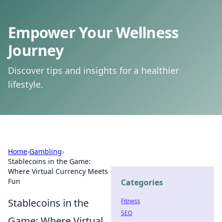
Empower Your Wellness
Journey
Discover tips and insights for a healthier
lifestyle.
Home
›
Gambling
›
Stablecoins in the Game:
Where Virtual Currency Meets
Fun
Categories
Stablecoins in the
Fitness
SEO
Game: Where Virtual