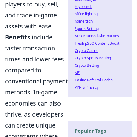
players to buy, sell,
keyboards
and trade in-game
office lighting
home tech
assets with ease.
Sports Betting
Benefits
include
AEO Branded Alternatives
Fresh pSEO Content Boost
faster transaction
Crypto Casino
times and lower fees
Crypto Sports Betting
Crypto Betting
compared to
API
conventional payment
Casino Referral Codes
VPN & Privacy
methods. In-game
economies can also
thrive, as developers
can create unique
Popular Tags
ecosystems where