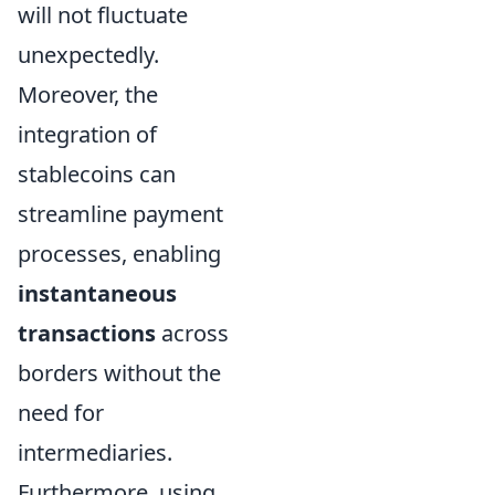
will not fluctuate
unexpectedly.
Moreover, the
integration of
stablecoins can
streamline payment
processes, enabling
instantaneous
transactions
across
borders without the
need for
intermediaries.
Furthermore, using