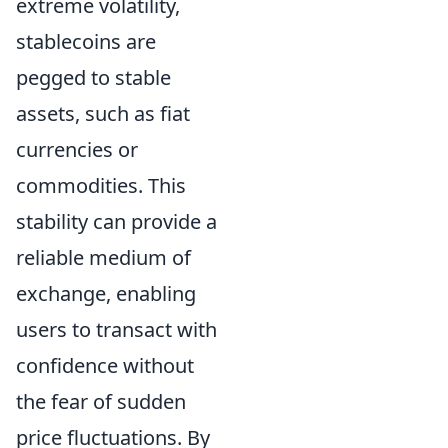
extreme volatility,
stablecoins are
pegged to stable
assets, such as fiat
currencies or
commodities. This
stability can provide a
reliable medium of
exchange, enabling
users to transact with
confidence without
the fear of sudden
price fluctuations. By