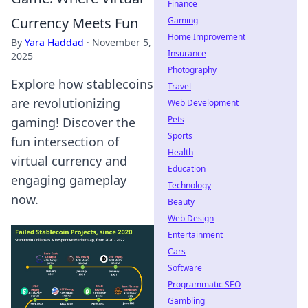
Finance
Currency Meets Fun
Gaming
Home Improvement
By
Yara Haddad
·
November 5,
Insurance
2025
Photography
Explore how stablecoins
Travel
are revolutionizing
Web Development
Pets
gaming! Discover the
Sports
fun intersection of
Health
virtual currency and
Education
engaging gameplay
Technology
now.
Beauty
Web Design
Entertainment
Cars
Software
Programmatic SEO
Gambling