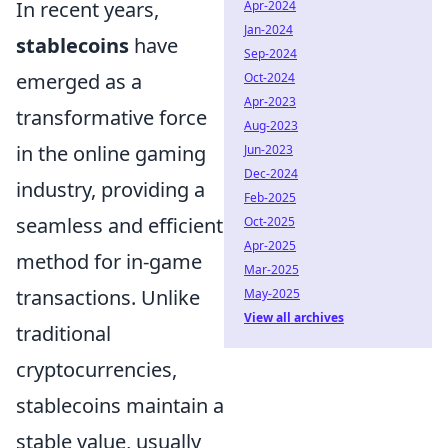
In recent years,
Apr-2024
Jan-2024
stablecoins
have
Sep-2024
emerged as a
Oct-2024
Apr-2023
transformative force
Aug-2023
in the online gaming
Jun-2023
Dec-2024
industry, providing a
Feb-2025
seamless and efficient
Oct-2025
Apr-2025
method for in-game
Mar-2025
transactions. Unlike
May-2025
View all archives
traditional
cryptocurrencies,
stablecoins maintain a
stable value, usually