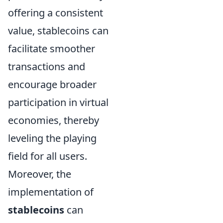
offering a consistent
value, stablecoins can
facilitate smoother
transactions and
encourage broader
participation in virtual
economies, thereby
leveling the playing
field for all users.
Moreover, the
implementation of
stablecoins
can