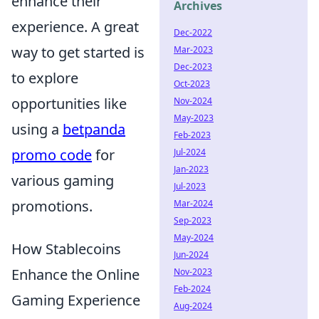
enhance their
Archives
experience. A great
Dec-2022
way to get started is
Mar-2023
Dec-2023
to explore
Oct-2023
opportunities like
Nov-2024
May-2023
using a
betpanda
Feb-2023
promo code
for
Jul-2024
Jan-2023
various gaming
Jul-2023
promotions.
Mar-2024
Sep-2023
May-2024
How Stablecoins
Jun-2024
Enhance the Online
Nov-2023
Feb-2024
Gaming Experience
Aug-2024