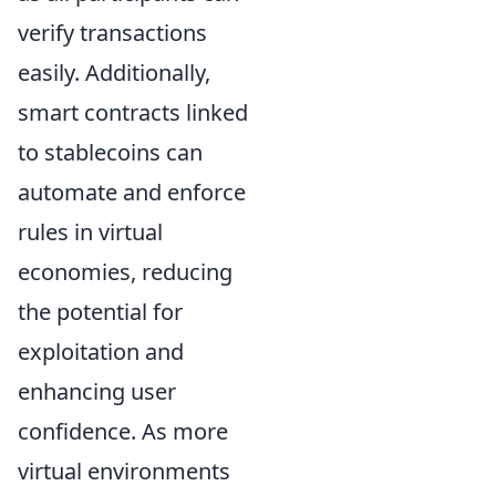
verify transactions
easily. Additionally,
smart contracts linked
to stablecoins can
automate and enforce
rules in virtual
economies, reducing
the potential for
exploitation and
enhancing user
confidence. As more
virtual environments