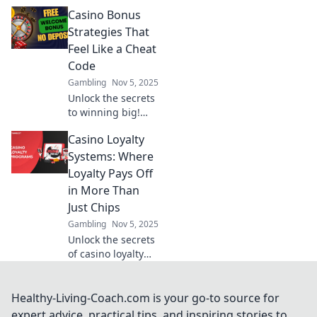
revolutionizing
Casino Bonus
gaming economies
and changing the
Strategies That
way we play. Join
Feel Like a Cheat
the future of
Code
gaming finance
Gambling
Nov 5, 2025
today!
Unlock the secrets
to winning big!
Discover casino
Casino Loyalty
bonus strategies
that give you the
Systems: Where
edge and feel like
Loyalty Pays Off
a cheat code for
in More Than
your gameplay.
Just Chips
Gambling
Nov 5, 2025
Unlock the secrets
of casino loyalty
systems! Discover
how loyalty
rewards can boost
Healthy-Living-Coach.com is your go-to source for
your gaming
expert advice, practical tips, and inspiring stories to