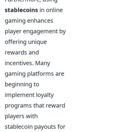
stablecoins
in online
gaming enhances
player engagement by
offering unique
rewards and
incentives. Many
gaming platforms are
beginning to
implement loyalty
programs that reward
players with
stablecoin payouts for