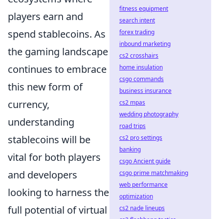
fitness equipment
players earn and
search intent
spend stablecoins. As
forex trading
inbound marketing
the gaming landscape
cs2 crosshairs
continues to embrace
home insulation
csgo commands
this new form of
business insurance
currency,
cs2 mpas
wedding photography
understanding
road trips
stablecoins will be
cs2 pro settings
banking
vital for both players
csgo Ancient guide
and developers
csgo prime matchmaking
web performance
looking to harness the
optimization
full potential of virtual
cs2 nade lineups