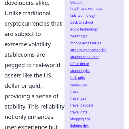
developers alike.
gaming
health and wellness
Unlike traditional
kids technology
cryptocurrencies that
back to school
audio technology
are subject to
health tips
extreme volatility,
mobile accessories
streaming accessories
stablecoins are
student resources
pegged to real-world
office decor
student gifts
assets like the US
tech gifts
dollar or gold,
wearables
travel
providing a sense of
travel gear
stability. This reliability
travel gadgets
travel gifts
not only enhances
vlogging tips
user experience but
lighting tips