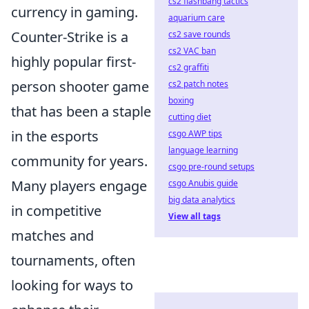
cs2 flashbang tactics
currency in gaming.
aquarium care
Counter-Strike is a
cs2 save rounds
cs2 VAC ban
highly popular first-
cs2 graffiti
person shooter game
cs2 patch notes
boxing
that has been a staple
cutting diet
in the esports
csgo AWP tips
language learning
community for years.
csgo pre-round setups
Many players engage
csgo Anubis guide
big data analytics
in competitive
View all tags
matches and
tournaments, often
looking for ways to