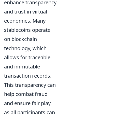
enhance transparency
and trust in virtual
economies. Many
stablecoins operate
on blockchain
technology, which
allows for traceable
and immutable
transaction records.
This transparency can
help combat fraud
and ensure fair play,
as all participants can