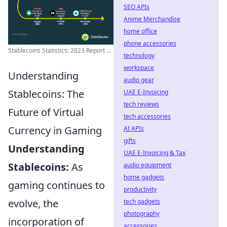
SEO APIs
Anime Merchandise
home office
phone accessories
Stablecoins Statistics: 2023 Report ...
technology
workspace
Understanding
audio gear
Stablecoins: The
UAE E-Invoicing
tech reviews
Future of Virtual
tech accessories
Currency in Gaming
AI APIs
gifts
Understanding
UAE E-Invoicing & Tax
Stablecoins:
As
audio equipment
home gadgets
gaming continues to
productivity
evolve, the
tech gadgets
photography
incorporation of
accessories