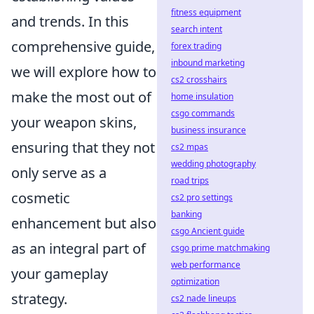
fitness equipment
and trends. In this
search intent
comprehensive guide,
forex trading
inbound marketing
we will explore how to
cs2 crosshairs
make the most out of
home insulation
csgo commands
your weapon skins,
business insurance
ensuring that they not
cs2 mpas
wedding photography
only serve as a
road trips
cosmetic
cs2 pro settings
banking
enhancement but also
csgo Ancient guide
as an integral part of
csgo prime matchmaking
web performance
your gameplay
optimization
strategy.
cs2 nade lineups