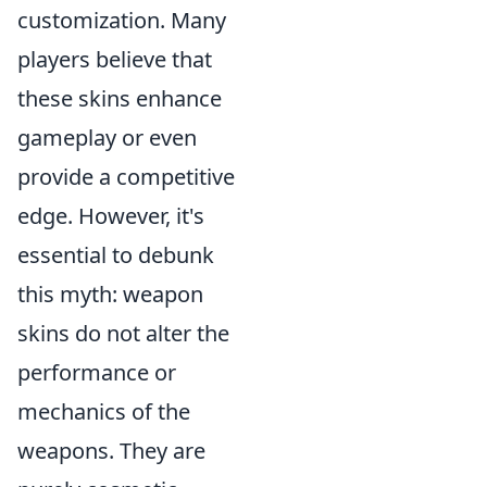
customization. Many
players believe that
these skins enhance
gameplay or even
provide a competitive
edge. However, it's
essential to debunk
this myth: weapon
skins do not alter the
performance or
mechanics of the
weapons. They are