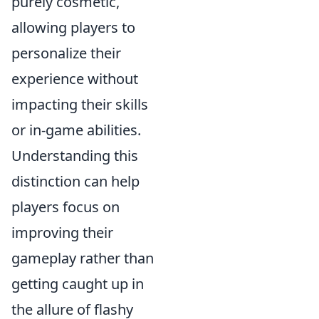
purely cosmetic,
allowing players to
personalize their
experience without
impacting their skills
or in-game abilities.
Understanding this
distinction can help
players focus on
improving their
gameplay rather than
getting caught up in
the allure of flashy