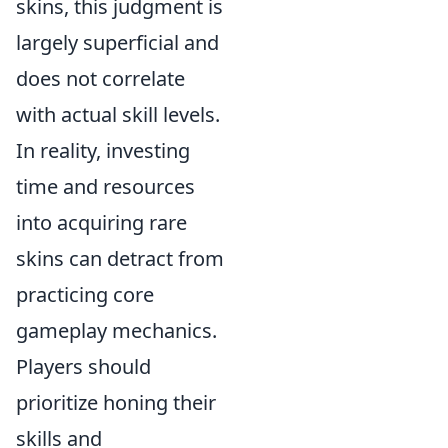
skins, this judgment is
largely superficial and
does not correlate
with actual skill levels.
In reality, investing
time and resources
into acquiring rare
skins can detract from
practicing core
gameplay mechanics.
Players should
prioritize honing their
skills and