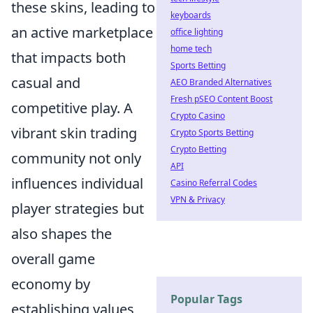
these skins, leading to
keyboards
an active marketplace
office lighting
home tech
that impacts both
Sports Betting
casual and
AEO Branded Alternatives
Fresh pSEO Content Boost
competitive play. A
Crypto Casino
vibrant skin trading
Crypto Sports Betting
Crypto Betting
community not only
API
influences individual
Casino Referral Codes
VPN & Privacy
player strategies but
also shapes the
overall game
economy by
Popular Tags
establishing values