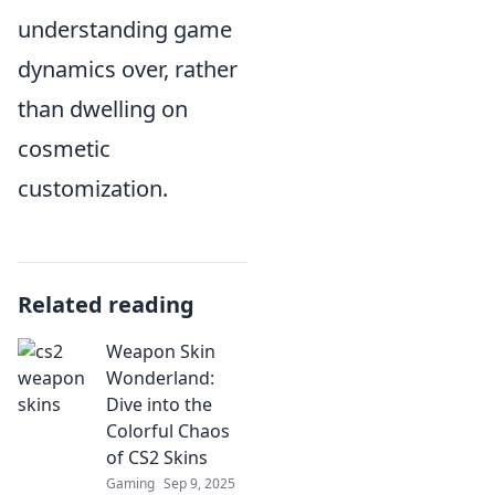
understanding game
dynamics over, rather
than dwelling on
cosmetic
customization.
Related reading
Weapon Skin
Wonderland:
Dive into the
Colorful Chaos
of CS2 Skins
Gaming
Sep 9, 2025