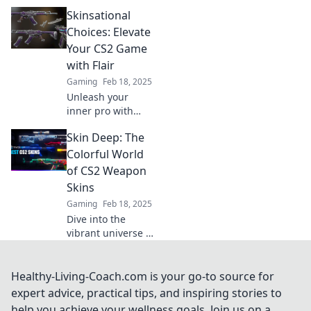
CS2 weapon skins!
Skinsational
Explore trends,
tips, and the
Choices: Elevate
strange stories
Your CS2 Game
behind your
with Flair
favorite designs.
Gaming
Feb 18, 2025
Unleash your
inner pro with
Skinsational
Skin Deep: The
Choices! Discover
the must-have
Colorful World
skins to elevate
of CS2 Weapon
your CS2 game
Skins
and stand out
Gaming
Feb 18, 2025
from the crowd!
Dive into the
vibrant universe of
CS2 weapon skins!
Discover stunning
designs, market
Healthy-Living-Coach.com is your go-to source for
trends, and tips to
expert advice, practical tips, and inspiring stories to
elevate your
help you achieve your wellness goals. Join us on a