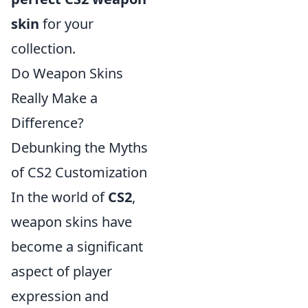
skin
for your
collection.
Do Weapon Skins
Really Make a
Difference?
Debunking the Myths
of CS2 Customization
In the world of
CS2
,
weapon skins have
become a significant
aspect of player
expression and