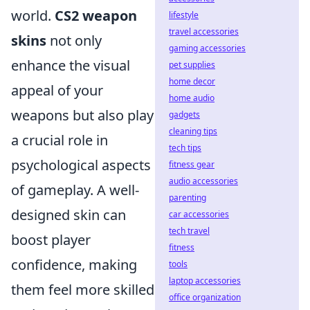
world.
CS2 weapon
lifestyle
travel accessories
skins
not only
gaming accessories
enhance the visual
pet supplies
home decor
appeal of your
home audio
weapons but also play
gadgets
cleaning tips
a crucial role in
tech tips
psychological aspects
fitness gear
audio accessories
of gameplay. A well-
parenting
designed skin can
car accessories
tech travel
boost player
fitness
confidence, making
tools
laptop accessories
them feel more skilled
office organization