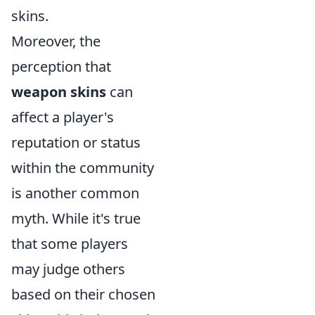
skins.
Moreover, the
perception that
weapon skins
can
affect a player's
reputation or status
within the community
is another common
myth. While it's true
that some players
may judge others
based on their chosen