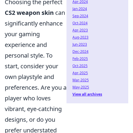
Choosing the perfect
Apr-2024
Jan-2024
CS2 weapon skin
can
Sep-2024
significantly enhance
Oct-2024
Apr-2023
your gaming
Aug-2023
experience and
Jun-2023
Dec-2024
personal style. To
Feb-2025
start, consider your
Oct-2025
Apr-2025
own playstyle and
Mar-2025
preferences. Are you a
May-2025
View all archives
player who loves
vibrant, eye-catching
designs, or do you
prefer understated