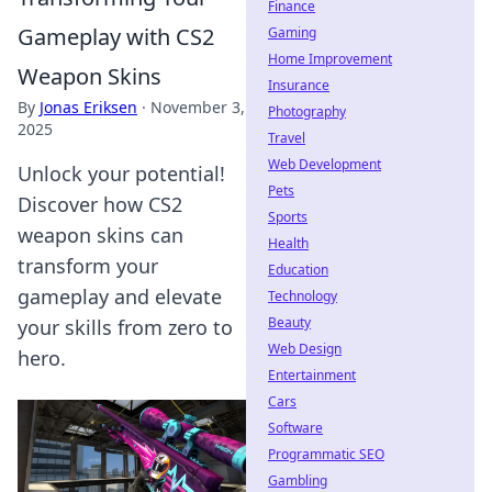
Finance
Gameplay with CS2
Gaming
Home Improvement
Weapon Skins
Insurance
By
Jonas Eriksen
·
November 3,
Photography
2025
Travel
Web Development
Unlock your potential!
Pets
Discover how CS2
Sports
weapon skins can
Health
transform your
Education
gameplay and elevate
Technology
Beauty
your skills from zero to
Web Design
hero.
Entertainment
Cars
Software
Programmatic SEO
Gambling