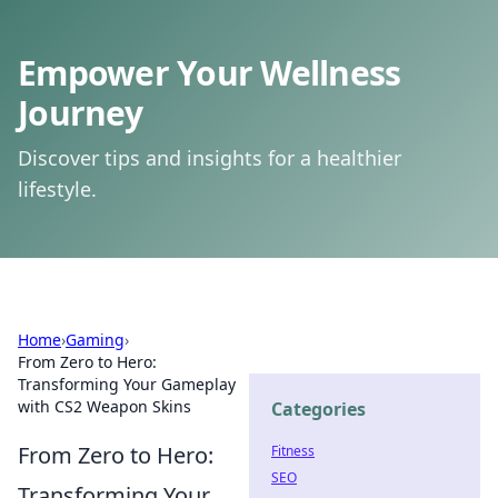
Empower Your Wellness
Journey
Discover tips and insights for a healthier
lifestyle.
Home
›
Gaming
›
From Zero to Hero:
Transforming Your Gameplay
with CS2 Weapon Skins
Categories
From Zero to Hero:
Fitness
SEO
Transforming Your