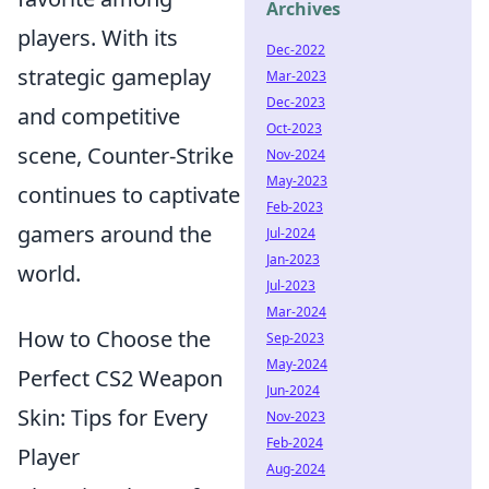
Archives
players. With its
Dec-2022
strategic gameplay
Mar-2023
Dec-2023
and competitive
Oct-2023
scene, Counter-Strike
Nov-2024
May-2023
continues to captivate
Feb-2023
gamers around the
Jul-2024
Jan-2023
world.
Jul-2023
Mar-2024
How to Choose the
Sep-2023
May-2024
Perfect CS2 Weapon
Jun-2024
Skin: Tips for Every
Nov-2023
Feb-2024
Player
Aug-2024