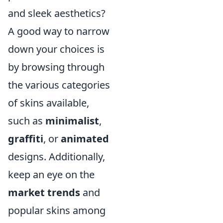
and sleek aesthetics?
A good way to narrow
down your choices is
by browsing through
the various categories
of skins available,
such as
minimalist
,
graffiti
, or
animated
designs. Additionally,
keep an eye on the
market trends
and
popular skins among