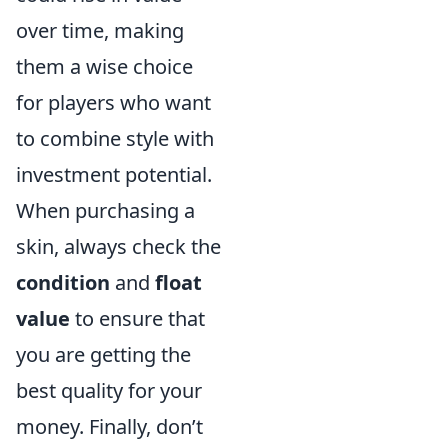
over time, making
them a wise choice
for players who want
to combine style with
investment potential.
When purchasing a
skin, always check the
condition
and
float
value
to ensure that
you are getting the
best quality for your
money. Finally, don’t