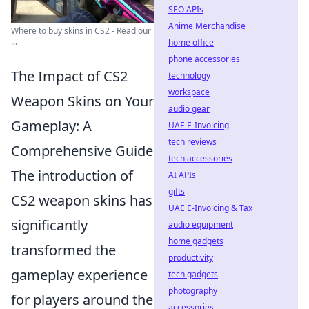
SEO APIs
Anime Merchandise
Where to buy skins in CS2 - Read our
...
home office
phone accessories
The Impact of CS2
technology
workspace
Weapon Skins on Your
audio gear
Gameplay: A
UAE E-Invoicing
tech reviews
Comprehensive Guide
tech accessories
The introduction of
AI APIs
gifts
CS2 weapon skins has
UAE E-Invoicing & Tax
significantly
audio equipment
home gadgets
transformed the
productivity
gameplay experience
tech gadgets
photography
for players around the
accessories