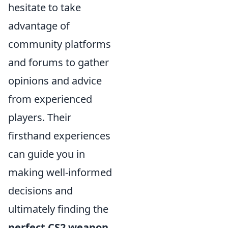
hesitate to take
advantage of
community platforms
and forums to gather
opinions and advice
from experienced
players. Their
firsthand experiences
can guide you in
making well-informed
decisions and
ultimately finding the
perfect CS2 weapon