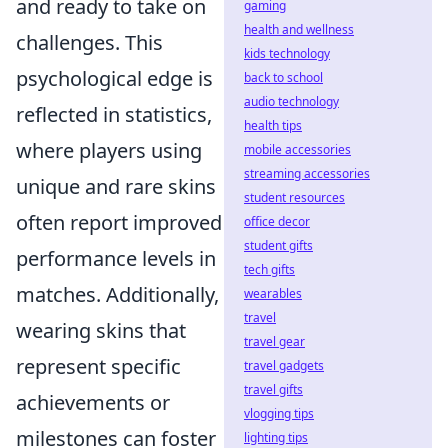
and ready to take on
gaming
health and wellness
challenges. This
kids technology
psychological edge is
back to school
audio technology
reflected in statistics,
health tips
where players using
mobile accessories
streaming accessories
unique and rare skins
student resources
often report improved
office decor
student gifts
performance levels in
tech gifts
matches. Additionally,
wearables
travel
wearing skins that
travel gear
represent specific
travel gadgets
travel gifts
achievements or
vlogging tips
milestones can foster
lighting tips