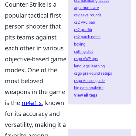
cs2 flashbang tactics
Counter-Strike is a
aquarium care
popular tactical first-
cs2 save rounds
cs2 VAC ban
person shooter that
cs2 graffiti
pits teams against
cs2 patch notes
boxing
each other in various
cutting diet
objective-based game
csgo AWP tips
language learning
modes. One of the
csgo pre-round setups
most beloved
csgo Anubis guide
big data analytics
weapons in the game
View all tags
is the
m4a1 s
, known
for its accuracy and
versatility, making it a
favorite among