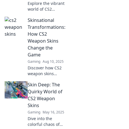
Explore the vibrant
world of CS2
weapon skins!
Skinsational
Uncover trends,
top picks, and tips
Transformations:
for building your
How CS2
ultimate collection
Weapon Skins
in this colorful
Change the
chaos.
Game
Gaming
Aug 10, 2025
Discover how CS2
weapon skins
redefine gameplay
Skin Deep: The
and elevate your
style! Unveil
Quirky World of
skinsational
CS2 Weapon
transformations
Skins
that change the
Gaming
May 16, 2025
game forever!
Dive into the
colorful chaos of