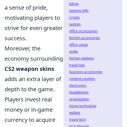
biking
a sense of pride,
gaming gifts
motivating players to
Crypto
laptops
strive for even greater
office accessories
success.
kitchen accessories
office setup
Moreover, the
audio
economy surrounding
kitchen gadgets
travel tips
CS2 weapon skins
business accessories
adds an extra layer of
content creation
electronics
depth to the game.
headphones
Players invest real
organization
home technology
money or in-game
wallets
currency to acquire
travel tech
tech lifestyle