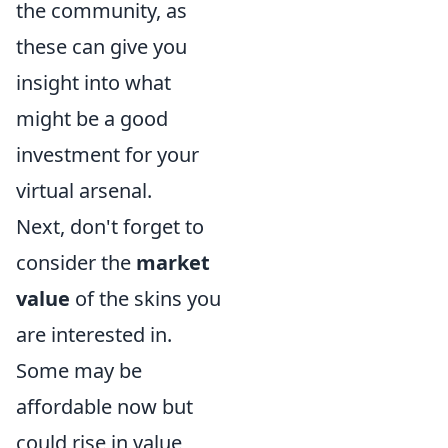
the community, as
these can give you
insight into what
might be a good
investment for your
virtual arsenal.
Next, don't forget to
consider the
market
value
of the skins you
are interested in.
Some may be
affordable now but
could rise in value