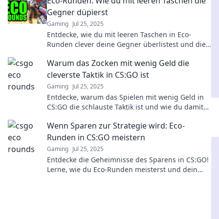
Eco-Runden: Wie du mit leeren Taschen die
Gegner düpierst
Gaming
Jul 25, 2025
Entdecke, wie du mit leeren Taschen in Eco-
Runden clever deine Gegner überlistest und die
Strategie für den ultimativen Sieg meisterst!
Warum das Zocken mit wenig Geld die
cleverste Taktik in CS:GO ist
Gaming
Jul 25, 2025
Entdecke, warum das Spielen mit wenig Geld in
CS:GO die schlauste Taktik ist und wie du damit
deine Gewinnchancen maximierst!
Wenn Sparen zur Strategie wird: Eco-
Runden in CS:GO meistern
Gaming
Jul 25, 2025
Entdecke die Geheimnisse des Sparens in CS:GO!
Lerne, wie du Eco-Runden meisterst und dein
Spiel auf das nächste Level bringst!