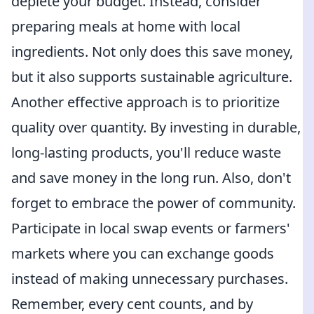
deplete your budget. Instead, consider
preparing meals at home with local
ingredients. Not only does this save money,
but it also supports sustainable agriculture.
Another effective approach is to prioritize
quality over quantity. By investing in durable,
long-lasting products, you'll reduce waste
and save money in the long run. Also, don't
forget to embrace the power of community.
Participate in local swap events or farmers'
markets where you can exchange goods
instead of making unnecessary purchases.
Remember, every cent counts, and by