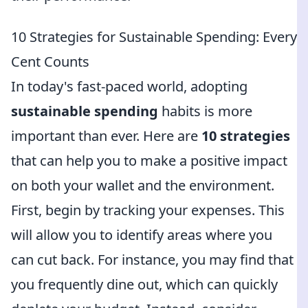
10 Strategies for Sustainable Spending: Every
Cent Counts
In today's fast-paced world, adopting
sustainable spending
habits is more
important than ever. Here are
10 strategies
that can help you to make a positive impact
on both your wallet and the environment.
First, begin by tracking your expenses. This
will allow you to identify areas where you
can cut back. For instance, you may find that
you frequently dine out, which can quickly