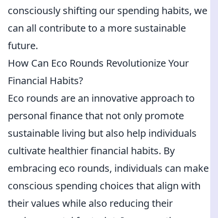
consciously shifting our spending habits, we
can all contribute to a more sustainable
future.
How Can Eco Rounds Revolutionize Your
Financial Habits?
Eco rounds are an innovative approach to
personal finance that not only promote
sustainable living but also help individuals
cultivate healthier financial habits. By
embracing eco rounds, individuals can make
conscious spending choices that align with
their values while also reducing their