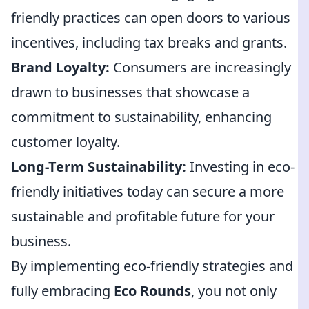
friendly practices can open doors to various
incentives, including tax breaks and grants.
Brand Loyalty:
Consumers are increasingly
drawn to businesses that showcase a
commitment to sustainability, enhancing
customer loyalty.
Long-Term Sustainability:
Investing in eco-
friendly initiatives today can secure a more
sustainable and profitable future for your
business.
By implementing eco-friendly strategies and
fully embracing
Eco Rounds
, you not only