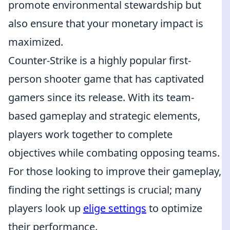
promote environmental stewardship but
also ensure that your monetary impact is
maximized.
Counter-Strike is a highly popular first-
person shooter game that has captivated
gamers since its release. With its team-
based gameplay and strategic elements,
players work together to complete
objectives while combating opposing teams.
For those looking to improve their gameplay,
finding the right settings is crucial; many
players look up
elige settings
to optimize
their performance.