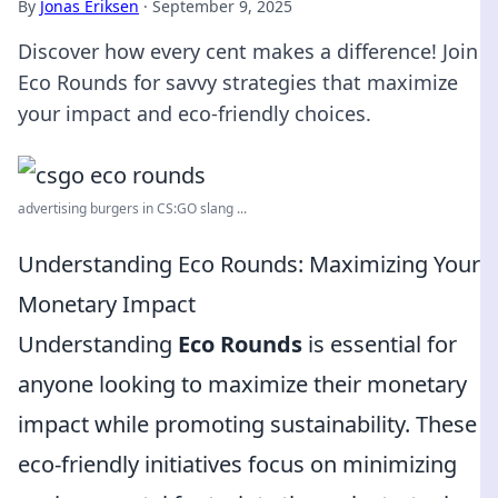
By
Jonas Eriksen
·
September 9, 2025
Discover how every cent makes a difference! Join
Eco Rounds for savvy strategies that maximize
your impact and eco-friendly choices.
advertising burgers in CS:GO slang ...
Understanding Eco Rounds: Maximizing Your
Monetary Impact
Understanding
Eco Rounds
is essential for
anyone looking to maximize their monetary
impact while promoting sustainability. These
eco-friendly initiatives focus on minimizing