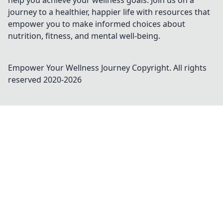
help you achieve your wellness goals. Join us on a
journey to a healthier, happier life with resources that
empower you to make informed choices about
nutrition, fitness, and mental well-being.
Empower Your Wellness Journey
Copyright. All rights
reserved 2020-
2026