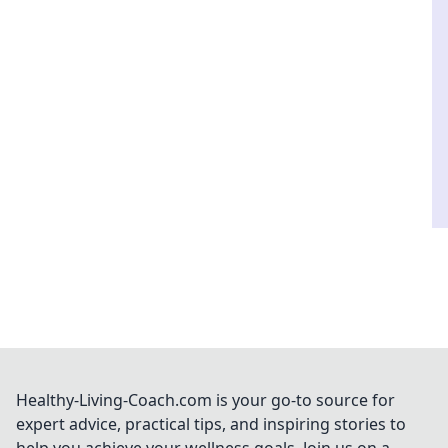
Healthy-Living-Coach.com is your go-to source for
expert advice, practical tips, and inspiring stories to