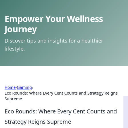
Empower Your Wellness
Journey
Discover tips and insights for a healthier
lifestyle.
Home
›
Gaming
›
Eco Rounds: Where Every Cent Counts and Strategy Reigns
Supreme
Eco Rounds: Where Every Cent Counts and
Strategy Reigns Supreme