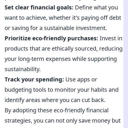
Set clear financial goals:
Define what you
want to achieve, whether it's paying off debt
or saving for a sustainable investment.
Prioritize eco-friendly purchases:
Invest in
products that are ethically sourced, reducing
your long-term expenses while supporting
sustainability.
Track your spending:
Use apps or
budgeting tools to monitor your habits and
identify areas where you can cut back.
By adopting these eco-friendly financial
strategies, you can not only save money but