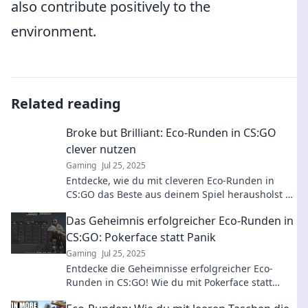
also contribute positively to the
environment.
Related reading
Broke but Brilliant: Eco-Runden in CS:GO
clever nutzen
Gaming
Jul 25, 2025
Entdecke, wie du mit cleveren Eco-Runden in
CS:GO das Beste aus deinem Spiel herausholst –
auch mit wenig Geld! Tipps und Strategien
Das Geheimnis erfolgreicher Eco-Runden in
warten auf dich!
CS:GO: Pokerface statt Panik
Gaming
Jul 25, 2025
Entdecke die Geheimnisse erfolgreicher Eco-
Runden in CS:GO! Wie du mit Pokerface statt
Panik den Sieg sichern kannst. Allies oder Feinde?