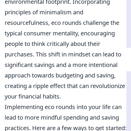
environmental footprint. Incorporating
principles of minimalism and
resourcefulness, eco rounds challenge the
typical consumer mentality, encouraging
people to think critically about their
purchases. This shift in mindset can lead to
significant savings and a more intentional
approach towards budgeting and saving,
creating a ripple effect that can revolutionize
your financial habits.
Implementing eco rounds into your life can
lead to more mindful spending and saving
practices. Here are a few ways to get started: