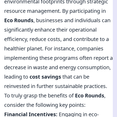
environmental footprints through strategic
resource management. By participating in
Eco Rounds
, businesses and individuals can
significantly enhance their operational
efficiency, reduce costs, and contribute to a
healthier planet. For instance, companies
implementing these programs often report a
decrease in waste and energy consumption,
leading to
cost savings
that can be
reinvested in further sustainable practices.
To truly grasp the benefits of
Eco Rounds
,
consider the following key points:
Financial Incentives:
Engaging in eco-