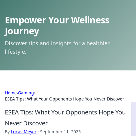
Empower Your Wellness
Journey
Discover tips and insights for a healthier
lifestyle.
Home
›
Gaming
›
ESEA Tips: What Your Opponents Hope You Never Discover
ESEA Tips: What Your Opponents Hope You
Never Discover
By
Lucas Meyer
·
September 11, 2025