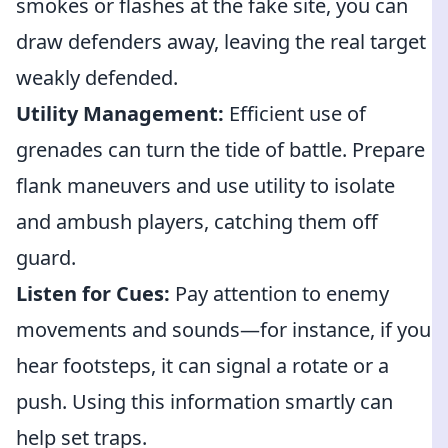
smokes or flashes at the fake site, you can
draw defenders away, leaving the real target
weakly defended.
Utility Management:
Efficient use of
grenades can turn the tide of battle. Prepare
flank maneuvers and use utility to isolate
and ambush players, catching them off
guard.
Listen for Cues:
Pay attention to enemy
movements and sounds—for instance, if you
hear footsteps, it can signal a rotate or a
push. Using this information smartly can
help set traps.