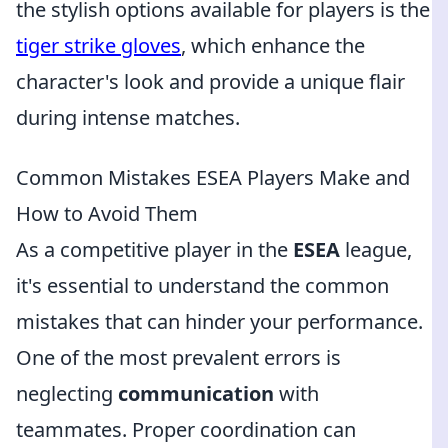
the stylish options available for players is the
tiger strike gloves
, which enhance the
character's look and provide a unique flair
during intense matches.
Common Mistakes ESEA Players Make and
How to Avoid Them
As a competitive player in the
ESEA
league,
it's essential to understand the common
mistakes that can hinder your performance.
One of the most prevalent errors is
neglecting
communication
with
teammates. Proper coordination can