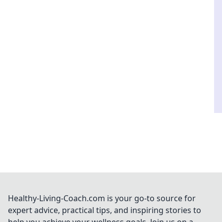
Healthy-Living-Coach.com is your go-to source for
expert advice, practical tips, and inspiring stories to