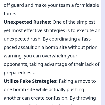
off guard and make your team a formidable
force:
Unexpected Rushes:
One of the simplest
yet most effective strategies is to execute an
unexpected rush. By coordinating a fast-
paced assault on a bomb site without prior
warning, you can overwhelm your
opponents, taking advantage of their lack of
preparedness.
Utilize Fake Strategies:
Faking a move to
one bomb site while actually pushing
another can create confusion. By throwing