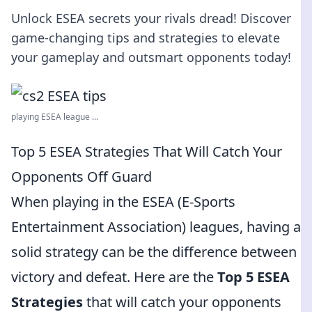
Unlock ESEA secrets your rivals dread! Discover
game-changing tips and strategies to elevate
your gameplay and outsmart opponents today!
playing ESEA league ...
Top 5 ESEA Strategies That Will Catch Your
Opponents Off Guard
When playing in the ESEA (E-Sports
Entertainment Association) leagues, having a
solid strategy can be the difference between
victory and defeat. Here are the
Top 5 ESEA
Strategies
that will catch your opponents