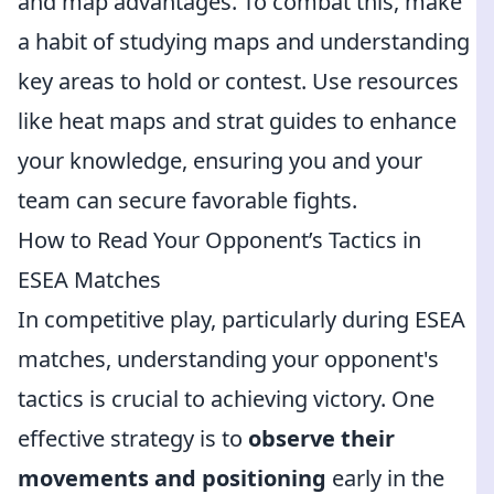
and map advantages. To combat this, make
a habit of studying maps and understanding
key areas to hold or contest. Use resources
like heat maps and strat guides to enhance
your knowledge, ensuring you and your
team can secure favorable fights.
How to Read Your Opponent’s Tactics in
ESEA Matches
In competitive play, particularly during ESEA
matches, understanding your opponent's
tactics is crucial to achieving victory. One
effective strategy is to
observe their
movements and positioning
early in the