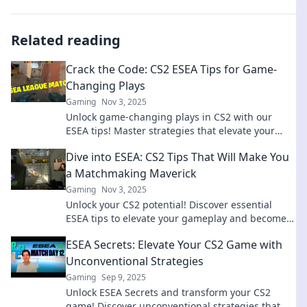
Related reading
Crack the Code: CS2 ESEA Tips for Game-
Changing Plays
Gaming
Nov 3, 2025
Unlock game-changing plays in CS2 with our
ESEA tips! Master strategies that elevate your
gameplay and dominate the competition today!
Dive into ESEA: CS2 Tips That Will Make You
a Matchmaking Maverick
Gaming
Nov 3, 2025
Unlock your CS2 potential! Discover essential
ESEA tips to elevate your gameplay and become a
matchmaking maverick in no time!
ESEA Secrets: Elevate Your CS2 Game with
Unconventional Strategies
Gaming
Sep 9, 2025
Unlock ESEA Secrets and transform your CS2
game! Discover unconventional strategies that