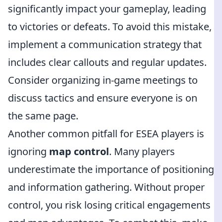
significantly impact your gameplay, leading
to victories or defeats. To avoid this mistake,
implement a communication strategy that
includes clear callouts and regular updates.
Consider organizing in-game meetings to
discuss tactics and ensure everyone is on
the same page.
Another common pitfall for ESEA players is
ignoring
map control
. Many players
underestimate the importance of positioning
and information gathering. Without proper
control, you risk losing critical engagements