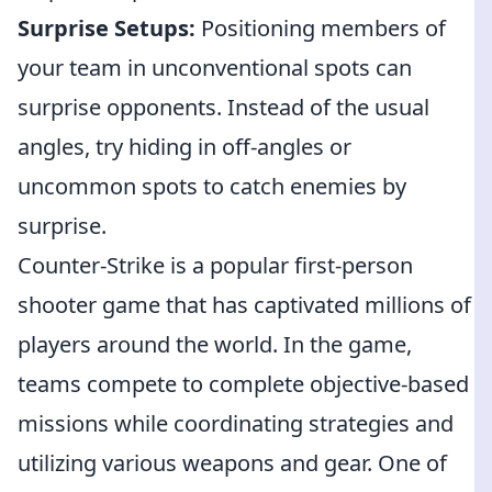
Surprise Setups:
Positioning members of
your team in unconventional spots can
surprise opponents. Instead of the usual
angles, try hiding in off-angles or
uncommon spots to catch enemies by
surprise.
Counter-Strike is a popular first-person
shooter game that has captivated millions of
players around the world. In the game,
teams compete to complete objective-based
missions while coordinating strategies and
utilizing various weapons and gear. One of