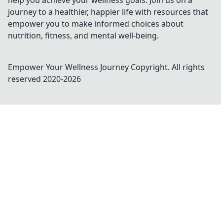
help you achieve your wellness goals. Join us on a
journey to a healthier, happier life with resources that
empower you to make informed choices about
nutrition, fitness, and mental well-being.
Empower Your Wellness Journey
Copyright. All rights
reserved 2020-
2026