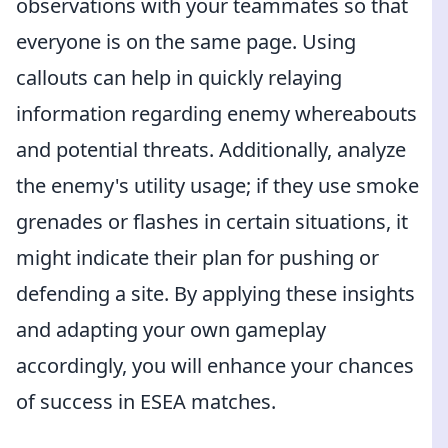
observations with your teammates so that
everyone is on the same page. Using
callouts can help in quickly relaying
information regarding enemy whereabouts
and potential threats. Additionally, analyze
the enemy's utility usage; if they use smoke
grenades or flashes in certain situations, it
might indicate their plan for pushing or
defending a site. By applying these insights
and adapting your own gameplay
accordingly, you will enhance your chances
of success in ESEA matches.