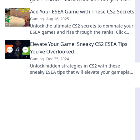
top players don't want you to know!
Ace Your ESEA Game with These CS2 Secrets
Gaming
Aug 16, 2025
Unlock the ultimate CS2 secrets to dominate your
ESEA games and rise through the ranks! Click
now for pro tips and strategies!
Elevate Your Game: Sneaky CS2 ESEA Tips
You’ve Overlooked
Gaming
Dec 25, 2024
Unlock hidden strategies in CS2 with these
sneaky ESEA tips that will elevate your gameplay
to the next level! Don't miss out!