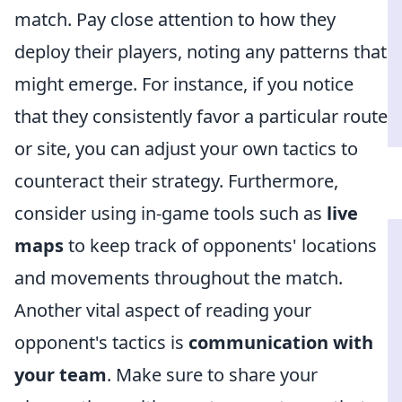
match. Pay close attention to how they
deploy their players, noting any patterns that
might emerge. For instance, if you notice
that they consistently favor a particular route
or site, you can adjust your own tactics to
counteract their strategy. Furthermore,
consider using in-game tools such as
live
maps
to keep track of opponents' locations
and movements throughout the match.
Another vital aspect of reading your
opponent's tactics is
communication with
your team
. Make sure to share your