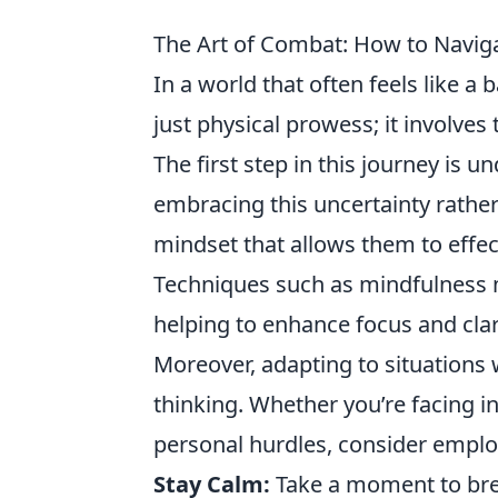
The Art of Combat: How to Naviga
In a world that often feels like a 
just physical prowess; it involves
The first step in this journey is u
embracing this uncertainty rather 
mindset that allows them to effec
Techniques such as mindfulness m
helping to enhance focus and clar
Moreover, adapting to situations w
thinking. Whether you’re facing i
personal hurdles, consider employ
Stay Calm:
Take a moment to brea