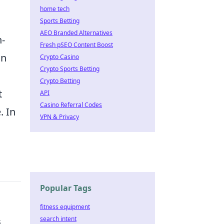
home tech
Sports Betting
AEO Branded Alternatives
h-
Fresh pSEO Content Boost
an
Crypto Casino
Crypto Sports Betting
Crypto Betting
t
API
Casino Referral Codes
. In
VPN & Privacy
Popular Tags
fitness equipment
search intent
s