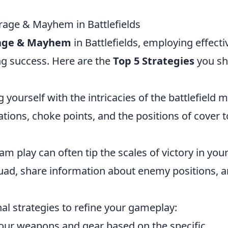
irage & Mayhem in Battlefields
age & Mayhem
in Battlefields, employing effecti
ing success. Here are the
Top 5 Strategies
you sh
yourself with the intricacies of the battlefield 
cations, choke points, and the positions of cover t
m play can often tip the scales of victory in you
uad, share information about enemy positions, 
al strategies to refine your gameplay:
our weapons and gear based on the specific