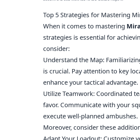
Top 5 Strategies for Mastering M
When it comes to mastering
Mir
strategies is essential for achiev
consider:
Understand the Map: Familiarizing 
is crucial. Pay attention to key lo
enhance your tactical advantage.
Utilize Teamwork: Coordinated tea
favor. Communicate with your sq
execute well-planned ambushes.
Moreover, consider these addition
Adapt Your Loadout: Customize y