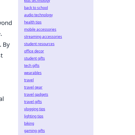
kids technology
back to school
audio technology
yond
health tips
mobile accessories
.
streaming accessories
. By
student resources
office decor
t
student gifts
tech gifts
wearables
travel
travel gear
travel gadgets
al
travel gifts
vlogging tips
lighting tips
biking
gaming gifts