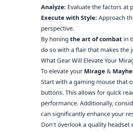
Analyze:
Evaluate the factors at 
Execute with Style:
Approach the
perspective.
By honing
the art of combat
in t
do so with a flair that makes the
What Gear Will Elevate Your Mi
To elevate your
Mirage
&
Mayh
Start with a gaming mouse that 
buttons. This allows for quick re
performance. Additionally, consid
can significantly enhance your r
Don't overlook a quality headset 