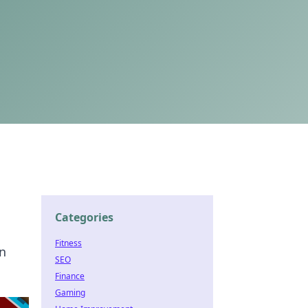
Categories
Fitness
in
SEO
Finance
Gaming