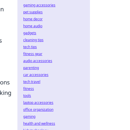
gaming accessories
in
pet supplies
home decor
home audio
gadgets
s
cleaning tips
tech tips
fitness gear
audio accessories
parenting
car accessories
ions
tech travel
fitness
aking
tools
laptop accessories
office organization
gaming
health and wellness