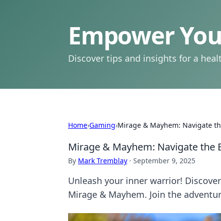
Empower Your
Discover tips and insights for a health
Home
›
Gaming
›
Mirage & Mayhem: Navigate the 
Mirage & Mayhem: Navigate the Ba
By
Mark Tremblay
·
September 9, 2025
Unleash your inner warrior! Discover 
Mirage & Mayhem. Join the adventu