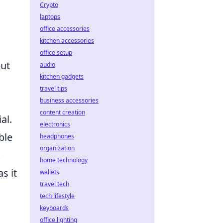
Crypto
laptops
office accessories
kitchen accessories
office setup
but
audio
kitchen gadgets
travel tips
business accessories
content creation
al.
electronics
ble
headphones
organization
k
home technology
s it
wallets
travel tech
tech lifestyle
keyboards
office lighting