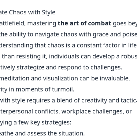
te Chaos with Style
battlefield, mastering
the art of combat
goes be
 the ability to navigate chaos with grace and poise
nderstanding that chaos is a constant factor in life
than resisting it, individuals can develop a robus
tively strategize and respond to challenges.
editation and visualization can be invaluable,
ity in moments of turmoil.
ith style requires a blend of creativity and tactic
nterpersonal conflicts, workplace challenges, or
ing a few key strategies:
the and assess the situation.