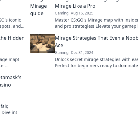
Mirage Like a Pro
Gaming
Aug 16, 2025
GO's iconic
Master CS:GO's Mirage map with insider
 spots, and
and pro strategies! Elevate your gamep
 know!
and dominate your matches today!
 the Hidden
Mirage Strategies That Even a Noo
Ace
Gaming
Dec 31, 2024
rage map!
Unlock secret mirage strategies with ea
ter
Perfect for beginners ready to dominat
.
stand out. Don't miss out on these gam
etamask's
changing tips!
asino
air,
Dive in!