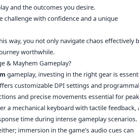
play and the outcomes you desire.
 challenge with confidence and a unique
his way, you not only navigate chaos effectively 
 journey worthwhile.
rage & Mayhem Gameplay?
em
gameplay, investing in the right gear is essenti
offers customizable DPI settings and programma
actions and precise movements essential for pea
er a mechanical keyboard with tactile feedback, a
esponse time during intense gameplay scenarios.
either; immersion in the game's audio cues can