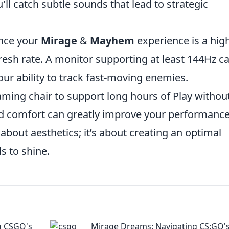
ll catch subtle sounds that lead to strategic
ance your
Mirage
&
Mayhem
experience is a hig
fresh rate. A monitor supporting at least 144Hz c
our ability to track fast-moving enemies.
aming chair to support long hours of Play withou
d comfort can greatly improve your performance
 about aesthetics; it’s about creating an optimal
s to shine.
g CSGO's
Mirage Dreams: Navigating CS:GO'