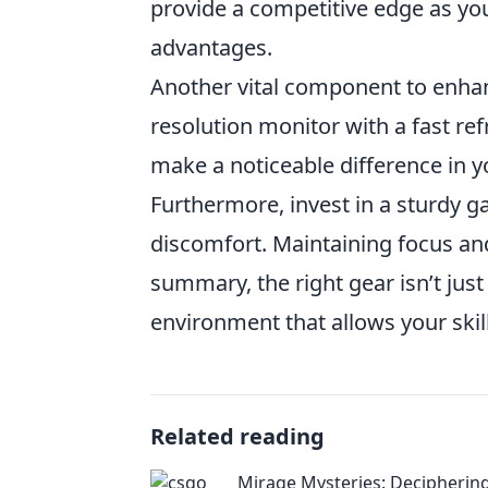
provide a competitive edge as you'
advantages.
Another vital component to enh
resolution monitor with a fast re
make a noticeable difference in y
Furthermore, invest in a sturdy g
discomfort. Maintaining focus an
summary, the right gear isn’t just
environment that allows your skill
Related reading
Mirage Mysteries: Decipherin