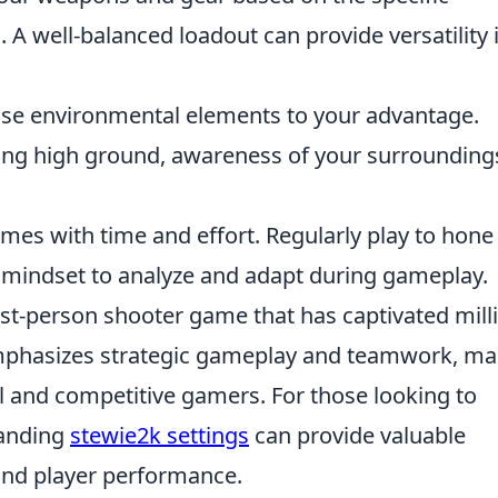
m
. A well-balanced loadout can provide versatility 
Use environmental elements to your advantage.
lizing high ground, awareness of your surrounding
mes with time and effort. Regularly play to hone
t mindset to analyze and adapt during gameplay.
rst-person shooter game that has captivated mill
 emphasizes strategic gameplay and teamwork, m
al and competitive gamers. For those looking to
tanding
stewie2k settings
can provide valuable
 and player performance.