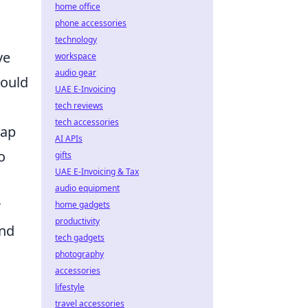
home office
phone accessories
technology
ve
workspace
audio gear
ould
UAE E-Invoicing
tech reviews
tech accessories
map
AI APIs
o
gifts
UAE E-Invoicing & Tax
audio equipment
r
home gadgets
productivity
and
tech gadgets
photography
accessories
lifestyle
travel accessories