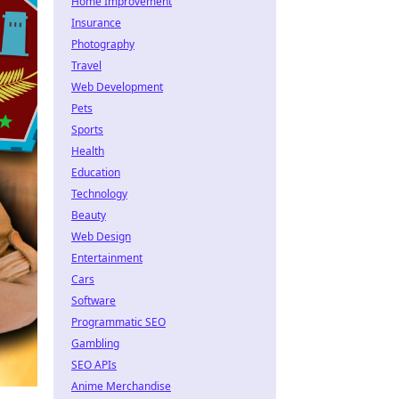
Home Improvement
Insurance
Photography
Travel
Web Development
Pets
Sports
Health
Education
Technology
Beauty
Web Design
Entertainment
Cars
Software
Programmatic SEO
Gambling
SEO APIs
Anime Merchandise