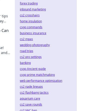
forex trading
inbound marketing
cs2 crosshairs
 tips
lay
home insulation
csgo commands
b Can
business insurance
cs2 mpas
wedding photography
se!
road trips
e and
cs2 pro settings
e-
banking
csgo Ancient guide
csgo prime matchmaking
web performance optimization
cs2 nade lineups
cs2 flashbang tactics
aquarium care
cs2 save rounds
cs2 VAC ban