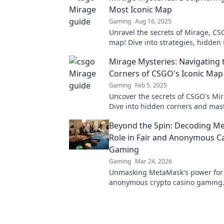
Most Iconic Map
Gaming
Aug 16, 2025
Unravel the secrets of Mirage, CS
map! Dive into strategies, hidden
epic plays that every player must
Mirage Mysteries: Navigating
Corners of CSGO's Iconic Map
Gaming
Feb 5, 2025
Uncover the secrets of CSGO's Mi
Dive into hidden corners and mas
strategies to dominate your game
Beyond the Spin: Decoding M
Role in Fair and Anonymous C
Gaming
Gaming
Mar 24, 2026
Unmasking MetaMask's power for f
anonymous crypto casino gaming. 