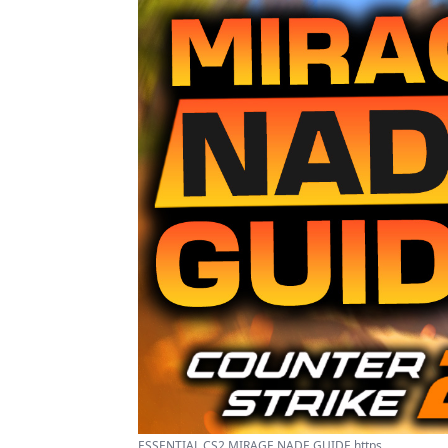
ESSENTIAL CS2 MIRAGE NADE GUIDE https ...