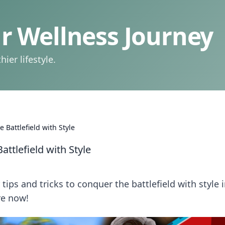
 Wellness Journey
ier lifestyle.
Battlefield with Style
ttlefield with Style
tips and tricks to conquer the battlefield with style 
re now!