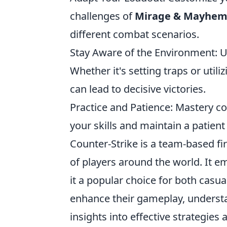
challenges of
Mirage & Mayhe
different combat scenarios.
Stay Aware of the Environment: 
Whether it's setting traps or uti
can lead to decisive victories.
Practice and Patience: Mastery co
your skills and maintain a patien
Counter-Strike is a team-based fi
of players around the world. It
it a popular choice for both casu
enhance their gameplay, unders
insights into effective strategies