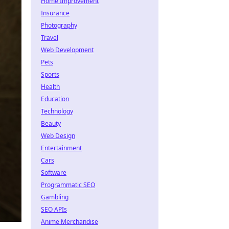
Home Improvement
Insurance
Photography
Travel
Web Development
Pets
Sports
Health
Education
Technology
Beauty
Web Design
Entertainment
Cars
Software
Programmatic SEO
Gambling
SEO APIs
Anime Merchandise