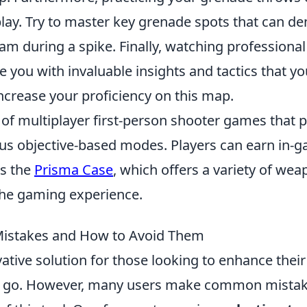
lay. Try to master key grenade spots that can de
m during a spike. Finally, watching professional
you with invaluable insights and tactics that yo
ncrease your proficiency on this map.
 of multiplayer first-person shooter games that p
ous objective-based modes. Players can earn in-
as the
Prisma Case
, which offers a variety of we
the gaming experience.
stakes and How to Avoid Them
ative solution for those looking to enhance their
the go. However, many users make common mista