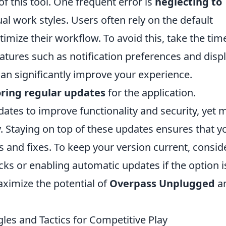
of this tool. One frequent error is
neglecting to
dual work styles. Users often rely on the default
imize their workflow. To avoid this, take the tim
eatures such as notification preferences and disp
an significantly improve your experience.
ring regular updates
for the application.
ates to improve functionality and security, yet 
y. Staying on top of these updates ensures that y
s and fixes. To keep your version current, consid
cks or enabling automatic updates if the option i
aximize the potential of
Overpass Unplugged
a
es and Tactics for Competitive Play