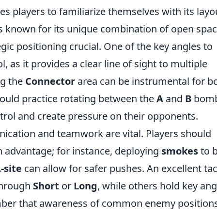
es players to familiarize themselves with its layo
s known for its unique combination of open spa
gic positioning crucial. One of the key angles to
, as it provides a clear line of sight to multiple
ng the
Connector
area can be instrumental for b
hould practice rotating between the
A
and
B
bom
trol and create pressure on their opponents.
ication and teamwork are vital. Players should
an advantage; for instance, deploying
smokes
to 
-site
can allow for safer pushes. An excellent tac
 through
Short
or
Long
, while others hold key ang
ber that awareness of common enemy position