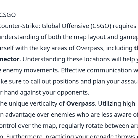
n CSGO
Counter-Strike: Global Offensive (CSGO) requires
 understanding of both the map layout and game
urself with the key areas of Overpass, including
t
nector
. Understanding these locations will help
ate enemy movements. Effective communication w
ke sure to call out positions and plan your assau
er hand against your opponents.
the unique verticality of
Overpass
. Utilizing high
an advantage over enemies who are less aware o
ontrol over the map, regularly rotate between ar
p. Furthermore, practicing your grenade throws 