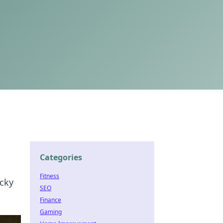
Categories
Fitness
icky
SEO
Finance
Gaming