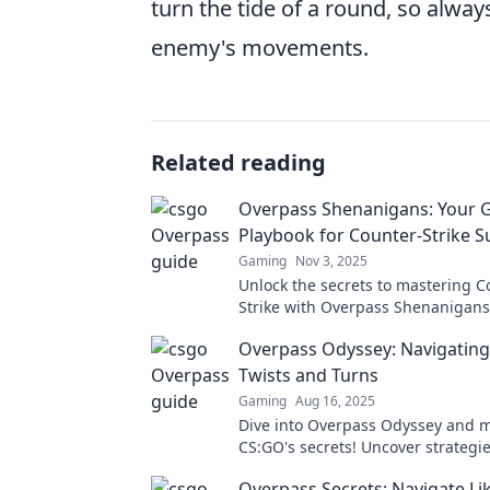
turn the tide of a round, so alwa
enemy's movements.
Related reading
Overpass Shenanigans: Your 
Playbook for Counter-Strike S
Gaming
Nov 3, 2025
Unlock the secrets to mastering C
Strike with Overpass Shenanigans
ultimate playbook for epic victori
Overpass Odyssey: Navigating
unforgettable moments!
Twists and Turns
Gaming
Aug 16, 2025
Dive into Overpass Odyssey and 
CS:GO's secrets! Uncover strategie
and tips to conquer every twist an
Overpass Secrets: Navigate Lik