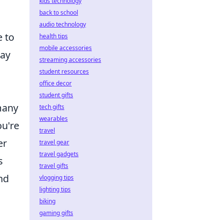
kids technology
back to school
audio technology
e to
health tips
mobile accessories
lay
streaming accessories
student resources
office decor
student gifts
many
tech gifts
wearables
ou're
travel
er
travel gear
travel gadgets
s
travel gifts
nd
vlogging tips
lighting tips
biking
gaming gifts