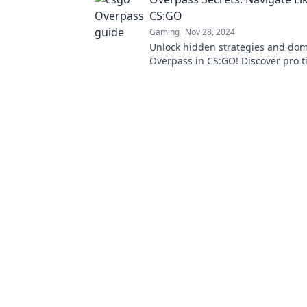
CS:GO
Gaming
Nov 28, 2024
Unlock hidden strategies and do
Overpass in CS:GO! Discover pro t
outsmart your enemies and elevat
game.