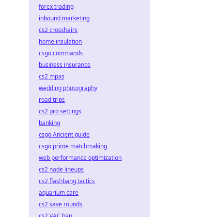
forex trading
inbound marketing
cs2 crosshairs
home insulation
csgo commands
business insurance
cs2 mpas
wedding photography
road trips
cs2 pro settings
banking
csgo Ancient guide
csgo prime matchmaking
web performance optimization
cs2 nade lineups
cs2 flashbang tactics
aquarium care
cs2 save rounds
cs2 VAC ban