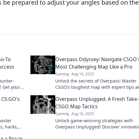
ys be prepared to adjust your angles based on the
Go-To
Overpass Odyssey: Navigate CSGO'
uccess
Most Challenging Map Like a Pro
Gaming
Aug 16, 2025
ounter-
Unlock the secrets of Overpass! Master
! Get your
CSGO’s toughest map with expert tips a
es and
strategies to dominate your opponents l
 CS:GO's
Overpass Unplugged: A Fresh Take
pro.
CSGO Map Tactics
Gaming
Aug 16, 2025
master
Unlock game-winning strategies with
s, hacks,
Overpass Unplugged! Discover innovati
d turn.
CSGO map tactics that give you the edg
e a Pro in