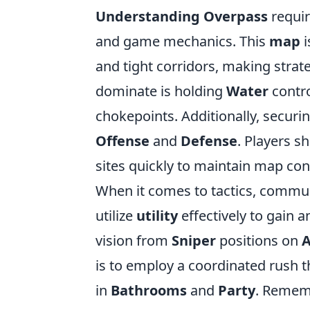
Understanding Overpass
requir
and game mechanics. This
map
i
and tight corridors, making strate
dominate is holding
Water
control
chokepoints. Additionally, securi
Offense
and
Defense
. Players s
sites quickly to maintain map con
When it comes to tactics, commun
utilize
utility
effectively to gain 
vision from
Sniper
positions on
A
is to employ a coordinated rush
in
Bathrooms
and
Party
. Remem