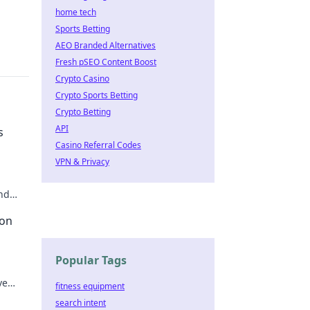
home tech
Sports Betting
AEO Branded Alternatives
Fresh pSEO Content Boost
Crypto Casino
Crypto Sports Betting
Crypto Betting
API
s
Casino Referral Codes
VPN & Privacy
nd
ike a
 on
Popular Tags
ve
fitness equipment
e.
search intent