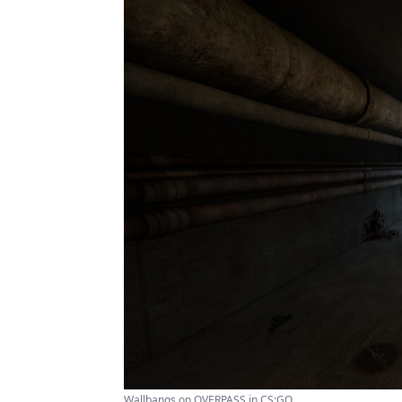
Wallbangs on OVERPASS in CS:GO