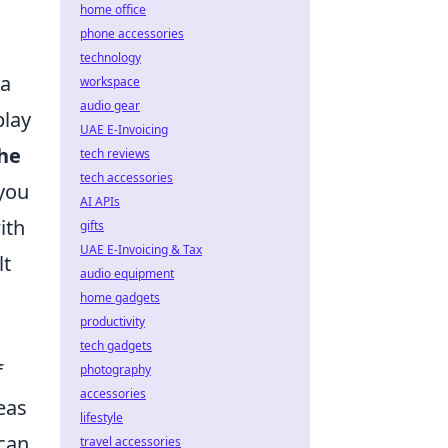
home office
phone accessories
technology
 a
workspace
audio gear
play
UAE E-Invoicing
he
tech reviews
tech accessories
 you
AI APIs
ith
gifts
UAE E-Invoicing & Tax
lt
audio equipment
home gadgets
productivity
tech gadgets
f
photography
accessories
eas
lifestyle
can
travel accessories