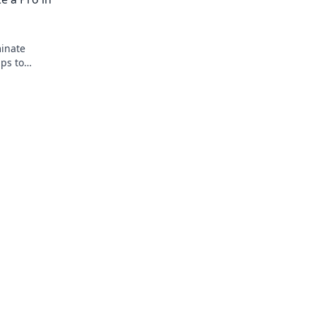
minate
ips to
e your