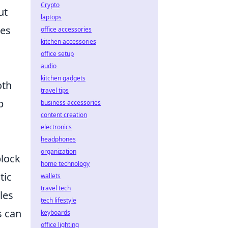
Crypto
ut
laptops
ces
office accessories
kitchen accessories
office setup
audio
kitchen gadgets
oth
travel tips
b
business accessories
content creation
electronics
headphones
organization
block
home technology
tic
wallets
travel tech
les
tech lifestyle
s can
keyboards
office lighting