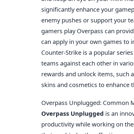
significantly enhance your gamep
enemy pushes or support your tea
gamers play Overpass can provide 
can apply in your own games to i
Counter-Strike is a popular series
teams against each other in vari
rewards and unlock items, such 
skins and cosmetics to enhance 
Overpass Unplugged: Common Mi
Overpass Unplugged
is an innov
productivity while working on 