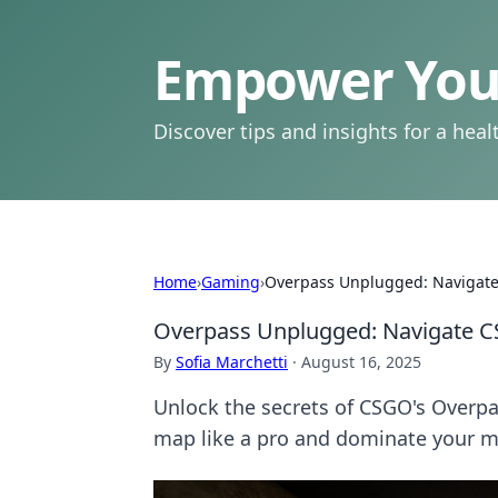
Empower Your
Discover tips and insights for a health
Home
›
Gaming
›
Overpass Unplugged: Navigate
Overpass Unplugged: Navigate C
By
Sofia Marchetti
·
August 16, 2025
Unlock the secrets of CSGO's Overpass
map like a pro and dominate your m