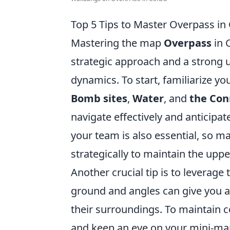
Top 5 Tips to Master Overpass i
Mastering the map
Overpass
in 
strategic approach and a strong
dynamics. To start, familiarize yo
Bomb sites
,
Water
, and
the Con
navigate effectively and anticip
your team is also essential, so ma
strategically to maintain the upp
Another crucial tip is to leverage 
ground and angles can give you 
their surroundings. To maintain c
and keep an eye on your mini-ma