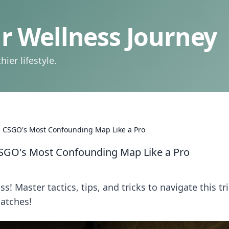
 Wellness Journey
ier lifestyle.
 CSGO's Most Confounding Map Like a Pro
SGO's Most Confounding Map Like a Pro
! Master tactics, tips, and tricks to navigate this tr
atches!