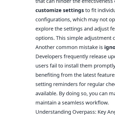
that can hinder the effectiveness 
customize settings
to fit indivi
configurations, which may not opt
explore the settings and adjust f
options. This simple adjustment c
Another common mistake is
igno
Developers frequently release upd
users fail to install them promptl
benefiting from the latest feature
setting reminders for regular che
available. By doing so, you can m
maintain a seamless workflow.
Understanding Overpass: Key Angl