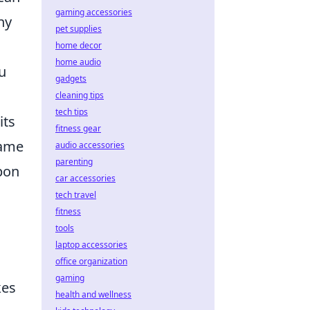
gaming accessories
ny
pet supplies
home decor
home audio
u
gadgets
cleaning tips
tech tips
its
fitness gear
game
audio accessories
parenting
apon
car accessories
tech travel
fitness
tools
laptop accessories
office organization
gaming
kes
health and wellness