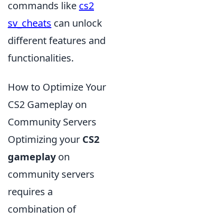
commands like
cs2
sv_cheats
can unlock
different features and
functionalities.
How to Optimize Your
CS2 Gameplay on
Community Servers
Optimizing your
CS2
gameplay
on
community servers
requires a
combination of