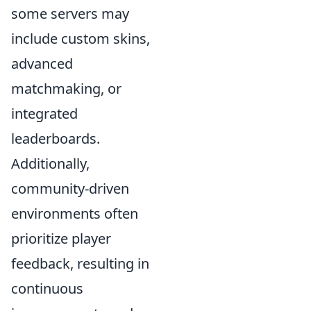
some servers may
include custom skins,
advanced
matchmaking, or
integrated
leaderboards.
Additionally,
community-driven
environments often
prioritize player
feedback, resulting in
continuous