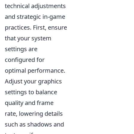
technical adjustments
and strategic in-game
practices. First, ensure
that your system
settings are
configured for
optimal performance.
Adjust your graphics
settings to balance
quality and frame
rate, lowering details
such as shadows and