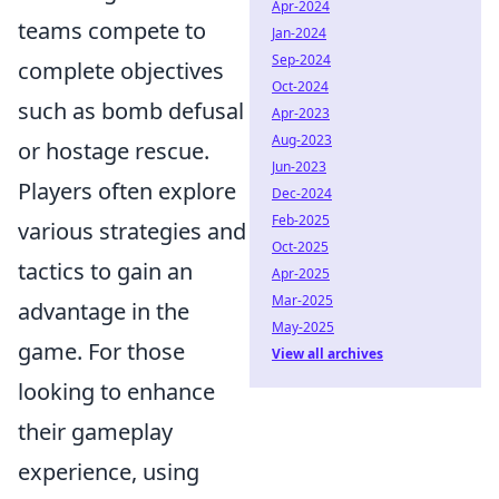
Apr-2024
teams compete to
Jan-2024
Sep-2024
complete objectives
Oct-2024
such as bomb defusal
Apr-2023
Aug-2023
or hostage rescue.
Jun-2023
Players often explore
Dec-2024
Feb-2025
various strategies and
Oct-2025
tactics to gain an
Apr-2025
Mar-2025
advantage in the
May-2025
game. For those
View all archives
looking to enhance
their gameplay
experience, using