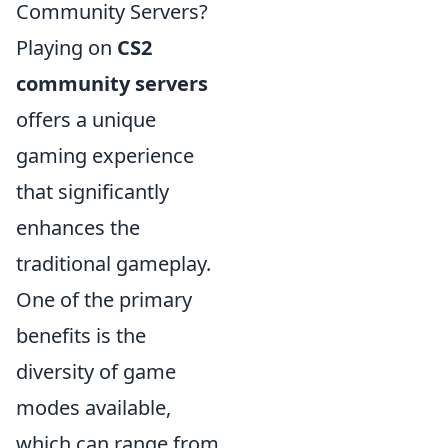
Community Servers?
Playing on
CS2
community servers
offers a unique
gaming experience
that significantly
enhances the
traditional gameplay.
One of the primary
benefits is the
diversity of game
modes available,
which can range from