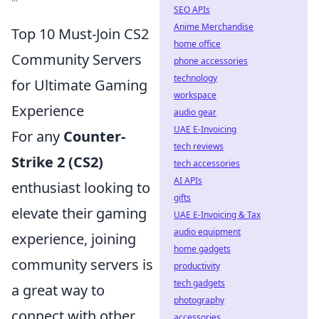
SEO APIs
Anime Merchandise
Top 10 Must-Join CS2
home office
Community Servers
phone accessories
technology
for Ultimate Gaming
workspace
Experience
audio gear
UAE E-Invoicing
For any
Counter-
tech reviews
Strike 2 (CS2)
tech accessories
AI APIs
enthusiast looking to
gifts
elevate their gaming
UAE E-Invoicing & Tax
audio equipment
experience, joining
home gadgets
community servers is
productivity
tech gadgets
a great way to
photography
connect with other
accessories