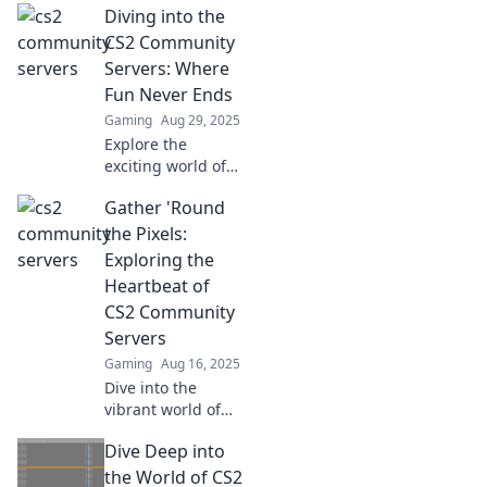
Diving into the
servers! Discover
unique game
CS2 Community
modes, hidden
Servers: Where
gems, and tips to
Fun Never Ends
elevate your
Gaming
Aug 29, 2025
gaming
Explore the
experience!
exciting world of
CS2 community
Gather 'Round
servers! Join epic
games, make
the Pixels:
friends, and
Exploring the
discover endless
Heartbeat of
fun that keeps you
CS2 Community
coming back!
Servers
Gaming
Aug 16, 2025
Dive into the
vibrant world of
CS2 community
Dive Deep into
servers—join us to
uncover hidden
the World of CS2