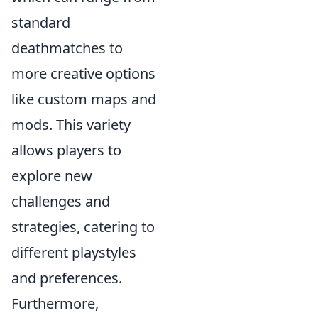
standard
deathmatches to
more creative options
like custom maps and
mods. This variety
allows players to
explore new
challenges and
strategies, catering to
different playstyles
and preferences.
Furthermore,