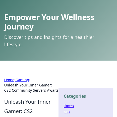
Empower Your Wellness
Journey
Discover tips and insights for a healthier
lifestyle.
Home
›
Gaming
›
Unleash Your Inner Gamer:
CS2 Community Servers Awaits
Categories
Unleash Your Inner
Fitness
Gamer: CS2
SEO