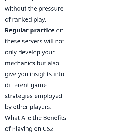
without the pressure
of ranked play.
Regular practice
on
these servers will not
only develop your
mechanics but also
give you insights into
different game
strategies employed
by other players.
What Are the Benefits
of Playing on CS2