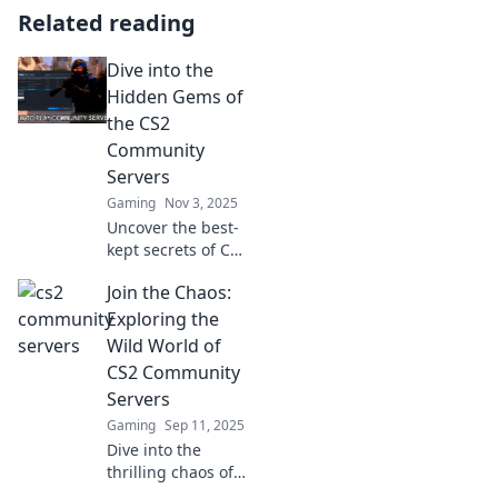
Related reading
Dive into the
Hidden Gems of
the CS2
Community
Servers
Gaming
Nov 3, 2025
Uncover the best-
kept secrets of CS2
community
Join the Chaos:
servers! Discover
thrilling gameplay,
Exploring the
unique mods, and
Wild World of
epic adventures
CS2 Community
waiting for you.
Servers
Gaming
Sep 11, 2025
Dive into the
thrilling chaos of
CS2 community