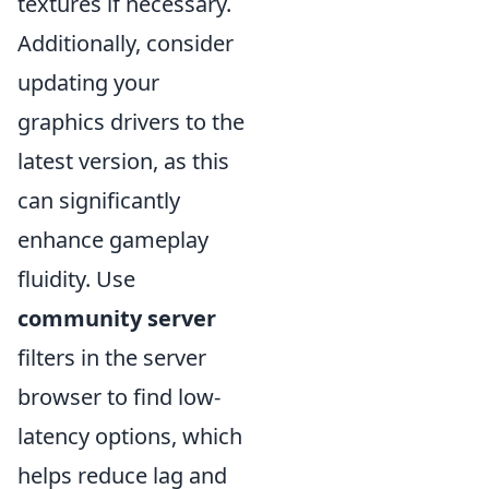
textures if necessary.
Additionally, consider
updating your
graphics drivers to the
latest version, as this
can significantly
enhance gameplay
fluidity. Use
community server
filters in the server
browser to find low-
latency options, which
helps reduce lag and