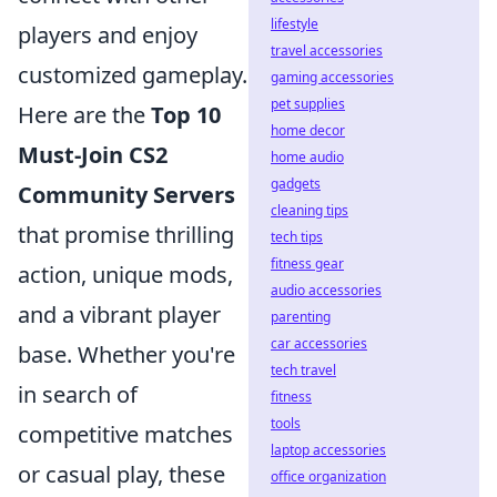
lifestyle
players and enjoy
travel accessories
customized gameplay.
gaming accessories
pet supplies
Here are the
Top 10
home decor
Must-Join CS2
home audio
gadgets
Community Servers
cleaning tips
that promise thrilling
tech tips
fitness gear
action, unique mods,
audio accessories
and a vibrant player
parenting
car accessories
base. Whether you're
tech travel
in search of
fitness
tools
competitive matches
laptop accessories
or casual play, these
office organization