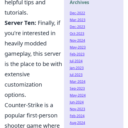
helpful tips and
Archives
tutorials.
Dec-2022
Mar-2023
Server Ten:
Finally, if
Dec-2023
you're interested in
Oct-2023
Nov-2024
heavily modded
May-2023
gameplay, this server
Feb-2023
Jul-2024
is the place to be with
Jan-2023
extensive
Jul-2023
Mar-2024
customization
Sep-2023
options.
May-2024
Jun-2024
Counter-Strike is a
Nov-2023
popular first-person
Feb-2024
Aug-2024
shooter game where