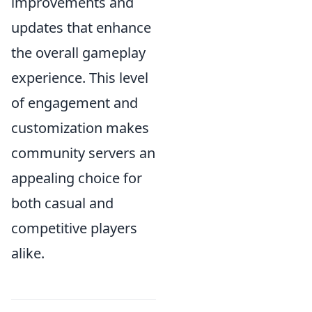
improvements and
updates that enhance
the overall gameplay
experience. This level
of engagement and
customization makes
community servers an
appealing choice for
both casual and
competitive players
alike.