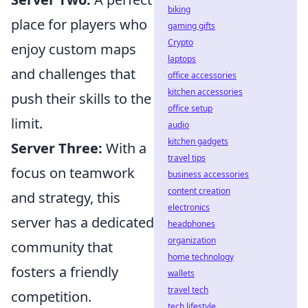
biking
place for players who
gaming gifts
Crypto
enjoy custom maps
laptops
and challenges that
office accessories
kitchen accessories
push their skills to the
office setup
limit.
audio
kitchen gadgets
Server Three:
With a
travel tips
focus on teamwork
business accessories
content creation
and strategy, this
electronics
server has a dedicated
headphones
organization
community that
home technology
fosters a friendly
wallets
travel tech
competition.
tech lifestyle