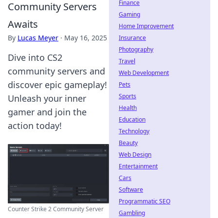
Finance
Community Servers
Gaming
Awaits
Home Improvement
By
Lucas Meyer
·
May 16, 2025
Insurance
Photography
Dive into CS2
Travel
community servers and
Web Development
discover epic gameplay!
Pets
Sports
Unleash your inner
Health
gamer and join the
Education
action today!
Technology
Beauty
Web Design
Entertainment
Cars
Software
Programmatic SEO
Counter Strike 2 Community Server
Gambling
...