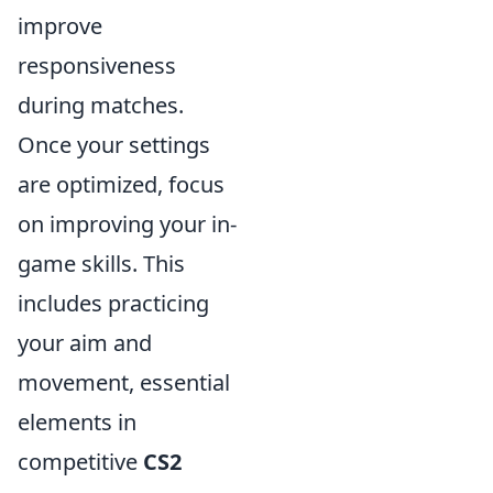
improve
responsiveness
during matches.
Once your settings
are optimized, focus
on improving your in-
game skills. This
includes practicing
your aim and
movement, essential
elements in
competitive
CS2