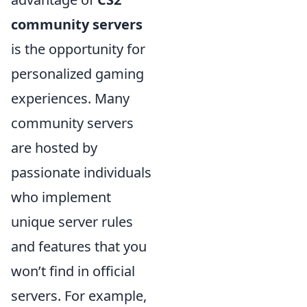
community servers
is the opportunity for
personalized gaming
experiences. Many
community servers
are hosted by
passionate individuals
who implement
unique server rules
and features that you
won’t find in official
servers. For example,