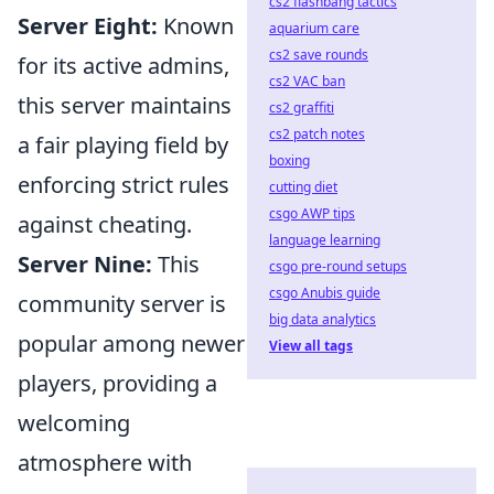
cs2 flashbang tactics
Server Eight:
Known
aquarium care
cs2 save rounds
for its active admins,
cs2 VAC ban
this server maintains
cs2 graffiti
cs2 patch notes
a fair playing field by
boxing
enforcing strict rules
cutting diet
csgo AWP tips
against cheating.
language learning
Server Nine:
This
csgo pre-round setups
csgo Anubis guide
community server is
big data analytics
popular among newer
View all tags
players, providing a
welcoming
atmosphere with