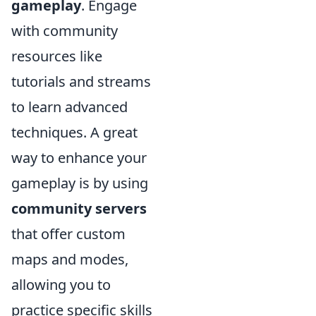
gameplay
. Engage
with community
resources like
tutorials and streams
to learn advanced
techniques. A great
way to enhance your
gameplay is by using
community servers
that offer custom
maps and modes,
allowing you to
practice specific skills