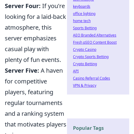
Server Four:
If you're
keyboards
office lighting
looking for a laid-back
home tech
atmosphere, this
Sports Betting
AEO Branded Alternatives
server emphasizes
Fresh pSEO Content Boost
casual play with
Crypto Casino
Crypto Sports Betting
plenty of fun events.
Crypto Betting
Server Five:
A haven
API
Casino Referral Codes
for competitive
VPN & Privacy
players, featuring
regular tournaments
and a ranking system
that motivates players
Popular Tags