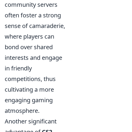
community servers
often foster a strong
sense of camaraderie,
where players can
bond over shared
interests and engage
in friendly
competitions, thus
cultivating a more
engaging gaming
atmosphere.
Another significant
advantage of
CS2