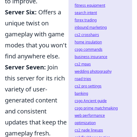
to improve.
fitness equipment
Server Six:
Offers a
search intent
forex trading
unique twist on
inbound marketing
gameplay with game
cs2 crosshairs
home insulation
modes that you won't
csgo commands
find anywhere else.
business insurance
cs2 mpas
Server Seven:
Join
wedding photography
this server for its rich
road trips
cs2 pro settings
variety of user-
banking
generated content
csgo Ancient guide
csgo prime matchmaking
and consistent
web performance
updates that keep the
optimization
cs2 nade lineups
gameplay fresh.