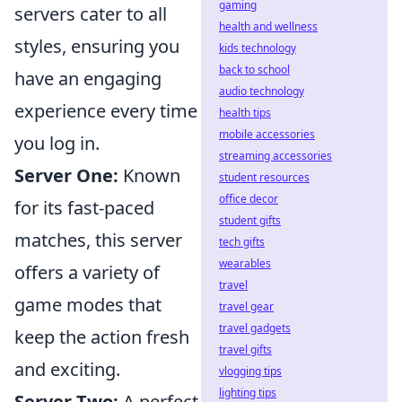
gaming
servers cater to all
health and wellness
styles, ensuring you
kids technology
back to school
have an engaging
audio technology
experience every time
health tips
mobile accessories
you log in.
streaming accessories
Server One:
Known
student resources
office decor
for its fast-paced
student gifts
matches, this server
tech gifts
wearables
offers a variety of
travel
game modes that
travel gear
travel gadgets
keep the action fresh
travel gifts
and exciting.
vlogging tips
lighting tips
Server Two:
A perfect