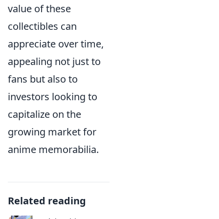
value of these
collectibles can
appreciate over time,
appealing not just to
fans but also to
investors looking to
capitalize on the
growing market for
anime memorabilia.
Related reading