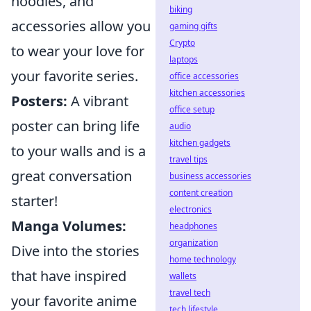
hoodies, and
biking
accessories allow you
gaming gifts
Crypto
to wear your love for
laptops
your favorite series.
office accessories
kitchen accessories
Posters:
A vibrant
office setup
poster can bring life
audio
kitchen gadgets
to your walls and is a
travel tips
great conversation
business accessories
content creation
starter!
electronics
Manga Volumes:
headphones
organization
Dive into the stories
home technology
that have inspired
wallets
travel tech
your favorite anime
tech lifestyle