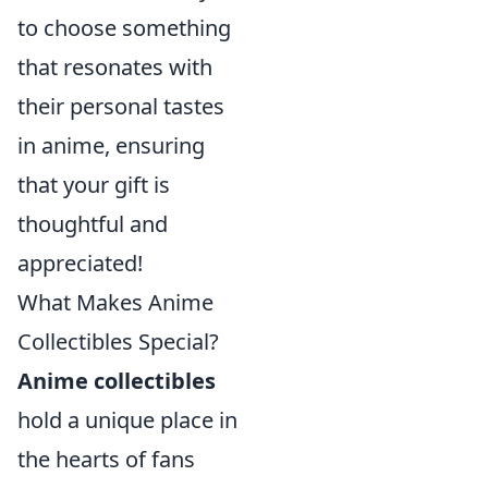
to choose something
that resonates with
their personal tastes
in anime, ensuring
that your gift is
thoughtful and
appreciated!
What Makes Anime
Collectibles Special?
Anime collectibles
hold a unique place in
the hearts of fans