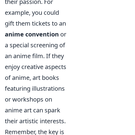
their passion. For
example, you could
gift them tickets to an
anime convention
or
a special screening of
an anime film. If they
enjoy creative aspects
of anime, art books
featuring illustrations
or workshops on
anime art can spark
their artistic interests.
Remember, the key is