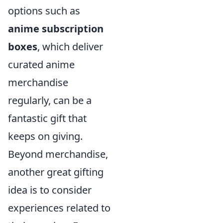
options such as
anime subscription
boxes
, which deliver
curated anime
merchandise
regularly, can be a
fantastic gift that
keeps on giving.
Beyond merchandise,
another great gifting
idea is to consider
experiences related to