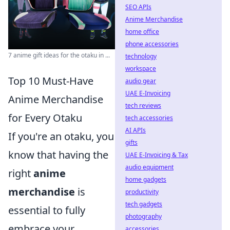
SEO APIs
Anime Merchandise
home office
phone accessories
7 anime gift ideas for the otaku in ...
technology
workspace
Top 10 Must-Have
audio gear
UAE E-Invoicing
Anime Merchandise
tech reviews
for Every Otaku
tech accessories
AI APIs
If you're an otaku, you
gifts
know that having the
UAE E-Invoicing & Tax
audio equipment
right
anime
home gadgets
merchandise
is
productivity
tech gadgets
essential to fully
photography
embrace your
accessories