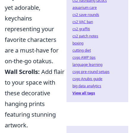
cs2 flashbang tactics
yet adorable,
aquarium care
cs2 save rounds
keychains
cs2 VAC ban
representing your
cs2 graffiti
cs2 patch notes
favorite characters
boxing
are a must-have for
cutting diet
csgo AWP tips
on-the-go otakus.
language learning
Wall Scrolls:
Add flair
csgo pre-round setups
csgo Anubis guide
to your space with
big data analytics
these decorative
View all tags
hanging prints
featuring stunning
artwork.