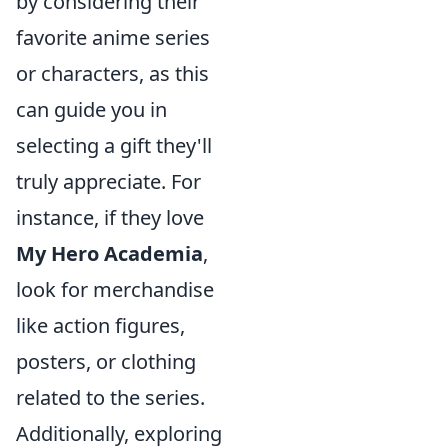
by considering their
favorite anime series
or characters, as this
can guide you in
selecting a gift they'll
truly appreciate. For
instance, if they love
My Hero Academia
,
look for merchandise
like action figures,
posters, or clothing
related to the series.
Additionally, exploring