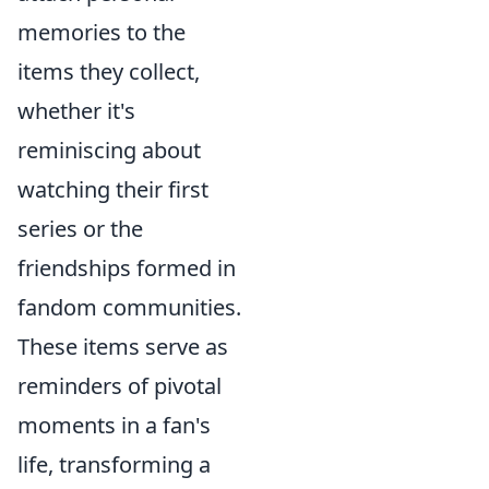
memories to the
items they collect,
whether it's
reminiscing about
watching their first
series or the
friendships formed in
fandom communities.
These items serve as
reminders of pivotal
moments in a fan's
life, transforming a