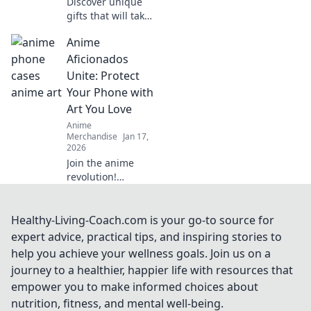
Discover unique
gifts that will take
any gamer's
Anime
experience to the
next level!
Aficionados
Unconventional
Unite: Protect
ideas await in this
Your Phone with
ultimate gaming
Art You Love
gift guide.
Anime
Merchandise
Jan 17,
2026
Join the anime
revolution!
Discover how to
protect your
phone with
Healthy-Living-Coach.com is your go-to source for
stunning art you
expert advice, practical tips, and inspiring stories to
adore and
help you achieve your wellness goals. Join us on a
showcase your
journey to a healthier, happier life with resources that
fandom in style!
empower you to make informed choices about
nutrition, fitness, and mental well-being.