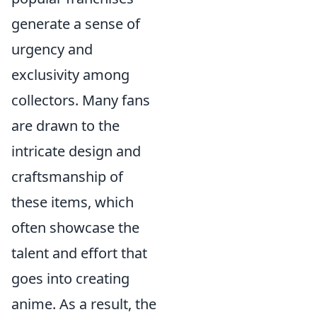
generate a sense of
urgency and
exclusivity among
collectors. Many fans
are drawn to the
intricate design and
craftsmanship of
these items, which
often showcase the
talent and effort that
goes into creating
anime. As a result, the