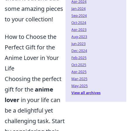
Apr-2024
some amazing pieces
Jan-2024
Sep-2024
to your collection!
Oct-2024
Apr-2023
How to Choose the
Aug-2023
Jun-2023
Perfect Gift for the
Dec-2024
Anime Lover in Your
Feb-2025
Oct-2025
Life
Apr-2025
Choosing the perfect
Mar-2025
May-2025
gift for the
anime
View all archives
lover
in your life can
be a delightful yet
challenging task. Start