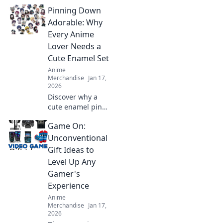
acrylic keychain
Pinning Down
cuties! Perfect tiny
treasures that
Adorable: Why
every anime fan
Every Anime
will love—collect
Lover Needs a
them all today!
Cute Enamel Set
Anime
Merchandise
Jan 17,
2026
Discover why a
cute enamel pin
set is a must-have
Game On:
for every anime
lover! Elevate your
Unconventional
collection and
Gift Ideas to
showcase your
Level Up Any
fandom in style!
Gamer's
Experience
Anime
Merchandise
Jan 17,
2026