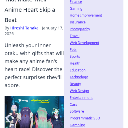
Finance
Anime Heart Skip a
Gaming
Home Improvement
Beat
Insurance
By
Hiroshi Tanaka
·
January 17,
Photography
2026
Travel
Web Development
Unleash your inner
Pets
otaku with gifts that will
Sports
make any anime fan's
Health
heart race! Discover the
Education
perfect surprises they'll
Technology
Beauty
adore.
Web Design
Entertainment
Cars
Software
Programmatic SEO
Gambling