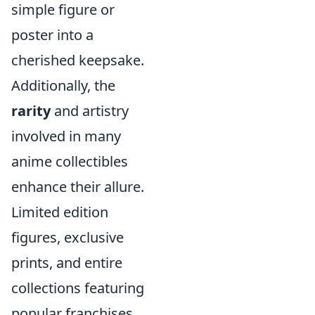
simple figure or
poster into a
cherished keepsake.
Additionally, the
rarity
and artistry
involved in many
anime collectibles
enhance their allure.
Limited edition
figures, exclusive
prints, and entire
collections featuring
popular franchises