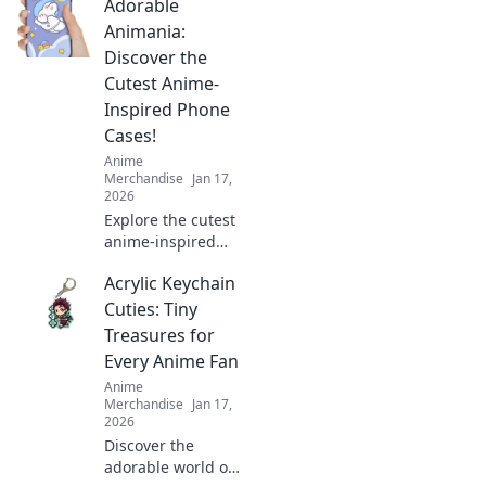
Adorable
Animania:
Discover the
Cutest Anime-
Inspired Phone
Cases!
Anime
Merchandise
Jan 17,
2026
Explore the cutest
anime-inspired
phone cases at
Acrylic Keychain
Adorable
Animania!
Cuties: Tiny
Transform your
Treasures for
phone into a
Every Anime Fan
kawaii
Anime
masterpiece today!
Merchandise
Jan 17,
2026
Discover the
adorable world of