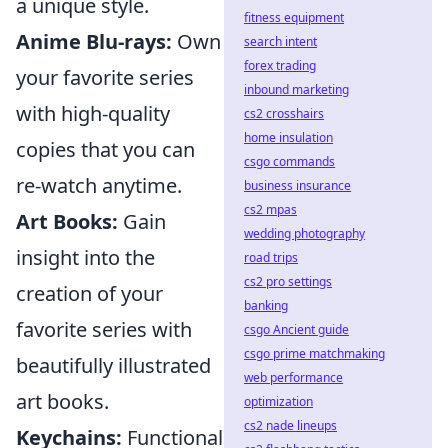
a unique style.
fitness equipment
Anime Blu-rays:
Own
search intent
forex trading
your favorite series
inbound marketing
with high-quality
cs2 crosshairs
home insulation
copies that you can
csgo commands
re-watch anytime.
business insurance
cs2 mpas
Art Books:
Gain
wedding photography
insight into the
road trips
cs2 pro settings
creation of your
banking
favorite series with
csgo Ancient guide
csgo prime matchmaking
beautifully illustrated
web performance
art books.
optimization
cs2 nade lineups
Keychains:
Functional