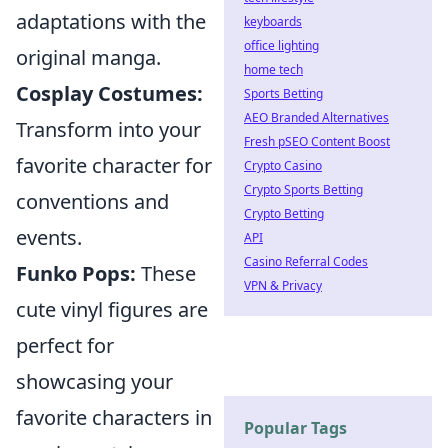
adaptations with the
keyboards
office lighting
original manga.
home tech
Cosplay Costumes:
Sports Betting
AEO Branded Alternatives
Transform into your
Fresh pSEO Content Boost
favorite character for
Crypto Casino
Crypto Sports Betting
conventions and
Crypto Betting
events.
API
Casino Referral Codes
Funko Pops:
These
VPN & Privacy
cute vinyl figures are
perfect for
showcasing your
favorite characters in
Popular Tags