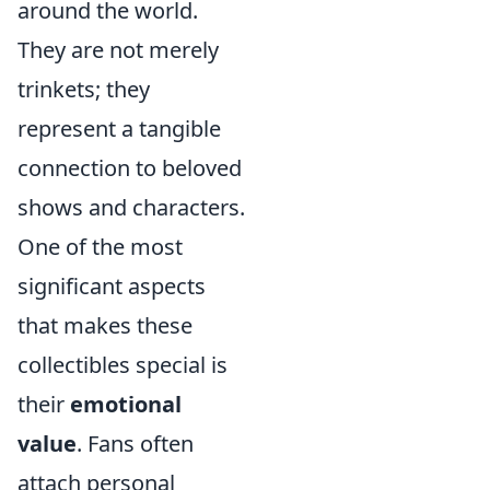
around the world.
They are not merely
trinkets; they
represent a tangible
connection to beloved
shows and characters.
One of the most
significant aspects
that makes these
collectibles special is
their
emotional
value
. Fans often
attach personal