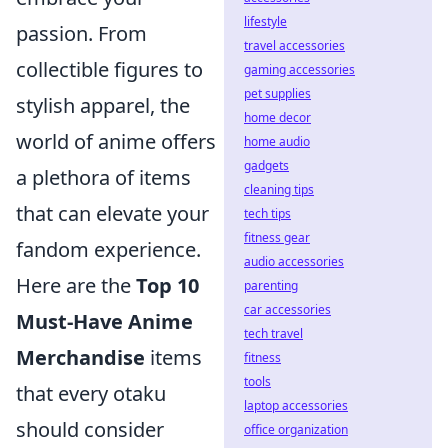
lifestyle
passion. From
travel accessories
collectible figures to
gaming accessories
pet supplies
stylish apparel, the
home decor
world of anime offers
home audio
gadgets
a plethora of items
cleaning tips
that can elevate your
tech tips
fitness gear
fandom experience.
audio accessories
Here are the
Top 10
parenting
car accessories
Must-Have Anime
tech travel
Merchandise
items
fitness
tools
that every otaku
laptop accessories
should consider
office organization