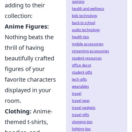
gaming
adding to their
health and wellness
collection:
kids technology
back to school
Anime Figures:
audio technology
Nothing beats the
health tips
mobile accessories
thrill of having
streaming accessories
beautifully crafted
student resources
office decor
figures of your
student gifts
favorite characters
tech gifts
wearables
displayed in your
travel
room.
travel gear
travel gadgets
Clothing:
Anime-
travel gifts
themed t-shirts,
vlogging tips
lighting tips