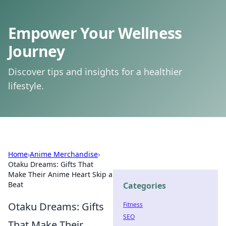
Empower Your Wellness
Journey
Discover tips and insights for a healthier
lifestyle.
Home
›
Anime Merchandise
›
Otaku Dreams: Gifts That
Make Their Anime Heart Skip a
Beat
Categories
Otaku Dreams: Gifts
Fitness
SEO
That Make Their