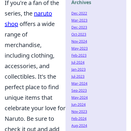
If you're a fan of the
Archives
series, the
naruto
Dec-2022
Mar-2023
shop
offers a wide
Dec-2023
range of
Oct-2023
Nov-2024
merchandise,
May-2023
including clothing,
Feb-2023
Jul-2024
accessories, and
Jan-2023
collectibles. It's the
Jul-2023
Mar-2024
perfect place to find
Sep-2023
unique items that
May-2024
Jun-2024
celebrate your love for
Nov-2023
Naruto. Be sure to
Feb-2024
Aug-2024
check it out and add