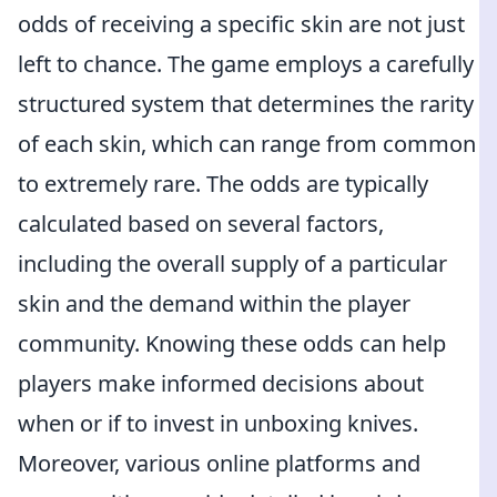
odds of receiving a specific skin are not just
left to chance. The game employs a carefully
structured system that determines the rarity
of each skin, which can range from common
to extremely rare. The odds are typically
calculated based on several factors,
including the overall supply of a particular
skin and the demand within the player
community. Knowing these odds can help
players make informed decisions about
when or if to invest in unboxing knives.
Moreover, various online platforms and