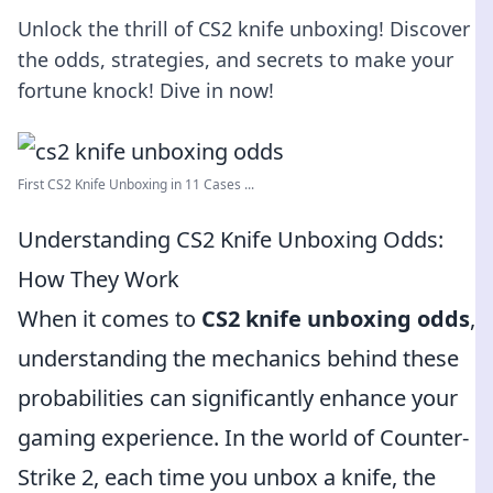
Unlock the thrill of CS2 knife unboxing! Discover
the odds, strategies, and secrets to make your
fortune knock! Dive in now!
First CS2 Knife Unboxing in 11 Cases ...
Understanding CS2 Knife Unboxing Odds:
How They Work
When it comes to
CS2 knife unboxing odds
,
understanding the mechanics behind these
probabilities can significantly enhance your
gaming experience. In the world of Counter-
Strike 2, each time you unbox a knife, the