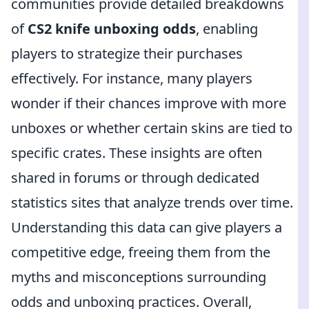
communities provide detailed breakdowns
of
CS2 knife unboxing odds
, enabling
players to strategize their purchases
effectively. For instance, many players
wonder if their chances improve with more
unboxes or whether certain skins are tied to
specific crates. These insights are often
shared in forums or through dedicated
statistics sites that analyze trends over time.
Understanding this data can give players a
competitive edge, freeing them from the
myths and misconceptions surrounding
odds and unboxing practices. Overall,