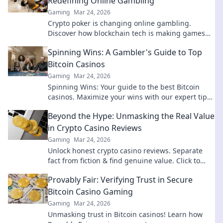
Redefining Online Gambling
Gaming
Mar 24, 2026
Crypto poker is changing online gambling.
Discover how blockchain tech is making games
fairer, faster, and more secure. Play smarter.
Spinning Wins: A Gambler's Guide to Top
Bitcoin Casinos
Gaming
Mar 24, 2026
Spinning Wins: Your guide to the best Bitcoin
casinos. Maximize your wins with our expert tips
& top picks. Play smarter, win bigger!
Beyond the Hype: Unmasking the Real Value
in Crypto Casino Reviews
Gaming
Mar 24, 2026
Unlock honest crypto casino reviews. Separate
fact from fiction & find genuine value. Click to
play smarter!
Provably Fair: Verifying Trust in Secure
Bitcoin Casino Gaming
Gaming
Mar 24, 2026
Unmasking trust in Bitcoin casinos! Learn how