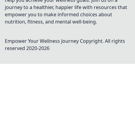
help you achieve your wellness goals. Join us on a
journey to a healthier, happier life with resources that
empower you to make informed choices about
nutrition, fitness, and mental well-being.
Empower Your Wellness Journey
Copyright. All rights
reserved 2020-
2026