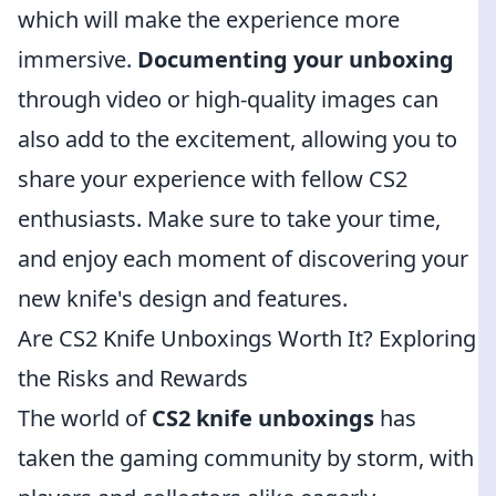
which will make the experience more
immersive.
Documenting your unboxing
through video or high-quality images can
also add to the excitement, allowing you to
share your experience with fellow CS2
enthusiasts. Make sure to take your time,
and enjoy each moment of discovering your
new knife's design and features.
Are CS2 Knife Unboxings Worth It? Exploring
the Risks and Rewards
The world of
CS2 knife unboxings
has
taken the gaming community by storm, with