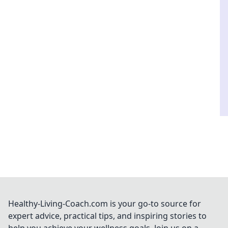
Healthy-Living-Coach.com is your go-to source for
expert advice, practical tips, and inspiring stories to