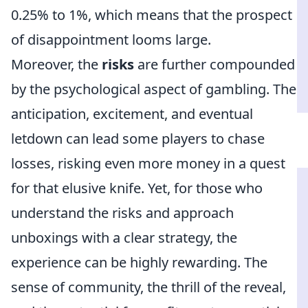
0.25% to 1%, which means that the prospect
of disappointment looms large.
Moreover, the
risks
are further compounded
by the psychological aspect of gambling. The
anticipation, excitement, and eventual
letdown can lead some players to chase
losses, risking even more money in a quest
for that elusive knife. Yet, for those who
understand the risks and approach
unboxings with a clear strategy, the
experience can be highly rewarding. The
sense of community, the thrill of the reveal,