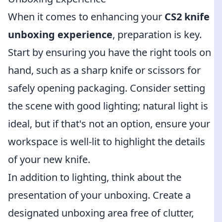
When it comes to enhancing your
CS2 knife
unboxing experience
, preparation is key.
Start by ensuring you have the right tools on
hand, such as a sharp knife or scissors for
safely opening packaging. Consider setting
the scene with good lighting; natural light is
ideal, but if that's not an option, ensure your
workspace is well-lit to highlight the details
of your new knife.
In addition to lighting, think about the
presentation of your unboxing. Create a
designated unboxing area free of clutter,