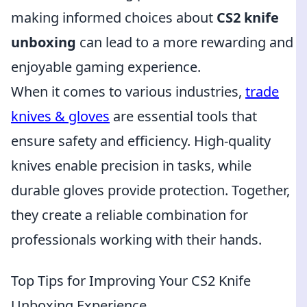
making informed choices about
CS2 knife
unboxing
can lead to a more rewarding and
enjoyable gaming experience.
When it comes to various industries,
trade
knives & gloves
are essential tools that
ensure safety and efficiency. High-quality
knives enable precision in tasks, while
durable gloves provide protection. Together,
they create a reliable combination for
professionals working with their hands.
Top Tips for Improving Your CS2 Knife
Unboxing Experience