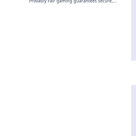
Provably Fair gaming guarantees secure,
transparent, and verifiable wins.