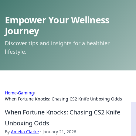
Empower Your Wellness
Journey
Discover tips and insights for a healthier
lifestyle.
Home
›
Gaming
›
When Fortune Knocks: Chasing CS2 Knife Unboxing Odds
When Fortune Knocks: Chasing CS2 Knife
Unboxing Odds
By
Amelia Clarke
·
January 21, 2026