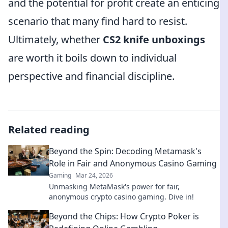
and the potential for profit create an enticing
scenario that many find hard to resist.
Ultimately, whether
CS2 knife unboxings
are worth it boils down to individual
perspective and financial discipline.
Related reading
Beyond the Spin: Decoding Metamask's
Role in Fair and Anonymous Casino Gaming
Gaming
Mar 24, 2026
Unmasking MetaMask's power for fair,
anonymous crypto casino gaming. Dive in!
Beyond the Chips: How Crypto Poker is