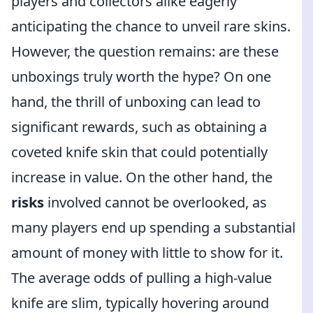
players and collectors alike eagerly
anticipating the chance to unveil rare skins.
However, the question remains: are these
unboxings truly worth the hype? On one
hand, the thrill of unboxing can lead to
significant rewards, such as obtaining a
coveted knife skin that could potentially
increase in value. On the other hand, the
risks
involved cannot be overlooked, as
many players end up spending a substantial
amount of money with little to show for it.
The average odds of pulling a high-value
knife are slim, typically hovering around