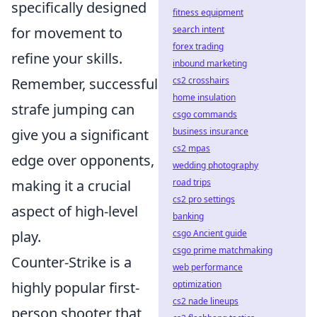
specifically designed
fitness equipment
search intent
for movement to
forex trading
refine your skills.
inbound marketing
cs2 crosshairs
Remember, successful
home insulation
strafe jumping can
csgo commands
business insurance
give you a significant
cs2 mpas
edge over opponents,
wedding photography
road trips
making it a crucial
cs2 pro settings
aspect of high-level
banking
csgo Ancient guide
play.
csgo prime matchmaking
Counter-Strike is a
web performance
optimization
highly popular first-
cs2 nade lineups
person shooter that