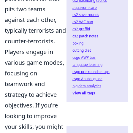
cs2 flashbang tactics
aquarium care
pits two teams
cs2 save rounds
against each other,
cs2 VAC ban
cs2 graffiti
typically terrorists and
cs2 patch notes
counter-terrorists.
boxing
cutting diet
Players engage in
csgo AWP tips
various game modes,
language learning
csgo pre-round setups
focusing on
csgo Anubis guide
teamwork and
big data analytics
View all tags
strategy to achieve
objectives. If you're
looking to improve
your skills, you might