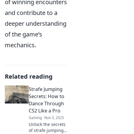
of winning encounters
and contribute to a
deeper understanding
of the game’s
mechanics.
Related reading
Strafe Jumping
Secrets: How to
Dance Through
CS2 Like a Pro
Gaming
Nov 3, 2025
Unlock the secrets
of strafe jumping