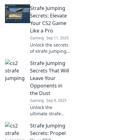
in CS2! Learn pro
Strafe Jumping
techniques to
move like a dancer
Secrets: Elevate
and dominate your
Your CS2 Game
opponents with
Like a Pro
style!
Gaming
Sep 11, 2025
Unlock the secrets
of strafe jumping
and transform
Strafe Jumping
your CS2 skills!
Elevate your game
Secrets That Will
and dominate the
Leave Your
competition like a
Opponents in
pro.
the Dust
Gaming
Sep 9, 2025
Unlock the
ultimate strafe
jumping
Strafe Jumping
techniques to
outsmart your
Secrets: Propel
opponents and