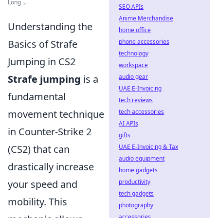
Long ...
SEO APIs
Anime Merchandise
Understanding the
home office
phone accessories
Basics of Strafe
technology
Jumping in CS2
workspace
audio gear
Strafe jumping
is a
UAE E-Invoicing
fundamental
tech reviews
tech accessories
movement technique
AI APIs
in Counter-Strike 2
gifts
UAE E-Invoicing & Tax
(CS2) that can
audio equipment
drastically increase
home gadgets
productivity
your speed and
tech gadgets
mobility. This
photography
accessories