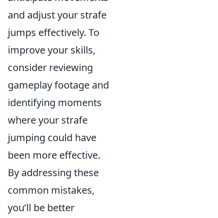
and adjust your strafe
jumps effectively. To
improve your skills,
consider reviewing
gameplay footage and
identifying moments
where your strafe
jumping could have
been more effective.
By addressing these
common mistakes,
you’ll be better