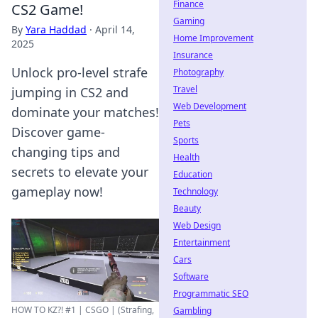
Finance
CS2 Game!
Gaming
By
Yara Haddad
·
April 14,
Home Improvement
2025
Insurance
Unlock pro-level strafe
Photography
Travel
jumping in CS2 and
Web Development
dominate your matches!
Pets
Discover game-
Sports
changing tips and
Health
secrets to elevate your
Education
gameplay now!
Technology
Beauty
Web Design
Entertainment
Cars
Software
Programmatic SEO
HOW TO KZ?! #1 | CSGO | (Strafing,
Gambling