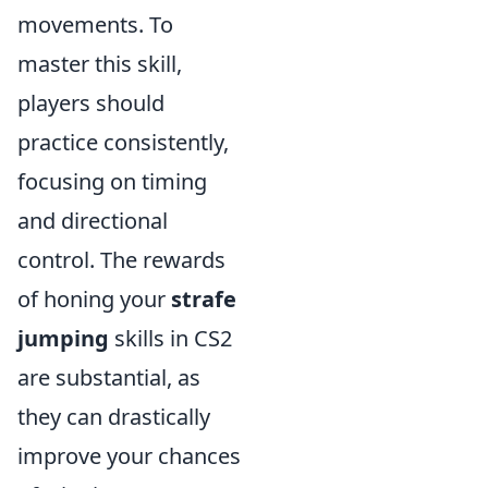
movements. To
master this skill,
players should
practice consistently,
focusing on timing
and directional
control. The rewards
of honing your
strafe
jumping
skills in CS2
are substantial, as
they can drastically
improve your chances