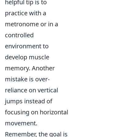
helpful tip is to
practice with a
metronome or in a
controlled
environment to
develop muscle
memory. Another
mistake is over-
reliance on vertical
jumps instead of
focusing on horizontal
movement.
Remember, the goal is