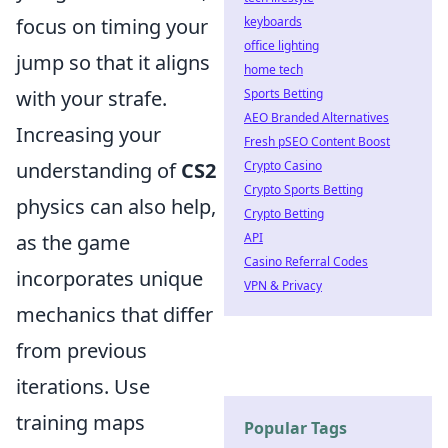
keyboards
focus on timing your
office lighting
jump so that it aligns
home tech
Sports Betting
with your strafe.
AEO Branded Alternatives
Increasing your
Fresh pSEO Content Boost
Crypto Casino
understanding of
CS2
Crypto Sports Betting
physics can also help,
Crypto Betting
API
as the game
Casino Referral Codes
incorporates unique
VPN & Privacy
mechanics that differ
from previous
iterations. Use
training maps
Popular Tags