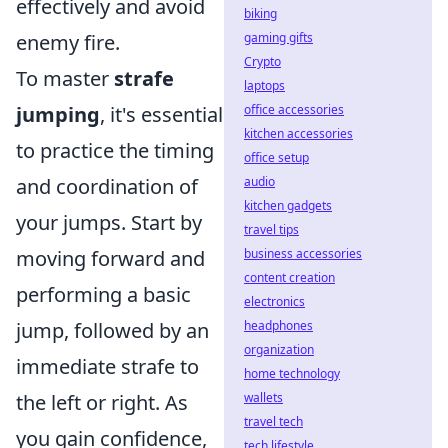
effectively and avoid
biking
gaming gifts
enemy fire.
Crypto
To master
strafe
laptops
office accessories
jumping
, it's essential
kitchen accessories
to practice the timing
office setup
audio
and coordination of
kitchen gadgets
your jumps. Start by
travel tips
business accessories
moving forward and
content creation
performing a basic
electronics
headphones
jump, followed by an
organization
immediate strafe to
home technology
wallets
the left or right. As
travel tech
you gain confidence,
tech lifestyle