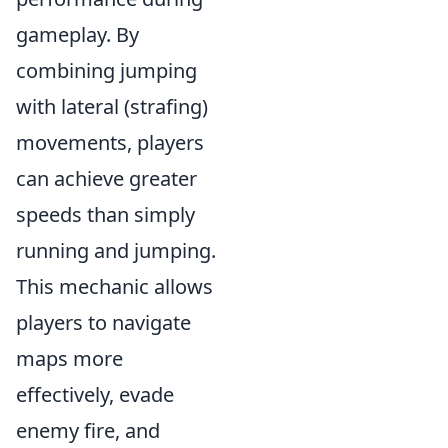
gameplay. By
combining jumping
with lateral (strafing)
movements, players
can achieve greater
speeds than simply
running and jumping.
This mechanic allows
players to navigate
maps more
effectively, evade
enemy fire, and