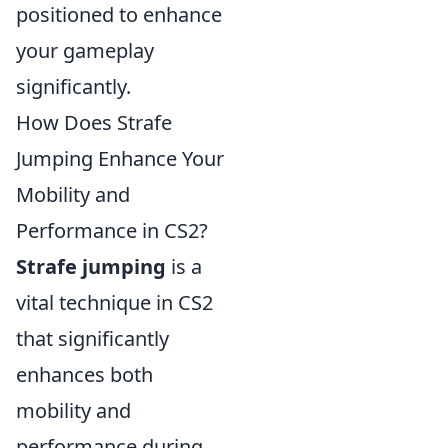
positioned to enhance
your gameplay
significantly.
How Does Strafe
Jumping Enhance Your
Mobility and
Performance in CS2?
Strafe jumping
is a
vital technique in CS2
that significantly
enhances both
mobility and
performance during