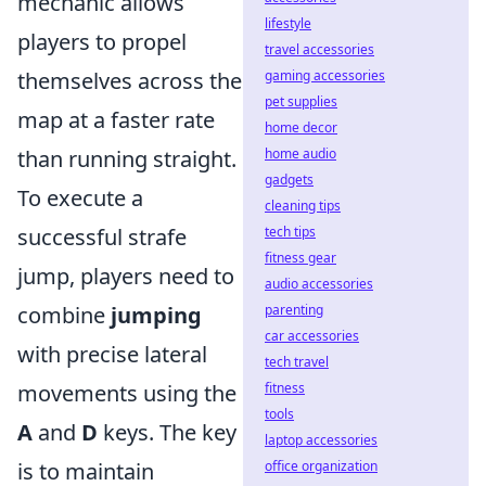
mechanic allows
lifestyle
players to propel
travel accessories
gaming accessories
themselves across the
pet supplies
map at a faster rate
home decor
home audio
than running straight.
gadgets
To execute a
cleaning tips
tech tips
successful strafe
fitness gear
jump, players need to
audio accessories
parenting
combine
jumping
car accessories
with precise lateral
tech travel
fitness
movements using the
tools
A
and
D
keys. The key
laptop accessories
office organization
is to maintain