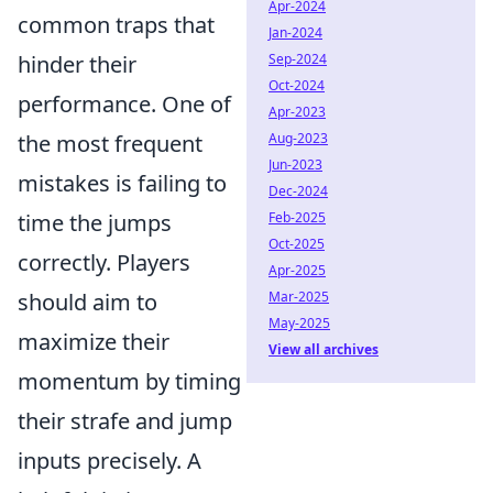
Apr-2024
common traps that
Jan-2024
Sep-2024
hinder their
Oct-2024
performance. One of
Apr-2023
Aug-2023
the most frequent
Jun-2023
mistakes is failing to
Dec-2024
Feb-2025
time the jumps
Oct-2025
correctly. Players
Apr-2025
Mar-2025
should aim to
May-2025
maximize their
View all archives
momentum by timing
their strafe and jump
inputs precisely. A