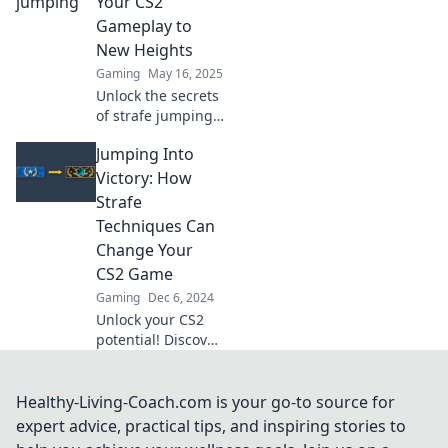
Your CS2
dominate the
Gameplay to
arena like never
New Heights
before!
Gaming
May 16, 2025
Unlock the secrets
of strafe jumping
and elevate your
Jumping Into
CS2 skills! Propel
your gameplay to
Victory: How
new heights with
Strafe
our expert tips
Techniques Can
and tricks.
Change Your
CS2 Game
Gaming
Dec 6, 2024
Unlock your CS2
potential! Discover
powerful strafe
techniques that
can elevate your
Healthy-Living-Coach.com is your go-to source for
gameplay and
expert advice, practical tips, and inspiring stories to
lead you to victory.