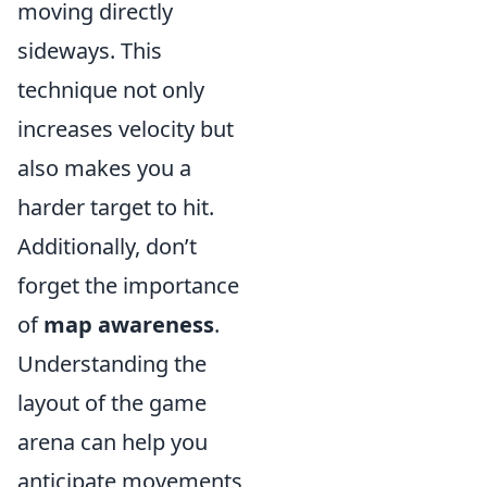
moving directly
sideways. This
technique not only
increases velocity but
also makes you a
harder target to hit.
Additionally, don’t
forget the importance
of
map awareness
.
Understanding the
layout of the game
arena can help you
anticipate movements