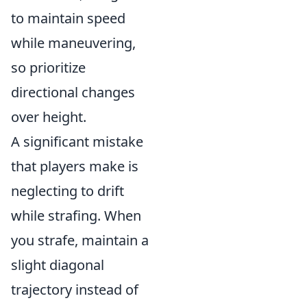
to maintain speed
while maneuvering,
so prioritize
directional changes
over height.
A significant mistake
that players make is
neglecting to drift
while strafing. When
you strafe, maintain a
slight diagonal
trajectory instead of