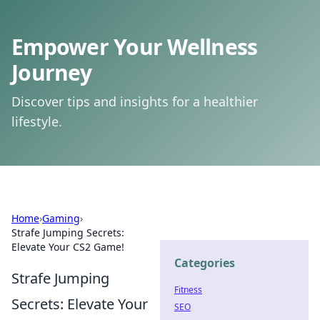
Empower Your Wellness
Journey
Discover tips and insights for a healthier
lifestyle.
Home
›
Gaming
›
Strafe Jumping Secrets:
Elevate Your CS2 Game!
Categories
Strafe Jumping
Fitness
Secrets: Elevate Your
SEO