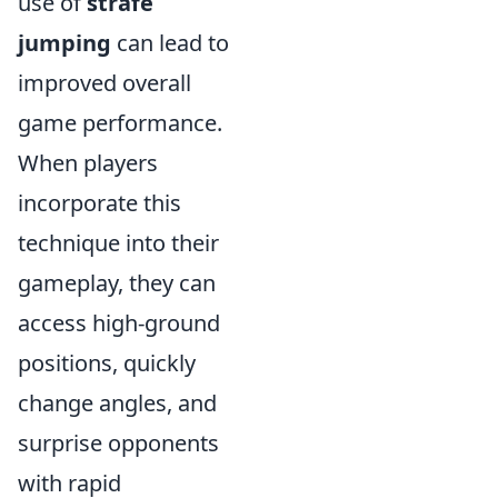
use of
strafe
jumping
can lead to
improved overall
game performance.
When players
incorporate this
technique into their
gameplay, they can
access high-ground
positions, quickly
change angles, and
surprise opponents
with rapid