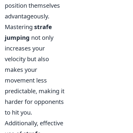
position themselves
advantageously.
Mastering
strafe
jumping
not only
increases your
velocity but also
makes your
movement less
predictable, making it
harder for opponents
to hit you.
Additionally, effective