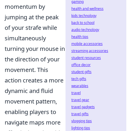
gaming
momentum by
health and wellness
kids technology
jumping at the peak
back to school
of your strafe while
audio technology
health tips
simultaneously
mobile accessories
turning your mouse in
streaming accessories
student resources
the direction of your
office decor
movement. This
student gifts
tech gifts
action creates a more
wearables
dynamic and fluid
travel
travel gear
movement pattern,
travel gadgets
enabling players to
travel gifts
vlogging tips
navigate maps more
lighting tips