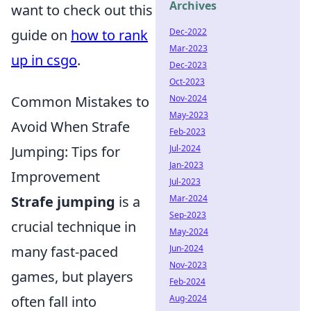
Archives
want to check out this
Dec-2022
guide on
how to rank
Mar-2023
up in csgo
.
Dec-2023
Oct-2023
Nov-2024
Common Mistakes to
May-2023
Avoid When Strafe
Feb-2023
Jul-2024
Jumping: Tips for
Jan-2023
Improvement
Jul-2023
Mar-2024
Strafe jumping
is a
Sep-2023
crucial technique in
May-2024
Jun-2024
many fast-paced
Nov-2023
games, but players
Feb-2024
Aug-2024
often fall into