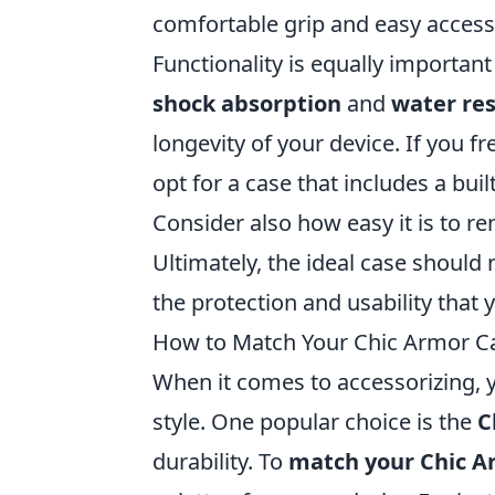
comfortable grip and easy access
Functionality is equally importa
shock absorption
and
water res
longevity of your device. If you f
opt for a case that includes a bui
Consider also how easy it is to re
Ultimately, the ideal case should 
the protection and usability that 
How to Match Your Chic Armor Cas
When it comes to accessorizing, y
style. One popular choice is the
C
durability. To
match your Chic Ar