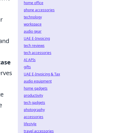
home office
phone accessories
technology
r
workspace
audio gear
UAE E-Invoicing
 and
tech reviews
tech accessories
AI APIs
case
gifts
erves
UAE E-Invoicing & Tax
audio equipment
home gadgets
te
productivity
tech gadgets
e
photography
accessories
lifestyle
travel accessories