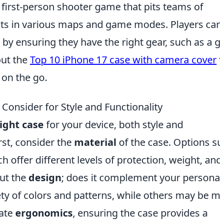
r first-person shooter game that pits teams of
rists in various maps and game modes. Players ca
by ensuring they have the right gear, such as a 
out the
Top 10 iPhone 17 case with camera cover
 on the go.
Consider for Style and Functionality
ight case
for your device, both style and
irst, consider the
material
of the case. Options s
ach offer different levels of protection, weight, an
out the
design
; does it complement your persona
ety of colors and patterns, while others may be 
uate
ergonomics
, ensuring the case provides a