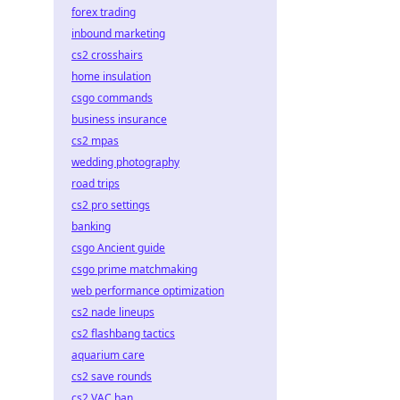
forex trading
inbound marketing
cs2 crosshairs
home insulation
csgo commands
business insurance
cs2 mpas
wedding photography
road trips
cs2 pro settings
banking
csgo Ancient guide
csgo prime matchmaking
web performance optimization
cs2 nade lineups
cs2 flashbang tactics
aquarium care
cs2 save rounds
cs2 VAC ban