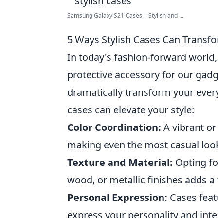
Samsung Galaxy S21 Cases | Stylish and ...
5 Ways Stylish Cases Can Transf
In today's fashion-forward world
protective accessory for our gadg
dramatically transform your ever
cases can elevate your style:
Color Coordination:
A vibrant or
making even the most casual look
Texture and Material:
Opting fo
wood, or metallic finishes adds a
Personal Expression:
Cases feat
express your personality and inte