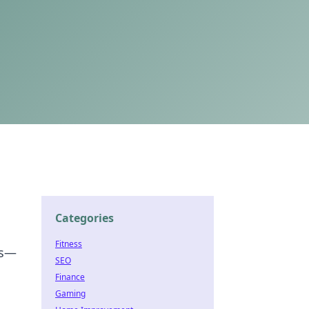
Categories
Fitness
es—
SEO
Finance
Gaming