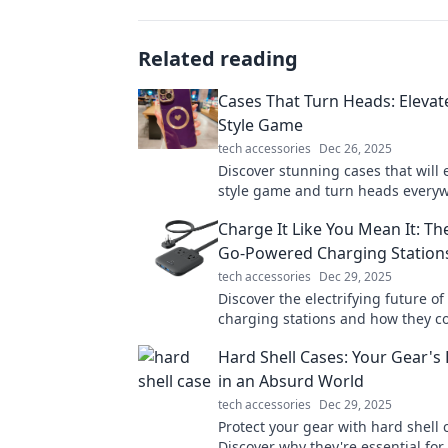
Related reading
Cases That Turn Heads: Elevat
Style Game
tech accessories
Dec 26, 2025
Discover stunning cases that will 
style game and turn heads every
go. Transform your look today!
Charge It Like You Mean It: Th
Go-Powered Charging Station
tech accessories
Dec 29, 2025
Discover the electrifying future o
charging stations and how they c
revolutionize your charging exper
Hard Shell Cases: Your Gear's 
in now!
in an Absurd World
tech accessories
Dec 29, 2025
Protect your gear with hard shell 
Discover why they're essential for