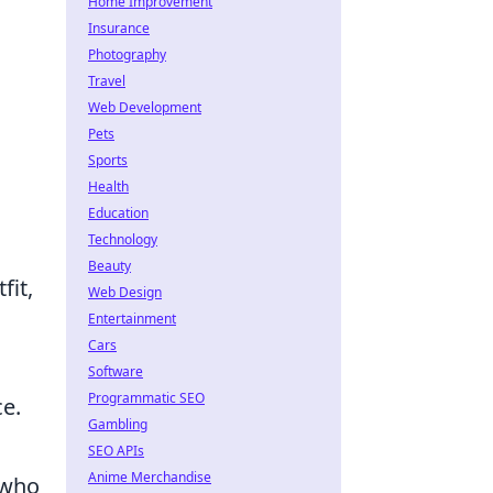
Home Improvement
Insurance
Photography
Travel
Web Development
Pets
Sports
Health
Education
Technology
Beauty
fit,
Web Design
Entertainment
Cars
Software
Programmatic SEO
ce.
Gambling
SEO APIs
Anime Merchandise
 who