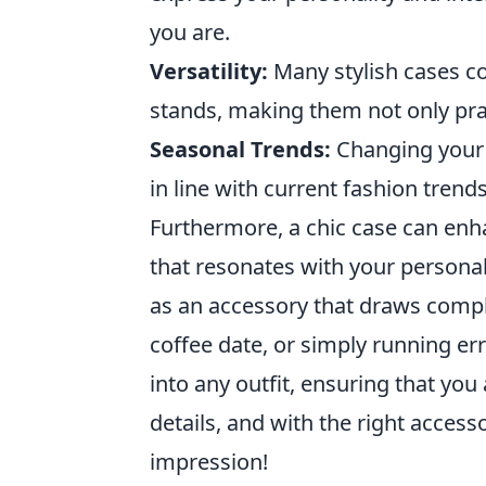
you are.
Versatility:
Many stylish cases co
stands, making them not only prac
Seasonal Trends:
Changing your 
in line with current fashion trends
Furthermore, a chic case can en
that resonates with your personal 
as an accessory that draws compl
coffee date, or simply running er
into any outfit, ensuring that you
details, and with the right acces
impression!