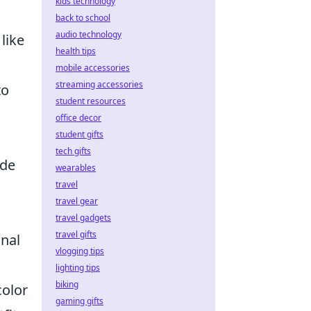
kids technology
back to school
audio technology
like
health tips
mobile accessories
streaming accessories
to
student resources
office decor
student gifts
tech gifts
ide
wearables
travel
travel gear
travel gadgets
travel gifts
onal
vlogging tips
lighting tips
biking
color
gaming gifts