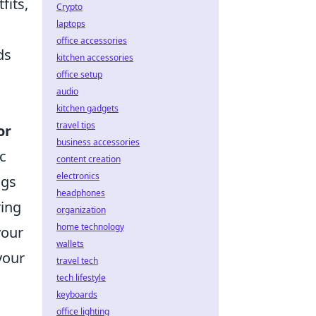
fits,
Crypto
laptops
office accessories
ds
kitchen accessories
office setup
audio
kitchen gadgets
travel tips
or
business accessories
c
content creation
electronics
ngs
headphones
ing
organization
home technology
your
wallets
your
travel tech
tech lifestyle
keyboards
office lighting