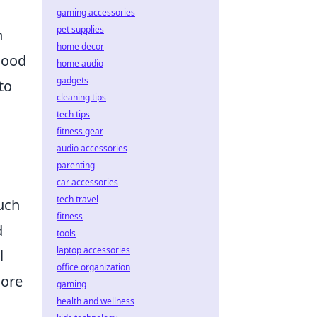
gaming accessories
pet supplies
n
home decor
good
home audio
gadgets
to
cleaning tips
tech tips
fitness gear
audio accessories
parenting
car accessories
tech travel
uch
fitness
d
tools
laptop accessories
l
office organization
more
gaming
health and wellness