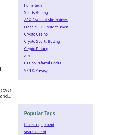
home tech
Sports Betting
AEO Branded Alternatives
Fresh pSEO Content Boost
Crypto Casino
Crypto Sports Betting
Crypto Betting
n
API
motion
Casino Referral Codes
d
VPN & Privacy
scover
 and
el.
Popular Tags
fitness equipment
search intent