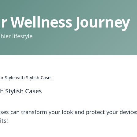
 Wellness Journey
ier lifestyle.
r Style with Stylish Cases
th Stylish Cases
ases can transform your look and protect your devic
its!