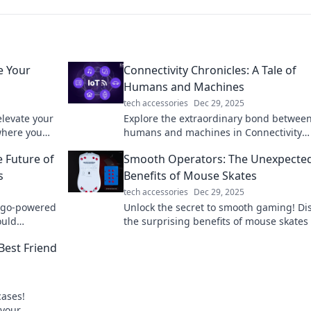
e Your
Connectivity Chronicles: A Tale of
Humans and Machines
tech accessories
Dec 29, 2025
elevate your
Explore the extraordinary bond betwee
where you
humans and machines in Connectivity
Chronicles—where technology meets e
e Future of
Smooth Operators: The Unexpecte
in an unforgettable journey!
s
Benefits of Mouse Skates
tech accessories
Dec 29, 2025
f go-powered
Unlock the secret to smooth gaming! Di
ould
the surprising benefits of mouse skates
ience! Dive
elevate your performance to the next lev
Best Friend
cases!
 your