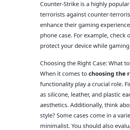
Counter-Strike is a highly popula
terrorists against counter-terro
enhance their gaming experience 
phone case. For example, check 
protect your device while gaming
Choosing the Right Case: What to 
When it comes to
choosing the r
functionality play a crucial role. F
as silicone, leather, and plastic e
aesthetics. Additionally, think ab
style? Some cases come in a vari
minimalist. You should also eval