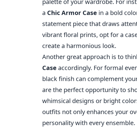
palette of your wardrobe. For inst
a
Chic Armor Case
in a bold colo
statement piece that draws attent
vibrant floral prints, opt for a ca
create a harmonious look.
Another great approach is to thi
Case
accordingly. For formal event
black finish can complement your e
are the perfect opportunity to sh
whimsical designs or bright color
outfits not only enhances your ov
personality with every ensemble.