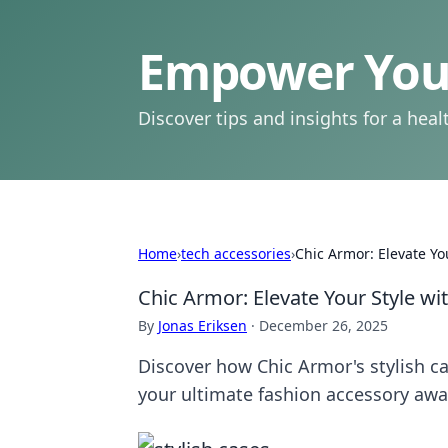
Empower Your
Discover tips and insights for a health
Home
›
tech accessories
›
Chic Armor: Elevate You
Chic Armor: Elevate Your Style wi
By
Jonas Eriksen
·
December 26, 2025
Discover how Chic Armor's stylish c
your ultimate fashion accessory awa