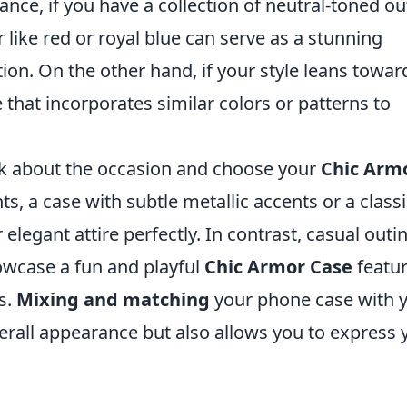
ance, if you have a collection of neutral-toned out
r like red or royal blue can serve as a stunning
ion. On the other hand, if your style leans towar
se that incorporates similar colors or patterns to
nk about the occasion and choose your
Chic Arm
s, a case with subtle metallic accents or a classi
legant attire perfectly. In contrast, casual outi
owcase a fun and playful
Chic Armor Case
featur
s.
Mixing and matching
your phone case with 
erall appearance but also allows you to express 