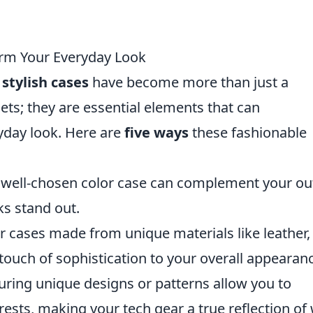
orm Your Everyday Look
,
stylish cases
have become more than just a
ets; they are essential elements that can
yday look. Here are
five ways
these fashionable
 well-chosen color case can complement your out
s stand out.
r cases made from unique materials like leather,
 touch of sophistication to your overall appearan
uring unique designs or patterns allow you to
rests, making your tech gear a true reflection of