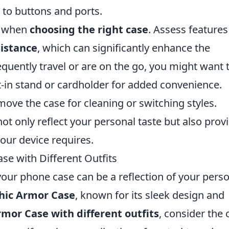
 to buttons and ports.
nt when
choosing the right case
. Assess features 
istance
, which can significantly enhance the
requently travel or are on the go, you might want 
lt-in stand or cardholder for added convenience.
move the case for cleaning or switching styles.
not only reflect your personal taste but also prov
your device requires.
e with Different Outfits
our phone case can be a reflection of your pers
hic Armor Case
, known for its sleek design and
mor Case with different outfits
, consider the 