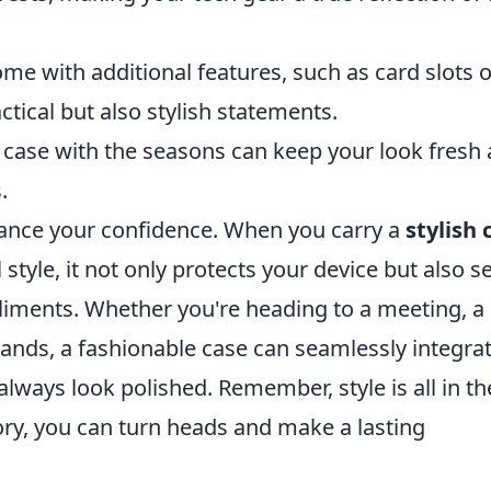
me with additional features, such as card slots o
tical but also stylish statements.
case with the seasons can keep your look fresh
.
hance your confidence. When you carry a
stylish 
style, it not only protects your device but also s
iments. Whether you're heading to a meeting, a
rands, a fashionable case can seamlessly integra
 always look polished. Remember, style is all in th
sory, you can turn heads and make a lasting