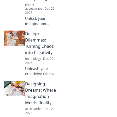
phone
accessories
Dec 26,
2025
Unlock your
imagination
without breaking
Design
the bank! Discover
budget-friendly
Dilemmas:
creative solutions
Turning Chaos
to bring your
into Creativity
dreams to life
technology
Dec 20,
today!
2025
Unleash your
creativity! Discover
how to transform
Designing
chaos into
stunning designs
Dreams: Where
and solve your
Imagination
design dilemmas
Meets Reality
in our latest blog
accessories
Dec 20,
post.
2025