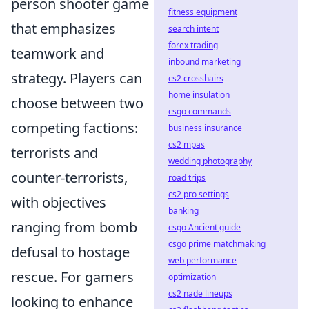
person shooter game
fitness equipment
that emphasizes
search intent
forex trading
teamwork and
inbound marketing
strategy. Players can
cs2 crosshairs
home insulation
choose between two
csgo commands
competing factions:
business insurance
cs2 mpas
terrorists and
wedding photography
counter-terrorists,
road trips
cs2 pro settings
with objectives
banking
ranging from bomb
csgo Ancient guide
csgo prime matchmaking
defusal to hostage
web performance
rescue. For gamers
optimization
cs2 nade lineups
looking to enhance