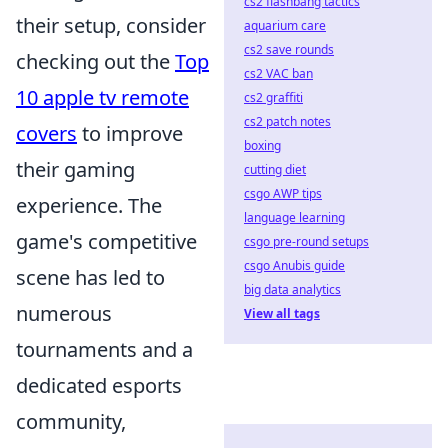
cs2 flashbang tactics
their setup, consider
aquarium care
cs2 save rounds
checking out the
Top
cs2 VAC ban
10 apple tv remote
cs2 graffiti
cs2 patch notes
covers
to improve
boxing
their gaming
cutting diet
csgo AWP tips
experience. The
language learning
game's competitive
csgo pre-round setups
csgo Anubis guide
scene has led to
big data analytics
numerous
View all tags
tournaments and a
dedicated esports
community,