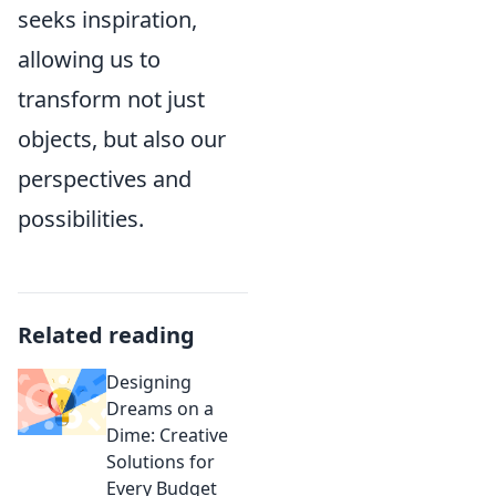
seeks inspiration,
allowing us to
transform not just
objects, but also our
perspectives and
possibilities.
Related reading
Designing
Dreams on a
Dime: Creative
Solutions for
Every Budget