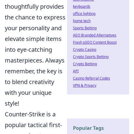
thoughtfully provides
keyboards
office lighting
the chance to express
home tech
your personality and
Sports Betting
AEO Branded Alternatives
elevate simple items
Fresh pSEO Content Boost
into eye-catching
Crypto Casino
Crypto Sports Betting
masterpieces. Always
Crypto Betting
remember, the key is
API
Casino Referral Codes
to blend creativity
VPN & Privacy
with your unique
style!
Counter-Strike is a
popular tactical first-
Popular Tags