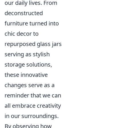
our daily lives. From
deconstructed
furniture turned into
chic decor to
repurposed glass jars
serving as stylish
storage solutions,
these innovative
changes serve as a
reminder that we can
all embrace creativity
in our surroundings.
By observing how