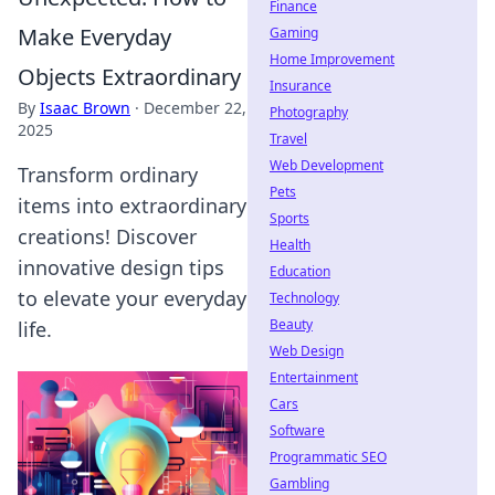
Finance
Make Everyday
Gaming
Home Improvement
Objects Extraordinary
Insurance
By
Isaac Brown
·
December 22,
Photography
2025
Travel
Web Development
Transform ordinary
Pets
items into extraordinary
Sports
creations! Discover
Health
innovative design tips
Education
to elevate your everyday
Technology
Beauty
life.
Web Design
Entertainment
Cars
Software
Programmatic SEO
Gambling