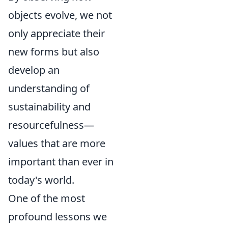
objects evolve, we not
only appreciate their
new forms but also
develop an
understanding of
sustainability and
resourcefulness—
values that are more
important than ever in
today's world.
One of the most
profound lessons we