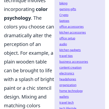
technique involves
biking
incorporating
color
gaming gifts
Crypto
psychology
. The
laptops
colors you choose can
office accessories
kitchen accessories
dramatically alter the
office setup
perception of an
audio
kitchen gadgets
object. For example, a
travel tips
plain wooden table
business accessories
content creation
can be brought to life
electronics
with a splash of bright
headphones
organization
paint or a chic stencil
home technology
design. Mixing and
wallets
travel tech
matching colors
tech lifestyle