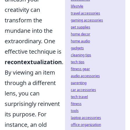
lifestyle
creativity can
travel accessories
transform the
gaming accessories
pet supplies
mundane into the
home decor
extraordinary. One
home audio
gadgets
effective technique is
cleaning tips
recontextualization
.
tech tips
fitness gear
By viewing an item
audio accessories
through a different
parenting
car accessories
lens, you can
tech travel
surprisingly reinvent
fitness
tools
its purpose. For
laptop accessories
instance, an old
office organization