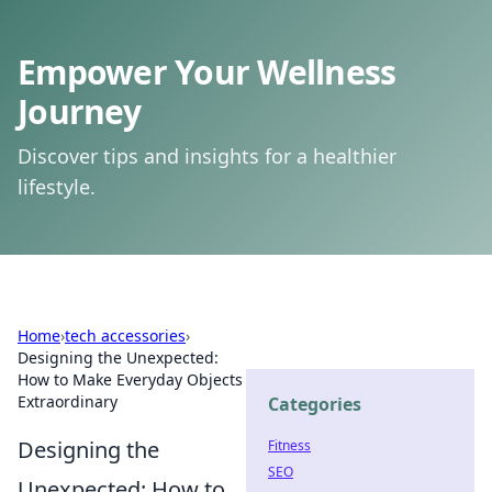
Empower Your Wellness
Journey
Discover tips and insights for a healthier
lifestyle.
Home
›
tech accessories
›
Designing the Unexpected:
How to Make Everyday Objects
Extraordinary
Categories
Designing the
Fitness
SEO
Unexpected: How to