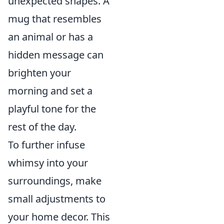
unexpected shapes. A
mug that resembles
an animal or has a
hidden message can
brighten your
morning and set a
playful tone for the
rest of the day.
To further infuse
whimsy into your
surroundings, make
small adjustments to
your home decor. This