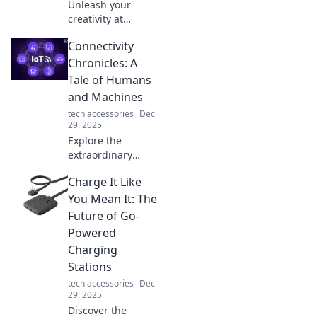
Unleash your
creativity at
Designing
Connectivity
Dreams! Explore
how imagination
Chronicles: A
shapes reality and
Tale of Humans
discover tips to
and Machines
bring your visions
tech accessories
Dec
to life.
29, 2025
Explore the
extraordinary
bond between
Charge It Like
humans and
machines in
You Mean It: The
Connectivity
Future of Go-
Chronicles—where
Powered
technology meets
Charging
emotion in an
Stations
unforgettable
journey!
tech accessories
Dec
29, 2025
Discover the