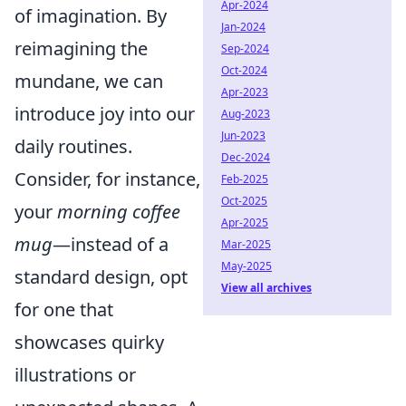
Apr-2024
of imagination. By
Jan-2024
reimagining the
Sep-2024
Oct-2024
mundane, we can
Apr-2023
introduce joy into our
Aug-2023
Jun-2023
daily routines.
Dec-2024
Consider, for instance,
Feb-2025
Oct-2025
your
morning coffee
Apr-2025
mug
—instead of a
Mar-2025
May-2025
standard design, opt
View all archives
for one that
showcases quirky
illustrations or