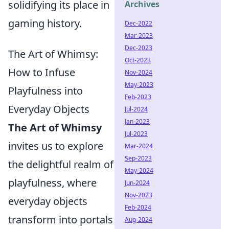
solidifying its place in
Archives
gaming history.
Dec-2022
Mar-2023
Dec-2023
The Art of Whimsy:
Oct-2023
How to Infuse
Nov-2024
May-2023
Playfulness into
Feb-2023
Everyday Objects
Jul-2024
Jan-2023
The Art of Whimsy
Jul-2023
invites us to explore
Mar-2024
Sep-2023
the delightful realm of
May-2024
playfulness, where
Jun-2024
Nov-2023
everyday objects
Feb-2024
transform into portals
Aug-2024