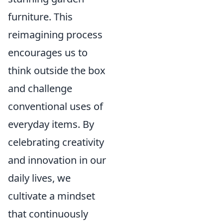
furniture. This
reimagining process
encourages us to
think outside the box
and challenge
conventional uses of
everyday items. By
celebrating creativity
and innovation in our
daily lives, we
cultivate a mindset
that continuously