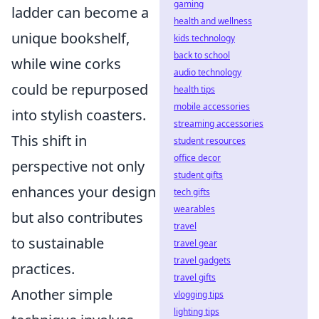
gaming
ladder can become a
health and wellness
unique bookshelf,
kids technology
back to school
while wine corks
audio technology
could be repurposed
health tips
mobile accessories
into stylish coasters.
streaming accessories
This shift in
student resources
office decor
perspective not only
student gifts
enhances your design
tech gifts
wearables
but also contributes
travel
to sustainable
travel gear
travel gadgets
practices.
travel gifts
Another simple
vlogging tips
lighting tips