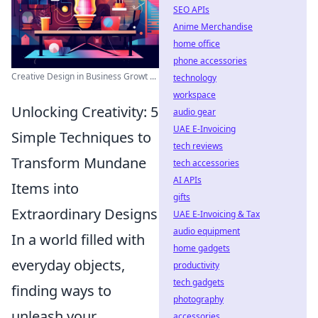
SEO APIs
Anime Merchandise
home office
phone accessories
Creative Design in Business Growt ...
technology
workspace
Unlocking Creativity: 5
audio gear
UAE E-Invoicing
Simple Techniques to
tech reviews
Transform Mundane
tech accessories
AI APIs
Items into
gifts
Extraordinary Designs
UAE E-Invoicing & Tax
audio equipment
In a world filled with
home gadgets
everyday objects,
productivity
tech gadgets
finding ways to
photography
unleash your
accessories