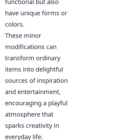
functional but also
have unique forms or
colors.
These minor
modifications can
transform ordinary
items into delightful
sources of inspiration
and entertainment,
encouraging a playful
atmosphere that
sparks creativity in
everyday life.