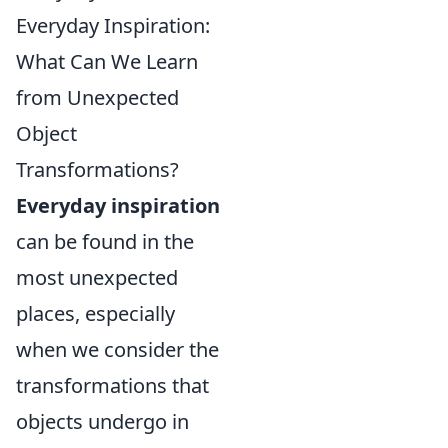
Everyday Inspiration:
What Can We Learn
from Unexpected
Object
Transformations?
Everyday inspiration
can be found in the
most unexpected
places, especially
when we consider the
transformations that
objects undergo in