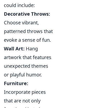
could include:
Decorative Throws:
Choose vibrant,
patterned throws that
evoke a sense of fun.
Wall Art:
Hang
artwork that features
unexpected themes
or playful humor.
Furniture:
Incorporate pieces
that are not only