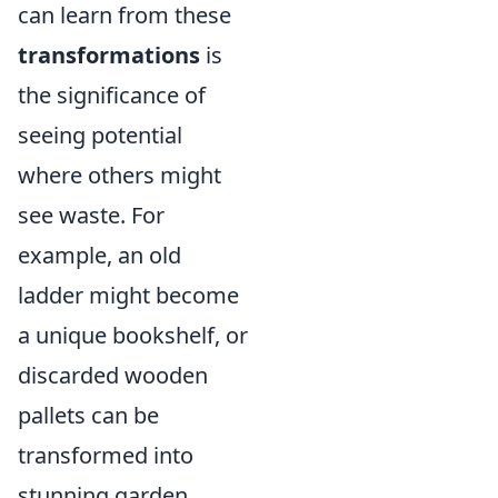
can learn from these
transformations
is
the significance of
seeing potential
where others might
see waste. For
example, an old
ladder might become
a unique bookshelf, or
discarded wooden
pallets can be
transformed into
stunning garden