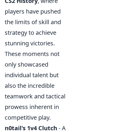
CS2 History
, where
players have pushed
the limits of skill and
strategy to achieve
stunning victories.
These moments not
only showcased
individual talent but
also the incredible
teamwork and tactical
prowess inherent in
competitive play.
n0tail's 1v4 Clutch
- A