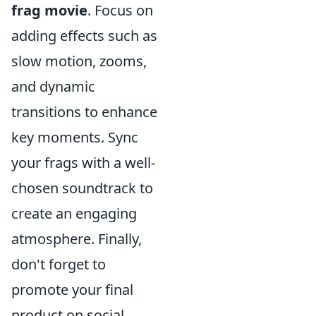
frag movie
. Focus on
adding effects such as
slow motion, zooms,
and dynamic
transitions to enhance
key moments. Sync
your frags with a well-
chosen soundtrack to
create an engaging
atmosphere. Finally,
don't forget to
promote your final
product on social