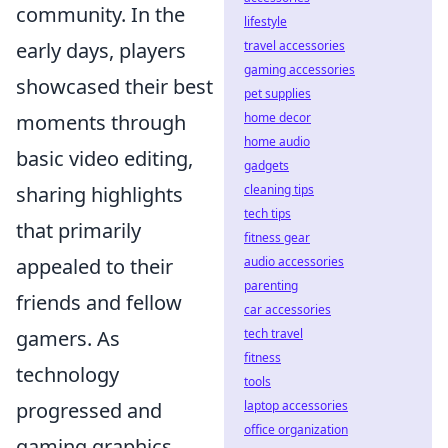
community. In the
lifestyle
early days, players
travel accessories
gaming accessories
showcased their best
pet supplies
moments through
home decor
home audio
basic video editing,
gadgets
sharing highlights
cleaning tips
tech tips
that primarily
fitness gear
appealed to their
audio accessories
parenting
friends and fellow
car accessories
gamers. As
tech travel
fitness
technology
tools
progressed and
laptop accessories
office organization
gaming graphics