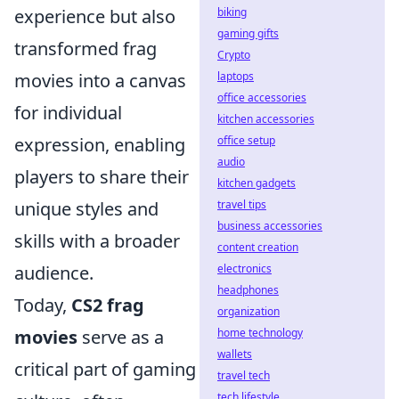
experience but also
biking
gaming gifts
transformed frag
Crypto
movies into a canvas
laptops
office accessories
for individual
kitchen accessories
expression, enabling
office setup
audio
players to share their
kitchen gadgets
unique styles and
travel tips
business accessories
skills with a broader
content creation
audience.
electronics
headphones
Today,
CS2 frag
organization
movies
serve as a
home technology
wallets
critical part of gaming
travel tech
tech lifestyle