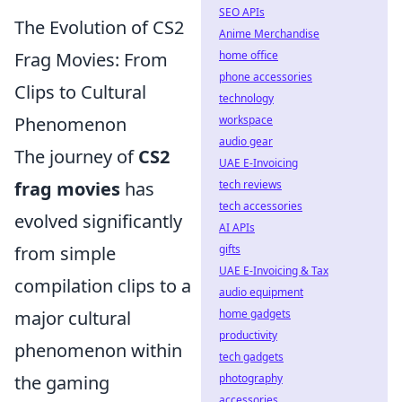
SEO APIs
The Evolution of CS2
Anime Merchandise
Frag Movies: From
home office
phone accessories
Clips to Cultural
technology
Phenomenon
workspace
audio gear
The journey of
CS2
UAE E-Invoicing
frag movies
has
tech reviews
tech accessories
evolved significantly
AI APIs
from simple
gifts
UAE E-Invoicing & Tax
compilation clips to a
audio equipment
major cultural
home gadgets
productivity
phenomenon within
tech gadgets
the gaming
photography
accessories