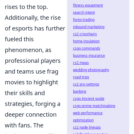
rises to the top.
fitness equipment
search intent
Additionally, the rise
forex trading
of esports has further
inbound marketing
cs2 crosshairs
fueled this
home insulation
phenomenon, as
csgo commands
business insurance
professional players
cs2 mpas
and teams use frag
wedding photography
road trips
movies to highlight
cs2 pro settings
their skills and
banking
csgo Ancient guide
strategies, forging a
csgo prime matchmaking
deeper connection
web performance
optimization
with fans. The
cs2 nade lineups