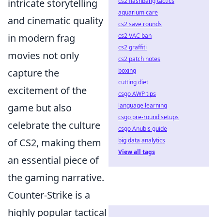
intricate storytelling
cs2 flashbang tactics
aquarium care
and cinematic quality
cs2 save rounds
in modern frag
cs2 VAC ban
cs2 graffiti
movies not only
cs2 patch notes
capture the
boxing
cutting diet
excitement of the
csgo AWP tips
game but also
language learning
csgo pre-round setups
celebrate the culture
csgo Anubis guide
of CS2, making them
big data analytics
View all tags
an essential piece of
the gaming narrative.
Counter-Strike is a
highly popular tactical