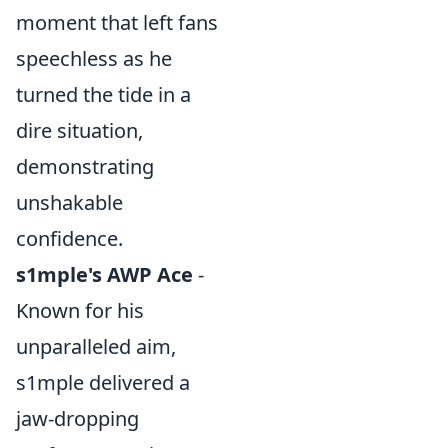
moment that left fans
speechless as he
turned the tide in a
dire situation,
demonstrating
unshakable
confidence.
s1mple's AWP Ace
-
Known for his
unparalleled aim,
s1mple delivered a
jaw-dropping