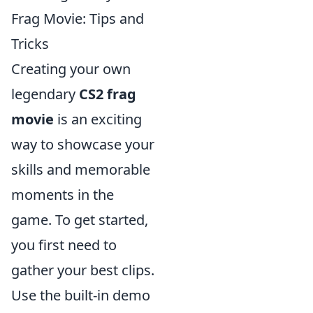
Frag Movie: Tips and
Tricks
Creating your own
legendary
CS2 frag
movie
is an exciting
way to showcase your
skills and memorable
moments in the
game. To get started,
you first need to
gather your best clips.
Use the built-in demo