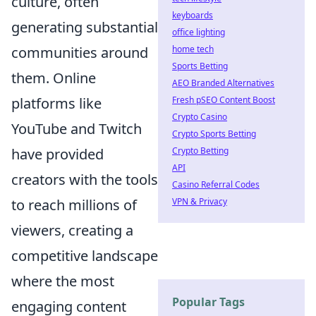
culture, often
keyboards
generating substantial
office lighting
communities around
home tech
Sports Betting
them. Online
AEO Branded Alternatives
platforms like
Fresh pSEO Content Boost
Crypto Casino
YouTube and Twitch
Crypto Sports Betting
have provided
Crypto Betting
API
creators with the tools
Casino Referral Codes
to reach millions of
VPN & Privacy
viewers, creating a
competitive landscape
where the most
Popular Tags
engaging content