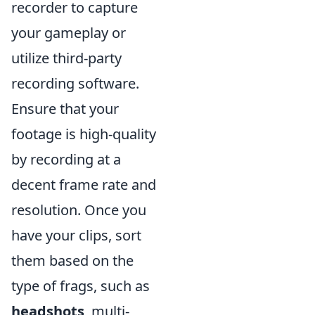
recorder to capture
your gameplay or
utilize third-party
recording software.
Ensure that your
footage is high-quality
by recording at a
decent frame rate and
resolution. Once you
have your clips, sort
them based on the
type of frags, such as
headshots
, multi-