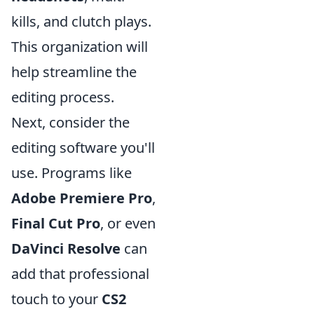
kills, and clutch plays.
This organization will
help streamline the
editing process.
Next, consider the
editing software you'll
use. Programs like
Adobe Premiere Pro
,
Final Cut Pro
, or even
DaVinci Resolve
can
add that professional
touch to your
CS2