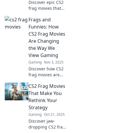
Discover epic CS2
frag movies that
showcase skill as
Frags and
an art form.
Watch, learn, and
Funnies: How
be inspired by the
CS2 Frag Movies
masters of
Are Changing
competitive
the Way We
gameplay!
View Gaming
Gaming
Nov 3, 2025
Discover how CS2
frag movies are
revolutionizing
CS2 Frag Movies
gaming culture,
blending epic
That Make You
gameplay with
Rethink Your
humor for a fresh
Strategy
viewing
Gaming
Oct 21, 2025
experience!
Discover jaw-
dropping CS2 frag
movies that will