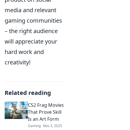
media and relevant
gaming communities
– the right audience
will appreciate your
hard work and
creativity!
Related reading
CS2 Frag Movies
That Prove Skill
Is an Art Form
Gaming
Nov 3, 2025