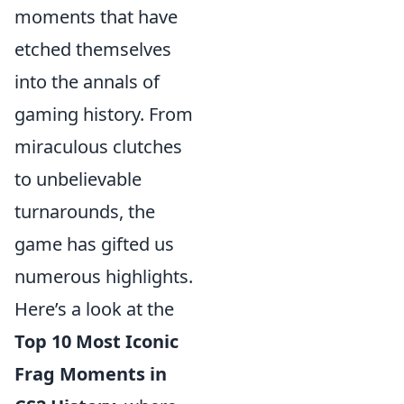
moments that have
etched themselves
into the annals of
gaming history. From
miraculous clutches
to unbelievable
turnarounds, the
game has gifted us
numerous highlights.
Here’s a look at the
Top 10 Most Iconic
Frag Moments in