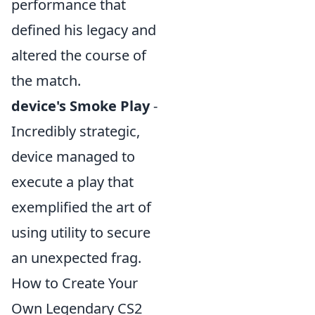
performance that
defined his legacy and
altered the course of
the match.
device's Smoke Play
-
Incredibly strategic,
device managed to
execute a play that
exemplified the art of
using utility to secure
an unexpected frag.
How to Create Your
Own Legendary CS2