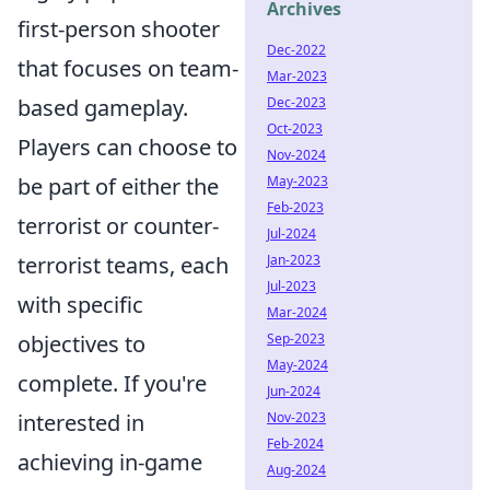
Archives
first-person shooter
Dec-2022
that focuses on team-
Mar-2023
based gameplay.
Dec-2023
Oct-2023
Players can choose to
Nov-2024
be part of either the
May-2023
Feb-2023
terrorist or counter-
Jul-2024
terrorist teams, each
Jan-2023
Jul-2023
with specific
Mar-2024
objectives to
Sep-2023
May-2024
complete. If you're
Jun-2024
interested in
Nov-2023
Feb-2024
achieving in-game
Aug-2024