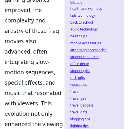
gaming
improved, the
health and wellness
kids technology
complexity and
back to school
artistry of these frag
audio technology
health tips
movies also
mobile accessories
advanced, often
streaming accessories
student resources
integrating slow-
office decor
motion sequences,
student gifts
tech gifts
special effects, and
wearables
music that resonated
travel
travel gear
with viewers. This
travel gadgets
evolution not only
travel gifts
vlogging tips
enhanced the viewing
lighting tips