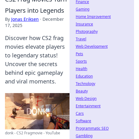
Finance
Players into Legends
Gaming
Home Improvement
By
Jonas Eriksen
·
December
Insurance
17, 2025
Photography
Discover how CS2 frag
Travel
movies elevate players
Web Development
Pets
to legendary status!
Sports
Uncover the secrets
Health
behind epic gameplay
Education
and viral moments.
Technology
Beauty
Web Design
Entertainment
Cars
Software
Programmatic SEO
donk - CS2 Fragmovie - YouTube
Gambling