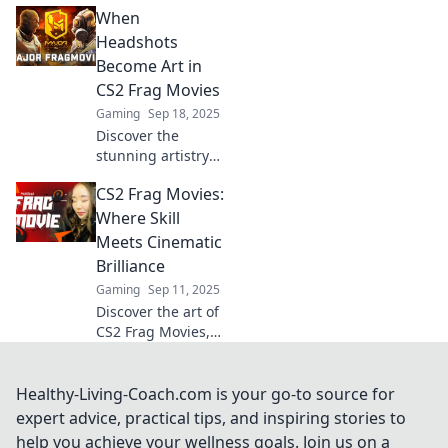
When
transform your
gameplay. Rethink
Headshots
your strategies
Become Art in
and elevate your
CS2 Frag Movies
skills with each
Gaming
Sep 18, 2025
epic clip!
Discover the
stunning artistry
of headshots in
CS2 Frag Movies:
CS2 frag movies
and how they
Where Skill
transform gaming
Meets Cinematic
moments into
Brilliance
breathtaking
Gaming
Sep 11, 2025
visual
Discover the art of
masterpieces!
CS2 Frag Movies,
where jaw-
dropping skill
collides with
Healthy-Living-Coach.com is your go-to source for
cinematic
expert advice, practical tips, and inspiring stories to
brilliance. Join the
help you achieve your wellness goals. Join us on a