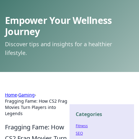
Empower Your Wellness
Journey
Discover tips and insights for a healthier
lifestyle.
Home
›
Gaming
›
Fragging Fame: How CS2 Frag
Movies Turn Players into
Legends
Categories
Fragging Fame: How
Fitness
SEO
CS2 Frag Movies Turn