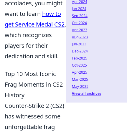
accolades, you might
Apr-2024
Jan-2024
want to learn
how to
Sep-2024
get Service Medal CS2
,
Oct-2024
Apr-2023
which recognizes
Aug-2023
players for their
Jun-2023
Dec-2024
dedication and skill.
Feb-2025
Oct-2025
Top 10 Most Iconic
Apr-2025
Mar-2025
Frag Moments in CS2
May-2025
History
View all archives
Counter-Strike 2 (CS2)
has witnessed some
unforgettable frag