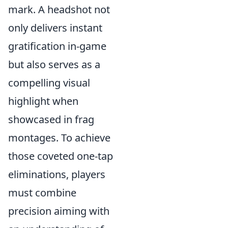
mark. A headshot not
only delivers instant
gratification in-game
but also serves as a
compelling visual
highlight when
showcased in frag
montages. To achieve
those coveted one-tap
eliminations, players
must combine
precision aiming with