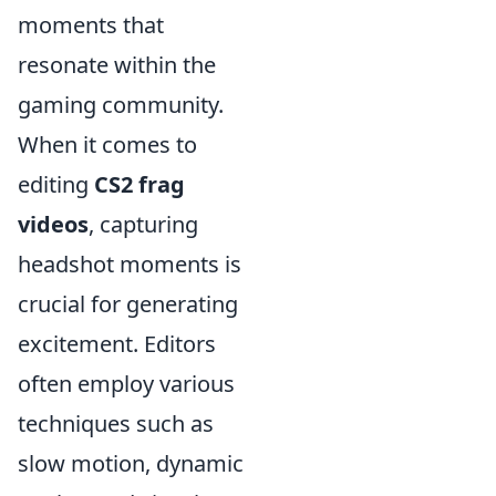
moments that
resonate within the
gaming community.
When it comes to
editing
CS2 frag
videos
, capturing
headshot moments is
crucial for generating
excitement. Editors
often employ various
techniques such as
slow motion, dynamic