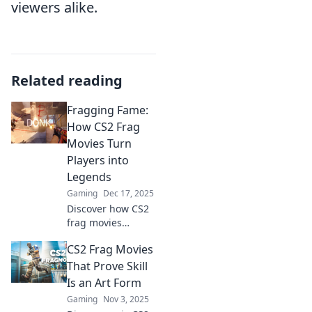
viewers alike.
Related reading
Fragging Fame:
How CS2 Frag
Movies Turn
Players into
Legends
Gaming
Dec 17, 2025
Discover how CS2
frag movies
elevate players to
CS2 Frag Movies
legendary status!
Uncover the
That Prove Skill
secrets behind
Is an Art Form
epic gameplay and
Gaming
Nov 3, 2025
viral moments.