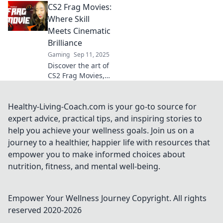
CS2 Frag Movies:
transform your
gameplay. Rethink
Where Skill
your strategies
Meets Cinematic
and elevate your
Brilliance
skills with each
Gaming
Sep 11, 2025
epic clip!
Discover the art of
CS2 Frag Movies,
where jaw-
dropping skill
collides with
Healthy-Living-Coach.com is your go-to source for
cinematic
expert advice, practical tips, and inspiring stories to
brilliance. Join the
help you achieve your wellness goals. Join us on a
action today!
journey to a healthier, happier life with resources that
empower you to make informed choices about
nutrition, fitness, and mental well-being.
Empower Your Wellness Journey
Copyright. All rights
reserved 2020-
2026