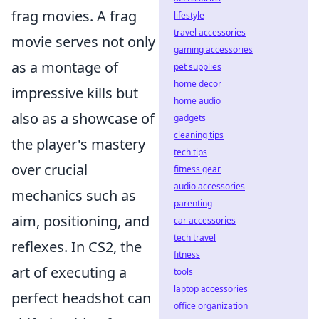
frag movies. A frag
lifestyle
travel accessories
movie serves not only
gaming accessories
as a montage of
pet supplies
home decor
impressive kills but
home audio
also as a showcase of
gadgets
cleaning tips
the player's mastery
tech tips
over crucial
fitness gear
audio accessories
mechanics such as
parenting
aim, positioning, and
car accessories
tech travel
reflexes. In CS2, the
fitness
art of executing a
tools
laptop accessories
perfect headshot can
office organization