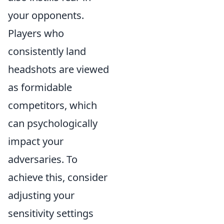
your opponents.
Players who
consistently land
headshots are viewed
as formidable
competitors, which
can psychologically
impact your
adversaries. To
achieve this, consider
adjusting your
sensitivity settings