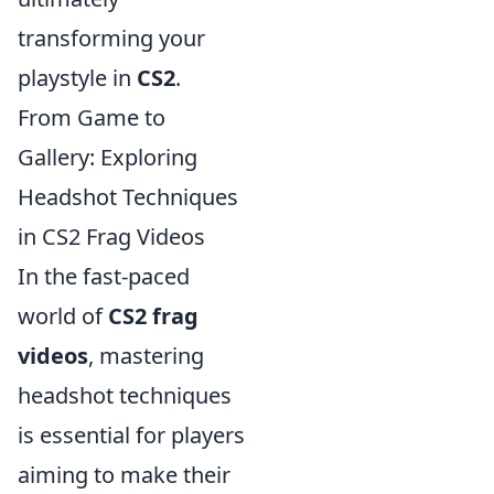
transforming your
playstyle in
CS2
.
From Game to
Gallery: Exploring
Headshot Techniques
in CS2 Frag Videos
In the fast-paced
world of
CS2 frag
videos
, mastering
headshot techniques
is essential for players
aiming to make their