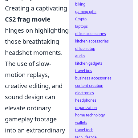
biking
Creating a captivating
gaming gifts
CS2 frag movie
Crypto
laptops
hinges on highlighting
office accessories
those breathtaking
kitchen accessories
office setup
headshot moments.
audio
The use of slow-
kitchen gadgets
travel tips
motion replays,
business accessories
creative editing, and
content creation
electronics
sound design can
headphones
elevate ordinary
organization
home technology
gameplay footage
wallets
into an extraordinary
travel tech
tech lifestyle