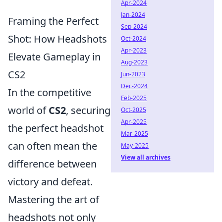
Apr-2024
Jan-2024
Framing the Perfect
Sep-2024
Shot: How Headshots
Oct-2024
Apr-2023
Elevate Gameplay in
Aug-2023
CS2
Jun-2023
Dec-2024
In the competitive
Feb-2025
world of
CS2
, securing
Oct-2025
Apr-2025
the perfect headshot
Mar-2025
can often mean the
May-2025
View all archives
difference between
victory and defeat.
Mastering the art of
headshots not only