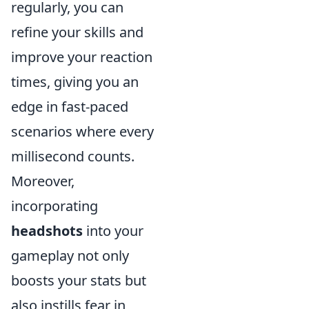
regularly, you can
refine your skills and
improve your reaction
times, giving you an
edge in fast-paced
scenarios where every
millisecond counts.
Moreover,
incorporating
headshots
into your
gameplay not only
boosts your stats but
also instills fear in