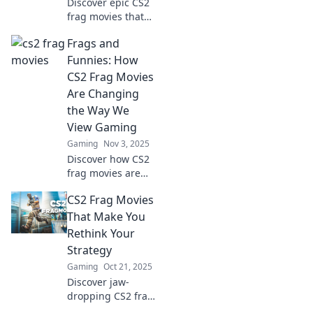
Discover epic CS2
frag movies that
showcase skill as
Frags and
an art form.
Watch, learn, and
Funnies: How
be inspired by the
CS2 Frag Movies
masters of
Are Changing
competitive
the Way We
gameplay!
View Gaming
Gaming
Nov 3, 2025
Discover how CS2
frag movies are
revolutionizing
CS2 Frag Movies
gaming culture,
blending epic
That Make You
gameplay with
Rethink Your
humor for a fresh
Strategy
viewing
Gaming
Oct 21, 2025
experience!
Discover jaw-
dropping CS2 frag
movies that will