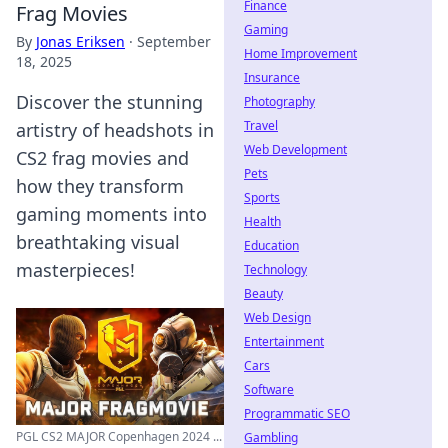
Finance
Frag Movies
Gaming
By
Jonas Eriksen
·
September
Home Improvement
18, 2025
Insurance
Discover the stunning
Photography
Travel
artistry of headshots in
Web Development
CS2 frag movies and
Pets
how they transform
Sports
gaming moments into
Health
breathtaking visual
Education
masterpieces!
Technology
Beauty
Web Design
Entertainment
Cars
Software
Programmatic SEO
PGL CS2 MAJOR Copenhagen 2024 ...
Gambling