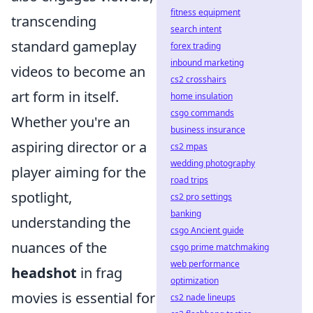
fitness equipment
transcending
search intent
standard gameplay
forex trading
inbound marketing
videos to become an
cs2 crosshairs
art form in itself.
home insulation
csgo commands
Whether you're an
business insurance
aspiring director or a
cs2 mpas
wedding photography
player aiming for the
road trips
spotlight,
cs2 pro settings
banking
understanding the
csgo Ancient guide
nuances of the
csgo prime matchmaking
web performance
headshot
in frag
optimization
movies is essential for
cs2 nade lineups