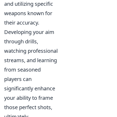
and utilizing specific
weapons known for
their accuracy.
Developing your aim
through drills,
watching professional
streams, and learning
from seasoned
players can
significantly enhance
your ability to frame
those perfect shots,
ultimately