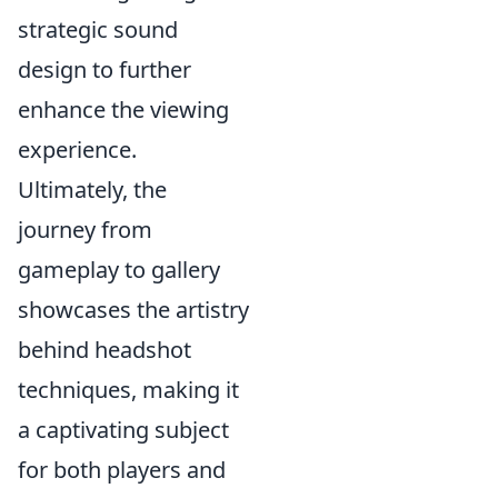
strategic sound
design to further
enhance the viewing
experience.
Ultimately, the
journey from
gameplay to gallery
showcases the artistry
behind headshot
techniques, making it
a captivating subject
for both players and