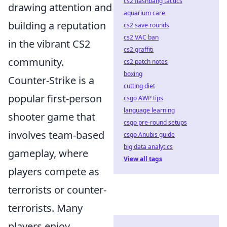
cs2 flashbang tactics
drawing attention and
aquarium care
building a reputation
cs2 save rounds
cs2 VAC ban
in the vibrant CS2
cs2 graffiti
community.
cs2 patch notes
boxing
Counter-Strike is a
cutting diet
popular first-person
csgo AWP tips
language learning
shooter game that
csgo pre-round setups
involves team-based
csgo Anubis guide
big data analytics
gameplay, where
View all tags
players compete as
terrorists or counter-
terrorists. Many
players enjoy