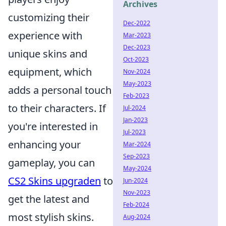
Archives
customizing their
Dec-2022
experience with
Mar-2023
Dec-2023
unique skins and
Oct-2023
equipment, which
Nov-2024
May-2023
adds a personal touch
Feb-2023
to their characters. If
Jul-2024
Jan-2023
you're interested in
Jul-2023
enhancing your
Mar-2024
Sep-2023
gameplay, you can
May-2024
CS2 Skins upgraden
to
Jun-2024
Nov-2023
get the latest and
Feb-2024
most stylish skins.
Aug-2024