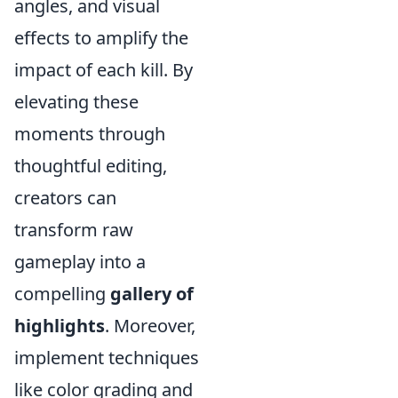
angles, and visual
effects to amplify the
impact of each kill. By
elevating these
moments through
thoughtful editing,
creators can
transform raw
gameplay into a
compelling
gallery of
highlights
. Moreover,
implement techniques
like color grading and