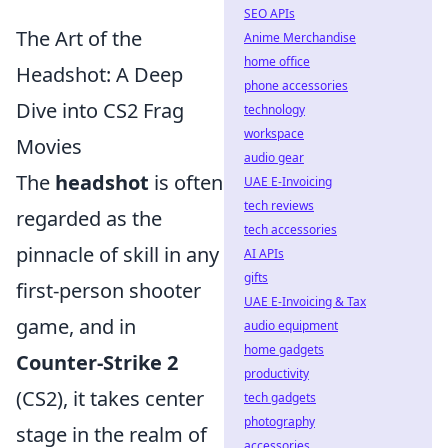
SEO APIs
The Art of the
Anime Merchandise
home office
Headshot: A Deep
phone accessories
Dive into CS2 Frag
technology
workspace
Movies
audio gear
The
headshot
is often
UAE E-Invoicing
tech reviews
regarded as the
tech accessories
pinnacle of skill in any
AI APIs
gifts
first-person shooter
UAE E-Invoicing & Tax
game, and in
audio equipment
home gadgets
Counter-Strike 2
productivity
(CS2), it takes center
tech gadgets
photography
stage in the realm of
accessories