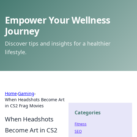
Empower Your Wellness
Journey
Discover tips and insights for a healthier
lifestyle.
Home
›
Gaming
›
When Headshots Become Art
in CS2 Frag Movies
Categories
When Headshots
Fitness
Become Art in CS2
SEO