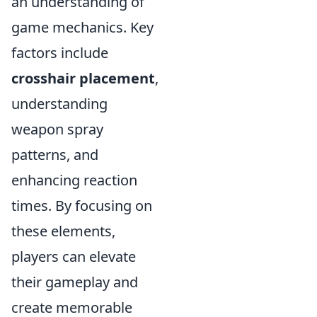
an understanding of
game mechanics. Key
factors include
crosshair placement
,
understanding
weapon spray
patterns, and
enhancing reaction
times. By focusing on
these elements,
players can elevate
their gameplay and
create memorable