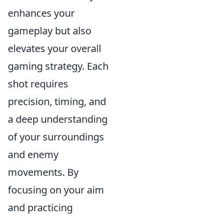
enhances your
gameplay but also
elevates your overall
gaming strategy. Each
shot requires
precision, timing, and
a deep understanding
of your surroundings
and enemy
movements. By
focusing on your aim
and practicing