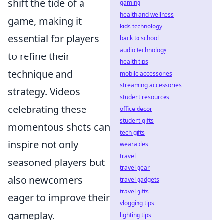
shift the tide of a
gaming
health and wellness
game, making it
kids technology
essential for players
back to school
audio technology
to refine their
health tips
technique and
mobile accessories
streaming accessories
strategy. Videos
student resources
celebrating these
office decor
student gifts
momentous shots can
tech gifts
inspire not only
wearables
travel
seasoned players but
travel gear
also newcomers
travel gadgets
travel gifts
eager to improve their
vlogging tips
gameplay.
lighting tips