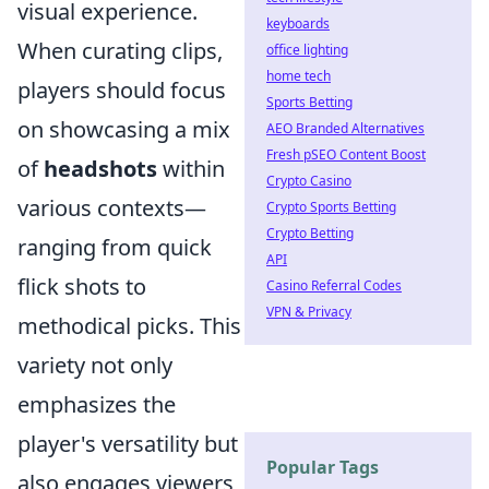
visual experience.
keyboards
When curating clips,
office lighting
home tech
players should focus
Sports Betting
on showcasing a mix
AEO Branded Alternatives
Fresh pSEO Content Boost
of
headshots
within
Crypto Casino
various contexts—
Crypto Sports Betting
Crypto Betting
ranging from quick
API
flick shots to
Casino Referral Codes
VPN & Privacy
methodical picks. This
variety not only
emphasizes the
player's versatility but
Popular Tags
also engages viewers,