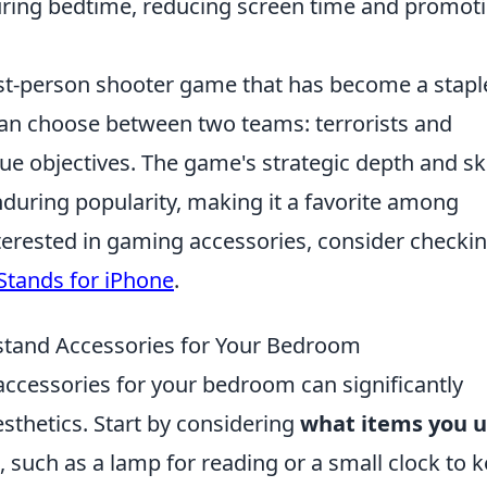
uring bedtime, reducing screen time and promot
irst-person shooter game that has become a stapl
an choose between two teams: terrorists and
ue objectives. The game's strategic depth and ski
during popularity, making it a favorite among
terested in gaming accessories, consider checki
Stands for iPhone
.
stand Accessories for Your Bedroom
accessories for your bedroom can significantly
sthetics. Start by considering
what items you 
 such as a lamp for reading or a small clock to 