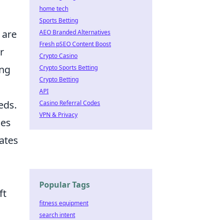
home tech
Sports Betting
 are
AEO Branded Alternatives
Fresh pSEO Content Boost
r
Crypto Casino
ing
Crypto Sports Betting
Crypto Betting
API
eds.
Casino Referral Codes
VPN & Privacy
ces
eates
Popular Tags
ft
fitness equipment
search intent