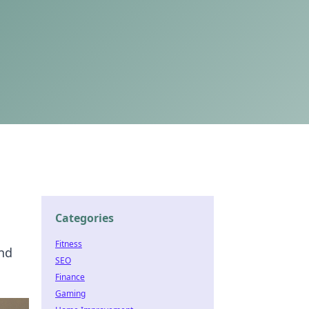
Categories
Fitness
and
SEO
Finance
Gaming