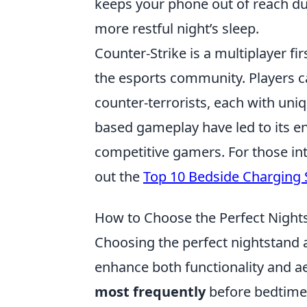
keeps your phone out of reach d
more restful night’s sleep.
Counter-Strike is a multiplayer f
the esports community. Players c
counter-terrorists, each with uniq
based gameplay have led to its en
competitive gamers. For those in
out the
Top 10 Bedside Charging 
How to Choose the Perfect Night
Choosing the perfect nightstand 
enhance both functionality and ae
most frequently
before bedtime,