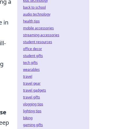
ing a
kids technology
back to school
audio technology
e in
health tips
mobile accessories
streaming accessories
ll-
student resources
office decor
student gifts
ng
tech gifts
wearables
travel
travel gear
travel gadgets
travel gifts
vlogging tips
use
lighting tips
biking
keep
gaming gifts