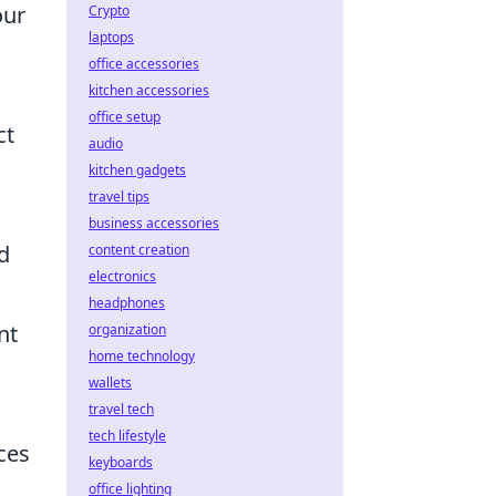
our
Crypto
laptops
office accessories
kitchen accessories
office setup
ct
audio
kitchen gadgets
travel tips
business accessories
d
content creation
electronics
headphones
nt
organization
home technology
wallets
travel tech
tech lifestyle
ces
keyboards
office lighting