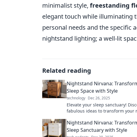
minimalist style,
freestanding f
elegant touch while illuminating
personal needs and the specific a
nightstand lighting; a well-lit sp
Related reading
Nightstand Nirvana: Transfor
Sleep Space with Style
technology
Dec 26, 2025
Elevate your sleep sanctuary! Disc
fabulous ideas to transform your 
into a stylish oasis for ultimate r
Nightstand Nirvana: Transfor
comfort.
Sleep Sanctuary with Style