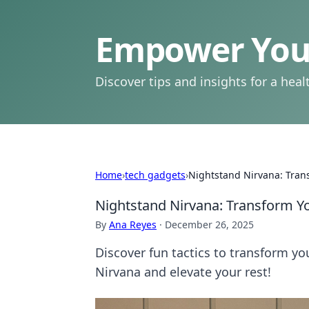
Empower Your
Discover tips and insights for a health
Home
›
tech gadgets
›
Nightstand Nirvana: Tran
Nightstand Nirvana: Transform Yo
By
Ana Reyes
·
December 26, 2025
Discover fun tactics to transform y
Nirvana and elevate your rest!