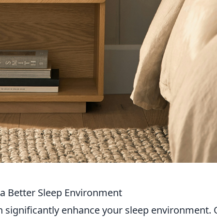
 a Better Sleep Environment
 significantly enhance your sleep environment.