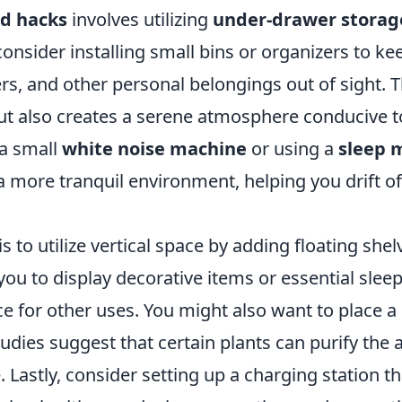
d hacks
involves utilizing
under-drawer storag
 consider installing small bins or organizers to ke
rs, and other personal belongings out of sight. T
but also creates a serene atmosphere conducive t
 a small
white noise machine
or using a
sleep 
 more tranquil environment, helping you drift of
is to utilize vertical space by adding floating shel
 you to display decorative items or essential slee
ce for other uses. You might also want to place a
udies suggest that certain plants can purify the a
Lastly, consider setting up a charging station th