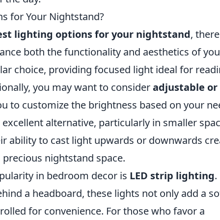
ns for Your Nightstand?
st lighting options for your nightstand
, there
hance both the functionality and aesthetics of you
r choice, providing focused light ideal for read
tionally, you may want to consider
adjustable or
ou to customize the brightness based on your ne
excellent alternative, particularly in smaller spa
eir ability to cast light upwards or downwards cr
g precious nightstand space.
pularity in bedroom decor is
LED strip lighting
.
hind a headboard, these lights not only add a so
rolled for convenience. For those who favor a