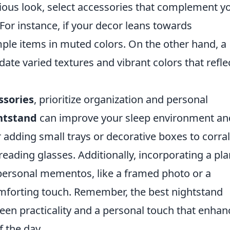
nious look, select accessories that complement y
or instance, if your decor leans towards
ple items in muted colors. On the other hand, a
te varied textures and vibrant colors that refle
ssories
, prioritize organization and personal
htstand
can improve your sleep environment an
r adding small trays or decorative boxes to corral
reading glasses. Additionally, incorporating a pla
e personal mementos, like a framed photo or a
mforting touch. Remember, the best nightstand
een practicality and a personal touch that enhan
f the day.