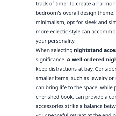
track of time. To create a harmo
bedroom's overall design theme. F
minimalism, opt for sleek and sim
more eclectic style can accommoda
your personality.
When selecting
nightstand acce
significance.
A well-ordered nig
keep distractions at bay. Conside
smaller items, such as jewelry or 
can bring life to the space, whil
cherished book, can provide a co
accessories strike a balance betw
your peaceful retreat at the end o