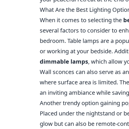
What Are the Best Lighting Optio
When it comes to selecting the
be
several factors to consider to en
bedroom. Table lamps are a popula
or working at your bedside. Addi
dimmable lamps
, which allow y
Wall sconces can also serve as an 
where surface area is limited. Th
an inviting ambiance while savin
Another trendy option gaining po
Placed under the nightstand or be
glow but can also be remote-cont