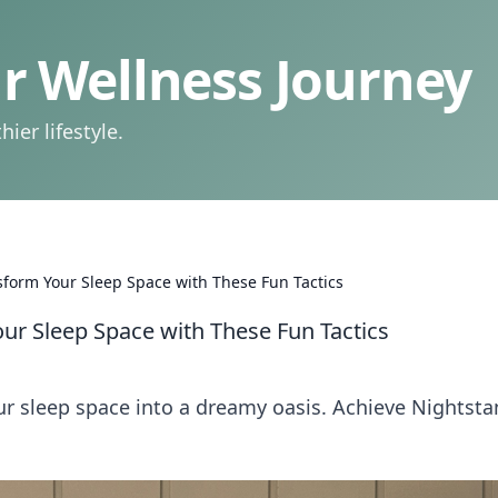
 Wellness Journey
ier lifestyle.
sform Your Sleep Space with These Fun Tactics
ur Sleep Space with These Fun Tactics
our sleep space into a dreamy oasis. Achieve Nightst