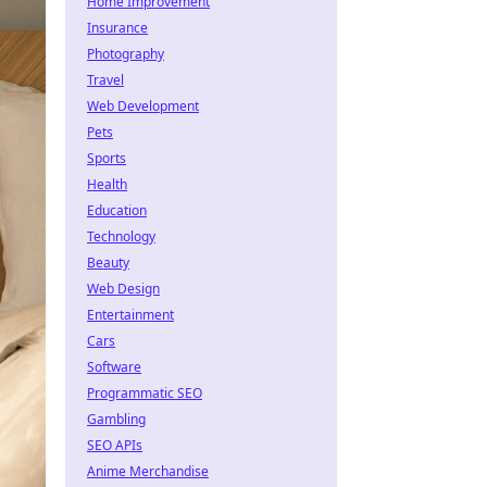
Home Improvement
Insurance
Photography
Travel
Web Development
Pets
Sports
Health
Education
Technology
Beauty
Web Design
Entertainment
Cars
Software
Programmatic SEO
Gambling
SEO APIs
Anime Merchandise