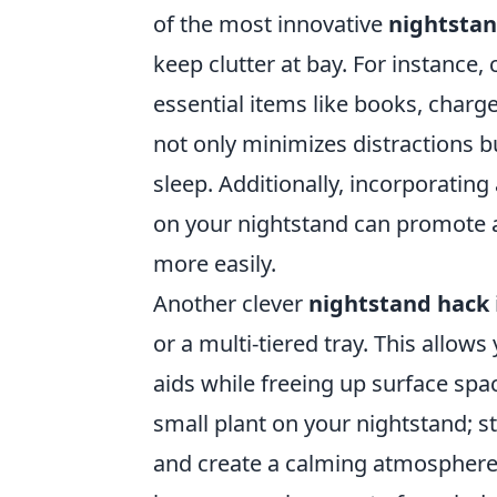
of the most innovative
nightstan
keep clutter at bay. For instance,
essential items like books, charge
not only minimizes distractions 
sleep. Additionally, incorporating
on your nightstand can promote a
more easily.
Another clever
nightstand hack
or a multi-tiered tray. This allows
aids while freeing up surface spa
small plant on your nightstand; st
and create a calming atmosphere. 