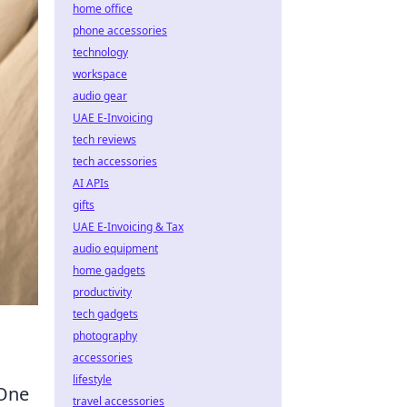
home office
phone accessories
technology
workspace
audio gear
UAE E-Invoicing
tech reviews
tech accessories
AI APIs
gifts
UAE E-Invoicing & Tax
audio equipment
home gadgets
productivity
tech gadgets
photography
accessories
lifestyle
 One
travel accessories