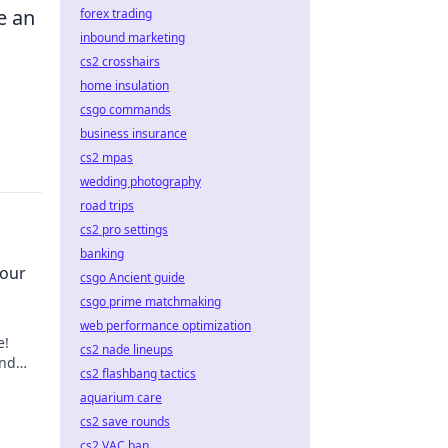
e an
forex trading
inbound marketing
cs2 crosshairs
home insulation
csgo commands
business insurance
cs2 mpas
wedding photography
road trips
cs2 pro settings
banking
Your
csgo Ancient guide
csgo prime matchmaking
web performance optimization
e!
cs2 nade lineups
and
cs2 flashbang tactics
ep in
aquarium care
cs2 save rounds
cs2 VAC ban