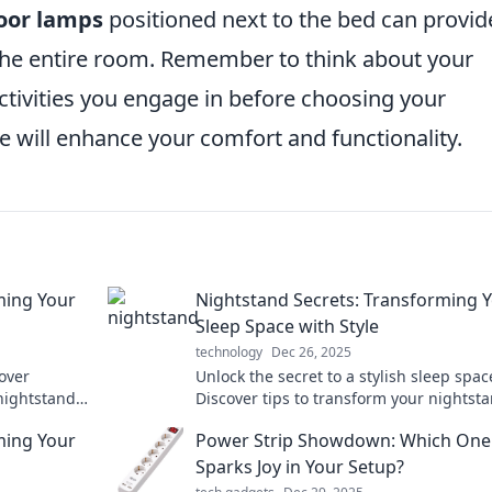
loor lamps
positioned next to the bed can provid
 the entire room. Remember to think about your
ctivities you engage in before choosing your
ace will enhance your comfort and functionality.
ming Your
Nightstand Secrets: Transforming 
Sleep Space with Style
technology
Dec 26, 2025
over
Unlock the secret to a stylish sleep spac
nightstand
Discover tips to transform your nightst
elaxation and
and enhance your bedroom’s charm. Sle
ming Your
Power Strip Showdown: Which One
style tonight!
Sparks Joy in Your Setup?