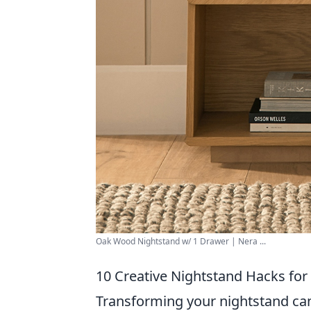
Oak Wood Nightstand w/ 1 Drawer | Nera ...
10 Creative Nightstand Hacks for
Transforming your nightstand can