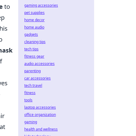
e
to
gaming accessories
pet supplies
ep
home decor
his
home audio
gadgets
o
cleaning tips
mask
tech tips
fitness gear
f
audio accessories
parenting
car accessories
ves
tech travel
p
fitness
tools
laptop accessories
ir
office organization
gaming
at
health and wellness