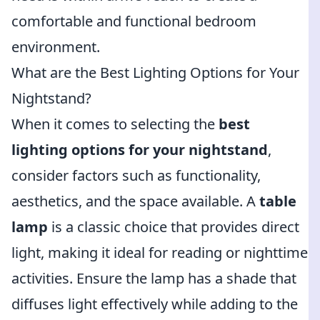
comfortable and functional bedroom
environment.
What are the Best Lighting Options for Your
Nightstand?
When it comes to selecting the
best
lighting options for your nightstand
,
consider factors such as functionality,
aesthetics, and the space available. A
table
lamp
is a classic choice that provides direct
light, making it ideal for reading or nighttime
activities. Ensure the lamp has a shade that
diffuses light effectively while adding to the