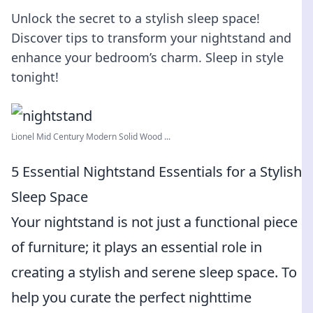
Unlock the secret to a stylish sleep space!
Discover tips to transform your nightstand and
enhance your bedroom’s charm. Sleep in style
tonight!
Lionel Mid Century Modern Solid Wood ...
5 Essential Nightstand Essentials for a Stylish
Sleep Space
Your nightstand is not just a functional piece
of furniture; it plays an essential role in
creating a stylish and serene sleep space. To
help you curate the perfect nighttime