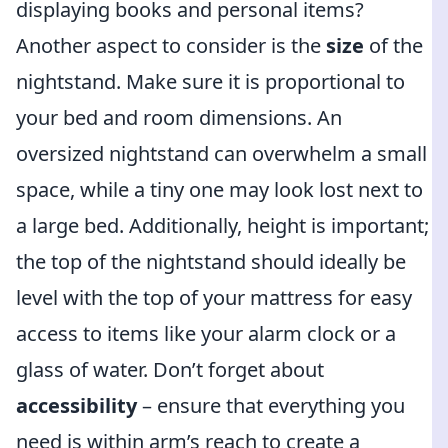
displaying books and personal items?
Another aspect to consider is the
size
of the
nightstand. Make sure it is proportional to
your bed and room dimensions. An
oversized nightstand can overwhelm a small
space, while a tiny one may look lost next to
a large bed. Additionally, height is important;
the top of the nightstand should ideally be
level with the top of your mattress for easy
access to items like your alarm clock or a
glass of water. Don’t forget about
accessibility
– ensure that everything you
need is within arm’s reach to create a