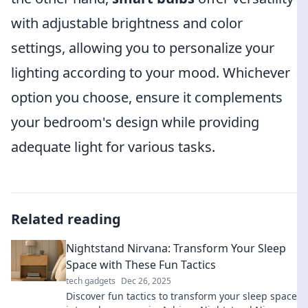
with adjustable brightness and color
settings, allowing you to personalize your
lighting according to your mood. Whichever
option you choose, ensure it complements
your bedroom's design while providing
adequate light for various tasks.
Related reading
Nightstand Nirvana: Transform Your Sleep
Space with These Fun Tactics
tech gadgets
Dec 26, 2025
Discover fun tactics to transform your sleep space