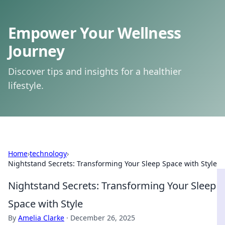
Empower Your Wellness
Journey
Discover tips and insights for a healthier
lifestyle.
Home
›
technology
›
Nightstand Secrets: Transforming Your Sleep Space with Style
Nightstand Secrets: Transforming Your Sleep
Space with Style
By
Amelia Clarke
·
December 26, 2025