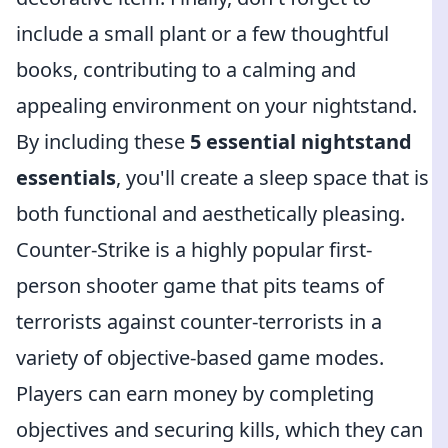
include a small plant or a few thoughtful
books, contributing to a calming and
appealing environment on your nightstand.
By including these
5 essential nightstand
essentials
, you'll create a sleep space that is
both functional and aesthetically pleasing.
Counter-Strike is a highly popular first-
person shooter game that pits teams of
terrorists against counter-terrorists in a
variety of objective-based game modes.
Players can earn money by completing
objectives and securing kills, which they can