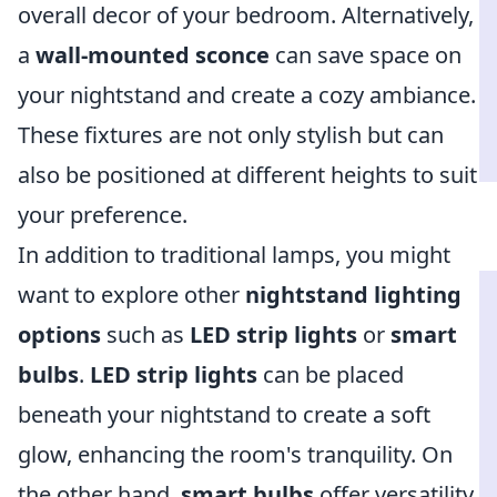
overall decor of your bedroom. Alternatively,
a
wall-mounted sconce
can save space on
your nightstand and create a cozy ambiance.
These fixtures are not only stylish but can
also be positioned at different heights to suit
your preference.
In addition to traditional lamps, you might
want to explore other
nightstand lighting
options
such as
LED strip lights
or
smart
bulbs
.
LED strip lights
can be placed
beneath your nightstand to create a soft
glow, enhancing the room's tranquility. On
the other hand,
smart bulbs
offer versatility