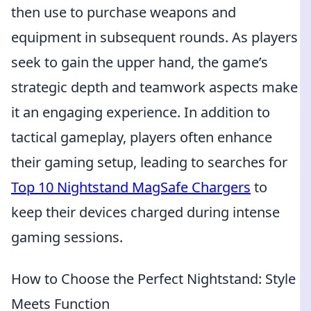
then use to purchase weapons and
equipment in subsequent rounds. As players
seek to gain the upper hand, the game’s
strategic depth and teamwork aspects make
it an engaging experience. In addition to
tactical gameplay, players often enhance
their gaming setup, leading to searches for
Top 10 Nightstand MagSafe Chargers
to
keep their devices charged during intense
gaming sessions.
How to Choose the Perfect Nightstand: Style
Meets Function