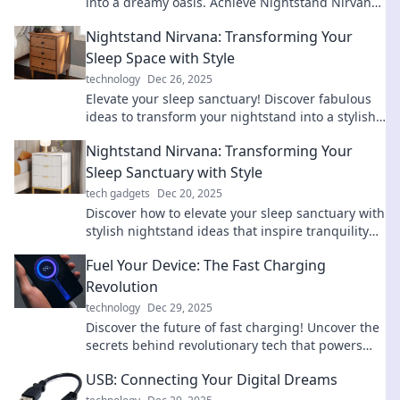
into a dreamy oasis. Achieve Nightstand Nirvana
and elevate your rest!
Nightstand Nirvana: Transforming Your
Sleep Space with Style
technology
Dec 26, 2025
Elevate your sleep sanctuary! Discover fabulous
ideas to transform your nightstand into a stylish
oasis for ultimate relaxation and comfort.
Nightstand Nirvana: Transforming Your
Sleep Sanctuary with Style
tech gadgets
Dec 20, 2025
Discover how to elevate your sleep sanctuary with
stylish nightstand ideas that inspire tranquility
and transform your bedroom into a dream oasis!
Fuel Your Device: The Fast Charging
Revolution
technology
Dec 29, 2025
Discover the future of fast charging! Uncover the
secrets behind revolutionary tech that powers
your devices in a flash. Don't miss out!
USB: Connecting Your Digital Dreams