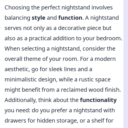
Choosing the perfect nightstand involves
balancing
style
and
function
. A nightstand
serves not only as a decorative piece but
also as a practical addition to your bedroom.
When selecting a nightstand, consider the
overall theme of your room. For a modern
aesthetic, go for sleek lines and a
minimalistic design, while a rustic space
might benefit from a reclaimed wood finish.
Additionally, think about the
functionality
you need: do you prefer a nightstand with
drawers for hidden storage, or a shelf for