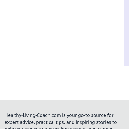
Healthy-Living-Coach.com is your go-to source for
expert advice, practical tips, and inspiring stories to