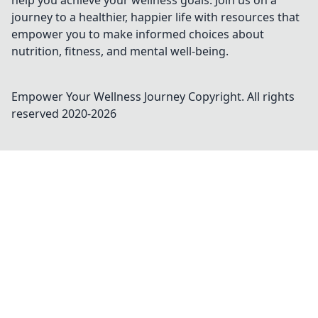
help you achieve your wellness goals. Join us on a
journey to a healthier, happier life with resources that
empower you to make informed choices about
nutrition, fitness, and mental well-being.
Empower Your Wellness Journey
Copyright. All rights
reserved 2020-
2026