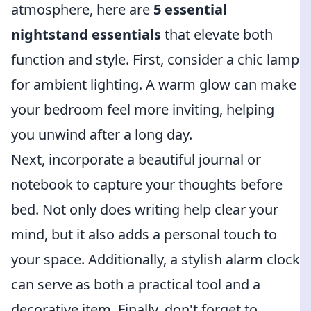
atmosphere, here are
5 essential
nightstand essentials
that elevate both
function and style. First, consider a chic lamp
for ambient lighting. A warm glow can make
your bedroom feel more inviting, helping
you unwind after a long day.
Next, incorporate a beautiful journal or
notebook to capture your thoughts before
bed. Not only does writing help clear your
mind, but it also adds a personal touch to
your space. Additionally, a stylish alarm clock
can serve as both a practical tool and a
decorative item. Finally, don't forget to