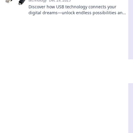
technology
Dec 29, 2025
Discover how USB technology connects your
digital dreams—unlock endless possibilities and
transform your tech experience today!