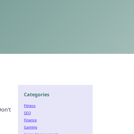
Categories
Fitness
Don't
SEO
Finance
Gaming