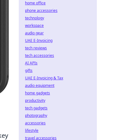
home office
phone accessories
technology
workspace
audio gear
UAE E-Invoicing
tech reviews
tech accessories
AI APIs
gifts
UAE E-Invoicing & Tax
audio equipment
home gadgets
productivity
tech gadgets
photography
accessories
lifestyle
key
travel accessories