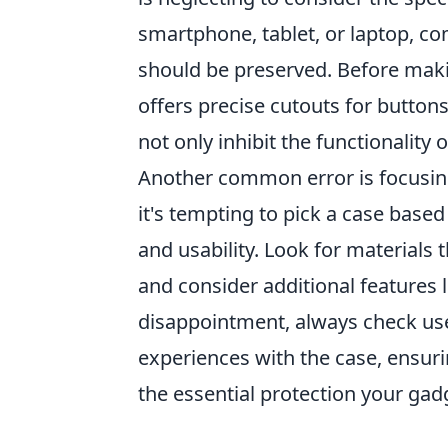
smartphone, tablet, or laptop, c
should be preserved. Before maki
offers precise cutouts for buttons
not only inhibit the functionality
Another common error is focusing 
it's tempting to pick a case based
and usability. Look for materials 
and consider additional features l
disappointment, always check user
experiences with the case, ensuri
the essential protection your gad