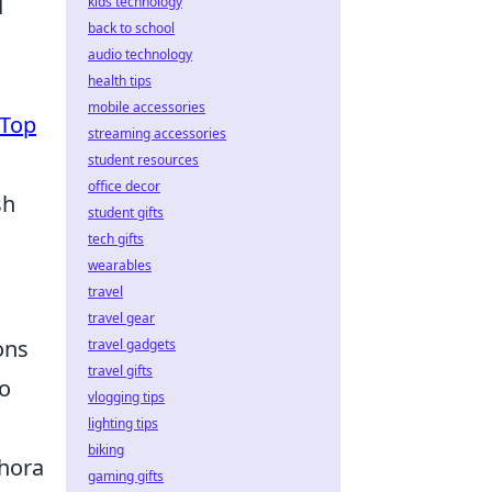
d
kids technology
back to school
audio technology
health tips
mobile accessories
Top
streaming accessories
student resources
office decor
sh
student gifts
tech gifts
wearables
travel
travel gear
ons
travel gadgets
travel gifts
to
vlogging tips
lighting tips
biking
thora
gaming gifts