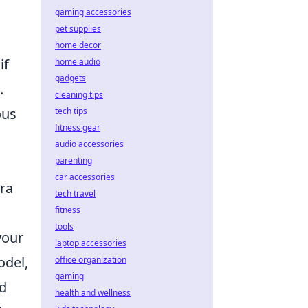
gaming accessories
pet supplies
home decor
if
home audio
gadgets
.
cleaning tips
ous
tech tips
fitness gear
audio accessories
parenting
car accessories
ra
tech travel
fitness
tools
your
laptop accessories
odel,
office organization
gaming
ad
health and wellness