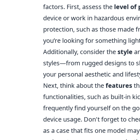
factors. First, assess the
level of
device or work in hazardous envir
protection, such as those made fr
you’re looking for something ligh
Additionally, consider the
style
a
styles—from rugged designs to sl
your personal aesthetic and lifest
Next, think about the
features
th
functionalities, such as built-in k
frequently find yourself on the g
device usage. Don't forget to che
as a case that fits one model may