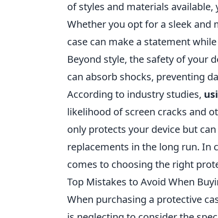
of styles and materials available, 
Whether you opt for a sleek and mi
case can make a statement while p
Beyond style, the safety of your d
can absorb shocks, preventing da
According to industry studies,
us
likelihood of screen cracks and o
only protects your device but can
replacements in the long run. In 
comes to choosing the right prote
Top Mistakes to Avoid When Buyin
When purchasing a protective cas
is neglecting to consider the spec