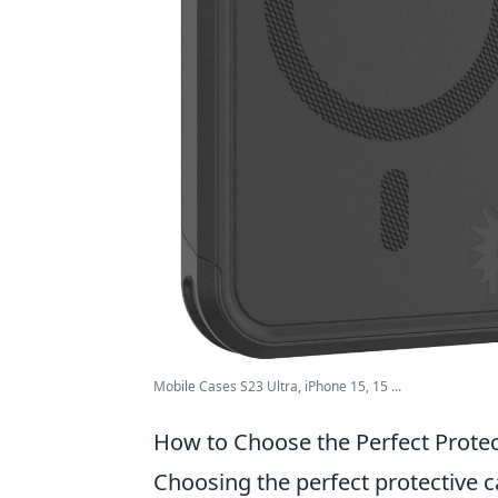
Mobile Cases S23 Ultra, iPhone 15, 15 ...
How to Choose the Perfect Protec
Choosing the perfect protective c