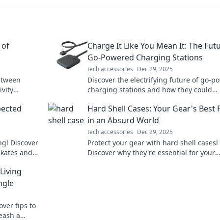
 of
Charge It Like You Mean It: The Fut
Go-Powered Charging Stations
tech accessories
Dec 29, 2025
etween
Discover the electrifying future of go-
vity
charging stations and how they could
ets emotion
revolutionize your charging experience!
pected
Hard Shell Cases: Your Gear's Best 
in now!
in an Absurd World
tech accessories
Dec 29, 2025
ng! Discover
Protect your gear with hard shell cases!
skates and
Discover why they're essential for your
xt level.
adventures in an unpredictable world. C
Living
learn more!
ngle
over tips to
eash a