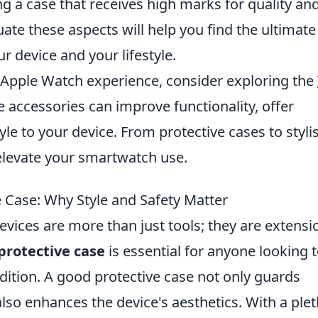
ng a case that receives high marks for quality an
luate these aspects will help you find the ultimate
r device and your lifestyle.
r Apple Watch experience, consider exploring the
e accessories can improve functionality, offer
le to your device. From protective cases to styli
 elevate your smartwatch use.
e Case: Why Style and Safety Matter
evices are more than just tools; they are extensi
protective case
is essential for anyone looking 
ndition. A good protective case not only guards
lso enhances the device's aesthetics. With a ple