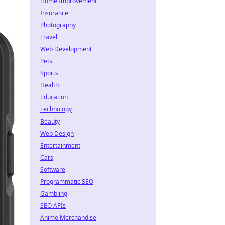
Home Improvement
Insurance
Photography
Travel
Web Development
Pets
Sports
Health
Education
Technology
Beauty
Web Design
Entertainment
Cars
Software
Programmatic SEO
Gambling
SEO APIs
Anime Merchandise