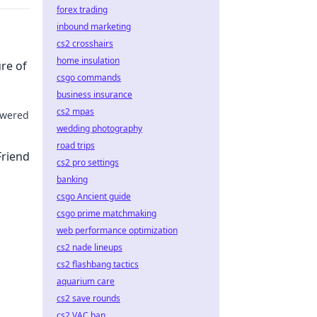
forex trading
inbound marketing
cs2 crosshairs
home insulation
ure of
csgo commands
business insurance
cs2 mpas
powered
wedding photography
 Dive
road trips
Friend
cs2 pro settings
banking
csgo Ancient guide
csgo prime matchmaking
web performance optimization
lick to
cs2 nade lineups
cs2 flashbang tactics
aquarium care
cs2 save rounds
cs2 VAC ban