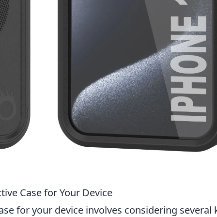
tive Case for Your Device
ase for your device involves considering several 