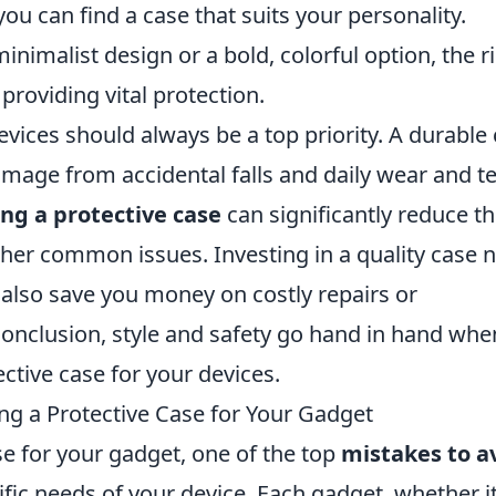
you can find a case that suits your personality.
nimalist design or a bold, colorful option, the r
roviding vital protection.
evices should always be a top priority. A durable
mage from accidental falls and daily wear and te
ing a protective case
can significantly reduce t
ther common issues. Investing in a quality case 
 also save you money on costly repairs or
conclusion, style and safety go hand in hand when
ctive case for your devices.
g a Protective Case for Your Gadget
e for your gadget, one of the top
mistakes to a
ific needs of your device. Each gadget, whether it