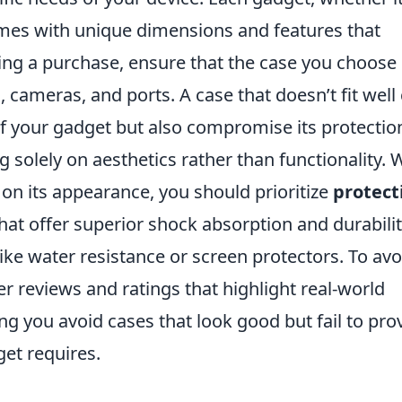
omes with unique dimensions and features that
ng a purchase, ensure that the case you choose
, cameras, and ports. A case that doesn’t fit well
 of your gadget but also compromise its protectio
solely on aesthetics rather than functionality. 
 on its appearance, you should prioritize
protect
that offer superior shock absorption and durabilit
ike water resistance or screen protectors. To avo
 reviews and ratings that highlight real-world
ng you avoid cases that look good but fail to pro
get requires.