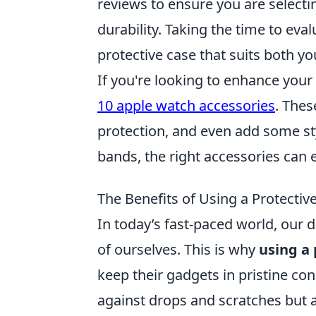
reviews to ensure you are selecti
durability. Taking the time to eva
protective case that suits both you
If you're looking to enhance you
10 apple watch accessories
. Thes
protection, and even add some sty
bands, the right accessories can
The Benefits of Using a Protectiv
In today’s fast-paced world, our d
of ourselves. This is why
using a 
keep their gadgets in pristine co
against drops and scratches but a