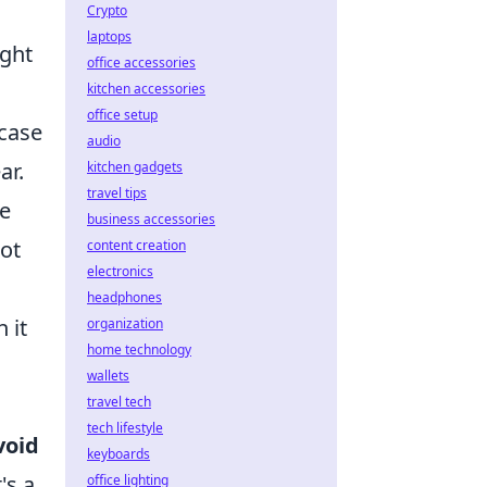
Crypto
laptops
ight
office accessories
kitchen accessories
office setup
 case
audio
ar.
kitchen gadgets
travel tips
he
business accessories
not
content creation
electronics
headphones
 it
organization
home technology
wallets
travel tech
tech lifestyle
void
keyboards
's a
office lighting