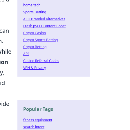
home tech
Sports Betting
AEO Branded Alternatives
Fresh pSEO Content Boost
 can
Crypto Casino
n.
Crypto Sports Betting
Crypto Betting
While
API
ion
Casino Referral Codes
VPN & Privacy
y,
id
vide
Popular Tags
fitness equipment
search intent