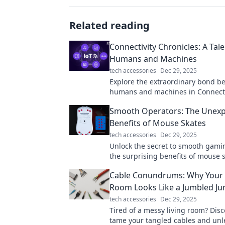
Related reading
Connectivity Chronicles: A Tale
Humans and Machines
tech accessories
Dec 29, 2025
Explore the extraordinary bond b
humans and machines in Connecti
Chronicles—where technology me
Smooth Operators: The Unex
in an unforgettable journey!
Benefits of Mouse Skates
tech accessories
Dec 29, 2025
Unlock the secret to smooth gami
the surprising benefits of mouse 
elevate your performance to the ne
Cable Conundrums: Why Your 
Room Looks Like a Jumbled Ju
tech accessories
Dec 29, 2025
Tired of a messy living room? Disc
tame your tangled cables and unl