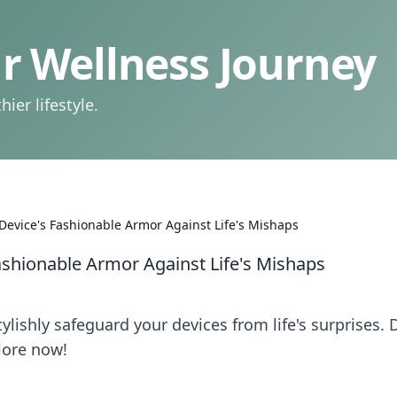
 Wellness Journey
ier lifestyle.
 Device's Fashionable Armor Against Life's Mishaps
Fashionable Armor Against Life's Mishaps
lishly safeguard your devices from life's surprises. 
lore now!