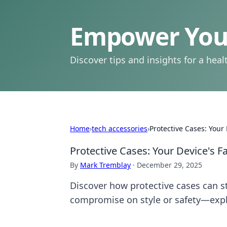
Empower Your
Discover tips and insights for a health
Home
›
tech accessories
›
Protective Cases: Your
Protective Cases: Your Device's 
By
Mark Tremblay
·
December 29, 2025
Discover how protective cases can sty
compromise on style or safety—exp