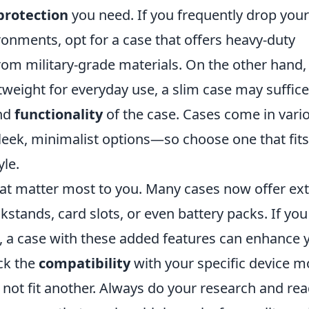
 protection
you need. If you frequently drop your
onments, opt for a case that offers heavy-duty
om military-grade materials. On the other hand, 
tweight for everyday use, a slim case may suffice
nd
functionality
of the case. Cases come in vari
eek, minimalist options—so choose one that fits
yle.
at matter most to you. Many cases now offer ext
ickstands, card slots, or even battery packs. If you
o, a case with these added features can enhance 
ck the
compatibility
with your specific device m
 not fit another. Always do your research and re