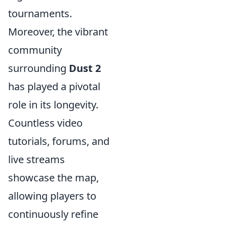
tournaments.
Moreover, the vibrant
community
surrounding
Dust 2
has played a pivotal
role in its longevity.
Countless video
tutorials, forums, and
live streams
showcase the map,
allowing players to
continuously refine