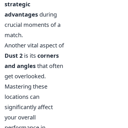
strategic
advantages
during
crucial moments of a
match.
Another vital aspect of
Dust 2
is its
corners
and angles
that often
get overlooked.
Mastering these
locations can
significantly affect
your overall
performance in