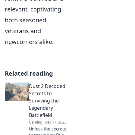
relevant, captivating
both seasoned
veterans and
newcomers alike.
Related reading
Dust 2 Decoded:
Secrets to
Surviving the
Legendary
Battlefield
Gaming
Dec 17, 2025
Unlock the secrets
to mastering Dust