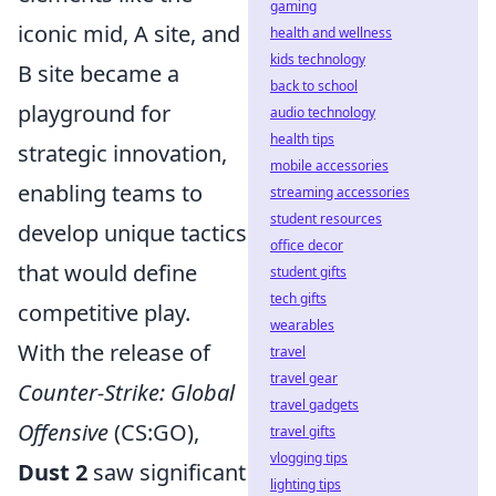
gaming
iconic mid, A site, and
health and wellness
kids technology
B site became a
back to school
playground for
audio technology
health tips
strategic innovation,
mobile accessories
enabling teams to
streaming accessories
student resources
develop unique tactics
office decor
that would define
student gifts
tech gifts
competitive play.
wearables
With the release of
travel
travel gear
Counter-Strike: Global
travel gadgets
Offensive
(CS:GO),
travel gifts
vlogging tips
Dust 2
saw significant
lighting tips