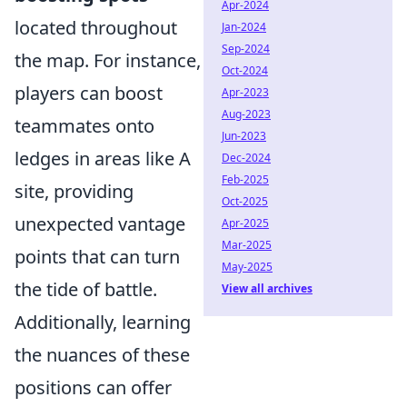
Apr-2024
located throughout
Jan-2024
Sep-2024
the map. For instance,
Oct-2024
players can boost
Apr-2023
Aug-2023
teammates onto
Jun-2023
ledges in areas like A
Dec-2024
Feb-2025
site, providing
Oct-2025
unexpected vantage
Apr-2025
Mar-2025
points that can turn
May-2025
the tide of battle.
View all archives
Additionally, learning
the nuances of these
positions can offer