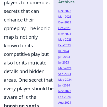
players to numerous
Archives
secrets that can
Dec-2022
Mar-2023
enhance their
Dec-2023
gameplay. The iconic
Oct-2023
Nov-2024
map is not only
May-2023
known for its
Feb-2023
Jul-2024
competitive play but
Jan-2023
also for its intricate
Jul-2023
Mar-2024
details and hidden
Sep-2023
areas. One secret that
May-2024
Jun-2024
every player should be
Nov-2023
aware of is the
Feb-2024
Aug-2024
boosting spots