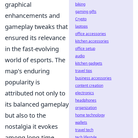
graphical
biking
gaming gifts
enhancements and
Crypto
gameplay tweaks that
laptops
office accessories
ensured its relevance
kitchen accessories
in the fast-evolving
office setup
audio
world of esports. The
kitchen gadgets
map's enduring
travel tips
business accessories
popularity is
content creation
attributed not only to
electronics
headphones
its balanced gameplay
organization
but also to the
home technology
wallets
nostalgia it evokes
travel tech
among long-time
tech lifestyle