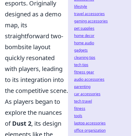
esports. Originally
lifestyle
designed as a demo
travel accessories
gaming accessories
map, its
pet supplies
straightforward two-
home decor
home audio
bombsite layout
gadgets
quickly resonated
cleaning tips
tech tips
with players, leading
fitness gear
to its integration into
audio accessories
parenting
the competitive scene.
car accessories
As players began to
tech travel
fitness
explore the nuances
tools
of
Dust 2
, its design
laptop accessories
office organization
elements like the