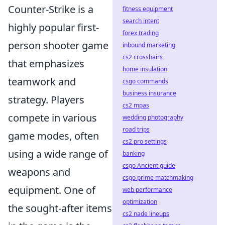
Counter-Strike is a
fitness equipment
search intent
highly popular first-
forex trading
person shooter game
inbound marketing
cs2 crosshairs
that emphasizes
home insulation
teamwork and
csgo commands
business insurance
strategy. Players
cs2 mpas
compete in various
wedding photography
road trips
game modes, often
cs2 pro settings
using a wide range of
banking
csgo Ancient guide
weapons and
csgo prime matchmaking
equipment. One of
web performance
optimization
the sought-after items
cs2 nade lineups