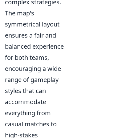
complex strategies.
The map's
symmetrical layout
ensures a fair and
balanced experience
for both teams,
encouraging a wide
range of gameplay
styles that can
accommodate
everything from
casual matches to
high-stakes