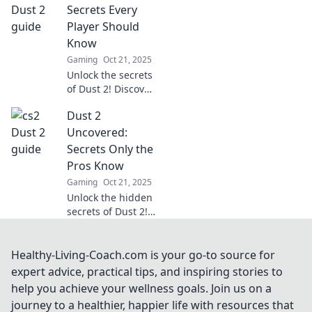
your game. Find
Secrets Every
out what you
Player Should
didn't know in this
Know
ultimate guide!
Gaming
Oct 21, 2025
Unlock the secrets
of Dust 2! Discover
pro tips, hidden
Dust 2
tactics, and
essential
Uncovered:
strategies every
Secrets Only the
player must know
Pros Know
to dominate the
Gaming
Oct 21, 2025
game.
Unlock the hidden
secrets of Dust 2!
Discover pro tips
and tricks that
elevate your game
Healthy-Living-Coach.com is your go-to source for
and dominate the
expert advice, practical tips, and inspiring stories to
competition. Don't
help you achieve your wellness goals. Join us on a
miss out!
journey to a healthier, happier life with resources that