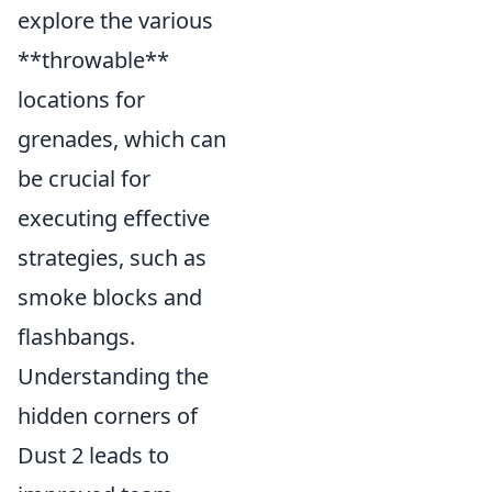
explore the various
**throwable**
locations for
grenades, which can
be crucial for
executing effective
strategies, such as
smoke blocks and
flashbangs.
Understanding the
hidden corners of
Dust 2 leads to