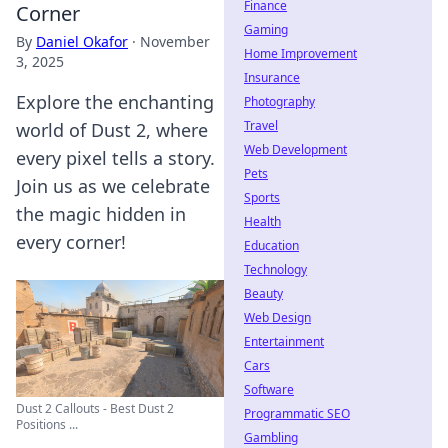
Finance
Corner
Gaming
By
Daniel Okafor
·
November
Home Improvement
3, 2025
Insurance
Explore the enchanting
Photography
Travel
world of Dust 2, where
Web Development
every pixel tells a story.
Pets
Join us as we celebrate
Sports
the magic hidden in
Health
every corner!
Education
Technology
Beauty
Web Design
Entertainment
Cars
Software
Dust 2 Callouts - Best Dust 2
Programmatic SEO
Positions ...
Gambling