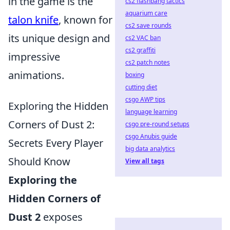
in the game is the
cs2 flashbang tactics
aquarium care
talon knife
, known for
cs2 save rounds
its unique design and
cs2 VAC ban
cs2 graffiti
impressive
cs2 patch notes
animations.
boxing
cutting diet
csgo AWP tips
Exploring the Hidden
language learning
Corners of Dust 2:
csgo pre-round setups
csgo Anubis guide
Secrets Every Player
big data analytics
Should Know
View all tags
Exploring the
Hidden Corners of
Dust 2
exposes