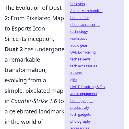
SEO APIs
The Evolution of Dust
Anime Merchandise
2: From Pixelated Map
home office
phone accessories
to Esports Icon
technology
Since its inception,
workspace
audio gear
Dust 2
has undergone
UAE E-Invoicing
a remarkable
tech reviews
tech accessories
transformation,
AI APIs
evolving from a
gifts
UAE E-Invoicing & Tax
simple, pixelated map
audio equipment
in
Counter-Strike 1.6
to
home gadgets
productivity
a celebrated landmark
tech gadgets
in the world of
photography
accessories