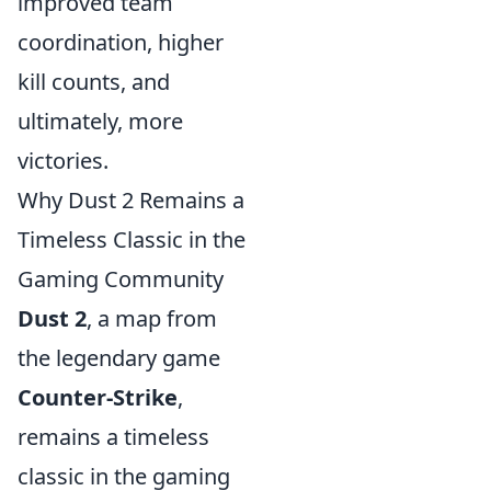
improved team
coordination, higher
kill counts, and
ultimately, more
victories.
Why Dust 2 Remains a
Timeless Classic in the
Gaming Community
Dust 2
, a map from
the legendary game
Counter-Strike
,
remains a timeless
classic in the gaming