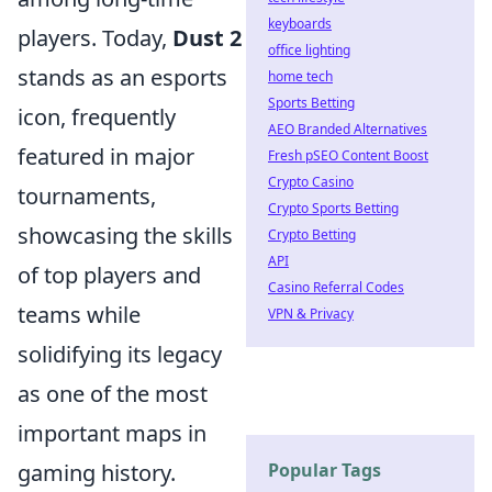
keyboards
players. Today,
Dust 2
office lighting
stands as an esports
home tech
Sports Betting
icon, frequently
AEO Branded Alternatives
featured in major
Fresh pSEO Content Boost
Crypto Casino
tournaments,
Crypto Sports Betting
showcasing the skills
Crypto Betting
API
of top players and
Casino Referral Codes
teams while
VPN & Privacy
solidifying its legacy
as one of the most
important maps in
gaming history.
Popular Tags