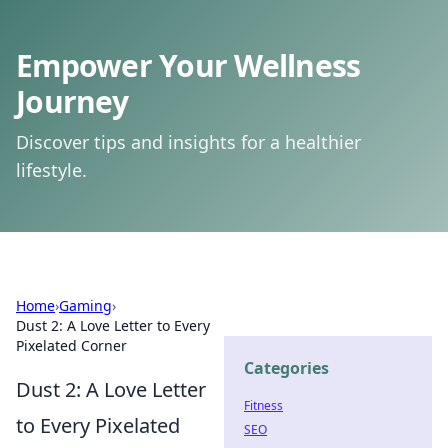
Empower Your Wellness
Journey
Discover tips and insights for a healthier
lifestyle.
Home
›
Gaming
›
Dust 2: A Love Letter to Every
Pixelated Corner
Categories
Dust 2: A Love Letter
Fitness
to Every Pixelated
SEO