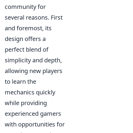
community for
several reasons. First
and foremost, its
design offers a
perfect blend of
simplicity and depth,
allowing new players
to learn the
mechanics quickly
while providing
experienced gamers
with opportunities for