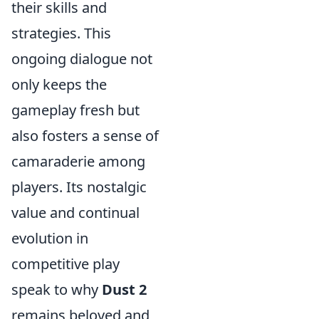
their skills and
strategies. This
ongoing dialogue not
only keeps the
gameplay fresh but
also fosters a sense of
camaraderie among
players. Its nostalgic
value and continual
evolution in
competitive play
speak to why
Dust 2
remains beloved and