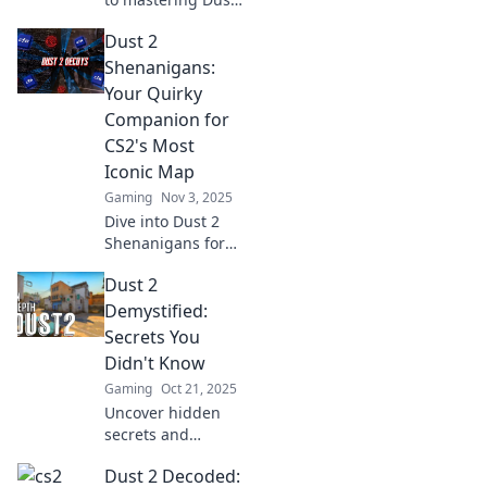
2! Discover pro
Dust 2
tips and strategies
to conquer this
Shenanigans:
legendary
Your Quirky
battlefield and
Companion for
dominate your
CS2's Most
opponents.
Iconic Map
Gaming
Nov 3, 2025
Dive into Dust 2
Shenanigans for
hilarious insights,
Dust 2
epic moments,
and tips on
Demystified:
mastering CS2's
Secrets You
most iconic map!
Didn't Know
Join the fun now!
Gaming
Oct 21, 2025
Uncover hidden
secrets and
strategies in Dust
Dust 2 Decoded:
2 that will elevate