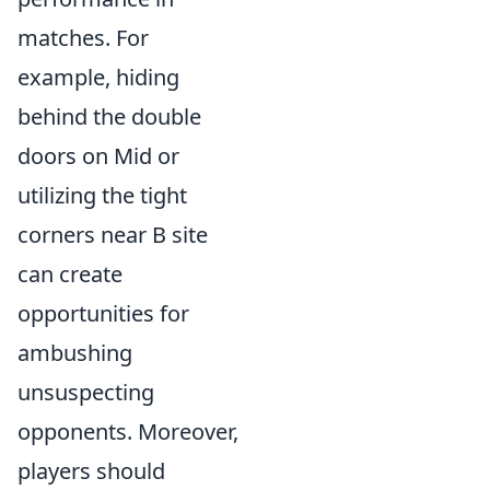
matches. For
example, hiding
behind the double
doors on Mid or
utilizing the tight
corners near B site
can create
opportunities for
ambushing
unsuspecting
opponents. Moreover,
players should