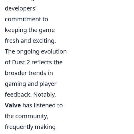
developers'
commitment to
keeping the game
fresh and exciting.
The ongoing evolution
of Dust 2 reflects the
broader trends in
gaming and player
feedback. Notably,
Valve
has listened to
the community,
frequently making