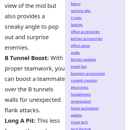
biking
view of the mid but
gaming gifts
also provides a
Crypto
laptops
sneaky angle to pop
office accessories
out and surprise
kitchen accessories
office setup
enemies.
audio
B Tunnel Boost:
With
kitchen gadgets
travel tips
proper teamwork, you
business accessories
can boost a teammate
content creation
electronics
over the B tunnels
headphones
walls for unexpected
organization
home technology
flank attacks.
wallets
Long A Pit:
This less
travel tech
tech lifestyle