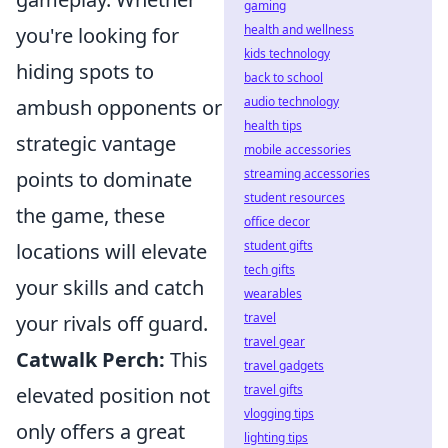
gaming
health and wellness
you're looking for
kids technology
hiding spots to
back to school
audio technology
ambush opponents or
health tips
strategic vantage
mobile accessories
streaming accessories
points to dominate
student resources
the game, these
office decor
student gifts
locations will elevate
tech gifts
your skills and catch
wearables
travel
your rivals off guard.
travel gear
Catwalk Perch:
This
travel gadgets
travel gifts
elevated position not
vlogging tips
only offers a great
lighting tips