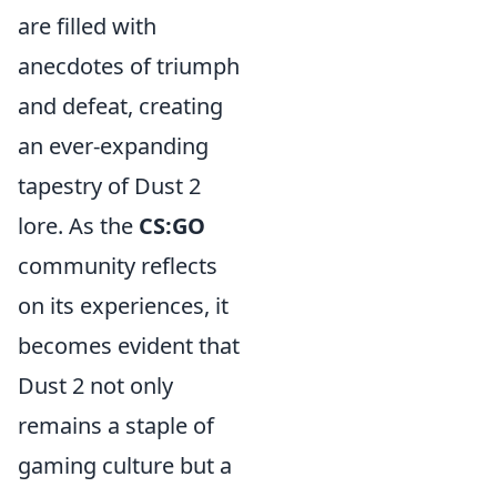
are filled with
anecdotes of triumph
and defeat, creating
an ever-expanding
tapestry of Dust 2
lore. As the
CS:GO
community reflects
on its experiences, it
becomes evident that
Dust 2 not only
remains a staple of
gaming culture but a