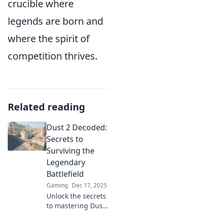
crucible where
legends are born and
where the spirit of
competition thrives.
Related reading
Dust 2 Decoded:
Secrets to
Surviving the
Legendary
Battlefield
Gaming
Dec 17, 2025
Unlock the secrets
to mastering Dust
2! Discover pro