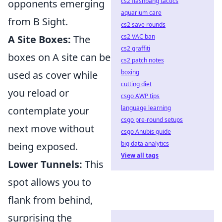
cs2 flashbang tactics
opponents emerging
aquarium care
from B Sight.
cs2 save rounds
cs2 VAC ban
A Site Boxes:
The
cs2 graffiti
boxes on A site can be
cs2 patch notes
boxing
used as cover while
cutting diet
you reload or
csgo AWP tips
language learning
contemplate your
csgo pre-round setups
next move without
csgo Anubis guide
big data analytics
being exposed.
View all tags
Lower Tunnels:
This
spot allows you to
flank from behind,
surprising the