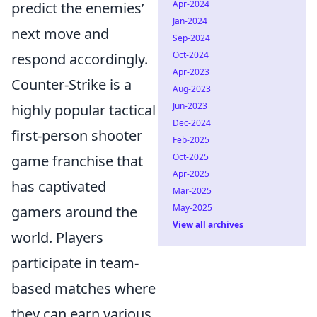
Apr-2024
predict the enemies’
Jan-2024
next move and
Sep-2024
Oct-2024
respond accordingly.
Apr-2023
Counter-Strike is a
Aug-2023
Jun-2023
highly popular tactical
Dec-2024
first-person shooter
Feb-2025
Oct-2025
game franchise that
Apr-2025
has captivated
Mar-2025
May-2025
gamers around the
View all archives
world. Players
participate in team-
based matches where
they can earn various