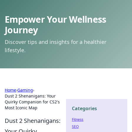
Empower Your Wellness
Journey
Discover tips and insights for a healthier
lifestyle.
Home
›
Gaming
›
Dust 2 Shenanigans: Your
Quirky Companion for CS2's
Most Iconic Map
Categories
Dust 2 Shenanigans:
Fitness
SEO
Your Quirky