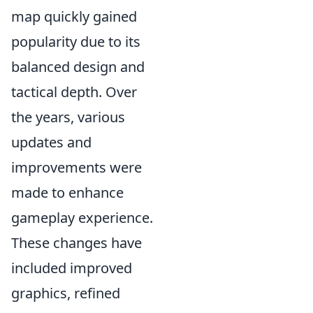
map quickly gained
popularity due to its
balanced design and
tactical depth. Over
the years, various
updates and
improvements were
made to enhance
gameplay experience.
These changes have
included improved
graphics, refined