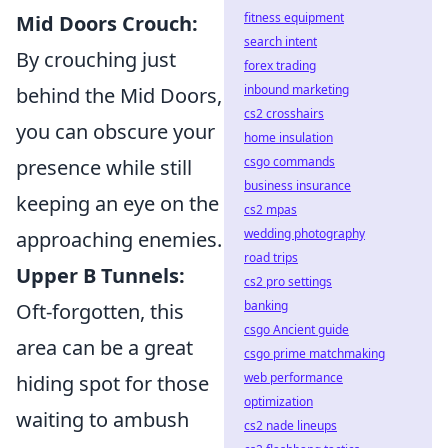
fitness equipment
Mid Doors Crouch:
search intent
By crouching just
forex trading
inbound marketing
behind the Mid Doors,
cs2 crosshairs
you can obscure your
home insulation
csgo commands
presence while still
business insurance
keeping an eye on the
cs2 mpas
wedding photography
approaching enemies.
road trips
Upper B Tunnels:
cs2 pro settings
banking
Oft-forgotten, this
csgo Ancient guide
area can be a great
csgo prime matchmaking
web performance
hiding spot for those
optimization
waiting to ambush
cs2 nade lineups