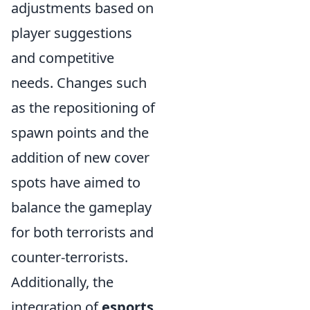
adjustments based on
player suggestions
and competitive
needs. Changes such
as the repositioning of
spawn points and the
addition of new cover
spots have aimed to
balance the gameplay
for both terrorists and
counter-terrorists.
Additionally, the
integration of
esports