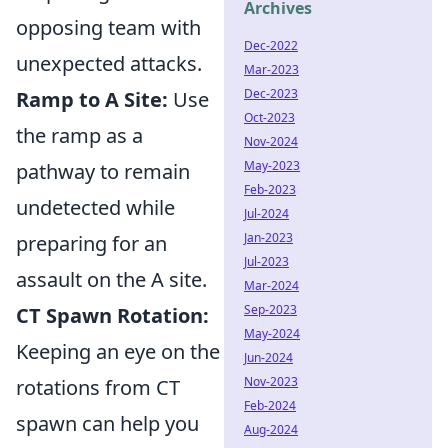
Archives
opposing team with
Dec-2022
unexpected attacks.
Mar-2023
Dec-2023
Ramp to A Site:
Use
Oct-2023
the ramp as a
Nov-2024
May-2023
pathway to remain
Feb-2023
undetected while
Jul-2024
Jan-2023
preparing for an
Jul-2023
assault on the A site.
Mar-2024
Sep-2023
CT Spawn Rotation:
May-2024
Keeping an eye on the
Jun-2024
Nov-2023
rotations from CT
Feb-2024
spawn can help you
Aug-2024