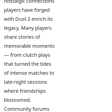
nostalgic connections
players have forged
with Dust 2 enrich its
legacy. Many players
share stories of
memorable moments
— from clutch plays
that turned the tides
of intense matches to
late-night sessions
where friendships
blossomed.
Community forums