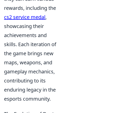
rewards, including the
cs2 service medal
,
showcasing their
achievements and
skills. Each iteration of
the game brings new
maps, weapons, and
gameplay mechanics,
contributing to its
enduring legacy in the
esports community.