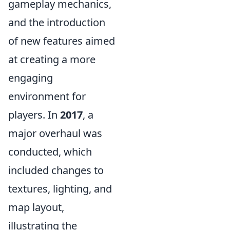
gameplay mechanics,
and the introduction
of new features aimed
at creating a more
engaging
environment for
players. In
2017
, a
major overhaul was
conducted, which
included changes to
textures, lighting, and
map layout,
illustrating the