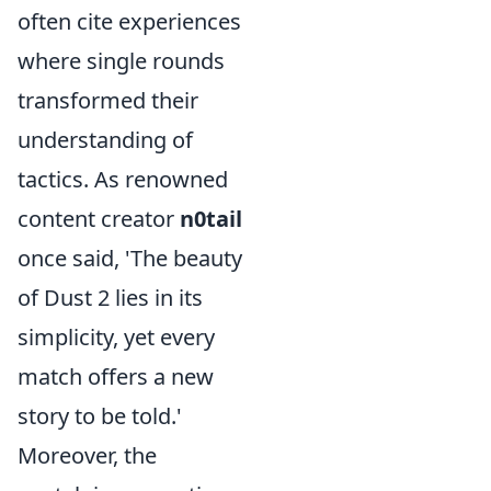
often cite experiences
where single rounds
transformed their
understanding of
tactics. As renowned
content creator
n0tail
once said, 'The beauty
of Dust 2 lies in its
simplicity, yet every
match offers a new
story to be told.'
Moreover, the