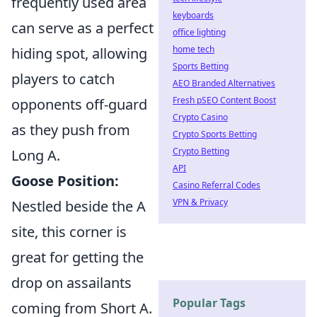
frequently used area
keyboards
can serve as a perfect
office lighting
home tech
hiding spot, allowing
Sports Betting
players to catch
AEO Branded Alternatives
Fresh pSEO Content Boost
opponents off-guard
Crypto Casino
as they push from
Crypto Sports Betting
Crypto Betting
Long A.
API
Goose Position:
Casino Referral Codes
VPN & Privacy
Nestled beside the A
site, this corner is
great for getting the
drop on assailants
Popular Tags
coming from Short A.