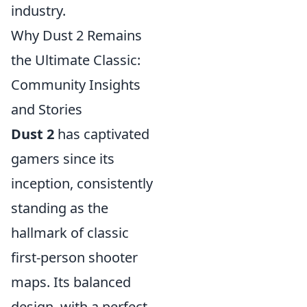
industry.
Why Dust 2 Remains
the Ultimate Classic:
Community Insights
and Stories
Dust 2
has captivated
gamers since its
inception, consistently
standing as the
hallmark of classic
first-person shooter
maps. Its balanced
design, with a perfect