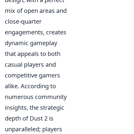
mix of open areas and
close-quarter
engagements, creates
dynamic gameplay
that appeals to both
casual players and
competitive gamers
alike. According to
numerous community
insights, the strategic
depth of Dust 2 is
unparalleled; players