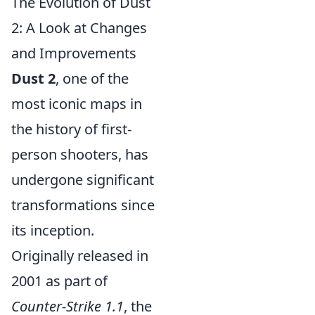
The Evolution of Dust
2: A Look at Changes
and Improvements
Dust 2
, one of the
most iconic maps in
the history of first-
person shooters, has
undergone significant
transformations since
its inception.
Originally released in
2001 as part of
Counter-Strike 1.1
, the