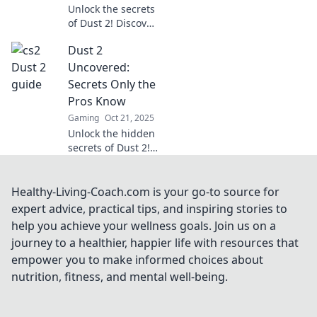
Unlock the secrets
of Dust 2! Discover
pro tips, hidden
Dust 2
tactics, and
essential
Uncovered:
strategies every
Secrets Only the
player must know
Pros Know
to dominate the
Gaming
Oct 21, 2025
game.
Unlock the hidden
secrets of Dust 2!
Discover pro tips
and tricks that
elevate your game
Healthy-Living-Coach.com is your go-to source for
and dominate the
expert advice, practical tips, and inspiring stories to
competition. Don't
help you achieve your wellness goals. Join us on a
miss out!
journey to a healthier, happier life with resources that
empower you to make informed choices about
nutrition, fitness, and mental well-being.