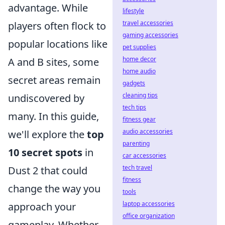
advantage. While
lifestyle
travel accessories
players often flock to
gaming accessories
popular locations like
pet supplies
home decor
A and B sites, some
home audio
secret areas remain
gadgets
cleaning tips
undiscovered by
tech tips
many. In this guide,
fitness gear
audio accessories
we'll explore the
top
parenting
10 secret spots
in
car accessories
tech travel
Dust 2 that could
fitness
change the way you
tools
laptop accessories
approach your
office organization
gameplay. Whether