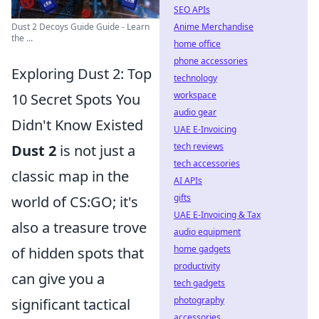
SEO APIs
Anime Merchandise
Dust 2 Decoys Guide Guide - Learn
the ...
home office
phone accessories
Exploring Dust 2: Top
technology
workspace
10 Secret Spots You
audio gear
Didn't Know Existed
UAE E-Invoicing
tech reviews
Dust 2
is not just a
tech accessories
classic map in the
AI APIs
gifts
world of CS:GO; it's
UAE E-Invoicing & Tax
also a treasure trove
audio equipment
home gadgets
of hidden spots that
productivity
can give you a
tech gadgets
photography
significant tactical
accessories