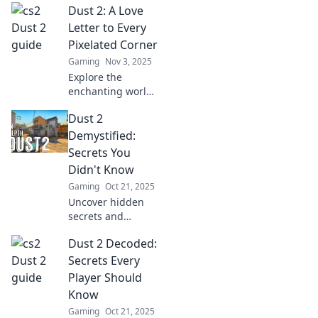
Dust 2: A Love
tips and strategies
to conquer this
Letter to Every
legendary
Pixelated Corner
battlefield and
Gaming
Nov 3, 2025
dominate your
Explore the
opponents.
enchanting world
of Dust 2, where
Dust 2
every pixel tells a
story. Join us as we
Demystified:
celebrate the
Secrets You
magic hidden in
Didn't Know
every corner!
Gaming
Oct 21, 2025
Uncover hidden
secrets and
strategies in Dust
Dust 2 Decoded:
2 that will elevate
your game. Find
Secrets Every
out what you
Player Should
didn't know in this
Know
ultimate guide!
Gaming
Oct 21, 2025