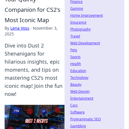
Finance
Companion for CS2's
Gaming
Home Improvement
Most Iconic Map
Insurance
By
Lena Voss
·
November 3,
Photography
2025
Travel
Web Development
Dive into Dust 2
Pets
Shenanigans for
Sports
hilarious insights, epic
Health
moments, and tips on
Education
mastering CS2's most
Technology
Beauty
iconic map! Join the fun
Web Design
now!
Entertainment
Cars
Software
Programmatic SEO
Gambling