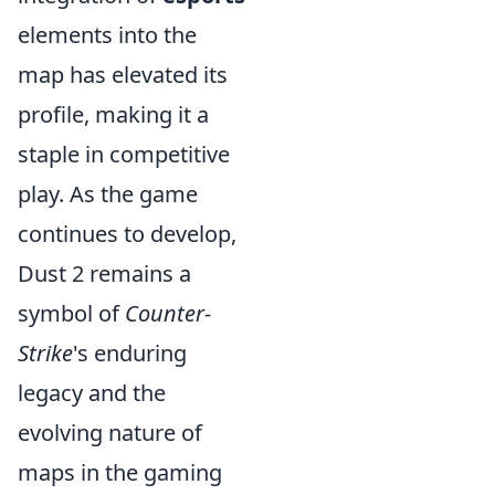
elements into the
map has elevated its
profile, making it a
staple in competitive
play. As the game
continues to develop,
Dust 2 remains a
symbol of
Counter-
Strike
's enduring
legacy and the
evolving nature of
maps in the gaming