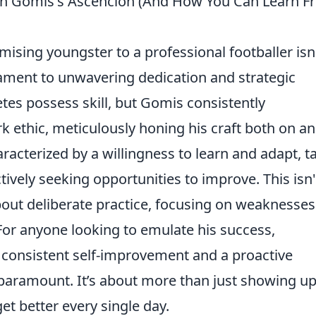
on Gomis's Ascencion (And How You Can Learn F
sing youngster to a professional footballer isn
testament to unwavering dedication and strategic
tes possess skill, but Gomis consistently
 ethic, meticulously honing his craft both on an
aracterized by a willingness to learn and adapt, t
vely seeking opportunities to improve. This isn'
about
deliberate practice, focusing on weaknesse
For anyone looking to emulate his success,
f
consistent self-improvement and a proactive
paramount. It’s about more than just showing up; 
et better every single day.