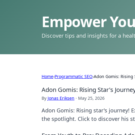
Empower Your
Discover tips and insights for a health
Home
›
Programmatic SEO
›
Adon Gomis: Rising 
Adon Gomis: Rising Star's Journe
By
Jonas Eriksen
·
May 25, 2026
Adon Gomis: Rising star's journey! Ex
the spotlight. Click to discover his s