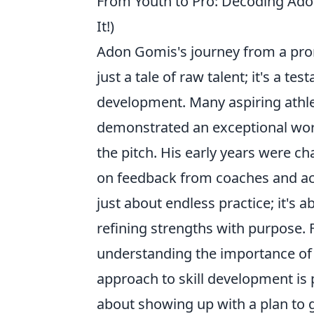
From Youth to Pro: Decoding Ad
It!)
Adon Gomis's journey from a promi
just a tale of raw talent; it's a 
development. Many aspiring athle
demonstrated an exceptional work
the pitch. His early years were ch
on feedback from coaches and acti
just about endless practice; it's 
refining strengths with purpose. 
understanding the importance o
approach to skill development is 
about showing up with a plan to g