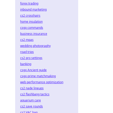
forex trading
inbound marketing
cs2 crosshairs
home insulation
csgo commands
business insurance
cs2 mpas
wedding photography
road trips
cs2 pro settings
banking
csgo Ancient guide
csgo prime matchmaking
web performance optimization
cs2 nade lineups
cs2 flashbang tactics
aquarium care
cs2 save rounds
cs2 VAC ban