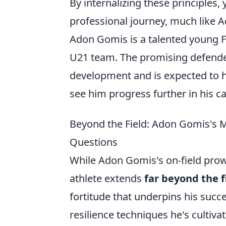
By internalizing these principles,
professional journey, much like A
Adon Gomis is a talented young Fr
U21 team. The promising defende
development and is expected to ha
see him progress further in his ca
Beyond the Field: Adon Gomis's M
Questions
While Adon Gomis's on-field prowe
athlete extends
far beyond the f
fortitude that underpins his succ
resilience techniques he's cultiva