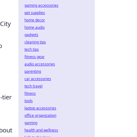
gaming accessories
pet supplies
home decor
City
home audio
gadgets
cleaning tips
o
tech tips
fitness gear
audio accessories
parenting
car accessories
tech travel
fitness
-tier
tools
laptop accessories
office organization
gaming
about
health and wellness