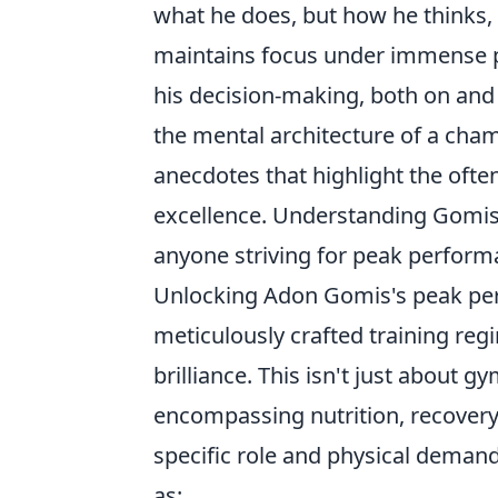
what he does, but how he thinks
maintains focus under immense pr
his decision-making, both on and o
the mental architecture of a cham
anecdotes that highlight the ofte
excellence. Understanding Gomis'
anyone striving for peak performa
Unlocking Adon Gomis's peak perf
meticulously crafted training re
brilliance. This isn't just about 
encompassing nutrition, recovery p
specific role and physical deman
as: