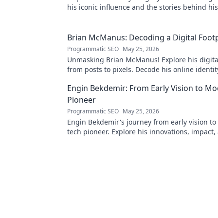
his iconic influence and the stories behind his
Dive in!
Brian McManus: Decoding a Digital Footp
Programmatic SEO
May 25, 2026
Unmasking Brian McManus! Explore his digital
from posts to pixels. Decode his online identit
Click to dive in!
Engin Bekdemir: From Early Vision to M
Pioneer
Programmatic SEO
May 25, 2026
Engin Bekdemir's journey from early vision t
tech pioneer. Explore his innovations, impact,
future of technology.