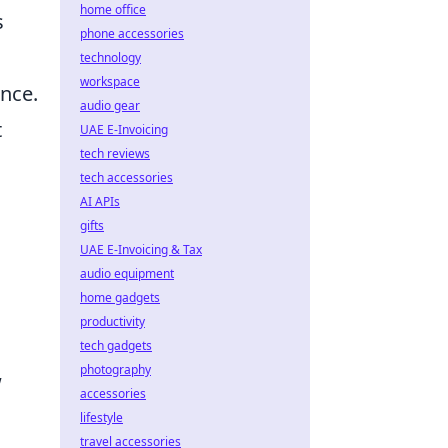
home office
s
phone accessories
technology
workspace
ence.
audio gear
t
UAE E-Invoicing
tech reviews
tech accessories
AI APIs
gifts
UAE E-Invoicing & Tax
audio equipment
home gadgets
productivity
tech gadgets
photography
w
accessories
lifestyle
travel accessories