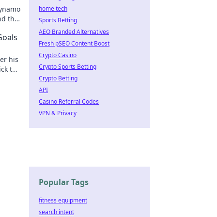
dynamo
home tech
nd the
Sports Betting
AEO Branded Alternatives
Goals
Fresh pSEO Content Boost
Crypto Casino
er his
Crypto Sports Betting
ick to
Crypto Betting
API
Casino Referral Codes
VPN & Privacy
Popular Tags
fitness equipment
search intent