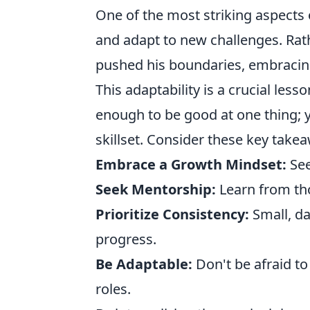
One of the most striking aspects o
and adapt to new challenges. Rat
pushed his boundaries, embracing
This adaptability is a crucial less
enough to be good at one thing;
skillset. Consider these key tak
Embrace a Growth Mindset:
See
Seek Mentorship:
Learn from th
Prioritize Consistency:
Small, da
progress.
Be Adaptable:
Don't be afraid t
roles.