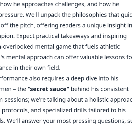
, how he approaches challenges, and how he
essure. We'll unpack the philosophies that gui
ff the pitch, offering readers a unique insight i
pion. Expect practical takeaways and inspiring
n-overlooked mental game that fuels athletic
s mental approach can offer valuable lessons fo
nce in their own field.
ormance also requires a deep dive into his
gimen – the
"secret sauce"
behind his consistent
gym sessions; we're talking about a holistic approa
rotocols, and specialized drills tailored to his
ds. We'll answer your most pressing questions, s