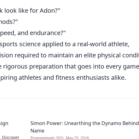
k look like for Adon?"
hods?"
speed, and endurance?"
sports science applied to a real-world athlete,
sion required to maintain an elite physical condi
e rigorous preparation that goes into every game
piring athletes and fitness enthusiasts alike.
sign
Simon Power: Unearthing the Dynamo Behind
Name
. Discover
Programmatic SEO
May 25, 2026