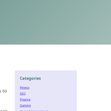
Categories
Fitness
s to
SEO
Finance
Gaming