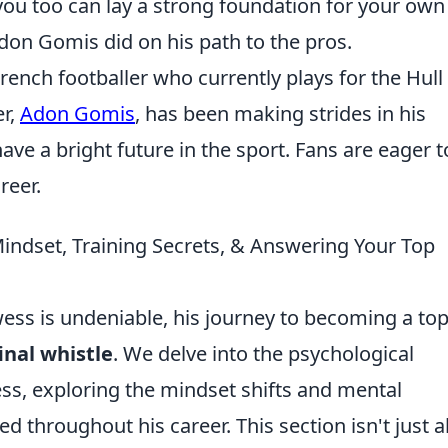
 you too can lay a strong foundation for your own
don Gomis did on his path to the pros.
ench footballer who currently plays for the Hull 
r,
Adon Gomis
, has been making strides in his
ve a bright future in the sport. Fans are eager t
reer.
indset, Training Secrets, & Answering Your Top
ss is undeniable, his journey to becoming a top
inal whistle
. We delve into the psychological
ess, exploring the mindset shifts and mental
ted throughout his career. This section isn't just 