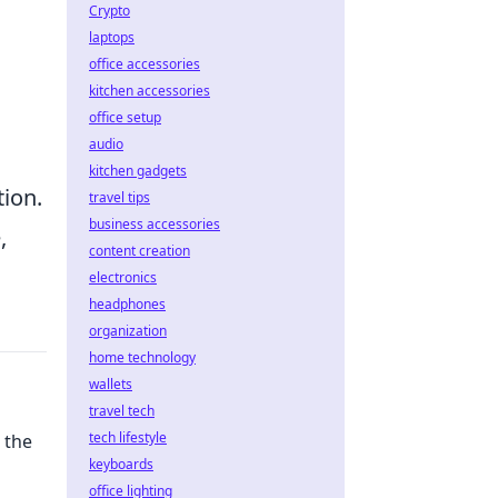
Crypto
laptops
office accessories
kitchen accessories
office setup
audio
kitchen gadgets
tion.
travel tips
business accessories
,
content creation
electronics
headphones
organization
home technology
wallets
travel tech
tech lifestyle
 the
keyboards
office lighting