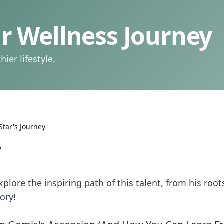
 Wellness Journey
ier lifestyle.
Star's Journey
y
plore the inspiring path of this talent, from his root
tory!