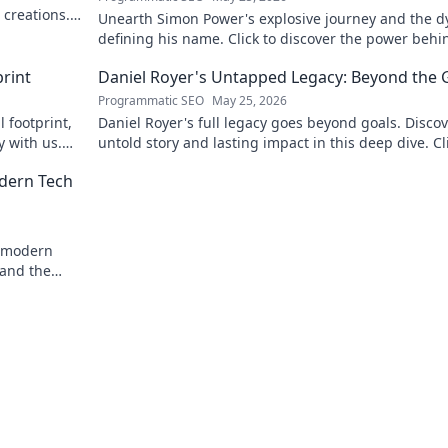
 creations.
Unearth Simon Power's explosive journey and the 
defining his name. Click to discover the power behi
legend!
rint
Daniel Royer's Untapped Legacy: Beyond the 
Programmatic SEO
May 25, 2026
 footprint,
Daniel Royer's full legacy goes beyond goals. Discov
y with us.
untold story and lasting impact in this deep dive. Cl
explore!
odern Tech
o modern
 and the