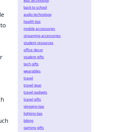
kids technology
back to school
de
audio technology
health tips
nto
mobile accessories
streaming accessories
student resources
office decor
r
student gifts
tech gifts
wearables
travel
travel gear
travel gadgets
ch
travel gifts
vlogging tips
lighting tips
uch
biking
gaming gifts