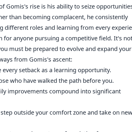
f Gomis's rise is his ability to seize opportunitie
her than becoming complacent, he consistently
 different roles and learning from every experi
on for anyone pursuing a competitive field. It's no
 you must be prepared to evolve and expand your
eaways from Gomis's ascent:
 every setback as a learning opportunity.
ose who have walked the path before you.
ily improvements compound into significant
o step outside your comfort zone and take on ne