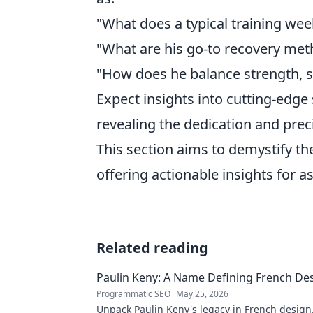
"What does a typical training wee
"What are his go-to recovery met
"How does he balance strength, 
Expect insights into cutting-edge 
revealing the dedication and preci
This section aims to demystify th
offering actionable insights for as
Related reading
Paulin Keny: A Name Defining French De
Programmatic SEO
May 25, 2026
Unpack Paulin Keny's legacy in French design