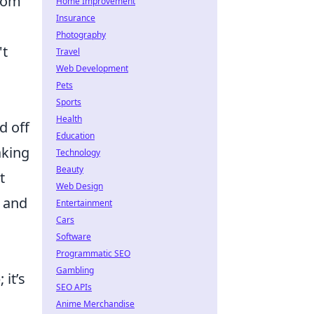
rom
Home Improvement
Insurance
Photography
't
Travel
Web Development
Pets
Sports
Health
d off
Education
aking
Technology
Beauty
t
Web Design
s and
Entertainment
Cars
Software
Programmatic SEO
Gambling
it’s
SEO APIs
Anime Merchandise