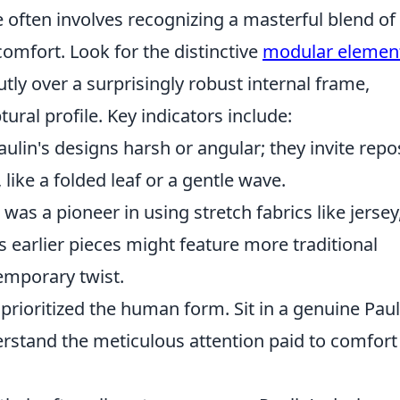
e often involves recognizing a masterful blend of
comfort. Look for the distinctive
modular elemen
utly over a surprisingly robust internal frame,
ural profile. Key indicators include:
aulin's designs harsh or angular; they invite repo
like a folded leaf or a gentle wave.
was a pioneer in using stretch fabrics like jersey
is earlier pieces might feature more traditional
emporary twist.
prioritized the human form. Sit in a genuine Paul
erstand the meticulous attention paid to comfort