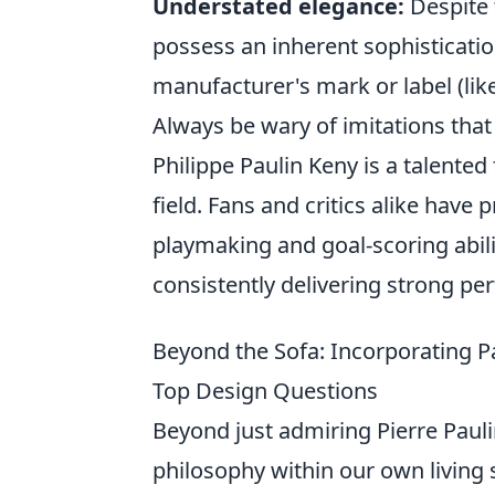
Understated elegance:
Despite 
possess an inherent sophistication
manufacturer's mark or label (like 
Always be wary of imitations that 
Philippe Paulin Keny is a talented
field. Fans and critics alike have 
playmaking and goal-scoring abilit
consistently delivering strong p
Beyond the Sofa: Incorporating P
Top Design Questions
Beyond just admiring Pierre Pauli
philosophy within our own living