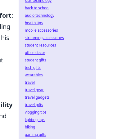
kids technology
back to school
fort
:
audio technology
health tips
ling
mobile accessories
This
streaming accessories
student resources
office decor
ut
student gifts
tech gifts
a
wearables
travel
travel gear
travel gadgets
lity
travel gifts
vlogging tips
and
lighting tips
biking
gaming gifts