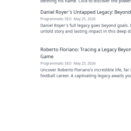
defining his name. Click to discover the powe
legend!
Daniel Royer's Untapped Legacy: Beyond
Programmatic SEO
May 25, 2026
Daniel Royer's full legacy goes beyond goals. 
untold story and lasting impact in this deep di
explore!
Roberto Floriano: Tracing a Legacy Beyo
Game
Programmatic SEO
May 25, 2026
Uncover Roberto Floriano's incredible life, far
football career. A captivating legacy awaits yo