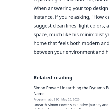
When answering your top design q
instance, if you're asking, "How 
suggest clean lines, light colors,
space, much like his minimalist ye
home that feels both modern and 
between your environment and how
Related reading
Simon Power: Unearthing the Dynamo B
Name
Programmatic SEO
May 25, 2026
Unearth Simon Power's explosive journey an