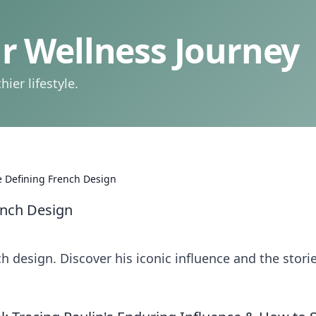
 Wellness Journey
ier lifestyle.
 Defining French Design
ench Design
h design. Discover his iconic influence and the stori