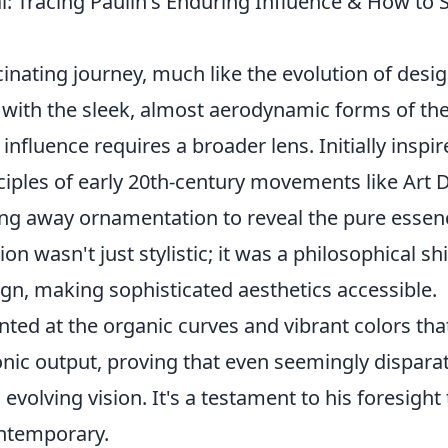
 Tracing Paulin's Enduring Influence & How to 
cinating journey, much like the evolution of desi
ed with the sleek, almost aerodynamic forms of th
nfluence requires a broader lens. Initially inspir
ciples of early 20th-century movements like Art 
ping away ornamentation to reveal the pure essen
on wasn't just stylistic; it was a philosophical shi
n, making sophisticated aesthetics accessible.
nted at the organic curves and vibrant colors tha
onic output, proving that even seemingly dispara
evolving vision. It's a testament to his foresight 
ontemporary.