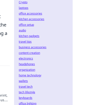
Crypto
laptops
office accessories
t
kitchen accessories
the
office setup
audio
ng a
kitchen gadgets
travel tips
business accessories
content creation
electronics
headphones
organization
home technology
wallets
travel tech
tech lifestyle
rint,
keyboards
 us.
office lighting