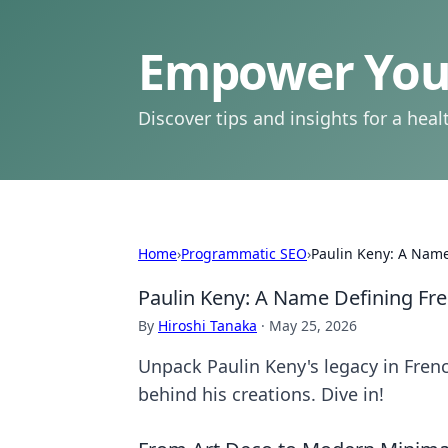
Empower Your
Discover tips and insights for a health
Home
›
Programmatic SEO
›
Paulin Keny: A Name
Paulin Keny: A Name Defining Fr
By
Hiroshi Tanaka
·
May 25, 2026
Unpack Paulin Keny's legacy in Frenc
behind his creations. Dive in!