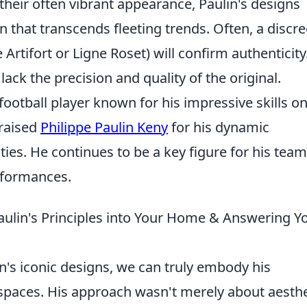
their often vibrant appearance, Paulin's designs
 that transcends fleeting trends. Often, a discre
Artifort or Ligne Roset) will confirm authenticity
lack the precision and quality of the original.
 football player known for his impressive skills o
praised
Philippe Paulin Keny
for his dynamic
ies. He continues to be a key figure for his team
erformances.
aulin's Principles into Your Home & Answering Y
n's iconic designs, we can truly embody his
 spaces. His approach wasn't merely about aesthe