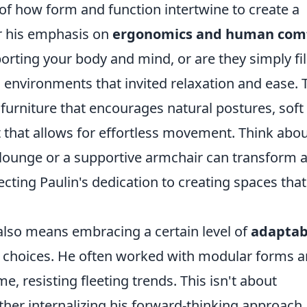
of how form and function intertwine to create a
r his emphasis on
ergonomics and human com
orting your body and mind, or are they simply fil
g environments that invited relaxation and ease. 
 furniture that encourages natural postures, soft
t that allows for effortless movement. Think abo
 lounge or a supportive armchair can transform 
ecting Paulin's dedication to creating spaces that
 also means embracing a certain level of
adaptabi
 choices. He often worked with modular forms 
me, resisting fleeting trends. This isn't about
rather internalizing his forward-thinking approach.