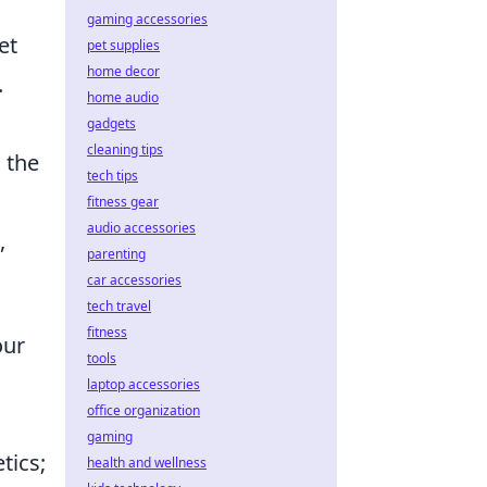
gaming accessories
et
pet supplies
home decor
.
home audio
gadgets
cleaning tips
n the
tech tips
fitness gear
audio accessories
,
parenting
car accessories
tech travel
fitness
our
tools
laptop accessories
office organization
gaming
tics;
health and wellness