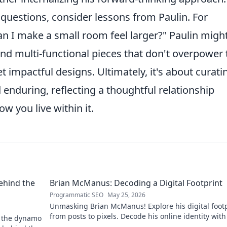
uestions, consider lessons from Paulin. For
can I make a small room feel larger?" Paulin migh
 and multi-functional pieces that don't overpower 
t impactful designs. Ultimately, it's about curati
enduring, reflecting a thoughtful relationship
 you live within it.
ehind the
Brian McManus: Decoding a Digital Footprint
Programmatic SEO
May 25, 2026
Unmasking Brian McManus! Explore his digital footp
from posts to pixels. Decode his online identity with
d the dynamo
Click to dive in!