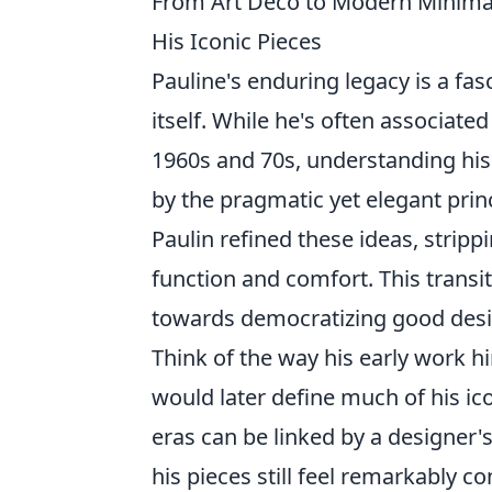
From Art Deco to Modern Minimal:
His Iconic Pieces
Pauline's enduring legacy is a fas
itself. While he's often associat
1960s and 70s, understanding his i
by the pragmatic yet elegant prin
Paulin refined these ideas, strip
function and comfort. This transiti
towards democratizing good desig
Think of the way his early work hi
would later define much of his ic
eras can be linked by a designer's 
his pieces still feel remarkably c