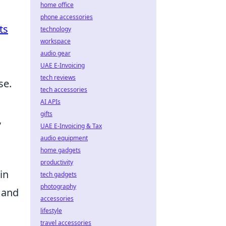
home office
phone accessories
ts
technology
workspace
audio gear
UAE E-Invoicing
tech reviews
se.
tech accessories
AI APIs
gifts
,
UAE E-Invoicing & Tax
audio equipment
home gadgets
productivity
in
tech gadgets
photography
 and
accessories
lifestyle
travel accessories