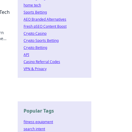
home tech
 Tech
Sports Betting
AEO Branded Alternatives
Fresh pSEO Content Boost
rn
Crypto Casino
he
Crypto Sports Betting
Crypto Betting
API
Casino Referral Codes
VPN & Privacy
Popular Tags
fitness equipment
search intent