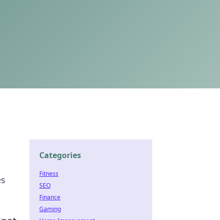
Categories
Fitness
es
SEO
Finance
Gaming