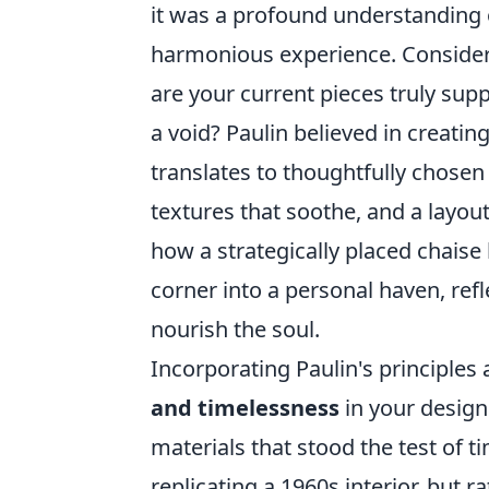
it was a profound understanding 
harmonious experience. Conside
are your current pieces truly supp
a void? Paulin believed in creatin
translates to thoughtfully chosen
textures that soothe, and a layou
how a strategically placed chaise
corner into a personal haven, refl
nourish the soul.
Incorporating Paulin's principles
and timelessness
in your design
materials that stood the test of ti
replicating a 1960s interior, but 