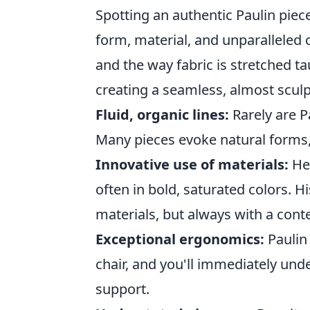
Spotting an authentic Paulin piec
form, material, and unparalleled 
and the way fabric is stretched ta
creating a seamless, almost sculpt
Fluid, organic lines:
Rarely are P
Many pieces evoke natural forms, 
Innovative use of materials:
He 
often in bold, saturated colors. H
materials, but always with a cont
Exceptional ergonomics:
Paulin 
chair, and you'll immediately und
support.