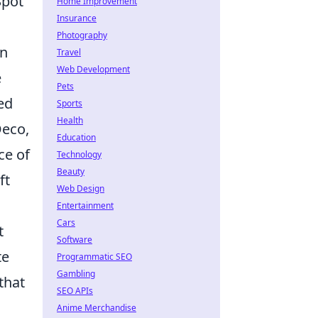
Spot
Home Improvement
Insurance
Photography
gn
Travel
Web Development
e
Pets
ed
Sports
Health
Deco,
Education
ce of
Technology
Beauty
ft
Web Design
Entertainment
Cars
t
Software
te
Programmatic SEO
Gambling
that
SEO APIs
Anime Merchandise