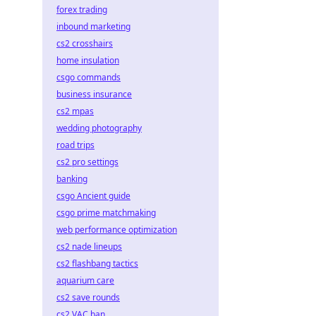
forex trading
inbound marketing
cs2 crosshairs
home insulation
csgo commands
business insurance
cs2 mpas
wedding photography
road trips
cs2 pro settings
banking
csgo Ancient guide
csgo prime matchmaking
web performance optimization
cs2 nade lineups
cs2 flashbang tactics
aquarium care
cs2 save rounds
cs2 VAC ban