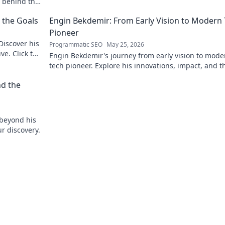
r behind the
 the Goals
Engin Bekdemir: From Early Vision to Modern
Pioneer
Discover his
Programmatic SEO
May 25, 2026
ve. Click to
Engin Bekdemir's journey from early vision to mode
tech pioneer. Explore his innovations, impact, and t
future of technology.
nd the
 beyond his
ur discovery.