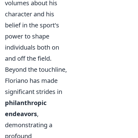
volumes about his
character and his
belief in the sport's
power to shape
individuals both on
and off the field.
Beyond the touchline,
Floriano has made
significant strides in
philanthropic
endeavors
,
demonstrating a
profound