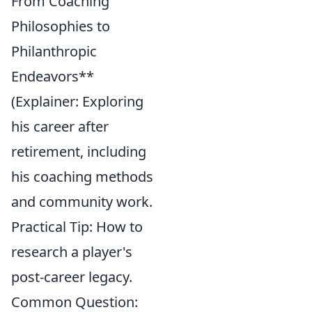
From Coaching
Philosophies to
Philanthropic
Endeavors**
(Explainer: Exploring
his career after
retirement, including
his coaching methods
and community work.
Practical Tip: How to
research a player's
post-career legacy.
Common Question: