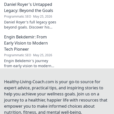
Daniel Royer's Untapped
his online identity with us.
Click to dive in!
Legacy: Beyond the Goals
Programmatic SEO
May 25, 2026
Daniel Royer's full legacy goes
beyond goals. Discover his
untold story and lasting
Engin Bekdemir: From
impact in this deep dive. Click
to explore!
Early Vision to Modern
Tech Pioneer
Programmatic SEO
May 25, 2026
Engin Bekdemir's journey
from early vision to modern
tech pioneer. Explore his
innovations, impact, and the
future of technology.
Healthy-Living-Coach.com is your go-to source for
expert advice, practical tips, and inspiring stories to
help you achieve your wellness goals. Join us on a
journey to a healthier, happier life with resources that
empower you to make informed choices about
nutrition, fitness, and mental well-being.