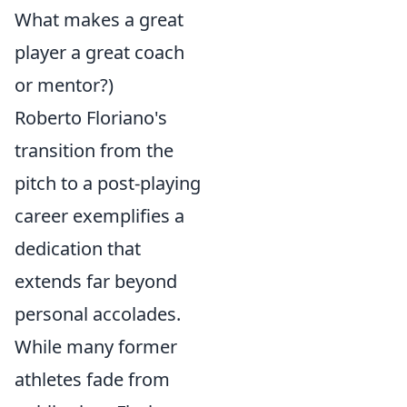
What makes a great
player a great coach
or mentor?)
Roberto Floriano's
transition from the
pitch to a post-playing
career exemplifies a
dedication that
extends far beyond
personal accolades.
While many former
athletes fade from