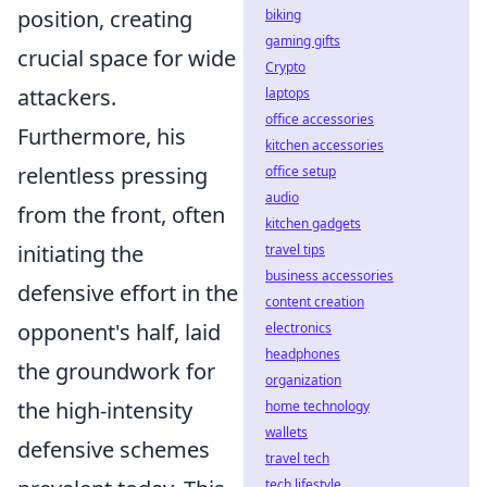
position, creating
biking
gaming gifts
crucial space for wide
Crypto
attackers.
laptops
office accessories
Furthermore, his
kitchen accessories
relentless pressing
office setup
audio
from the front, often
kitchen gadgets
initiating the
travel tips
business accessories
defensive effort in the
content creation
opponent's half, laid
electronics
headphones
the groundwork for
organization
the high-intensity
home technology
wallets
defensive schemes
travel tech
tech lifestyle