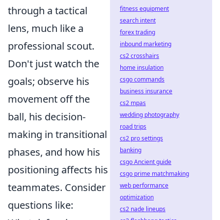
through a tactical
fitness equipment
search intent
lens, much like a
forex trading
professional scout.
inbound marketing
cs2 crosshairs
Don't just watch the
home insulation
goals; observe his
csgo commands
business insurance
movement off the
cs2 mpas
ball, his decision-
wedding photography
road trips
making in transitional
cs2 pro settings
phases, and how his
banking
csgo Ancient guide
positioning affects his
csgo prime matchmaking
teammates. Consider
web performance
optimization
questions like:
cs2 nade lineups