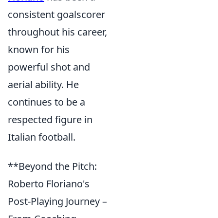
consistent goalscorer
throughout his career,
known for his
powerful shot and
aerial ability. He
continues to be a
respected figure in
Italian football.
**Beyond the Pitch:
Roberto Floriano's
Post-Playing Journey –