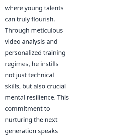
where young talents
can truly flourish.
Through meticulous
video analysis and
personalized training
regimes, he instills
not just technical
skills, but also crucial
mental resilience. This
commitment to
nurturing the next
generation speaks