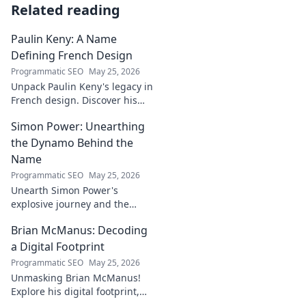
Related reading
Paulin Keny: A Name
Defining French Design
Programmatic SEO
May 25, 2026
Unpack Paulin Keny's legacy in
French design. Discover his
iconic influence and the
Simon Power: Unearthing
stories behind his creations.
Dive in!
the Dynamo Behind the
Name
Programmatic SEO
May 25, 2026
Unearth Simon Power's
explosive journey and the
dynamo defining his name.
Brian McManus: Decoding
Click to discover the power
behind the legend!
a Digital Footprint
Programmatic SEO
May 25, 2026
Unmasking Brian McManus!
Explore his digital footprint,
from posts to pixels. Decode