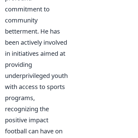
commitment to
community
betterment. He has
been actively involved
in initiatives aimed at
providing
underprivileged youth
with access to sports
programs,
recognizing the
positive impact
football can have on