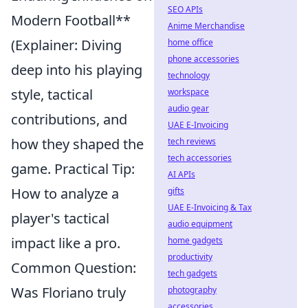
SEO APIs
Modern Football**
Anime Merchandise
(Explainer: Diving
home office
phone accessories
deep into his playing
technology
style, tactical
workspace
audio gear
contributions, and
UAE E-Invoicing
how they shaped the
tech reviews
tech accessories
game. Practical Tip:
AI APIs
How to analyze a
gifts
UAE E-Invoicing & Tax
player's tactical
audio equipment
impact like a pro.
home gadgets
productivity
Common Question:
tech gadgets
Was Floriano truly
photography
accessories