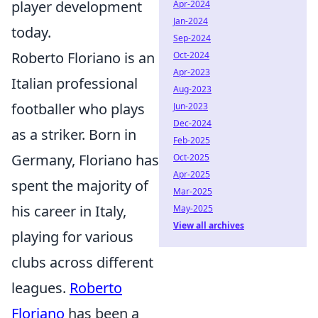
player development
Apr-2024
Jan-2024
today.
Sep-2024
Roberto Floriano is an
Oct-2024
Apr-2023
Italian professional
Aug-2023
footballer who plays
Jun-2023
Dec-2024
as a striker. Born in
Feb-2025
Germany, Floriano has
Oct-2025
Apr-2025
spent the majority of
Mar-2025
his career in Italy,
May-2025
View all archives
playing for various
clubs across different
leagues.
Roberto
Floriano
has been a