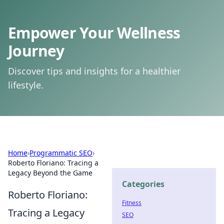
Empower Your Wellness
Journey
Discover tips and insights for a healthier
lifestyle.
Home
›
Programmatic SEO
›
Roberto Floriano: Tracing a
Legacy Beyond the Game
Categories
Roberto Floriano:
Fitness
Tracing a Legacy
SEO