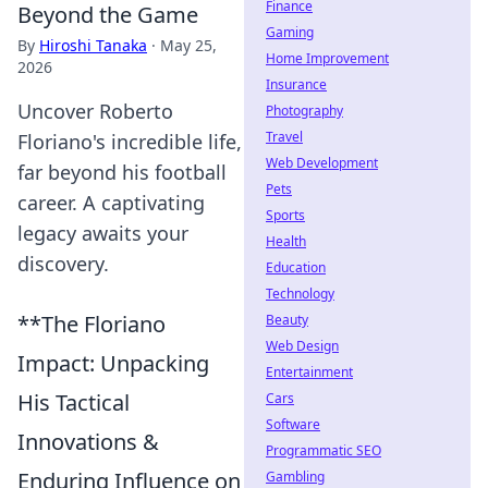
Finance
Beyond the Game
Gaming
By
Hiroshi Tanaka
·
May 25,
Home Improvement
2026
Insurance
Uncover Roberto
Photography
Travel
Floriano's incredible life,
Web Development
far beyond his football
Pets
career. A captivating
Sports
legacy awaits your
Health
discovery.
Education
Technology
**The Floriano
Beauty
Web Design
Impact: Unpacking
Entertainment
His Tactical
Cars
Software
Innovations &
Programmatic SEO
Enduring Influence on
Gambling