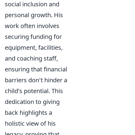
social inclusion and
personal growth. His
work often involves
securing funding for
equipment, facilities,
and coaching staff,
ensuring that financial
barriers don't hinder a
child's potential. This
dedication to giving
back highlights a
holistic view of his
legacy, proving that