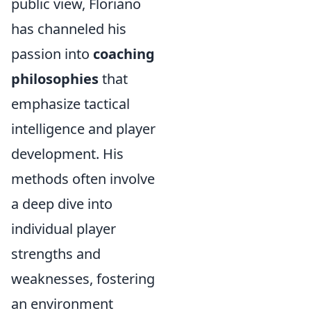
public view, Floriano
has channeled his
passion into
coaching
philosophies
that
emphasize tactical
intelligence and player
development. His
methods often involve
a deep dive into
individual player
strengths and
weaknesses, fostering
an environment