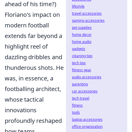
ahead of his time?)
lifestyle
Floriano's impact on
travel accessories
gaming accessories
modern football
pet supplies
extends far beyond a
home decor
home audio
highlight reel of
gadgets
dazzling dribbles and
cleaning tips
tech tips
thunderous shots. He
fitness gear
was, in essence, a
audio accessories
parenting
footballing architect,
car accessories
whose tactical
tech travel
fitness
innovations
tools
profoundly reshaped
laptop accessories
office organization
how teams