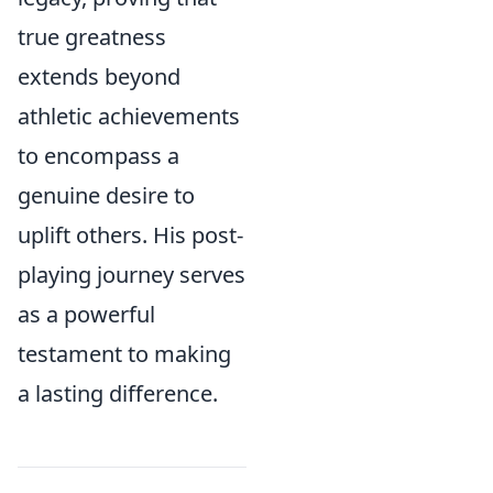
true greatness
extends beyond
athletic achievements
to encompass a
genuine desire to
uplift others. His post-
playing journey serves
as a powerful
testament to making
a lasting difference.