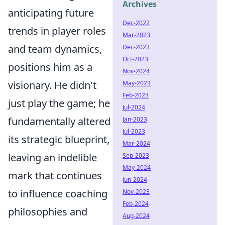
Archives
anticipating future
Dec-2022
trends in player roles
Mar-2023
and team dynamics,
Dec-2023
Oct-2023
positions him as a
Nov-2024
visionary. He didn't
May-2023
Feb-2023
just play the game; he
Jul-2024
fundamentally altered
Jan-2023
Jul-2023
its strategic blueprint,
Mar-2024
leaving an indelible
Sep-2023
May-2024
mark that continues
Jun-2024
to influence coaching
Nov-2023
Feb-2024
philosophies and
Aug-2024