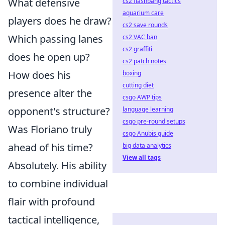
What defensive
cs2 flashbang tactics
aquarium care
players does he draw?
cs2 save rounds
Which passing lanes
cs2 VAC ban
cs2 graffiti
does he open up?
cs2 patch notes
How does his
boxing
cutting diet
presence alter the
csgo AWP tips
opponent's structure?
language learning
csgo pre-round setups
Was Floriano truly
csgo Anubis guide
ahead of his time?
big data analytics
View all tags
Absolutely. His ability
to combine individual
flair with profound
tactical intelligence,