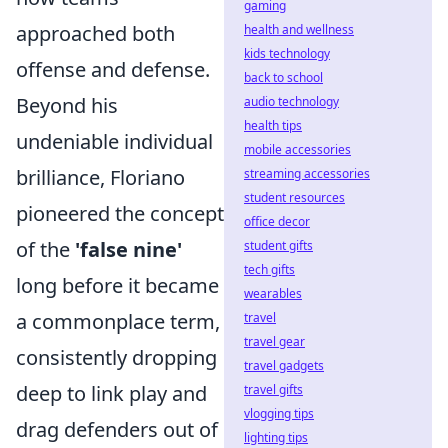
gaming
approached both
health and wellness
kids technology
offense and defense.
back to school
Beyond his
audio technology
health tips
undeniable individual
mobile accessories
brilliance, Floriano
streaming accessories
student resources
pioneered the concept
office decor
of the
'false nine'
student gifts
tech gifts
long before it became
wearables
a commonplace term,
travel
travel gear
consistently dropping
travel gadgets
deep to link play and
travel gifts
vlogging tips
drag defenders out of
lighting tips