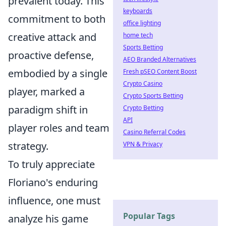
prevalent today. This
keyboards
commitment to both
office lighting
creative attack and
home tech
Sports Betting
proactive defense,
AEO Branded Alternatives
embodied by a single
Fresh pSEO Content Boost
Crypto Casino
player, marked a
Crypto Sports Betting
paradigm shift in
Crypto Betting
API
player roles and team
Casino Referral Codes
strategy.
VPN & Privacy
To truly appreciate
Floriano's enduring
influence, one must
Popular Tags
analyze his game