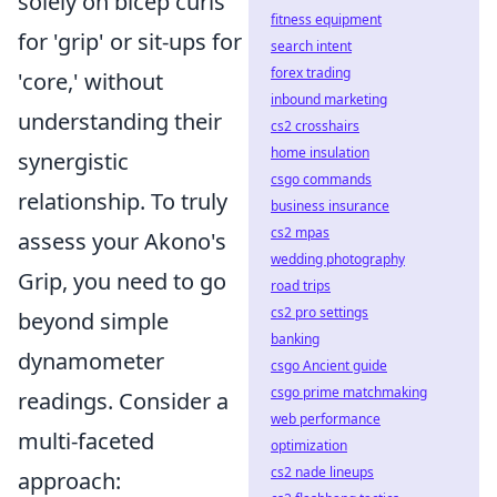
solely on bicep curls
fitness equipment
for 'grip' or sit-ups for
search intent
forex trading
'core,' without
inbound marketing
understanding their
cs2 crosshairs
home insulation
synergistic
csgo commands
relationship. To truly
business insurance
cs2 mpas
assess your Akono's
wedding photography
Grip, you need to go
road trips
cs2 pro settings
beyond simple
banking
dynamometer
csgo Ancient guide
csgo prime matchmaking
readings. Consider a
web performance
multi-faceted
optimization
cs2 nade lineups
approach: