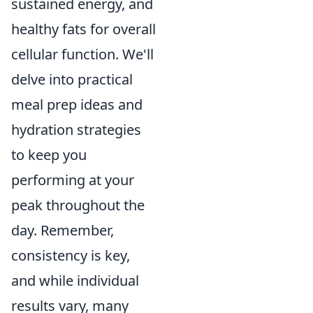
sustained energy, and
healthy fats for overall
cellular function. We'll
delve into practical
meal prep ideas and
hydration strategies
to keep you
performing at your
peak throughout the
day. Remember,
consistency is key,
and while individual
results vary, many