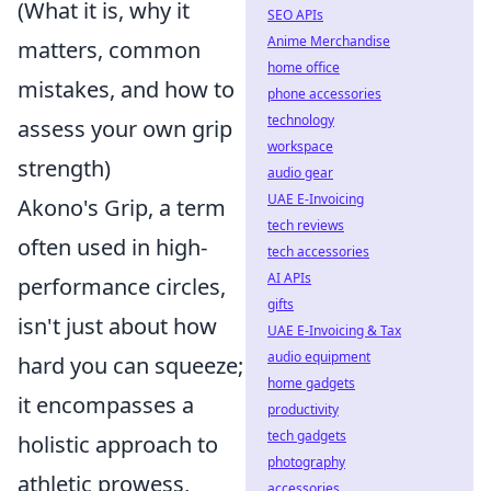
(What it is, why it
SEO APIs
Anime Merchandise
matters, common
home office
mistakes, and how to
phone accessories
technology
assess your own grip
workspace
strength)
audio gear
UAE E-Invoicing
Akono's Grip, a term
tech reviews
often used in high-
tech accessories
AI APIs
performance circles,
gifts
isn't just about how
UAE E-Invoicing & Tax
audio equipment
hard you can squeeze;
home gadgets
it encompasses a
productivity
tech gadgets
holistic approach to
photography
athletic prowess,
accessories