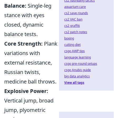
cs2 flashbang tactics
Balance:
Single-leg
aquarium care
cs2 save rounds
stance with eyes
cs2 VAC ban
closed, dynamic
cs2 graffiti
cs2 patch notes
balance tests.
boxing
Core Strength:
Plank
cutting diet
csgo AWP tips
variations with
language learning
external resistance,
csgo pre-round setups
csgo Anubis guide
Russian twists,
big data analytics
medicine ball throws.
View all tags
Explosive Power:
Vertical jump, broad
jump, plyometric