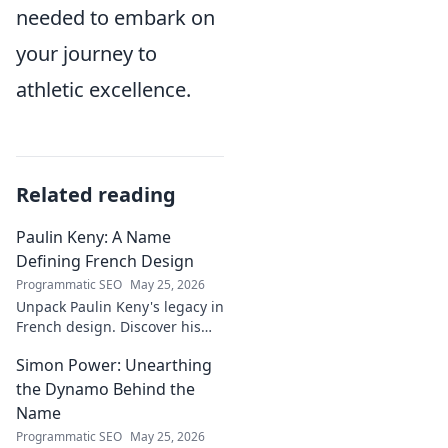
needed to embark on
your journey to
athletic excellence.
Related reading
Paulin Keny: A Name
Defining French Design
Programmatic SEO
May 25, 2026
Unpack Paulin Keny's legacy in
French design. Discover his
iconic influence and the
Simon Power: Unearthing
stories behind his creations.
Dive in!
the Dynamo Behind the
Name
Programmatic SEO
May 25, 2026