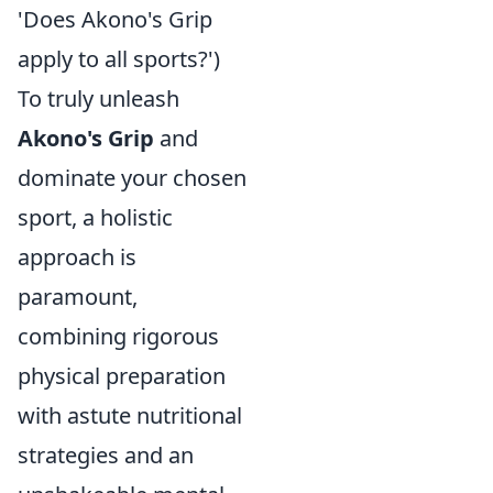
'Does Akono's Grip
apply to all sports?')
To truly unleash
Akono's Grip
and
dominate your chosen
sport, a holistic
approach is
paramount,
combining rigorous
physical preparation
with astute nutritional
strategies and an