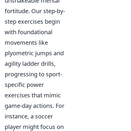
unshakeable mental
fortitude. Our step-by-
step exercises begin
with foundational
movements like
plyometric jumps and
agility ladder drills,
progressing to sport-
specific power
exercises that mimic
game-day actions. For
instance, a soccer
player might focus on