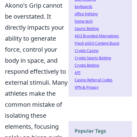
Akono's Grip cannot
keyboards
office lighting
be overstated. It
home tech
directly impacts your
Sports Betting
AEO Branded Alternatives
ability to generate
Fresh pSEO Content Boost
force, control your
Crypto Casino
Crypto Sports Betting
body in space, and
Crypto Betting
respond effectively to
API
Casino Referral Codes
external stimuli. Many
VPN & Privacy
athletes make the
common mistake of
isolating these
elements, focusing
Popular Tags