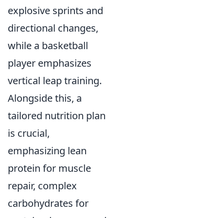
explosive sprints and
directional changes,
while a basketball
player emphasizes
vertical leap training.
Alongside this, a
tailored nutrition plan
is crucial,
emphasizing lean
protein for muscle
repair, complex
carbohydrates for