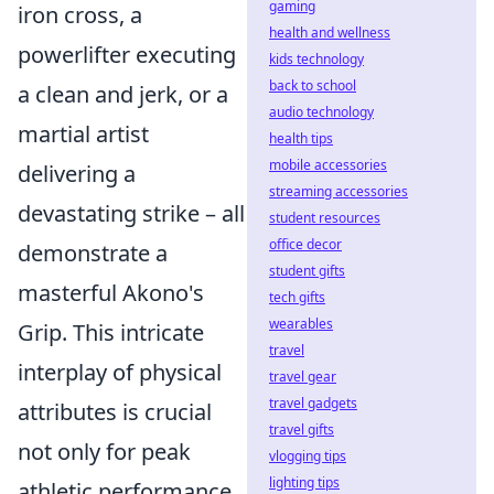
gaming
iron cross, a
health and wellness
powerlifter executing
kids technology
back to school
a clean and jerk, or a
audio technology
martial artist
health tips
mobile accessories
delivering a
streaming accessories
devastating strike – all
student resources
office decor
demonstrate a
student gifts
masterful Akono's
tech gifts
wearables
Grip. This intricate
travel
interplay of physical
travel gear
travel gadgets
attributes is crucial
travel gifts
not only for peak
vlogging tips
lighting tips
athletic performance