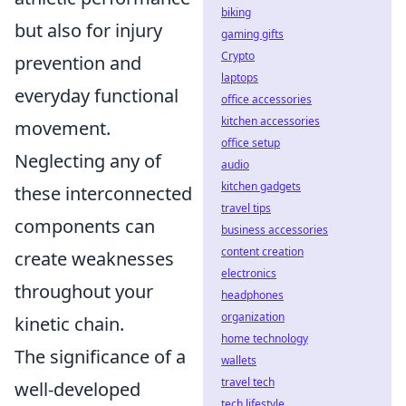
biking
but also for injury
gaming gifts
Crypto
prevention and
laptops
everyday functional
office accessories
kitchen accessories
movement.
office setup
Neglecting any of
audio
kitchen gadgets
these interconnected
travel tips
components can
business accessories
content creation
create weaknesses
electronics
throughout your
headphones
organization
kinetic chain.
home technology
The significance of a
wallets
travel tech
well-developed
tech lifestyle