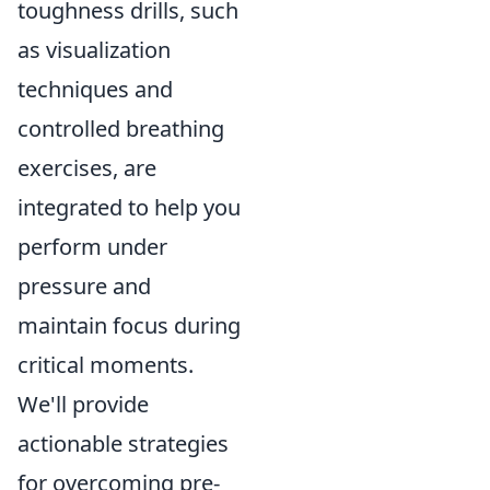
toughness drills, such
as visualization
techniques and
controlled breathing
exercises, are
integrated to help you
perform under
pressure and
maintain focus during
critical moments.
We'll provide
actionable strategies
for overcoming pre-