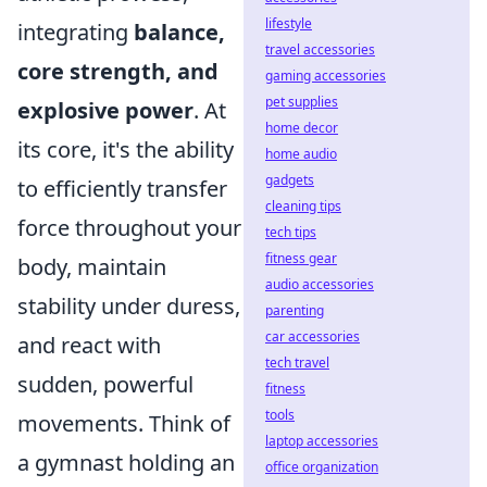
lifestyle
integrating
balance,
travel accessories
core strength, and
gaming accessories
pet supplies
explosive power
. At
home decor
its core, it's the ability
home audio
gadgets
to efficiently transfer
cleaning tips
force throughout your
tech tips
fitness gear
body, maintain
audio accessories
stability under duress,
parenting
car accessories
and react with
tech travel
sudden, powerful
fitness
tools
movements. Think of
laptop accessories
a gymnast holding an
office organization