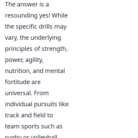
The answer is a
resounding yes! While
the specific drills may
vary, the underlying
principles of strength,
power, agility,
nutrition, and mental
fortitude are
universal. From
individual pursuits like
track and field to
team sports such as
rugby or volleyball,