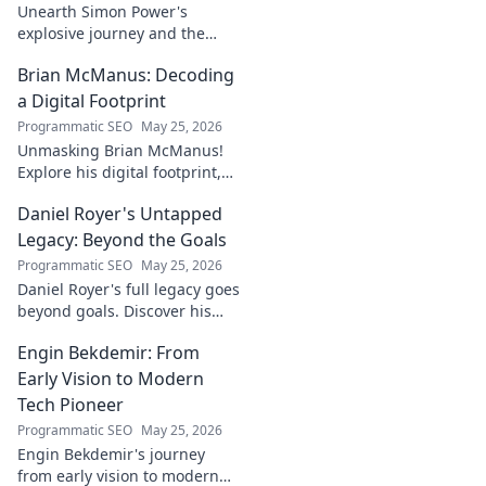
Unearth Simon Power's
explosive journey and the
dynamo defining his name.
Brian McManus: Decoding
Click to discover the power
behind the legend!
a Digital Footprint
Programmatic SEO
May 25, 2026
Unmasking Brian McManus!
Explore his digital footprint,
from posts to pixels. Decode
Daniel Royer's Untapped
his online identity with us.
Click to dive in!
Legacy: Beyond the Goals
Programmatic SEO
May 25, 2026
Daniel Royer's full legacy goes
beyond goals. Discover his
untold story and lasting
Engin Bekdemir: From
impact in this deep dive. Click
to explore!
Early Vision to Modern
Tech Pioneer
Programmatic SEO
May 25, 2026
Engin Bekdemir's journey
from early vision to modern