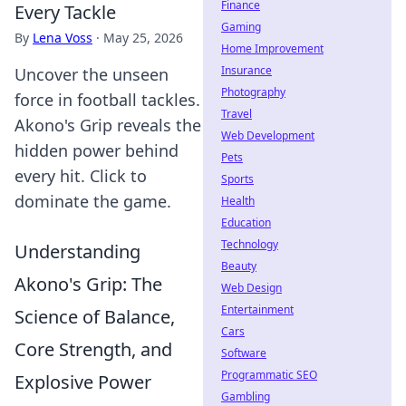
Finance
Every Tackle
Gaming
By
Lena Voss
·
May 25, 2026
Home Improvement
Insurance
Uncover the unseen
Photography
force in football tackles.
Travel
Akono's Grip reveals the
Web Development
hidden power behind
Pets
every hit. Click to
Sports
dominate the game.
Health
Education
Technology
Understanding
Beauty
Akono's Grip: The
Web Design
Entertainment
Science of Balance,
Cars
Core Strength, and
Software
Programmatic SEO
Explosive Power
Gambling