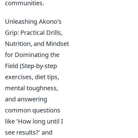
communities.
Unleashing Akono's
Grip: Practical Drills,
Nutrition, and Mindset
for Dominating the
Field (Step-by-step
exercises, diet tips,
mental toughness,
and answering
common questions
like 'How long until I
see results?' and