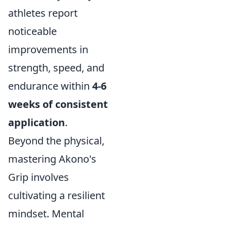
athletes report
noticeable
improvements in
strength, speed, and
endurance within
4-6
weeks of consistent
application
.
Beyond the physical,
mastering Akono's
Grip involves
cultivating a resilient
mindset. Mental