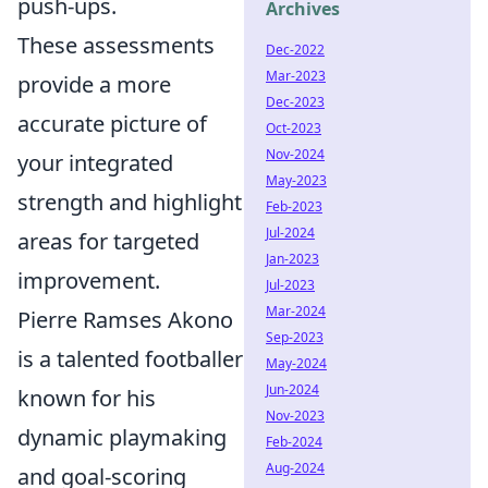
push-ups.
Archives
These assessments
Dec-2022
Mar-2023
provide a more
Dec-2023
accurate picture of
Oct-2023
Nov-2024
your integrated
May-2023
strength and highlight
Feb-2023
Jul-2024
areas for targeted
Jan-2023
improvement.
Jul-2023
Mar-2024
Pierre Ramses Akono
Sep-2023
is a talented footballer
May-2024
Jun-2024
known for his
Nov-2023
dynamic playmaking
Feb-2024
Aug-2024
and goal-scoring