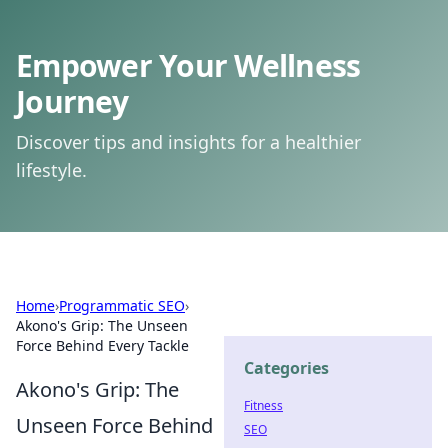
Empower Your Wellness
Journey
Discover tips and insights for a healthier
lifestyle.
Home
›
Programmatic SEO
›
Akono's Grip: The Unseen
Force Behind Every Tackle
Categories
Akono's Grip: The
Fitness
Unseen Force Behind
SEO