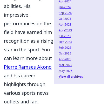
Apr-2024
abilities. His
Jan-2024
Sep-2024
impressive
Oct-2024
performances on the
Apr-2023
Aug-2023
field have earned him
Jun-2023
recognition as a rising
Dec-2024
Feb-2025
star in the sport. You
Oct-2025
can learn more about
Apr-2025
Mar-2025
Pierre Ramses Akono
May-2025
and his career
View all archives
highlights through
various sports news
outlets and fan