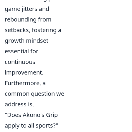
game jitters and
rebounding from
setbacks, fostering a
growth mindset
essential for
continuous
improvement.
Furthermore, a
common question we
address is,
"Does Akono's Grip
apply to all sports?"