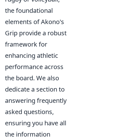
the foundational
elements of Akono's
Grip provide a robust
framework for
enhancing athletic
performance across
the board. We also
dedicate a section to
answering frequently
asked questions,
ensuring you have all
the information