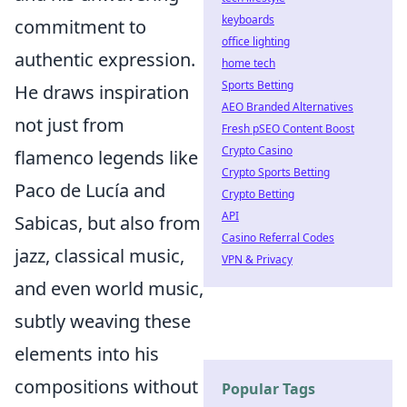
keyboards
commitment to
office lighting
authentic expression.
home tech
Sports Betting
He draws inspiration
AEO Branded Alternatives
not just from
Fresh pSEO Content Boost
Crypto Casino
flamenco legends like
Crypto Sports Betting
Paco de Lucía and
Crypto Betting
API
Sabicas, but also from
Casino Referral Codes
jazz, classical music,
VPN & Privacy
and even world music,
subtly weaving these
elements into his
compositions without
Popular Tags