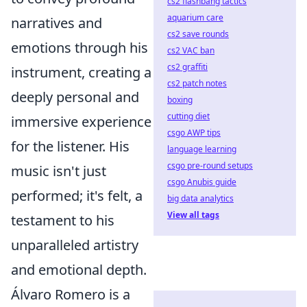
cs2 flashbang tactics
aquarium care
narratives and
cs2 save rounds
emotions through his
cs2 VAC ban
cs2 graffiti
instrument, creating a
cs2 patch notes
deeply personal and
boxing
cutting diet
immersive experience
csgo AWP tips
for the listener. His
language learning
csgo pre-round setups
music isn't just
csgo Anubis guide
performed; it's felt, a
big data analytics
View all tags
testament to his
unparalleled artistry
and emotional depth.
Álvaro Romero is a