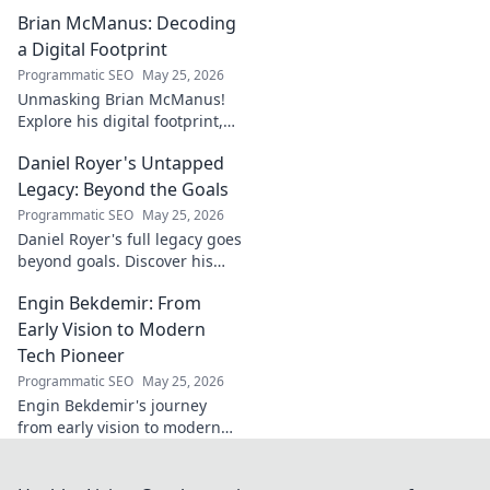
dynamo defining his name.
Brian McManus: Decoding
Click to discover the power
behind the legend!
a Digital Footprint
Programmatic SEO
May 25, 2026
Unmasking Brian McManus!
Explore his digital footprint,
from posts to pixels. Decode
Daniel Royer's Untapped
his online identity with us.
Click to dive in!
Legacy: Beyond the Goals
Programmatic SEO
May 25, 2026
Daniel Royer's full legacy goes
beyond goals. Discover his
untold story and lasting
Engin Bekdemir: From
impact in this deep dive. Click
to explore!
Early Vision to Modern
Tech Pioneer
Programmatic SEO
May 25, 2026
Engin Bekdemir's journey
from early vision to modern
tech pioneer. Explore his
innovations, impact, and the