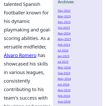
Archives
talented Spanish
Dec-2022
footballer known for
Mar-2023
his dynamic
Dec-2023
Oct-2023
playmaking and goal-
Nov-2024
scoring abilities. As a
May-2023
Feb-2023
versatile midfielder,
Jul-2024
Álvaro Romero
has
Jan-2023
Jul-2023
showcased his skills
Mar-2024
in various leagues,
Sep-2023
May-2024
consistently
Jun-2024
contributing to his
Nov-2023
Feb-2024
team's success with
Aug-2024