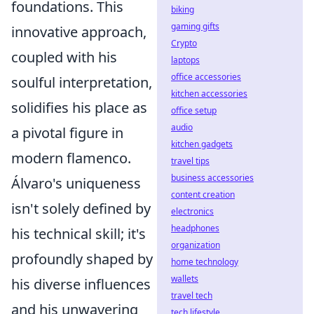
foundations. This
biking
gaming gifts
innovative approach,
Crypto
coupled with his
laptops
office accessories
soulful interpretation,
kitchen accessories
solidifies his place as
office setup
audio
a pivotal figure in
kitchen gadgets
modern flamenco.
travel tips
business accessories
Álvaro's uniqueness
content creation
isn't solely defined by
electronics
headphones
his technical skill; it's
organization
profoundly shaped by
home technology
wallets
his diverse influences
travel tech
and his unwavering
tech lifestyle