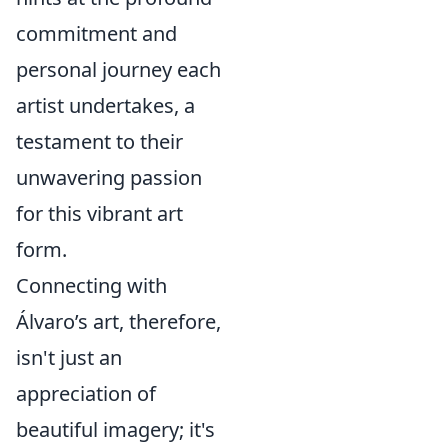
commitment and
personal journey each
artist undertakes, a
testament to their
unwavering passion
for this vibrant art
form.
Connecting with
Álvaro’s art, therefore,
isn't just an
appreciation of
beautiful imagery; it's