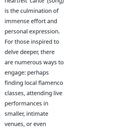
heartfelt 'cante' (song)
is the culmination of
immense effort and
personal expression.
For those inspired to
delve deeper, there
are numerous ways to
engage: perhaps
finding local flamenco
classes, attending live
performances in
smaller, intimate
venues, or even