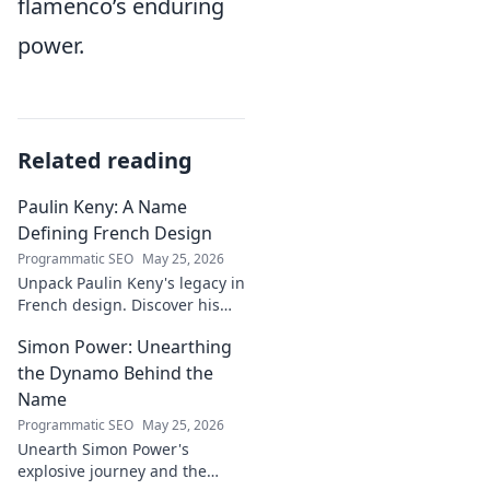
flamenco’s enduring
power.
Related reading
Paulin Keny: A Name
Defining French Design
Programmatic SEO
May 25, 2026
Unpack Paulin Keny's legacy in
French design. Discover his
iconic influence and the
Simon Power: Unearthing
stories behind his creations.
Dive in!
the Dynamo Behind the
Name
Programmatic SEO
May 25, 2026
Unearth Simon Power's
explosive journey and the