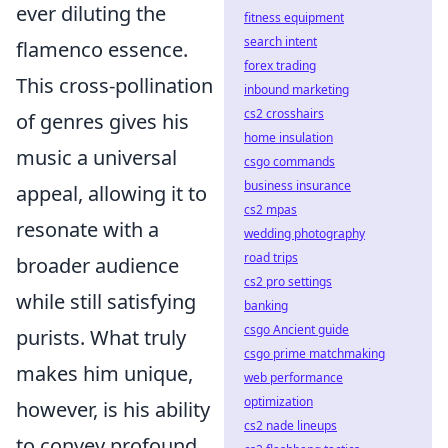
ever diluting the
fitness equipment
search intent
flamenco essence.
forex trading
This cross-pollination
inbound marketing
cs2 crosshairs
of genres gives his
home insulation
music a universal
csgo commands
business insurance
appeal, allowing it to
cs2 mpas
resonate with a
wedding photography
road trips
broader audience
cs2 pro settings
while still satisfying
banking
csgo Ancient guide
purists. What truly
csgo prime matchmaking
makes him unique,
web performance
optimization
however, is his ability
cs2 nade lineups
to convey profound