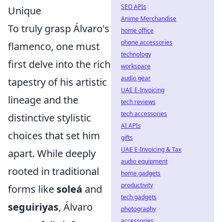
SEO APIs
Unique
Anime Merchandise
To truly grasp Álvaro's
home office
phone accessories
flamenco, one must
technology
first delve into the rich
workspace
audio gear
tapestry of his artistic
UAE E-Invoicing
lineage and the
tech reviews
tech accessories
distinctive stylistic
AI APIs
choices that set him
gifts
UAE E-Invoicing & Tax
apart. While deeply
audio equipment
rooted in traditional
home gadgets
productivity
forms like
soleá
and
tech gadgets
seguiriyas
, Álvaro
photography
accessories