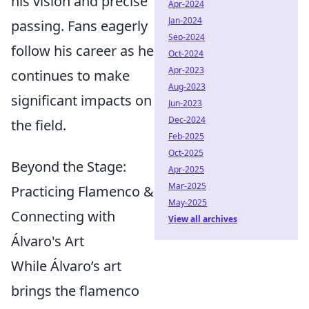
his vision and precise
Apr-2024
Jan-2024
passing. Fans eagerly
Sep-2024
follow his career as he
Oct-2024
Apr-2023
continues to make
Aug-2023
significant impacts on
Jun-2023
Dec-2024
the field.
Feb-2025
Oct-2025
Beyond the Stage:
Apr-2025
Mar-2025
Practicing Flamenco &
May-2025
Connecting with
View all archives
Álvaro's Art
While Álvaro’s art
brings the flamenco