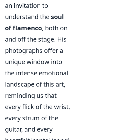
an invitation to
understand the
soul
of flamenco
, both on
and off the stage. His
photographs offer a
unique window into
the intense emotional
landscape of this art,
reminding us that
every flick of the wrist,
every strum of the
guitar, and every