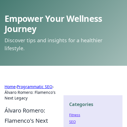
Empower Your Wellness
Journey
Discover tips and insights for a healthier
lifestyle.
Home
›
Programmatic SEO
›
Álvaro Romero: Flamenco's
Next Legacy
Categories
Álvaro Romero:
Fitness
Flamenco's Next
SEO