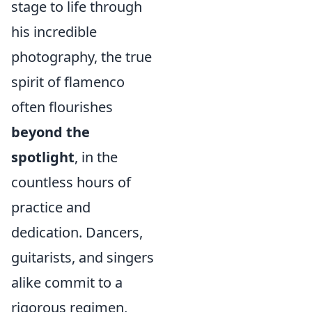
stage to life through
his incredible
photography, the true
spirit of flamenco
often flourishes
beyond the
spotlight
, in the
countless hours of
practice and
dedication. Dancers,
guitarists, and singers
alike commit to a
rigorous regimen,