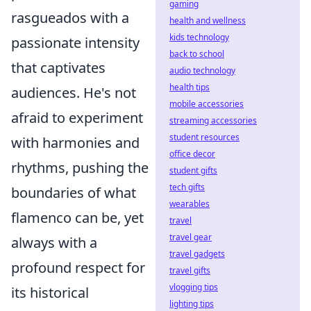
gaming
rasgueados with a
health and wellness
kids technology
passionate intensity
back to school
that captivates
audio technology
health tips
audiences. He's not
mobile accessories
afraid to experiment
streaming accessories
student resources
with harmonies and
office decor
rhythms, pushing the
student gifts
tech gifts
boundaries of what
wearables
flamenco can be, yet
travel
travel gear
always with a
travel gadgets
profound respect for
travel gifts
vlogging tips
its historical
lighting tips