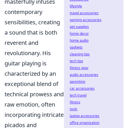
masterfully infuses
lifestyle
contemporary
travel accessories
gaming accessories
sensibilities, creating
pet supplies
a sound that is both
home decor
home audio
reverent and
gadgets
revolutionary. His
cleaning tips
tech tips
guitar playing is
fitness gear
characterized by an
audio accessories
parenting
exceptional blend of
car accessories
technical prowess and
tech travel
fitness
raw emotion, often
tools
incorporating intricate
laptop accessories
office organization
picados and