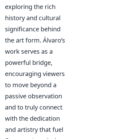
exploring the rich
history and cultural
significance behind
the art form. Álvaro’s
work serves as a
powerful bridge,
encouraging viewers
to move beyond a
passive observation
and to truly connect
with the dedication
and artistry that fuel