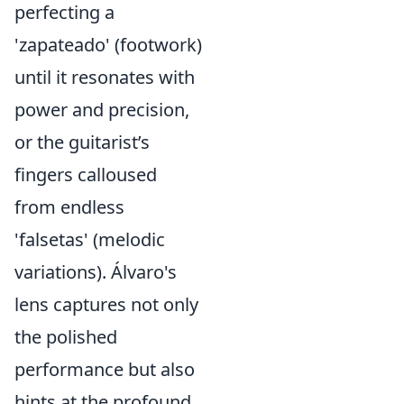
perfecting a
'zapateado' (footwork)
until it resonates with
power and precision,
or the guitarist’s
fingers calloused
from endless
'falsetas' (melodic
variations). Álvaro's
lens captures not only
the polished
performance but also
hints at the profound