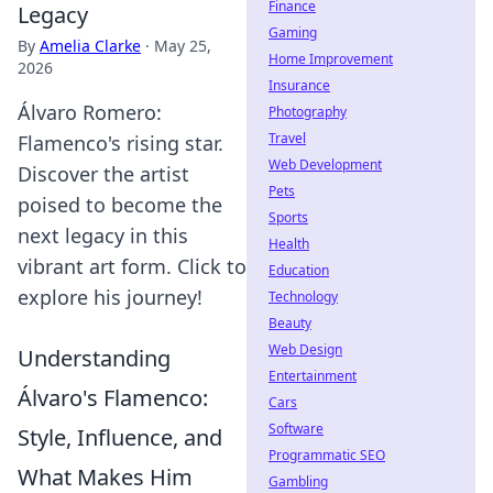
Finance
Legacy
Gaming
By
Amelia Clarke
·
May 25,
Home Improvement
2026
Insurance
Álvaro Romero:
Photography
Travel
Flamenco's rising star.
Web Development
Discover the artist
Pets
poised to become the
Sports
next legacy in this
Health
vibrant art form. Click to
Education
explore his journey!
Technology
Beauty
Web Design
Understanding
Entertainment
Álvaro's Flamenco:
Cars
Software
Style, Influence, and
Programmatic SEO
What Makes Him
Gambling