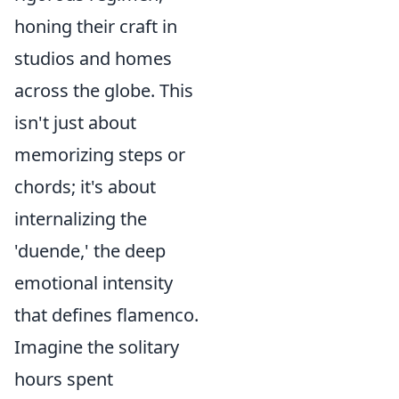
honing their craft in
studios and homes
across the globe. This
isn't just about
memorizing steps or
chords; it's about
internalizing the
'duende,' the deep
emotional intensity
that defines flamenco.
Imagine the solitary
hours spent