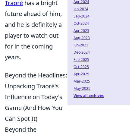
Traoré
has a bright
Apr-2024
Jan-2024
future ahead of him,
Sep-2024
and he is definitely a
Oct-2024
Apr-2023
player to watch out
Aug-2023
for in the coming
Jun-2023
Dec-2024
years.
Feb-2025
Oct-2025
Beyond the Headlines:
Apr-2025
Mar-2025
Unpacking Traoré's
May-2025
Influence on Today's
View all archives
Game (And How You
Can Spot It)
Beyond the