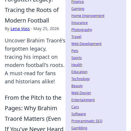
Finance
Tracing the Roots of
Gaming
Home Improvement
Modern Football
Insurance
By
Lena Voss
·
May 25, 2026
Photography
Travel
Uncover Brahim Traoré's
Web Development
forgotten legacy,
Pets
tracing his impact on
Sports
modern football's roots.
Health
Education
A must-read for fans
Technology
and historians alike!
Beauty
Web Design
From the Pitch to the
Entertainment
Pages: Why Brahim
Cars
Software
Traoré Matters (Even
Programmatic SEO
If You've Never Heard
Gambling