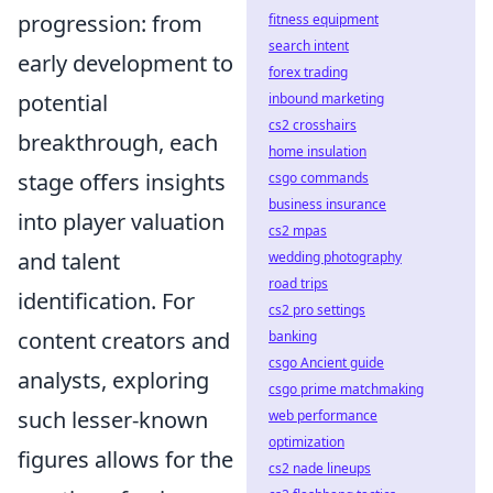
progression: from
fitness equipment
search intent
early development to
forex trading
potential
inbound marketing
cs2 crosshairs
breakthrough, each
home insulation
stage offers insights
csgo commands
business insurance
into player valuation
cs2 mpas
and talent
wedding photography
road trips
identification. For
cs2 pro settings
content creators and
banking
csgo Ancient guide
analysts, exploring
csgo prime matchmaking
such lesser-known
web performance
optimization
figures allows for the
cs2 nade lineups