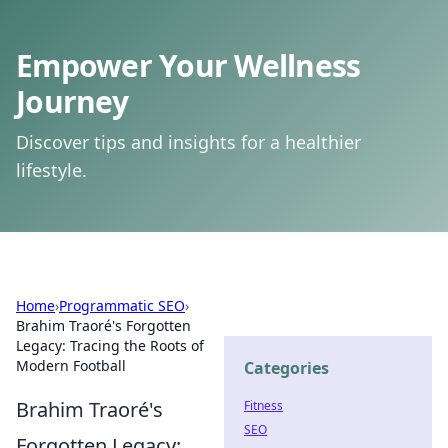
Empower Your Wellness
Journey
Discover tips and insights for a healthier
lifestyle.
Home
›
Programmatic SEO
›
Brahim Traoré's Forgotten
Legacy: Tracing the Roots of
Modern Football
Categories
Brahim Traoré's
Fitness
SEO
Forgotten Legacy: