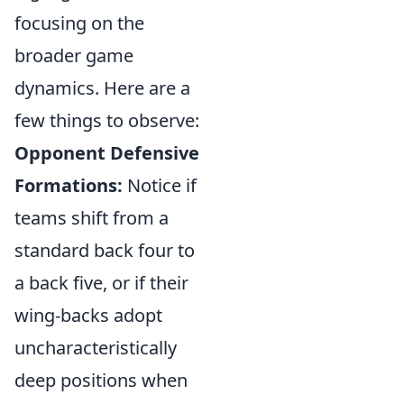
focusing on the
broader game
dynamics. Here are a
few things to observe:
Opponent Defensive
Formations:
Notice if
teams shift from a
standard back four to
a back five, or if their
wing-backs adopt
uncharacteristically
deep positions when