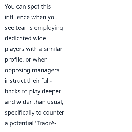
You can spot this
influence when you
see teams employing
dedicated wide
players with a similar
profile, or when
opposing managers
instruct their full-
backs to play deeper
and wider than usual,
specifically to counter
a potential 'Traoré-