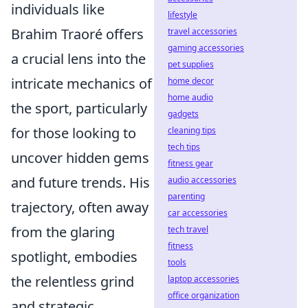
individuals like
lifestyle
Brahim Traoré offers
travel accessories
gaming accessories
a crucial lens into the
pet supplies
intricate mechanics of
home decor
home audio
the sport, particularly
gadgets
for those looking to
cleaning tips
tech tips
uncover hidden gems
fitness gear
and future trends. His
audio accessories
parenting
trajectory, often away
car accessories
from the glaring
tech travel
fitness
spotlight, embodies
tools
the relentless grind
laptop accessories
office organization
and strategic