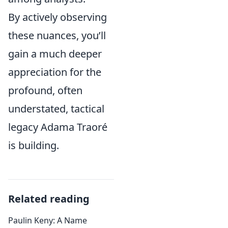
By actively observing
these nuances, you’ll
gain a much deeper
appreciation for the
profound, often
understated, tactical
legacy Adama Traoré
is building.
Related reading
Paulin Keny: A Name