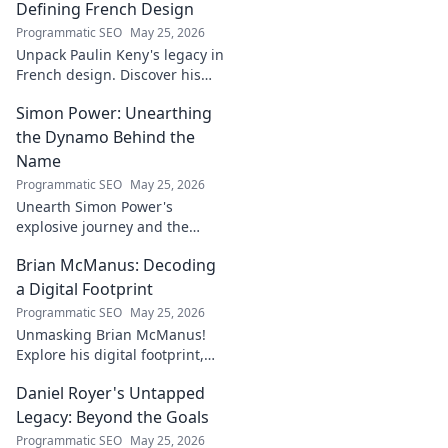
Defining French Design
Programmatic SEO
May 25, 2026
Unpack Paulin Keny's legacy in
French design. Discover his
iconic influence and the
Simon Power: Unearthing
stories behind his creations.
Dive in!
the Dynamo Behind the
Name
Programmatic SEO
May 25, 2026
Unearth Simon Power's
explosive journey and the
dynamo defining his name.
Brian McManus: Decoding
Click to discover the power
behind the legend!
a Digital Footprint
Programmatic SEO
May 25, 2026
Unmasking Brian McManus!
Explore his digital footprint,
from posts to pixels. Decode
Daniel Royer's Untapped
his online identity with us.
Click to dive in!
Legacy: Beyond the Goals
Programmatic SEO
May 25, 2026