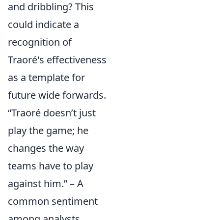
and dribbling? This
could indicate a
recognition of
Traoré's effectiveness
as a template for
future wide forwards.
“Traoré doesn’t just
play the game; he
changes the way
teams have to play
against him.” – A
common sentiment
among analysts.