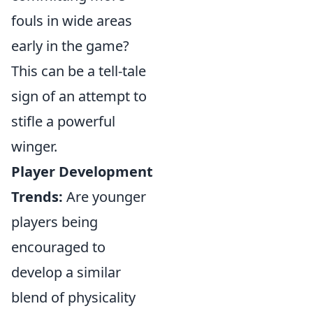
fouls in wide areas
early in the game?
This can be a tell-tale
sign of an attempt to
stifle a powerful
winger.
Player Development
Trends:
Are younger
players being
encouraged to
develop a similar
blend of physicality