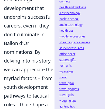
gaming
development that
health and wellness
kids technology
underpins successful
back to school
careers, even if they
audio technology
health tips
don't culminate in
mobile accessories
Ballon d'Or
streaming accessories
student resources
nominations. By
office decor
delving into his story,
student gifts
tech gifts
we can appreciate the
wearables
myriad factors – from
travel
travel gear
youth development
travel gadgets
pathways to tactical
travel gifts
vlogging tips
roles – that shape a
lighting tips