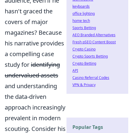
audience, even if he
keyboards
hasn't graced the
office lighting
covers of major
home tech
Sports Betting
magazines? Because
AEO Branded Alternatives
his narrative provides
Fresh pSEO Content Boost
Crypto Casino
a compelling case
Crypto Sports Betting
study for
identifying
Crypto Betting
API
undervalued assets
Casino Referral Codes
and understanding
VPN & Privacy
the data-driven
approach increasingly
prevalent in modern
Popular Tags
scouting. Consider his