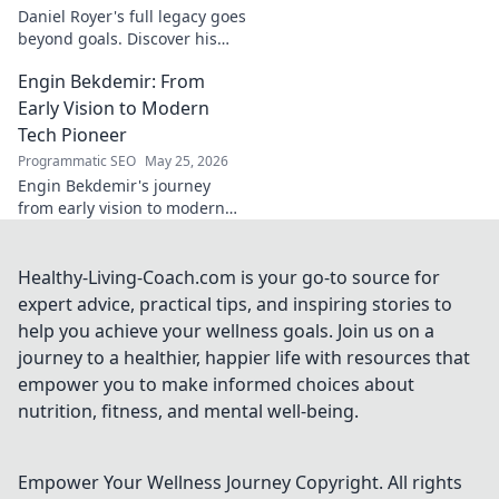
Daniel Royer's full legacy goes
beyond goals. Discover his
untold story and lasting
Engin Bekdemir: From
impact in this deep dive. Click
to explore!
Early Vision to Modern
Tech Pioneer
Programmatic SEO
May 25, 2026
Engin Bekdemir's journey
from early vision to modern
tech pioneer. Explore his
innovations, impact, and the
future of technology.
Healthy-Living-Coach.com is your go-to source for
expert advice, practical tips, and inspiring stories to
help you achieve your wellness goals. Join us on a
journey to a healthier, happier life with resources that
empower you to make informed choices about
nutrition, fitness, and mental well-being.
Empower Your Wellness Journey
Copyright. All rights