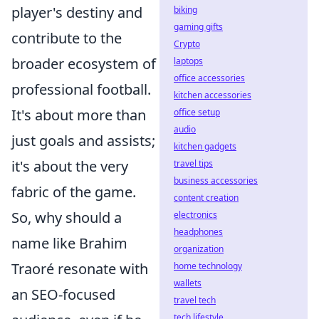
player's destiny and
biking
gaming gifts
contribute to the
Crypto
broader ecosystem of
laptops
office accessories
professional football.
kitchen accessories
It's about more than
office setup
audio
just goals and assists;
kitchen gadgets
it's about the very
travel tips
business accessories
fabric of the game.
content creation
So, why should a
electronics
headphones
name like Brahim
organization
Traoré resonate with
home technology
wallets
an SEO-focused
travel tech
tech lifestyle