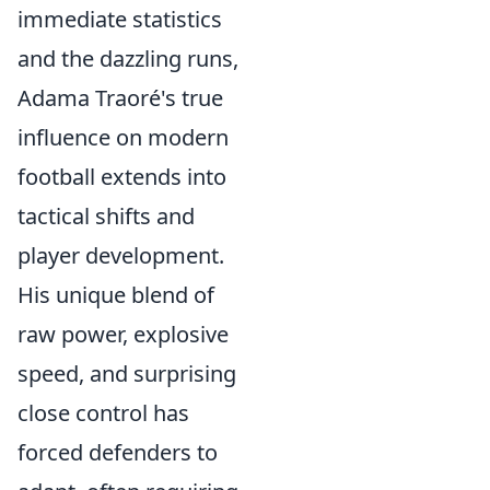
immediate statistics
and the dazzling runs,
Adama Traoré's true
influence on modern
football extends into
tactical shifts and
player development.
His unique blend of
raw power, explosive
speed, and surprising
close control has
forced defenders to