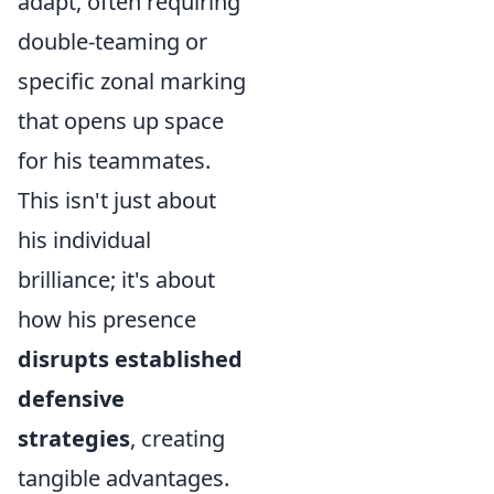
adapt, often requiring
double-teaming or
specific zonal marking
that opens up space
for his teammates.
This isn't just about
his individual
brilliance; it's about
how his presence
disrupts established
defensive
strategies
, creating
tangible advantages.