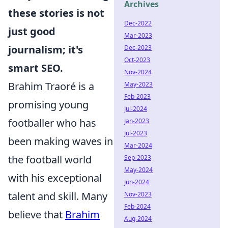
Archives
these stories is not
Dec-2022
just good
Mar-2023
journalism; it's
Dec-2023
Oct-2023
smart SEO.
Nov-2024
Brahim Traoré is a
May-2023
Feb-2023
promising young
Jul-2024
footballer who has
Jan-2023
Jul-2023
been making waves in
Mar-2024
the football world
Sep-2023
May-2024
with his exceptional
Jun-2024
talent and skill. Many
Nov-2023
Feb-2024
believe that
Brahim
Aug-2024