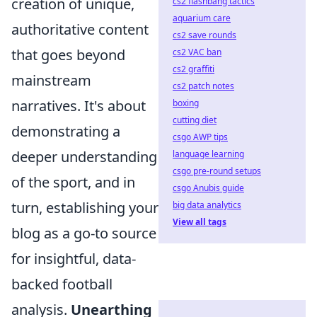
creation of unique,
cs2 flashbang tactics
aquarium care
authoritative content
cs2 save rounds
that goes beyond
cs2 VAC ban
cs2 graffiti
mainstream
cs2 patch notes
narratives. It's about
boxing
cutting diet
demonstrating a
csgo AWP tips
deeper understanding
language learning
csgo pre-round setups
of the sport, and in
csgo Anubis guide
turn, establishing your
big data analytics
View all tags
blog as a go-to source
for insightful, data-
backed football
analysis.
Unearthing