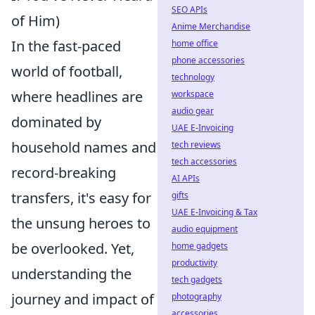
SEO APIs
of Him)
Anime Merchandise
In the fast-paced
home office
phone accessories
world of football,
technology
where headlines are
workspace
audio gear
dominated by
UAE E-Invoicing
household names and
tech reviews
tech accessories
record-breaking
AI APIs
transfers, it's easy for
gifts
UAE E-Invoicing & Tax
the unsung heroes to
audio equipment
be overlooked. Yet,
home gadgets
productivity
understanding the
tech gadgets
journey and impact of
photography
accessories