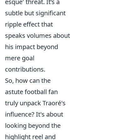
esque' threat. It’s a
subtle but significant
ripple effect that
speaks volumes about
his impact beyond
mere goal
contributions.
So, how can the
astute football fan
truly unpack Traoré's
influence? It's about
looking beyond the
highlight reel and