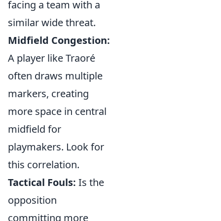
facing a team with a
similar wide threat.
Midfield Congestion:
A player like Traoré
often draws multiple
markers, creating
more space in central
midfield for
playmakers. Look for
this correlation.
Tactical Fouls:
Is the
opposition
committing more