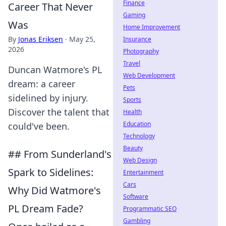
Finance
Career That Never
Gaming
Was
Home Improvement
By
Jonas Eriksen
·
May 25,
Insurance
2026
Photography
Travel
Duncan Watmore's PL
Web Development
dream: a career
Pets
sidelined by injury.
Sports
Discover the talent that
Health
Education
could've been.
Technology
Beauty
## From Sunderland's
Web Design
Spark to Sidelines:
Entertainment
Cars
Why Did Watmore's
Software
PL Dream Fade?
Programmatic SEO
Gambling