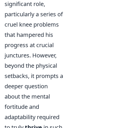
significant role,
particularly a series of
cruel knee problems
that hampered his
progress at crucial
junctures. However,
beyond the physical
setbacks, it prompts a
deeper question
about the mental
fortitude and
adaptability required
to truly
thrive
in such