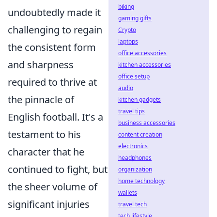
biking
undoubtedly made it
gaming gifts
challenging to regain
Crypto
laptops
the consistent form
office accessories
and sharpness
kitchen accessories
office setup
required to thrive at
audio
the pinnacle of
kitchen gadgets
travel tips
English football. It's a
business accessories
testament to his
content creation
electronics
character that he
headphones
continued to fight, but
organization
home technology
the sheer volume of
wallets
significant injuries
travel tech
tech lifestyle