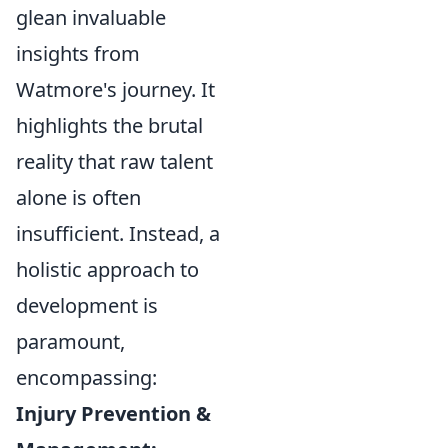
glean invaluable
insights from
Watmore's journey. It
highlights the brutal
reality that raw talent
alone is often
insufficient. Instead, a
holistic approach to
development is
paramount,
encompassing:
Injury Prevention &