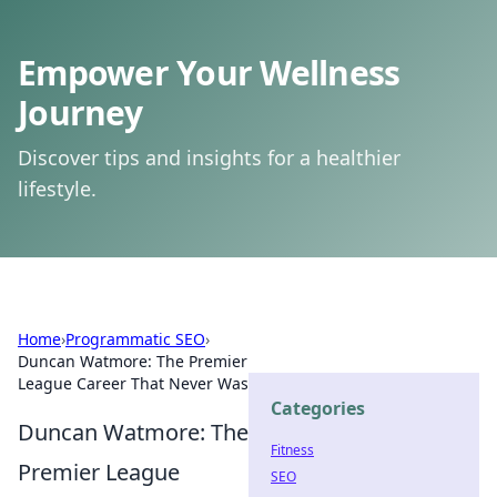
Empower Your Wellness
Journey
Discover tips and insights for a healthier
lifestyle.
Home
›
Programmatic SEO
›
Duncan Watmore: The Premier
League Career That Never Was
Categories
Duncan Watmore: The
Fitness
Premier League
SEO