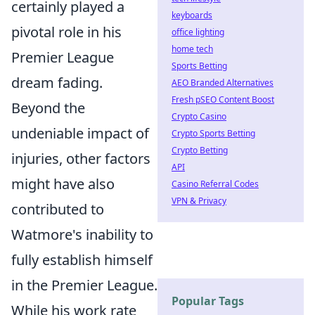
certainly played a
keyboards
pivotal role in his
office lighting
home tech
Premier League
Sports Betting
dream fading.
AEO Branded Alternatives
Fresh pSEO Content Boost
Beyond the
Crypto Casino
undeniable impact of
Crypto Sports Betting
Crypto Betting
injuries, other factors
API
might have also
Casino Referral Codes
VPN & Privacy
contributed to
Watmore's inability to
fully establish himself
in the Premier League.
Popular Tags
While his work rate