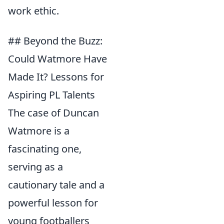
work ethic.
## Beyond the Buzz:
Could Watmore Have
Made It? Lessons for
Aspiring PL Talents
The case of Duncan
Watmore is a
fascinating one,
serving as a
cautionary tale and a
powerful lesson for
young footballers