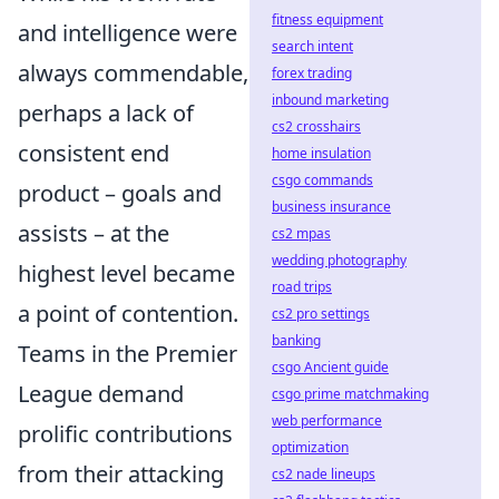
fitness equipment
and intelligence were
search intent
always commendable,
forex trading
inbound marketing
perhaps a lack of
cs2 crosshairs
consistent end
home insulation
csgo commands
product – goals and
business insurance
assists – at the
cs2 mpas
wedding photography
highest level became
road trips
a point of contention.
cs2 pro settings
banking
Teams in the Premier
csgo Ancient guide
League demand
csgo prime matchmaking
web performance
prolific contributions
optimization
from their attacking
cs2 nade lineups