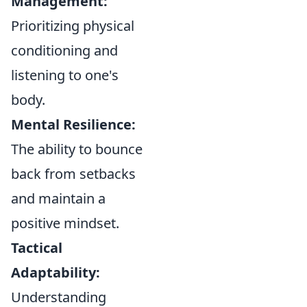
Management:
Prioritizing physical
conditioning and
listening to one's
body.
Mental Resilience:
The ability to bounce
back from setbacks
and maintain a
positive mindset.
Tactical
Adaptability:
Understanding