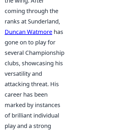
the wing. After
coming through the
ranks at Sunderland,
Duncan Watmore
has
gone on to play for
several Championship
clubs, showcasing his
versatility and
attacking threat. His
career has been
marked by instances
of brilliant individual
play and a strong