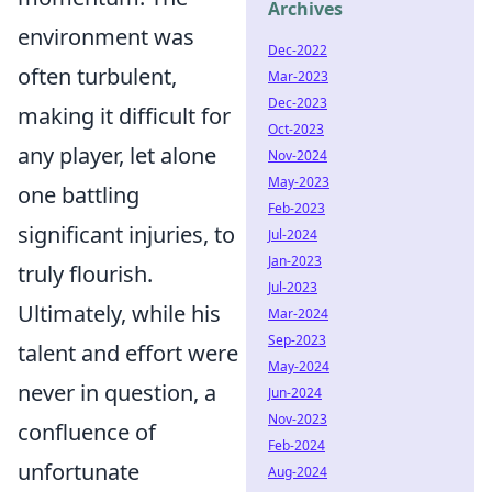
Archives
environment was
Dec-2022
often turbulent,
Mar-2023
Dec-2023
making it difficult for
Oct-2023
any player, let alone
Nov-2024
May-2023
one battling
Feb-2023
significant injuries, to
Jul-2024
Jan-2023
truly flourish.
Jul-2023
Ultimately, while his
Mar-2024
Sep-2023
talent and effort were
May-2024
never in question, a
Jun-2024
Nov-2023
confluence of
Feb-2024
unfortunate
Aug-2024