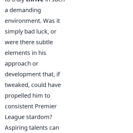
a demanding
environment. Was it
simply bad luck, or
were there subtle
elements in his
approach or
development that, if
tweaked, could have
propelled him to
consistent Premier
League stardom?
Aspiring talents can