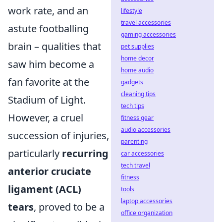
work rate, and an
lifestyle
travel accessories
astute footballing
gaming accessories
brain – qualities that
pet supplies
home decor
saw him become a
home audio
fan favorite at the
gadgets
cleaning tips
Stadium of Light.
tech tips
However, a cruel
fitness gear
audio accessories
succession of injuries,
parenting
particularly
recurring
car accessories
tech travel
anterior cruciate
fitness
ligament (ACL)
tools
laptop accessories
tears
, proved to be a
office organization