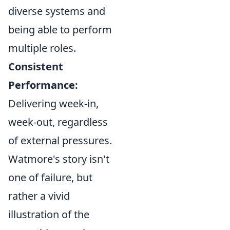
diverse systems and
being able to perform
multiple roles.
Consistent
Performance:
Delivering week-in,
week-out, regardless
of external pressures.
Watmore's story isn't
one of failure, but
rather a vivid
illustration of the