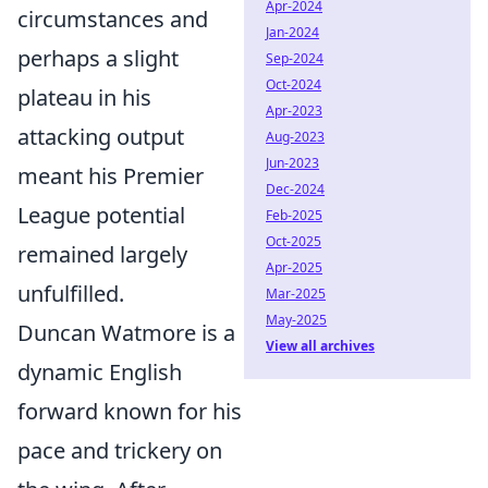
Apr-2024
circumstances and
Jan-2024
perhaps a slight
Sep-2024
Oct-2024
plateau in his
Apr-2023
attacking output
Aug-2023
Jun-2023
meant his Premier
Dec-2024
League potential
Feb-2025
Oct-2025
remained largely
Apr-2025
unfulfilled.
Mar-2025
May-2025
Duncan Watmore is a
View all archives
dynamic English
forward known for his
pace and trickery on