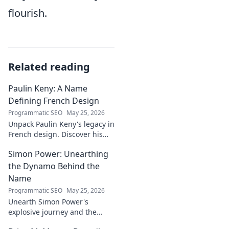
flourish.
Related reading
Paulin Keny: A Name
Defining French Design
Programmatic SEO
May 25, 2026
Unpack Paulin Keny's legacy in
French design. Discover his
iconic influence and the
Simon Power: Unearthing
stories behind his creations.
Dive in!
the Dynamo Behind the
Name
Programmatic SEO
May 25, 2026
Unearth Simon Power's
explosive journey and the
dynamo defining his name.