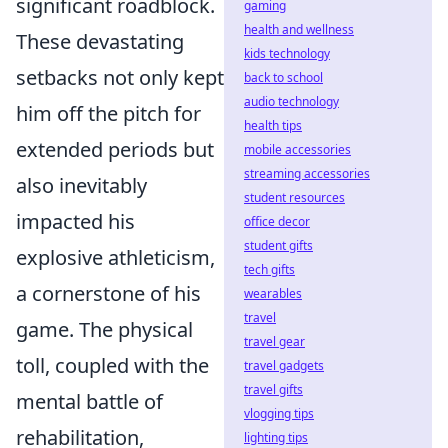
significant roadblock.
gaming
health and wellness
These devastating
kids technology
setbacks not only kept
back to school
audio technology
him off the pitch for
health tips
extended periods but
mobile accessories
streaming accessories
also inevitably
student resources
impacted his
office decor
student gifts
explosive athleticism,
tech gifts
a cornerstone of his
wearables
travel
game. The physical
travel gear
toll, coupled with the
travel gadgets
travel gifts
mental battle of
vlogging tips
rehabilitation,
lighting tips