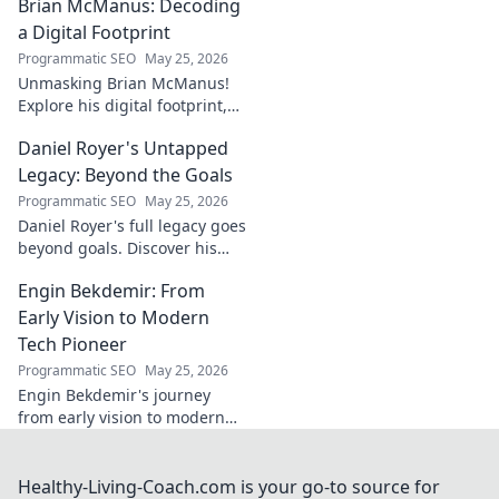
Brian McManus: Decoding
Click to discover the power
behind the legend!
a Digital Footprint
Programmatic SEO
May 25, 2026
Unmasking Brian McManus!
Explore his digital footprint,
from posts to pixels. Decode
Daniel Royer's Untapped
his online identity with us.
Click to dive in!
Legacy: Beyond the Goals
Programmatic SEO
May 25, 2026
Daniel Royer's full legacy goes
beyond goals. Discover his
untold story and lasting
Engin Bekdemir: From
impact in this deep dive. Click
to explore!
Early Vision to Modern
Tech Pioneer
Programmatic SEO
May 25, 2026
Engin Bekdemir's journey
from early vision to modern
tech pioneer. Explore his
innovations, impact, and the
future of technology.
Healthy-Living-Coach.com is your go-to source for