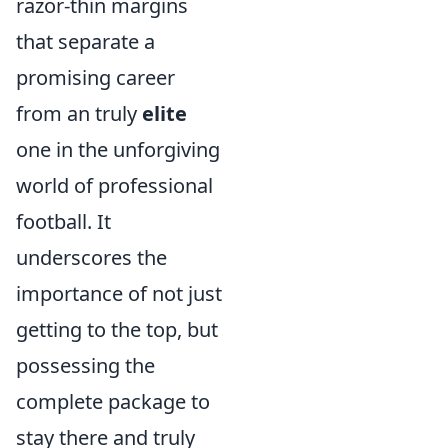
razor-thin margins
that separate a
promising career
from an truly
elite
one in the unforgiving
world of professional
football. It
underscores the
importance of not just
getting to the top, but
possessing the
complete package to
stay there and truly