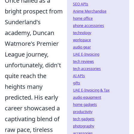
Once hailed as a
SEO APIs
bright prospect from
Anime Merchandise
home office
Sunderland's
phone accessories
academy, Duncan
technology
workspace
Watmore's Premier
audio gear
League journey,
UAE E-Invoicing
tech reviews
unfortunately, didn't
tech accessories
quite reach the
AI APIs
gifts
heights many
UAE E-Invoicing & Tax
predicted. His early
audio equipment
home gadgets
career showcased a
productivity
captivating blend of
tech gadgets
photography
raw pace, tireless
accessories