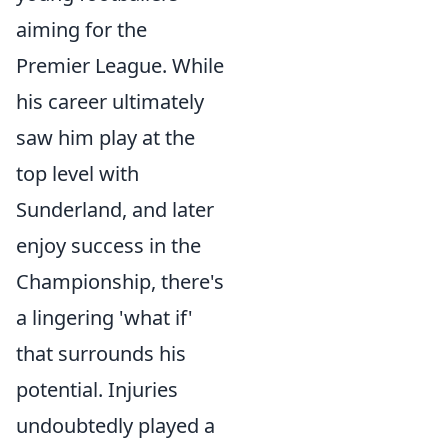
aiming for the
Premier League. While
his career ultimately
saw him play at the
top level with
Sunderland, and later
enjoy success in the
Championship, there's
a lingering 'what if'
that surrounds his
potential. Injuries
undoubtedly played a