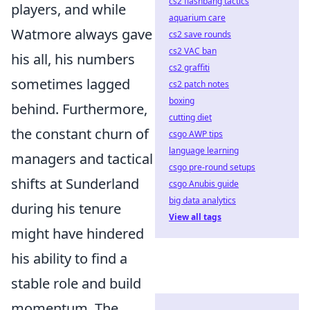
cs2 flashbang tactics
players, and while
aquarium care
Watmore always gave
cs2 save rounds
cs2 VAC ban
his all, his numbers
cs2 graffiti
sometimes lagged
cs2 patch notes
boxing
behind. Furthermore,
cutting diet
the constant churn of
csgo AWP tips
language learning
managers and tactical
csgo pre-round setups
shifts at Sunderland
csgo Anubis guide
big data analytics
during his tenure
View all tags
might have hindered
his ability to find a
stable role and build
momentum. The