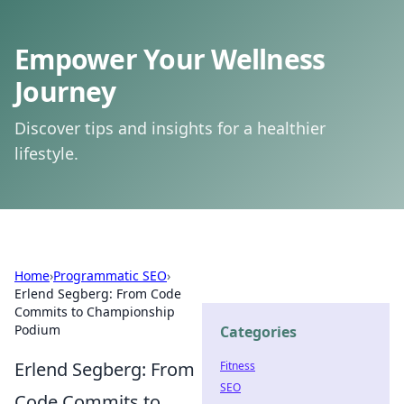
Empower Your Wellness
Journey
Discover tips and insights for a healthier
lifestyle.
Home
›
Programmatic SEO
›
Erlend Segberg: From Code
Commits to Championship
Podium
Categories
Erlend Segberg: From
Fitness
SEO
Code Commits to