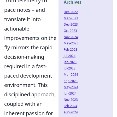
from telemetry to
Archives
pace notes – and
Dec-2022
translate it into
Mar-2023
Dec-2023
actionable
Oct-2023
improvements on the
Nov-2024
May-2023
fly mirrors the rapid
Feb-2023
decision-making
Jul-2024
Jan-2023
required in a fast-
Jul-2023
paced development
Mar-2024
Sep-2023
environment. This
May-2024
disciplined approach,
Jun-2024
Nov-2023
coupled with an
Feb-2024
inherent passion for
Aug-2024