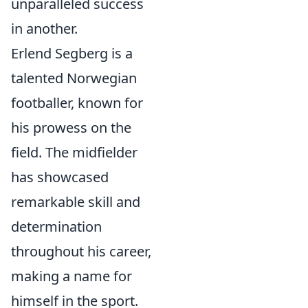
unparalleled success
in another.
Erlend Segberg is a
talented Norwegian
footballer, known for
his prowess on the
field. The midfielder
has showcased
remarkable skill and
determination
throughout his career,
making a name for
himself in the sport.