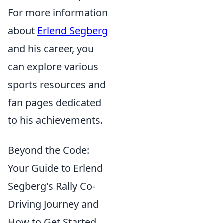
For more information
about
Erlend Segberg
and his career, you
can explore various
sports resources and
fan pages dedicated
to his achievements.
Beyond the Code:
Your Guide to Erlend
Segberg's Rally Co-
Driving Journey and
How to Get Started