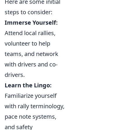
Here are some initial
steps to consider:
Immerse Yourself:
Attend local rallies,
volunteer to help
teams, and network
with drivers and co-
drivers.
Learn the Lingo:
Familiarize yourself
with rally terminology,
pace note systems,
and safety