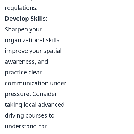
regulations.
Develop Skills:
Sharpen your
organizational skills,
improve your spatial
awareness, and
practice clear
communication under
pressure. Consider
taking local advanced
driving courses to
understand car