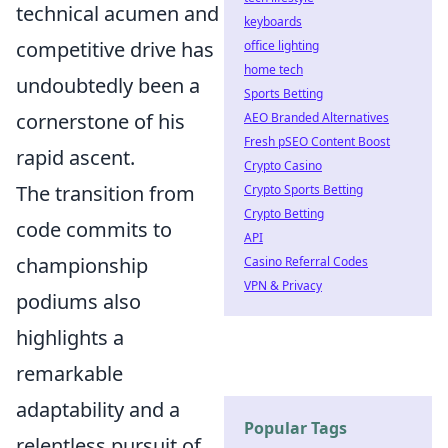
technical acumen and
keyboards
competitive drive has
office lighting
home tech
undoubtedly been a
Sports Betting
cornerstone of his
AEO Branded Alternatives
Fresh pSEO Content Boost
rapid ascent.
Crypto Casino
The transition from
Crypto Sports Betting
Crypto Betting
code commits to
API
championship
Casino Referral Codes
VPN & Privacy
podiums also
highlights a
remarkable
adaptability and a
Popular Tags
relentless pursuit of