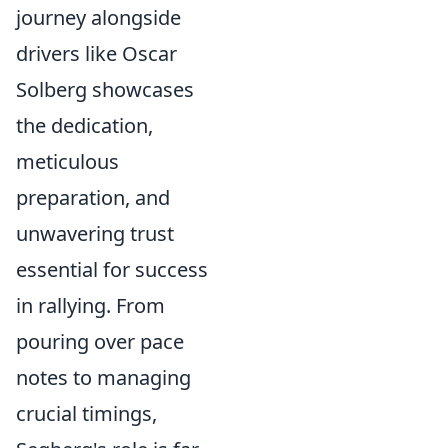
journey alongside
drivers like Oscar
Solberg showcases
the dedication,
meticulous
preparation, and
unwavering trust
essential for success
in rallying. From
pouring over pace
notes to managing
crucial timings,