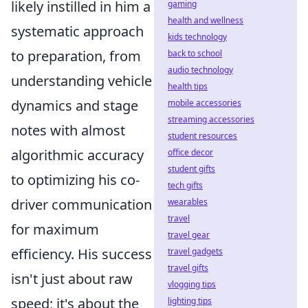
likely instilled in him a
gaming
health and wellness
systematic approach
kids technology
to preparation, from
back to school
audio technology
understanding vehicle
health tips
dynamics and stage
mobile accessories
streaming accessories
notes with almost
student resources
algorithmic accuracy
office decor
student gifts
to optimizing his co-
tech gifts
driver communication
wearables
travel
for maximum
travel gear
efficiency. His success
travel gadgets
travel gifts
isn't just about raw
vlogging tips
speed; it's about the
lighting tips