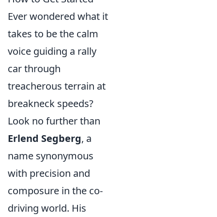
Ever wondered what it
takes to be the calm
voice guiding a rally
car through
treacherous terrain at
breakneck speeds?
Look no further than
Erlend Segberg
, a
name synonymous
with precision and
composure in the co-
driving world. His