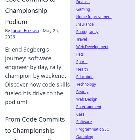
Finance
Championship
Gaming
Home Improvement
Podium
Insurance
By
Jonas Eriksen
·
May 25,
Photography
2026
Travel
Web Development
Erlend Segberg's
Pets
journey: software
Sports
engineer by day, rally
Health
champion by weekend.
Education
Discover how code skills
Technology
Beauty
fueled his drive to the
Web Design
podium!
Entertainment
Cars
From Code Commits
Software
to Championship
Programmatic SEO
Gambling