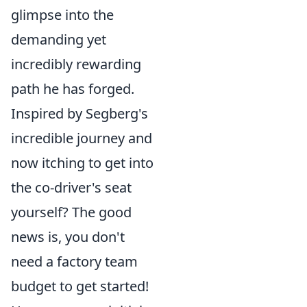
glimpse into the
demanding yet
incredibly rewarding
path he has forged.
Inspired by Segberg's
incredible journey and
now itching to get into
the co-driver's seat
yourself? The good
news is, you don't
need a factory team
budget to get started!