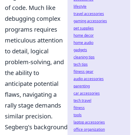
of code. Much like
lifestyle
travel accessories
debugging complex
gaming accessories
programs requires
pet supplies
home decor
meticulous attention
home audio
to detail, logical
gadgets
cleaning tips
problem-solving, and
tech tips
the ability to
fitness gear
audio accessories
anticipate potential
parenting
flaws, navigating a
car accessories
tech travel
rally stage demands
fitness
similar precision.
tools
laptop accessories
Segberg's background
office organization