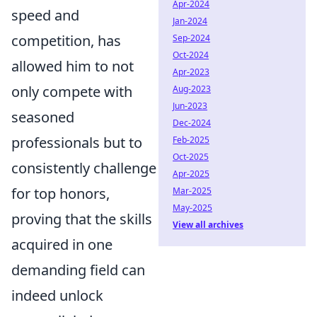
Apr-2024
speed and
Jan-2024
competition, has
Sep-2024
Oct-2024
allowed him to not
Apr-2023
only compete with
Aug-2023
Jun-2023
seasoned
Dec-2024
professionals but to
Feb-2025
Oct-2025
consistently challenge
Apr-2025
for top honors,
Mar-2025
May-2025
proving that the skills
View all archives
acquired in one
demanding field can
indeed unlock