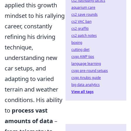
cs2 flashbang tactics
applied this growth
aquarium care
mindset to his rallying
cs2 save rounds
cs2 VAC ban
career, constantly
cs2 graffiti
refining his driving
cs2 patch notes
boxing
technique,
cutting diet
understanding new
csgo AWP tips
language learning
car setups, and
csgo pre-round setups
adapting to varied
csgo Anubis guide
big data analytics
terrain and weather
View all tags
conditions. His ability
to
process vast
amounts of data
–