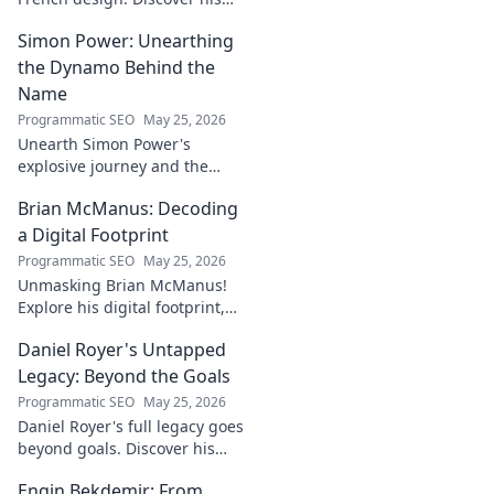
iconic influence and the
Simon Power: Unearthing
stories behind his creations.
Dive in!
the Dynamo Behind the
Name
Programmatic SEO
May 25, 2026
Unearth Simon Power's
explosive journey and the
dynamo defining his name.
Brian McManus: Decoding
Click to discover the power
behind the legend!
a Digital Footprint
Programmatic SEO
May 25, 2026
Unmasking Brian McManus!
Explore his digital footprint,
from posts to pixels. Decode
Daniel Royer's Untapped
his online identity with us.
Click to dive in!
Legacy: Beyond the Goals
Programmatic SEO
May 25, 2026
Daniel Royer's full legacy goes
beyond goals. Discover his
untold story and lasting
Engin Bekdemir: From
impact in this deep dive. Click