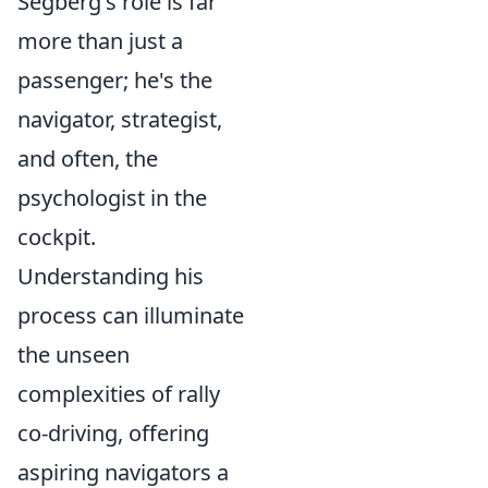
Segberg's role is far
more than just a
passenger; he's the
navigator, strategist,
and often, the
psychologist in the
cockpit.
Understanding his
process can illuminate
the unseen
complexities of rally
co-driving, offering
aspiring navigators a