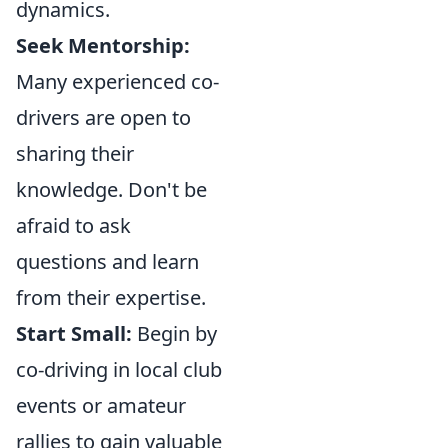
dynamics.
Seek Mentorship:
Many experienced co-
drivers are open to
sharing their
knowledge. Don't be
afraid to ask
questions and learn
from their expertise.
Start Small:
Begin by
co-driving in local club
events or amateur
rallies to gain valuable