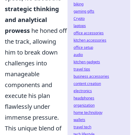
biking
strategic thinking
gaming gifts
and analytical
Crypto
laptops
prowess
he honed off
office accessories
the track, allowing
kitchen accessories
office setup
him to break down
audio
challenges into
kitchen gadgets
travel tips
manageable
business accessories
components and
content creation
electronics
execute his plan
headphones
flawlessly under
organization
home technology
immense pressure.
wallets
This unique blend of
travel tech
tech lifestyle