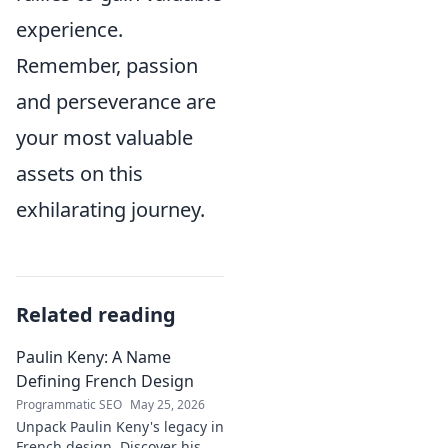
experience.
Remember, passion
and perseverance are
your most valuable
assets on this
exhilarating journey.
Related reading
Paulin Keny: A Name
Defining French Design
Programmatic SEO
May 25, 2026
Unpack Paulin Keny's legacy in
French design. Discover his