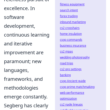
fitness equipment
excellence. In
search intent
software
forex trading
inbound marketing
development,
cs2 crosshairs
continuous learning
home insulation
csgo commands
and iterative
business insurance
improvement are
cs2 mpas
wedding photography
paramount; new
road trips
languages,
cs2 pro settings
banking
frameworks, and
csgo Ancient guide
methodologies
csgo prime matchmaking
web performance
emerge constantly.
optimization
Segberg has clearly
cs2 nade lineups