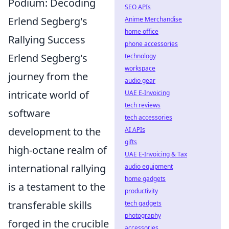
Podium: Decoding
SEO APIs
Erlend Segberg's
Anime Merchandise
home office
Rallying Success
phone accessories
Erlend Segberg's
technology
workspace
journey from the
audio gear
intricate world of
UAE E-Invoicing
tech reviews
software
tech accessories
development to the
AI APIs
gifts
high-octane realm of
UAE E-Invoicing & Tax
international rallying
audio equipment
home gadgets
is a testament to the
productivity
transferable skills
tech gadgets
photography
forged in the crucible
accessories