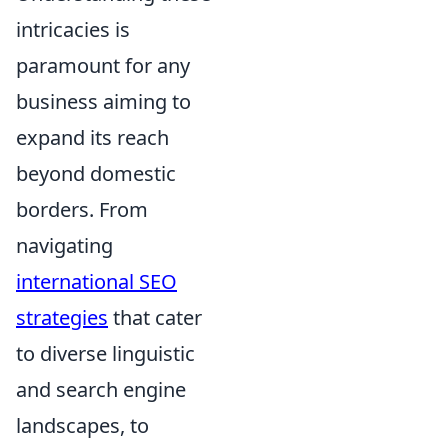
intricacies is
paramount for any
business aiming to
expand its reach
beyond domestic
borders. From
navigating
international SEO
strategies
that cater
to diverse linguistic
and search engine
landscapes, to