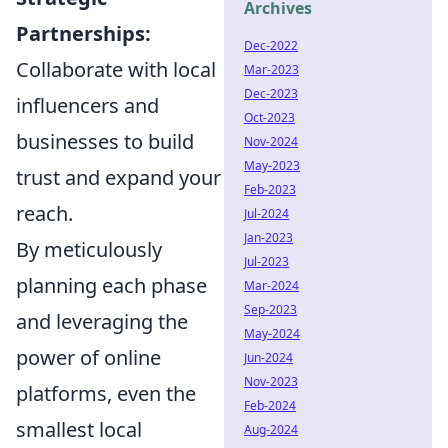
Archives
Partnerships:
Dec-2022
Collaborate with local
Mar-2023
Dec-2023
influencers and
Oct-2023
businesses to build
Nov-2024
May-2023
trust and expand your
Feb-2023
reach.
Jul-2024
Jan-2023
By meticulously
Jul-2023
planning each phase
Mar-2024
Sep-2023
and leveraging the
May-2024
power of online
Jun-2024
Nov-2023
platforms, even the
Feb-2024
smallest local
Aug-2024