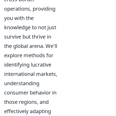
operations, providing
you with the
knowledge to not just
survive but thrive in
the global arena. We'll
explore methods for
identifying lucrative
international markets,
understanding
consumer behavior in
those regions, and
effectively adapting