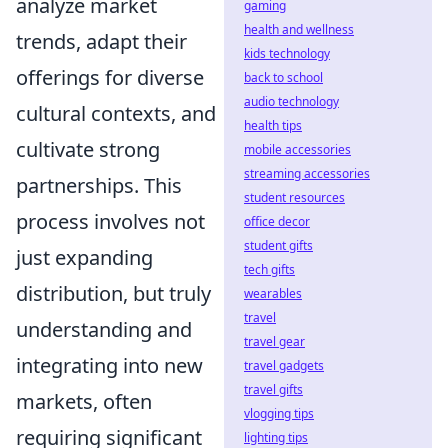
analyze market
gaming
health and wellness
trends, adapt their
kids technology
offerings for diverse
back to school
audio technology
cultural contexts, and
health tips
cultivate strong
mobile accessories
streaming accessories
partnerships. This
student resources
process involves not
office decor
student gifts
just expanding
tech gifts
distribution, but truly
wearables
travel
understanding and
travel gear
integrating into new
travel gadgets
travel gifts
markets, often
vlogging tips
requiring significant
lighting tips