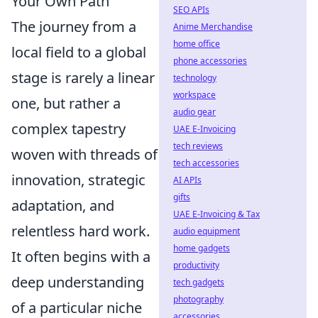
Your Own Path
SEO APIs
The journey from a
Anime Merchandise
home office
local field to a global
phone accessories
stage is rarely a linear
technology
workspace
one, but rather a
audio gear
complex tapestry
UAE E-Invoicing
tech reviews
woven with threads of
tech accessories
innovation, strategic
AI APIs
gifts
adaptation, and
UAE E-Invoicing & Tax
relentless hard work.
audio equipment
home gadgets
It often begins with a
productivity
deep understanding
tech gadgets
photography
of a particular niche
accessories