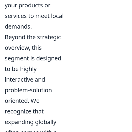
your products or
services to meet local
demands.
Beyond the strategic
overview, this
segment is designed
to be highly
interactive and
problem-solution
oriented. We
recognize that
expanding globally