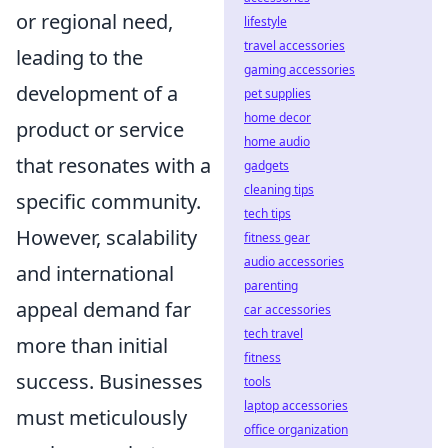
or regional need,
lifestyle
travel accessories
leading to the
gaming accessories
development of a
pet supplies
home decor
product or service
home audio
that resonates with a
gadgets
cleaning tips
specific community.
tech tips
However, scalability
fitness gear
audio accessories
and international
parenting
appeal demand far
car accessories
tech travel
more than initial
fitness
success. Businesses
tools
laptop accessories
must meticulously
office organization