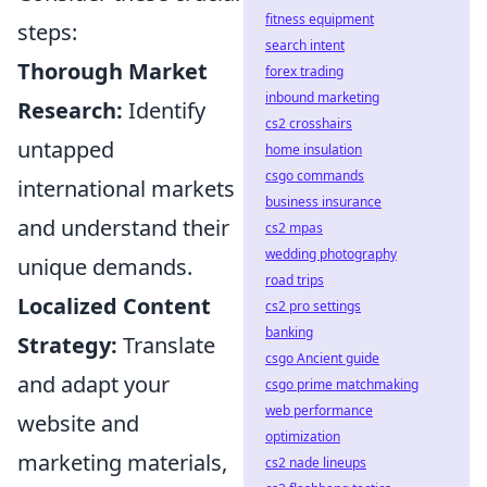
fitness equipment
steps:
search intent
Thorough Market
forex trading
inbound marketing
Research:
Identify
cs2 crosshairs
untapped
home insulation
csgo commands
international markets
business insurance
and understand their
cs2 mpas
wedding photography
unique demands.
road trips
Localized Content
cs2 pro settings
banking
Strategy:
Translate
csgo Ancient guide
and adapt your
csgo prime matchmaking
web performance
website and
optimization
marketing materials,
cs2 nade lineups