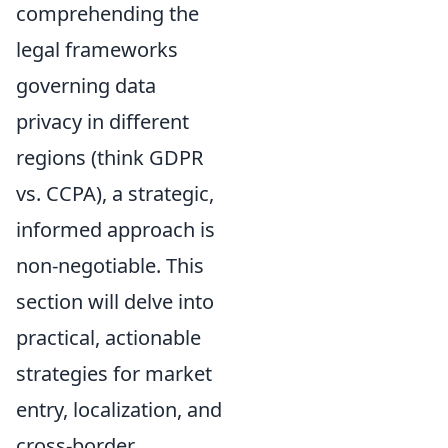
comprehending the
legal frameworks
governing data
privacy in different
regions (think GDPR
vs. CCPA), a strategic,
informed approach is
non-negotiable. This
section will delve into
practical, actionable
strategies for market
entry, localization, and
cross-border