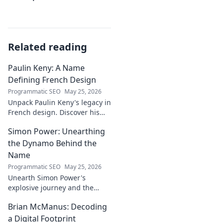
Related reading
Paulin Keny: A Name
Defining French Design
Programmatic SEO
May 25, 2026
Unpack Paulin Keny's legacy in
French design. Discover his
iconic influence and the
Simon Power: Unearthing
stories behind his creations.
Dive in!
the Dynamo Behind the
Name
Programmatic SEO
May 25, 2026
Unearth Simon Power's
explosive journey and the
dynamo defining his name.
Brian McManus: Decoding
Click to discover the power
behind the legend!
a Digital Footprint