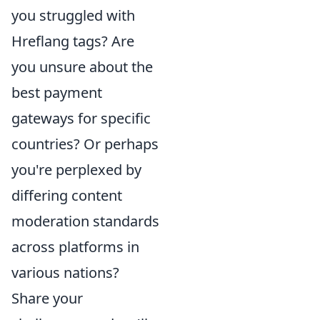
you struggled with
Hreflang tags? Are
you unsure about the
best payment
gateways for specific
countries? Or perhaps
you're perplexed by
differing content
moderation standards
across platforms in
various nations?
Share your