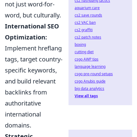
cs2 flashbang tactics
not just word-for-
aquarium care
word, but culturally.
cs2 save rounds
cs2 VAC ban
International SEO
cs2 graffiti
Optimization:
cs2 patch notes
boxing
Implement hreflang
cutting diet
tags, target country-
csgo AWP tips
language learning
specific keywords,
csgo pre-round setups
and build relevant
csgo Anubis guide
big data analytics
backlinks from
View all tags
authoritative
international
domains.
Strategic