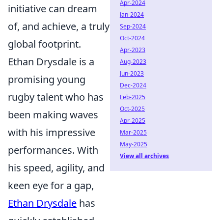
Apr-2024
initiative can dream
Jan-2024
of, and achieve, a truly
Sep-2024
Oct-2024
global footprint.
Apr-2023
Ethan Drysdale is a
Aug-2023
Jun-2023
promising young
Dec-2024
rugby talent who has
Feb-2025
Oct-2025
been making waves
Apr-2025
with his impressive
Mar-2025
May-2025
performances. With
View all archives
his speed, agility, and
keen eye for a gap,
Ethan Drysdale
has