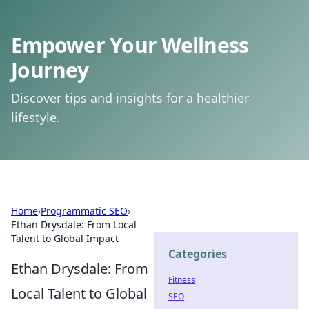
Empower Your Wellness
Journey
Discover tips and insights for a healthier
lifestyle.
Home
›
Programmatic SEO
›
Ethan Drysdale: From Local
Talent to Global Impact
Categories
Ethan Drysdale: From
Fitness
Local Talent to Global
SEO