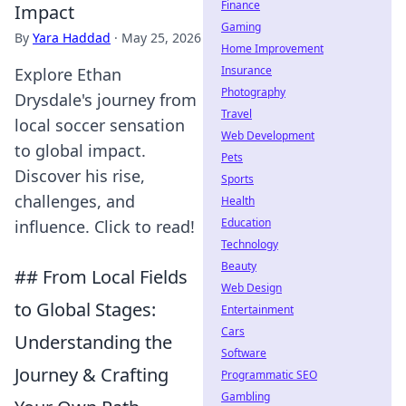
Finance
Impact
Gaming
By
Yara Haddad
·
May 25, 2026
Home Improvement
Insurance
Explore Ethan
Photography
Drysdale's journey from
Travel
local soccer sensation
Web Development
to global impact.
Pets
Discover his rise,
Sports
challenges, and
Health
Education
influence. Click to read!
Technology
Beauty
## From Local Fields
Web Design
to Global Stages:
Entertainment
Cars
Understanding the
Software
Journey & Crafting
Programmatic SEO
Gambling