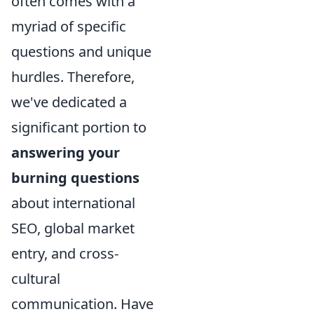
often comes with a
myriad of specific
questions and unique
hurdles. Therefore,
we've dedicated a
significant portion to
answering your
burning questions
about international
SEO, global market
entry, and cross-
cultural
communication. Have