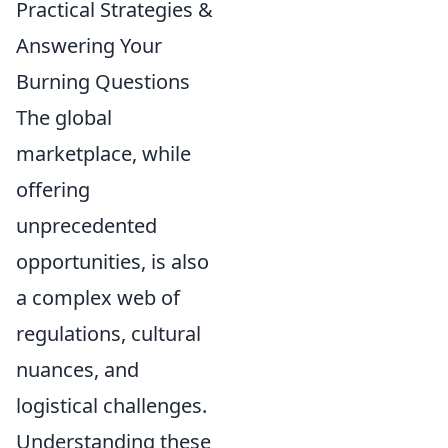
Practical Strategies &
Answering Your
Burning Questions
The global
marketplace, while
offering
unprecedented
opportunities, is also
a complex web of
regulations, cultural
nuances, and
logistical challenges.
Understanding these