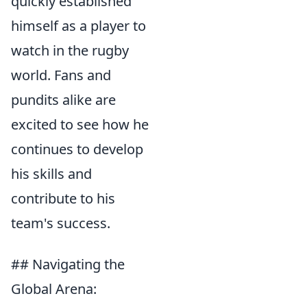
quickly established
himself as a player to
watch in the rugby
world. Fans and
pundits alike are
excited to see how he
continues to develop
his skills and
contribute to his
team's success.
## Navigating the
Global Arena: