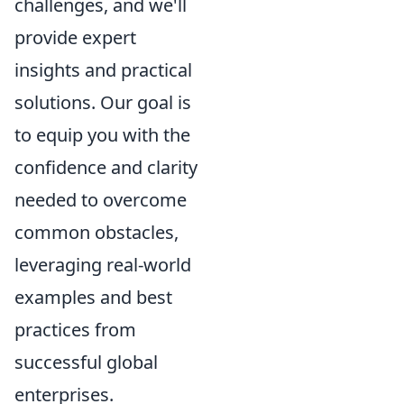
challenges, and we'll
provide expert
insights and practical
solutions. Our goal is
to equip you with the
confidence and clarity
needed to overcome
common obstacles,
leveraging real-world
examples and best
practices from
successful global
enterprises.