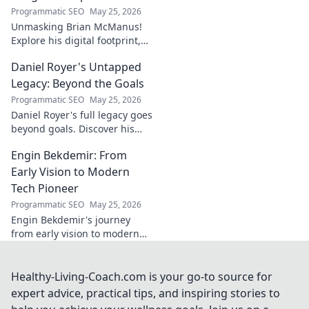
Programmatic SEO
May 25, 2026
Unmasking Brian McManus!
Explore his digital footprint,
from posts to pixels. Decode
Daniel Royer's Untapped
his online identity with us.
Click to dive in!
Legacy: Beyond the Goals
Programmatic SEO
May 25, 2026
Daniel Royer's full legacy goes
beyond goals. Discover his
untold story and lasting
Engin Bekdemir: From
impact in this deep dive. Click
to explore!
Early Vision to Modern
Tech Pioneer
Programmatic SEO
May 25, 2026
Engin Bekdemir's journey
from early vision to modern
tech pioneer. Explore his
innovations, impact, and the
future of technology.
Healthy-Living-Coach.com is your go-to source for
expert advice, practical tips, and inspiring stories to