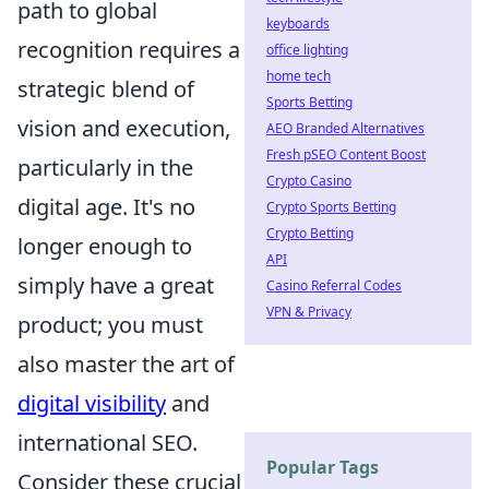
path to global
keyboards
recognition requires a
office lighting
home tech
strategic blend of
Sports Betting
vision and execution,
AEO Branded Alternatives
Fresh pSEO Content Boost
particularly in the
Crypto Casino
digital age. It's no
Crypto Sports Betting
Crypto Betting
longer enough to
API
simply have a great
Casino Referral Codes
VPN & Privacy
product; you must
also master the art of
digital visibility
and
international SEO.
Popular Tags
Consider these crucial