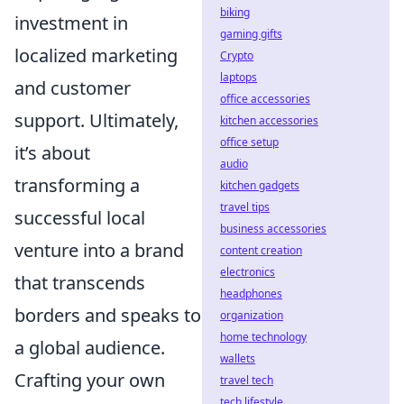
biking
investment in
gaming gifts
localized marketing
Crypto
laptops
and customer
office accessories
support. Ultimately,
kitchen accessories
office setup
it’s about
audio
transforming a
kitchen gadgets
travel tips
successful local
business accessories
venture into a brand
content creation
electronics
that transcends
headphones
borders and speaks to
organization
home technology
a global audience.
wallets
Crafting your own
travel tech
tech lifestyle