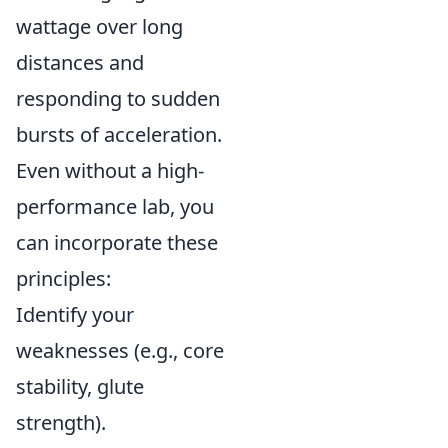
wattage over long
distances and
responding to sudden
bursts of acceleration.
Even without a high-
performance lab, you
can incorporate these
principles:
Identify your
weaknesses (e.g., core
stability, glute
strength).