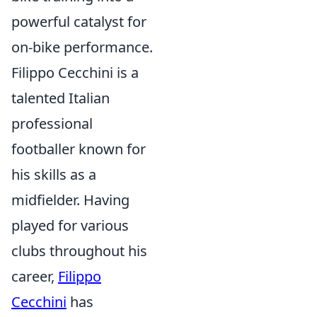
powerful catalyst for
on-bike performance.
Filippo Cecchini is a
talented Italian
professional
footballer known for
his skills as a
midfielder. Having
played for various
clubs throughout his
career,
Filippo
Cecchini
has