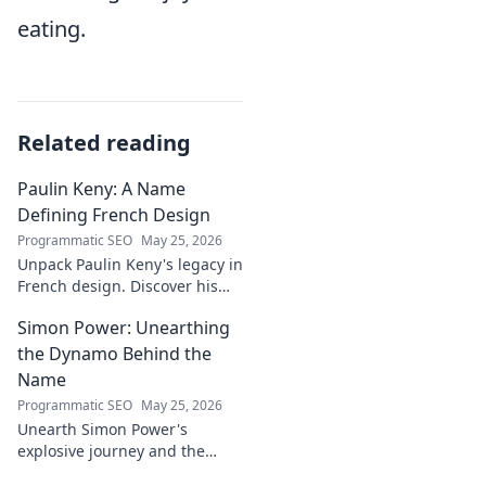
eating.
Related reading
Paulin Keny: A Name
Defining French Design
Programmatic SEO
May 25, 2026
Unpack Paulin Keny's legacy in
French design. Discover his
iconic influence and the
Simon Power: Unearthing
stories behind his creations.
Dive in!
the Dynamo Behind the
Name
Programmatic SEO
May 25, 2026
Unearth Simon Power's
explosive journey and the
dynamo defining his name.