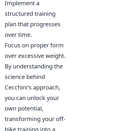
Implement a
structured training
plan that progresses
over time.
Focus on proper form
over excessive weight.
By understanding the
science behind
Cecchini's approach,
you can unlock your
own potential,
transforming your off-
bike training into a