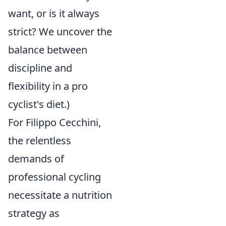
want, or is it always
strict? We uncover the
balance between
discipline and
flexibility in a pro
cyclist's diet.)
For Filippo Cecchini,
the relentless
demands of
professional cycling
necessitate a nutrition
strategy as