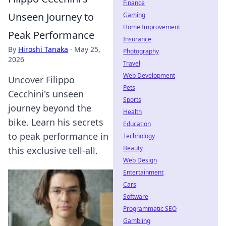
Finance
Unseen Journey to
Gaming
Home Improvement
Peak Performance
Insurance
By
Hiroshi Tanaka
·
May 25,
Photography
2026
Travel
Web Development
Uncover Filippo
Pets
Cecchini's unseen
Sports
journey beyond the
Health
bike. Learn his secrets
Education
to peak performance in
Technology
Beauty
this exclusive tell-all.
Web Design
Entertainment
Cars
Software
Programmatic SEO
Gambling