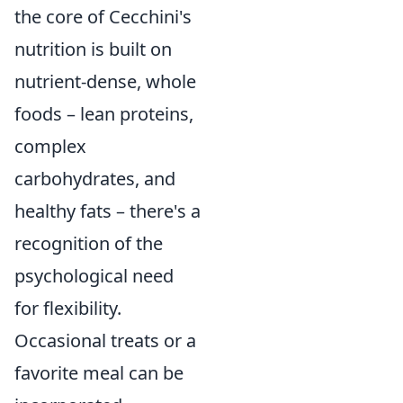
the core of Cecchini's
nutrition is built on
nutrient-dense, whole
foods – lean proteins,
complex
carbohydrates, and
healthy fats – there's a
recognition of the
psychological need
for flexibility.
Occasional treats or a
favorite meal can be