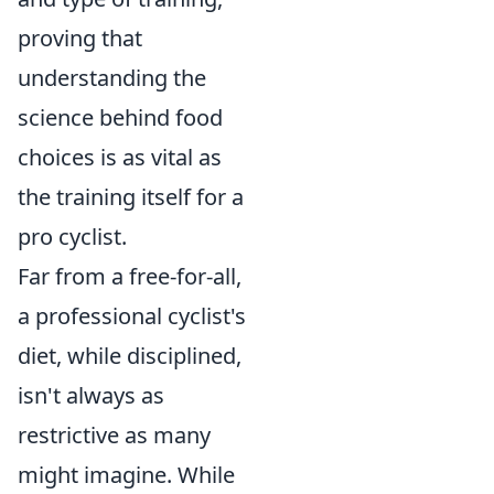
proving that
understanding the
science behind food
choices is as vital as
the training itself for a
pro cyclist.
Far from a free-for-all,
a professional cyclist's
diet, while disciplined,
isn't always as
restrictive as many
might imagine. While