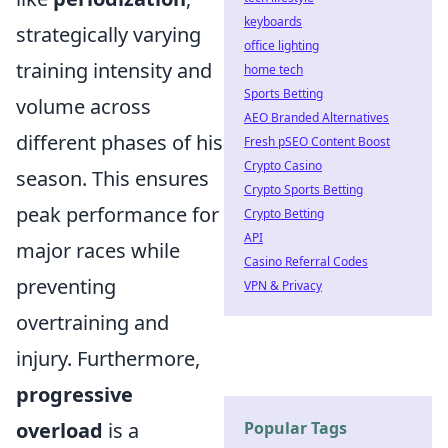
keyboards
strategically varying
office lighting
training intensity and
home tech
Sports Betting
volume across
AEO Branded Alternatives
different phases of his
Fresh pSEO Content Boost
Crypto Casino
season. This ensures
Crypto Sports Betting
peak performance for
Crypto Betting
API
major races while
Casino Referral Codes
preventing
VPN & Privacy
overtraining and
injury. Furthermore,
progressive
Popular Tags
overload
is a