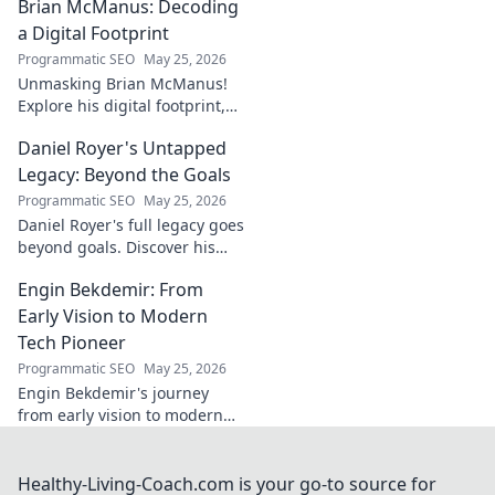
Brian McManus: Decoding
Click to discover the power
behind the legend!
a Digital Footprint
Programmatic SEO
May 25, 2026
Unmasking Brian McManus!
Explore his digital footprint,
from posts to pixels. Decode
Daniel Royer's Untapped
his online identity with us.
Click to dive in!
Legacy: Beyond the Goals
Programmatic SEO
May 25, 2026
Daniel Royer's full legacy goes
beyond goals. Discover his
untold story and lasting
Engin Bekdemir: From
impact in this deep dive. Click
to explore!
Early Vision to Modern
Tech Pioneer
Programmatic SEO
May 25, 2026
Engin Bekdemir's journey
from early vision to modern
tech pioneer. Explore his
innovations, impact, and the
future of technology.
Healthy-Living-Coach.com is your go-to source for