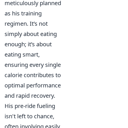
meticulously planned
as his training
regimen. It’s not
simply about eating
enough; it’s about
eating smart,
ensuring every single
calorie contributes to
optimal performance
and rapid recovery.
His pre-ride fueling
isn't left to chance,
often involving easily