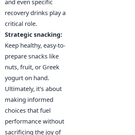
and even specific
recovery drinks play a
critical role.
Strategic snacking:
Keep healthy, easy-to-
prepare snacks like
nuts, fruit, or Greek
yogurt on hand.
Ultimately, it's about
making informed
choices that fuel
performance without
sacrificing the joy of