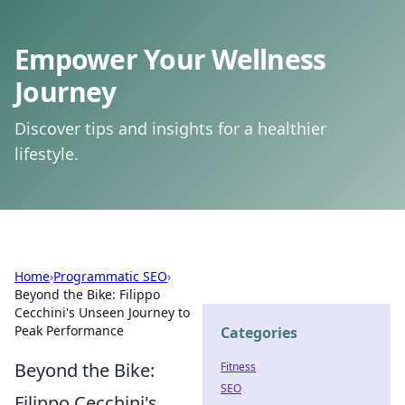
Empower Your Wellness
Journey
Discover tips and insights for a healthier
lifestyle.
Home
›
Programmatic SEO
›
Beyond the Bike: Filippo
Cecchini's Unseen Journey to
Peak Performance
Categories
Beyond the Bike:
Fitness
SEO
Filippo Cecchini's