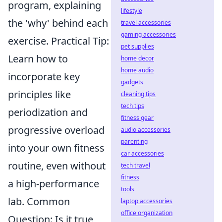
program, explaining
lifestyle
the 'why' behind each
travel accessories
gaming accessories
exercise. Practical Tip:
pet supplies
Learn how to
home decor
home audio
incorporate key
gadgets
principles like
cleaning tips
tech tips
periodization and
fitness gear
progressive overload
audio accessories
parenting
into your own fitness
car accessories
routine, even without
tech travel
fitness
a high-performance
tools
lab. Common
laptop accessories
office organization
Question: Is it true