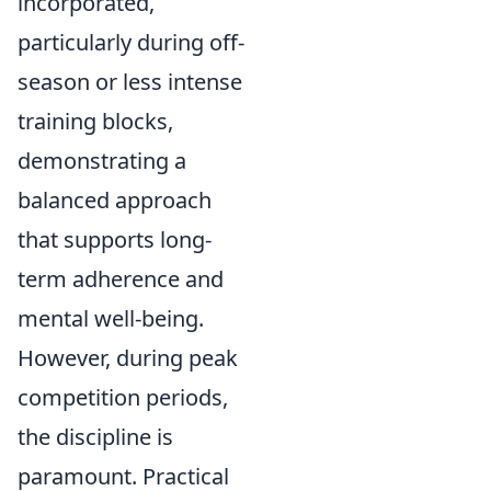
incorporated,
particularly during off-
season or less intense
training blocks,
demonstrating a
balanced approach
that supports long-
term adherence and
mental well-being.
However, during peak
competition periods,
the discipline is
paramount. Practical