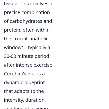
tissue. This involves a
precise combination
of carbohydrates and
protein, often within
the crucial 'anabolic
window' – typically a
30-60 minute period
after intense exercise.
Cecchini's diet is a
dynamic blueprint
that adapts to the
intensity, duration,
and type of training,