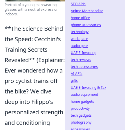
SEO APIs
Portrait of a young man wearing
glasses with a neutral expression
Anime Merchandise
indoors.
home office
phone accessories
**The Science Behind
technology
the Speed: Cecchini's
workspace
audio gear
Training Secrets
UAE E-Invoicing
Revealed** (Explainer:
tech reviews
tech accessories
Ever wondered how a
AI APIs
pro cyclist trains off
gifts
UAE E-Invoicing & Tax
the bike? We dive
audio equipment
deep into Filippo's
home gadgets
productivity
personalized strength
tech gadgets
and conditioning
photography
accessories