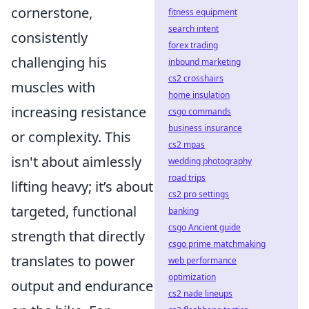
cornerstone,
fitness equipment
search intent
consistently
forex trading
challenging his
inbound marketing
cs2 crosshairs
muscles with
home insulation
increasing resistance
csgo commands
business insurance
or complexity. This
cs2 mpas
isn't about aimlessly
wedding photography
road trips
lifting heavy; it’s about
cs2 pro settings
targeted, functional
banking
csgo Ancient guide
strength that directly
csgo prime matchmaking
translates to power
web performance
optimization
output and endurance
cs2 nade lineups