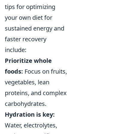
tips for optimizing
your own diet for
sustained energy and
faster recovery
include:
Prioritize whole
foods:
Focus on fruits,
vegetables, lean
proteins, and complex
carbohydrates.
Hydration is key:
Water, electrolytes,