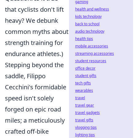
gaming
that cyclists don't lift
health and wellness
kids technology
heavy? We debunk
back to school
common myths about
audio technology
health tips
strength training for
mobile accessories
endurance athletes.)
streaming accessories
student resources
Stepping beyond the
office decor
saddle, Filippo
student gifts
tech gifts
Cecchini's formidable
wearables
speed isn't solely
travel
travel gear
forged on epic road
travel gadgets
miles; a meticulously
travel gifts
vlogging tips
crafted off-bike
lighting tips