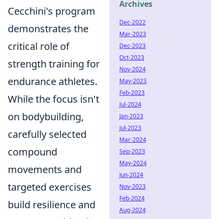
Archives
Cecchini's program
Dec-2022
demonstrates the
Mar-2023
critical role of
Dec-2023
Oct-2023
strength training for
Nov-2024
endurance athletes.
May-2023
Feb-2023
While the focus isn't
Jul-2024
on bodybuilding,
Jan-2023
Jul-2023
carefully selected
Mar-2024
compound
Sep-2023
May-2024
movements and
Jun-2024
targeted exercises
Nov-2023
Feb-2024
build resilience and
Aug-2024