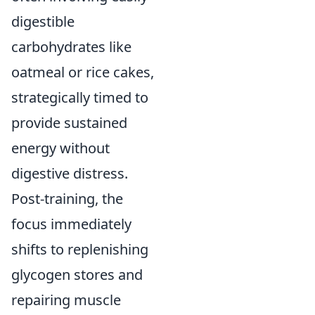
digestible
carbohydrates like
oatmeal or rice cakes,
strategically timed to
provide sustained
energy without
digestive distress.
Post-training, the
focus immediately
shifts to replenishing
glycogen stores and
repairing muscle