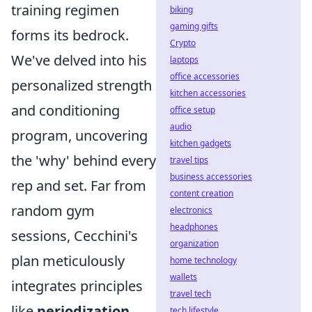
training regimen
biking
gaming gifts
forms its bedrock.
Crypto
We've delved into his
laptops
office accessories
personalized strength
kitchen accessories
and conditioning
office setup
audio
program, uncovering
kitchen gadgets
the 'why' behind every
travel tips
business accessories
rep and set. Far from
content creation
random gym
electronics
headphones
sessions, Cecchini's
organization
plan meticulously
home technology
wallets
integrates principles
travel tech
like
periodization
,
tech lifestyle