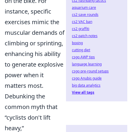
on the bike. For
cs2 flashbang tactics
aquarium care
instance, specific
cs2 save rounds
exercises mimic the
cs2 VAC ban
cs2 graffiti
muscular demands of
cs2 patch notes
climbing or sprinting,
boxing
cutting diet
enhancing his ability
csgo AWP tips
to generate explosive
language learning
csgo pre-round setups
power when it
csgo Anubis guide
matters most.
big data analytics
View all tags
Debunking the
common myth that
“cyclists don't lift
heavy,”