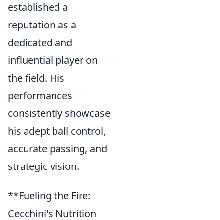
established a
reputation as a
dedicated and
influential player on
the field. His
performances
consistently showcase
his adept ball control,
accurate passing, and
strategic vision.
**Fueling the Fire:
Cecchini's Nutrition