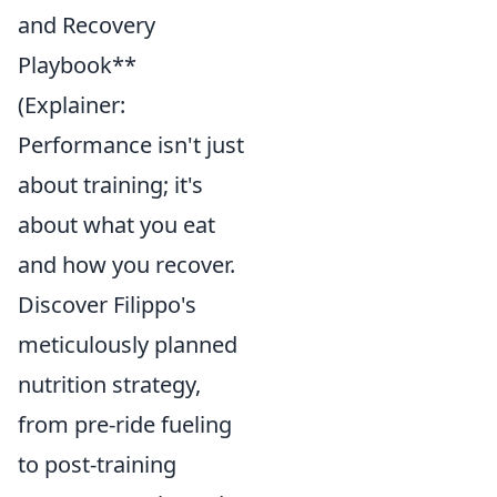
and Recovery
Playbook**
(Explainer:
Performance isn't just
about training; it's
about what you eat
and how you recover.
Discover Filippo's
meticulously planned
nutrition strategy,
from pre-ride fueling
to post-training