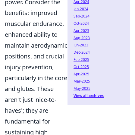
power. Consider the
Apr-2024
Jan-2024
benefits: improved
Sep-2024
muscular endurance,
Oct-2024
Apr-2023
enhanced ability to
Aug-2023
maintain aerodynamic
Jun-2023
Dec-2024
positions, and crucial
Feb-2025
injury prevention,
Oct-2025
Apr-2025
particularly in the core
Mar-2025
and glutes. These
May-2025
View all archives
aren't just 'nice-to-
haves'; they are
fundamental for
sustaining high