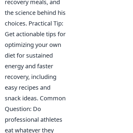
recovery meals, and
the science behind his
choices. Practical Tip:
Get actionable tips for
optimizing your own
diet for sustained
energy and faster
recovery, including
easy recipes and
snack ideas. Common
Question: Do
professional athletes
eat whatever they